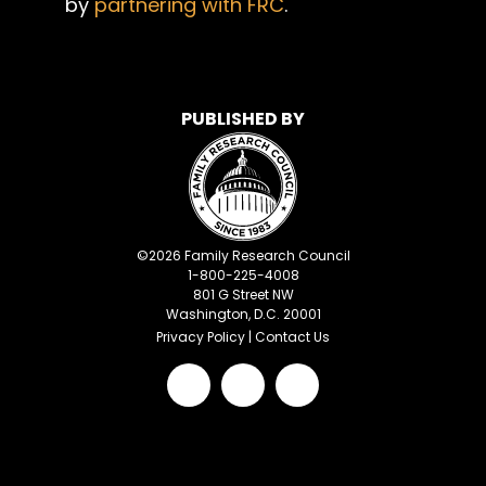
by
partnering with FRC
.
PUBLISHED BY
©
2026
Family Research Council
1-800-225-4008
801 G Street NW
Washington, D.C. 20001
Privacy Policy
|
Contact Us