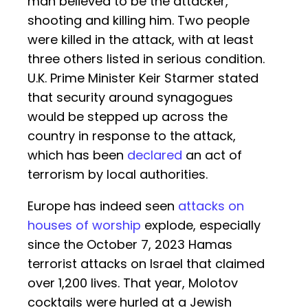
man believed to be the attacker,
shooting and killing him. Two people
were killed in the attack, with at least
three others listed in serious condition.
U.K. Prime Minister Keir Starmer stated
that security around synagogues
would be stepped up across the
country in response to the attack,
which has been
declared
an act of
terrorism by local authorities.
Europe has indeed seen
attacks on
houses of worship
explode, especially
since the October 7, 2023 Hamas
terrorist attacks on Israel that claimed
over 1,200 lives. That year, Molotov
cocktails were hurled at a Jewish