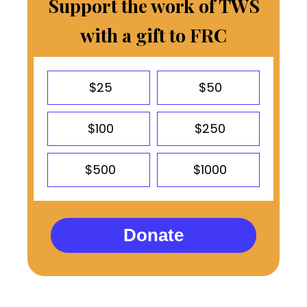
Support the work of TWS
with a gift to FRC
$25
$50
$100
$250
$500
$1000
Donate