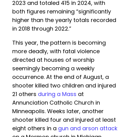
2023 and totaled 415 in 2024, with
both figures remaining “significantly
higher than the yearly totals recorded
in 2018 through 2022.”
This year, the pattern is becoming
more deadly, with fatal violence
directed at houses of worship
seemingly becoming a weekly
occurrence. At the end of August, a
shooter killed two children and injured
21 others
during a Mass
at
Annunciation Catholic Church in
Minneapolis. Weeks later, another
shooter killed four and injured at least
eight others in a
gun and arson attack
on a Mormon church in Michigan.