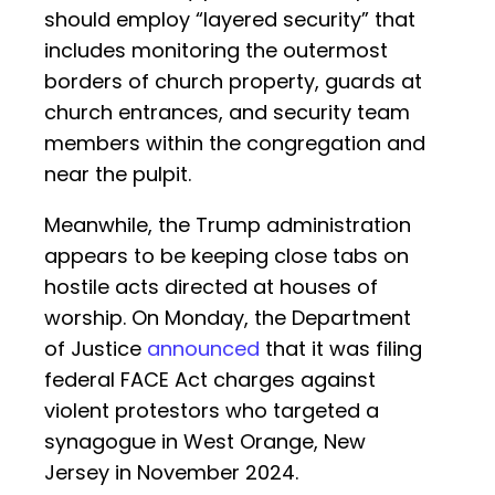
should employ “layered security” that
includes monitoring the outermost
borders of church property, guards at
church entrances, and security team
members within the congregation and
near the pulpit.
Meanwhile, the Trump administration
appears to be keeping close tabs on
hostile acts directed at houses of
worship. On Monday, the Department
of Justice
announced
that it was filing
federal FACE Act charges against
violent protestors who targeted a
synagogue in West Orange, New
Jersey in November 2024.