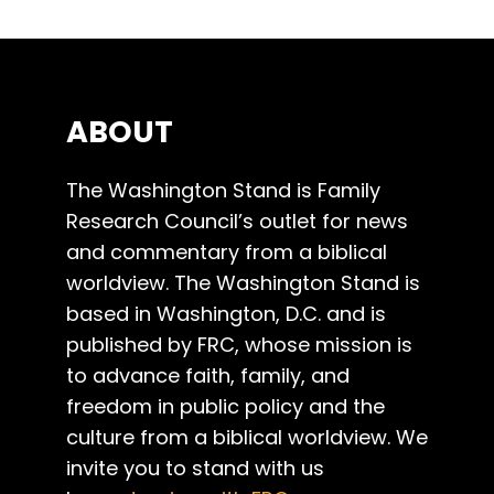
ABOUT
The Washington Stand is Family
Research Council’s outlet for news
and commentary from a biblical
worldview. The Washington Stand is
based in Washington, D.C. and is
published by FRC, whose mission is
to advance faith, family, and
freedom in public policy and the
culture from a biblical worldview. We
invite you to stand with us