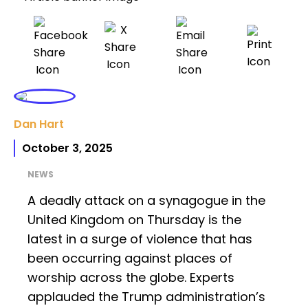
Dan Hart
October 3, 2025
NEWS
A deadly attack on a synagogue in the
United Kingdom on Thursday is the
latest in a surge of violence that has
been occurring against places of
worship across the globe. Experts
applauded the Trump administration’s