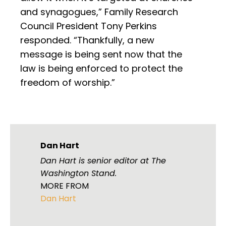
and synagogues,” Family Research
Council President Tony Perkins
responded. “Thankfully, a new
message is being sent now that the
law is being enforced to protect the
freedom of worship.”
Dan Hart
Dan Hart is senior editor at The
Washington Stand.
MORE FROM
Dan Hart