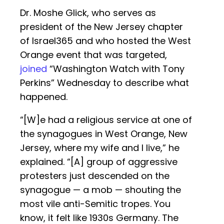
Dr. Moshe Glick, who serves as
president of the New Jersey chapter
of Israel365 and who hosted the West
Orange event that was targeted,
joined
“Washington Watch with Tony
Perkins” Wednesday to describe what
happened.
“[W]e had a religious service at one of
the synagogues in West Orange, New
Jersey, where my wife and I live,” he
explained. “[A] group of aggressive
protesters just descended on the
synagogue — a mob — shouting the
most vile anti-Semitic tropes. You
know, it felt like 1930s Germany. The