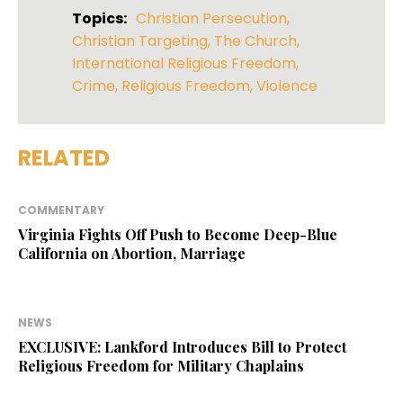
Topics:
Christian Persecution
,
Christian Targeting
,
The Church
,
International Religious Freedom
,
Crime
,
Religious Freedom
,
Violence
RELATED
COMMENTARY
Virginia Fights Off Push to Become Deep-Blue
California on Abortion, Marriage
NEWS
EXCLUSIVE: Lankford Introduces Bill to Protect
Religious Freedom for Military Chaplains