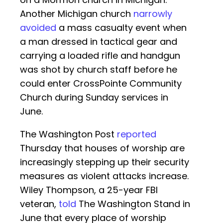
Another Michigan church
narrowly
avoided
a mass casualty event when
a man dressed in tactical gear and
carrying a loaded rifle and handgun
was shot by church staff before he
could enter CrossPointe Community
Church during Sunday services in
June.
The Washington Post
reported
Thursday that houses of worship are
increasingly stepping up their security
measures as violent attacks increase.
Wiley Thompson, a 25-year FBI
veteran,
told
The Washington Stand in
June that every place of worship