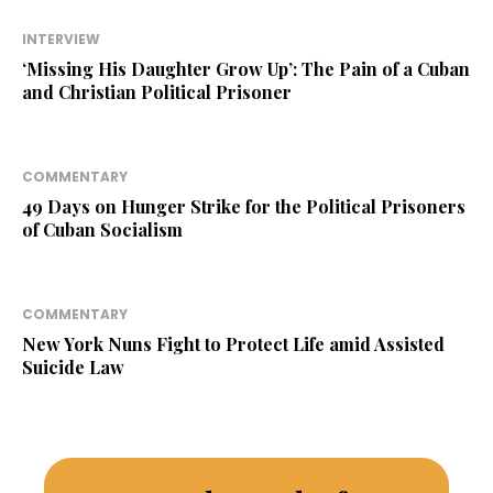
INTERVIEW
‘Missing His Daughter Grow Up’: The Pain of a Cuban
and Christian Political Prisoner
COMMENTARY
49 Days on Hunger Strike for the Political Prisoners
of Cuban Socialism
COMMENTARY
New York Nuns Fight to Protect Life amid Assisted
Suicide Law