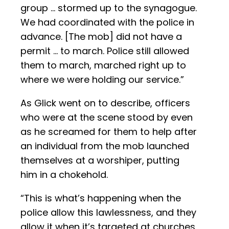
group … stormed up to the synagogue.
We had coordinated with the police in
advance. [The mob] did not have a
permit … to march. Police still allowed
them to march, marched right up to
where we were holding our service.”
As Glick went on to describe, officers
who were at the scene stood by even
as he screamed for them to help after
an individual from the mob launched
themselves at a worshiper, putting
him in a chokehold.
“This is what’s happening when the
police allow this lawlessness, and they
allow it when it’s targeted at churches