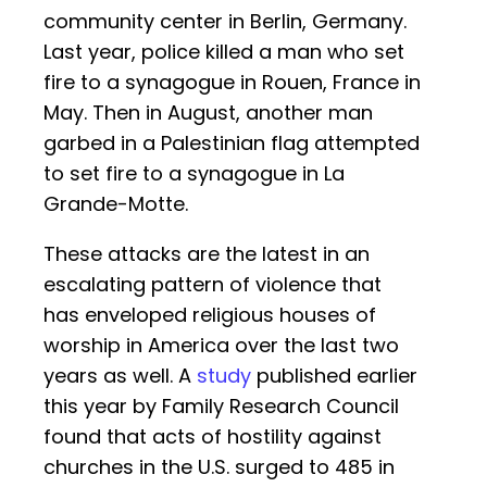
community center in Berlin, Germany.
Last year, police killed a man who set
fire to a synagogue in Rouen, France in
May. Then in August, another man
garbed in a Palestinian flag attempted
to set fire to a synagogue in La
Grande-Motte.
These attacks are the latest in an
escalating pattern of violence that
has enveloped religious houses of
worship in America over the last two
years as well. A
study
published earlier
this year by Family Research Council
found that acts of hostility against
churches in the U.S. surged to 485 in