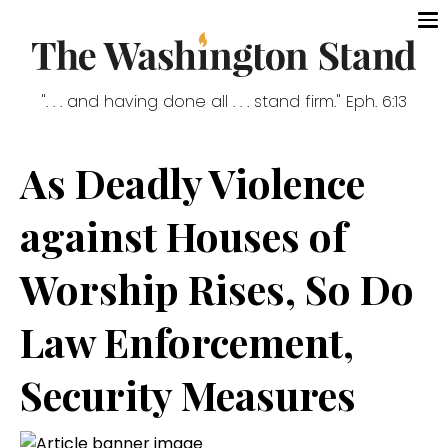
". . . and having done all . . . stand firm." Eph. 6:13
As Deadly Violence
against Houses of
Worship Rises, So Do
Law Enforcement,
Security Measures