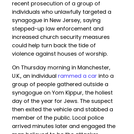
recent prosecution of a group of
individuals who unlawfully targeted a
synagogue in New Jersey, saying
stepped-up law enforcement and
increased church security measures
could help turn back the tide of
violence against houses of worship.
On Thursday morning in Manchester,
U.K., an individual
rammed a car
into a
group of people gathered outside a
synagogue on Yom Kippur, the holiest
day of the year for Jews. The suspect
then exited the vehicle and stabbed a
member of the public. Local police
arrived minutes later and engaged the