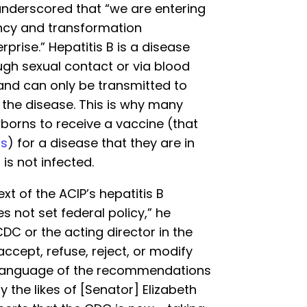
underscored that “we are entering
ency and transformation
prise.” Hepatitis B is a disease
ugh sexual contact or via blood
and can only be transmitted to
the disease. This is why many
borns to receive a vaccine (that
ts
) for a disease that they are in
is not infected.
xt of the ACIP’s hepatitis B
 not set federal policy,” he
DC or the acting director in the
accept, refuse, reject, or modify
 language of the recommendations
 the likes of [Senator] Elizabeth