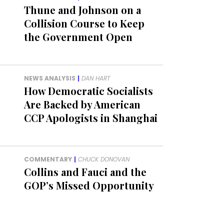
Thune and Johnson on a
Collision Course to Keep
the Government Open
NEWS ANALYSIS
|
DAN HART
How Democratic Socialists
Are Backed by American
CCP Apologists in Shanghai
COMMENTARY
|
CHUCK DONOVAN
Collins and Fauci and the
GOP’s Missed Opportunity