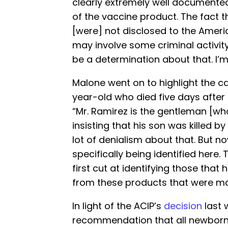
clearly extremely well documented
of the vaccine product. The fact 
[were] not disclosed to the Americ
may involve some criminal activity.
be a determination about that. I’m 
Malone went on to highlight the c
year-old who died five days after 
“Mr. Ramirez is the gentleman [wh
insisting that his son was killed by
lot of denialism about that. But n
specifically being identified here. T
first cut at identifying those tha
from these products that were m
In light of the ACIP’s
decision
last 
recommendation that all newborns