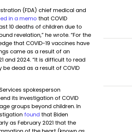
stration (FDA) chief medical and
ted in a memo
that COVID
ast 10 deaths of children due to
ound revelation,” he wrote. “For the
owledge that COVID-19 vaccines have
dings came as a result of an
and 2024. “It is difficult to read
y be dead as a result of COVID
Services spokesperson
end its investigation of COVID
 age groups beyond children. In
stigation
found
that Biden
arly as February 2021 that the
ammation of the heart (known as