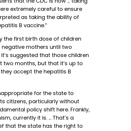
serts that the CDC is now … taking
re extremely careful to ensure
preted as taking the ability of
atitis B vaccine.”
the first birth dose of children
 negative mothers until two
t’s suggested that those children
st two months, but that it’s up to
they accept the hepatitis B
inappropriate for the state to
 citizens, particularly without
damental policy shift here. Frankly,
ism, currently it is. … That’s a
f that the state has the right to