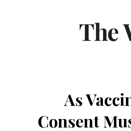
As Vacci
Consent Mus