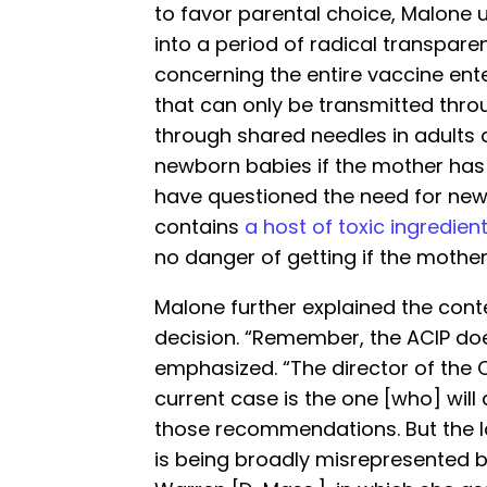
to favor parental choice, Malone 
into a period of radical transpar
concerning the entire vaccine enter
that can only be transmitted thro
through shared needles in adults 
newborn babies if the mother has 
have questioned the need for new
contains
a host of toxic ingredien
no danger of getting if the mother 
Malone further explained the conte
decision. “Remember, the ACIP does
emphasized. “The director of the C
current case is the one [who] will 
those recommendations. But the
is being broadly misrepresented by