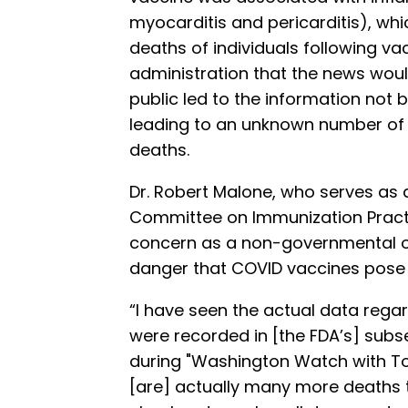
myocarditis and pericarditis), whi
deaths of individuals following vac
administration that the news woul
public led to the information not b
leading to an unknown number of
deaths.
Dr. Robert Malone, who serves as
Committee on Immunization Practi
concern as a non-governmental ob
danger that COVID vaccines pose t
“I have seen the actual data rega
were recorded in [the FDA’s] subs
during "Washington Watch with To
[are] actually many more deaths th