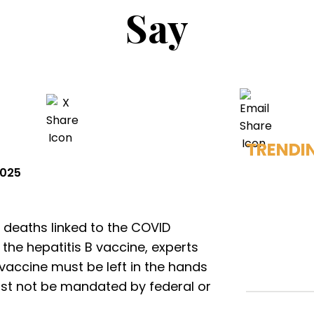
Say
TRENDI
2025
 deaths linked to the COVID
the hepatitis B vaccine, experts
 vaccine must be left in the hands
ust not be mandated by federal or