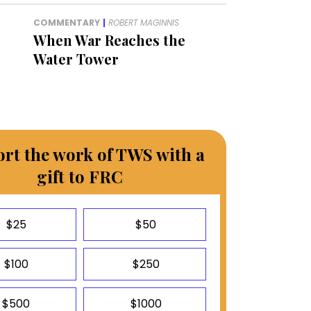
COMMENTARY
|
ROBERT MAGINNIS
When War Reaches the
Water Tower
rt the work of TWS with a
gift to FRC
$25
$50
$100
$250
$500
$1000