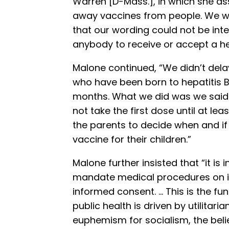
Warren [D-Mass.], in which she as
away vaccines from people. We we
that our wording could not be inter
anybody to receive or accept a hep
Malone continued, “We didn’t delay 
who have been born to hepatitis B
months. What we did was we said i
not take the first dose until at lea
the parents to decide when and if 
vaccine for their children.”
Malone further insisted that “it is 
mandate medical procedures on its
informed consent. … This is the fun
public health is driven by utilitarian
euphemism for socialism, the belie