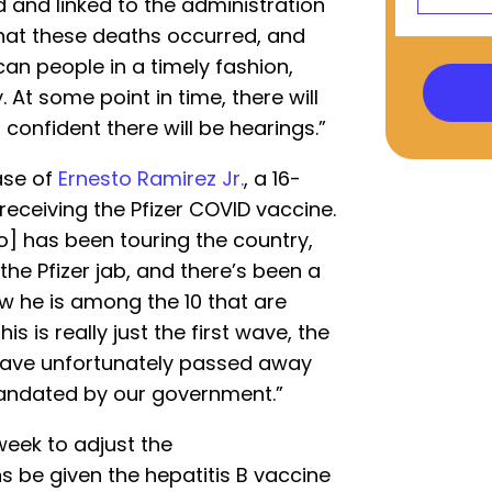
 and linked to the administration
that these deaths occurred, and
an people in a timely fashion,
 At some point in time, there will
confident there will be hearings.”
ase of
Ernesto Ramirez Jr.
, a 16-
receiving the Pfizer COVID vaccine.
o] has been touring the country,
 the Pfizer jab, and there’s been a
ow he is among the 10 that are
his is really just the first wave, the
t have unfortunately passed away
andated by our government.”
week to adjust the
 be given the hepatitis B vaccine