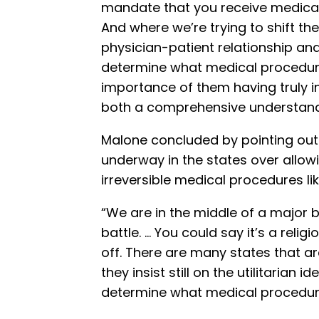
mandate that you receive medical 
And where we’re trying to shift th
physician-patient relationship and 
determine what medical procedur
importance of them having truly 
both a comprehensive understandin
Malone concluded by pointing out t
underway in the states over allowi
irreversible medical procedures lik
“We are in the middle of a major ba
battle. … You could say it’s a relig
off. There are many states that a
they insist still on the utilitarian 
determine what medical procedures