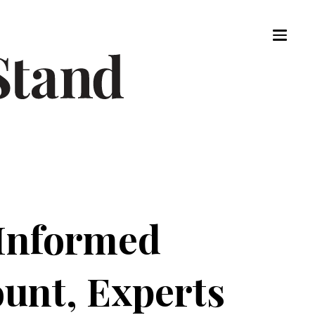
 Informed
unt, Experts