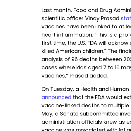
Last month, Food and Drug Admini
scientific officer Vinay Prasad
sta
vaccines have been linked to at le
heart inflammation. “This is a prof
first time, the U.S. FDA will ackn
killed American children.” The fin
analysis of 96 deaths between 2021 
cases where kids aged 7 to 16 ma
vaccines,” Prasad added.
On Tuesday, a Health and Human 
announced
that the FDA would ext
vaccine-linked deaths to multiple
May, a Senate subcommittee inve
administration officials knew as e
vaccine was associated with infl