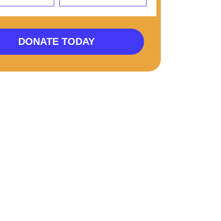
DONATE TODAY