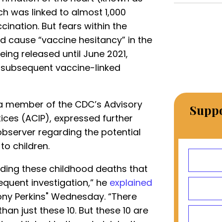
ch was linked to almost 1,000
cination. But fears within the
d cause “vaccine hesitancy” in the
eing released until June 2021,
 subsequent vaccine-linked
 a member of the CDC’s Advisory
Suppo
ces (ACIP), expressed further
server regarding the potential
o children.
rding these childhood deaths that
equent investigation,” he
explained
ny Perkins" Wednesday. “There
an just these 10. But these 10 are