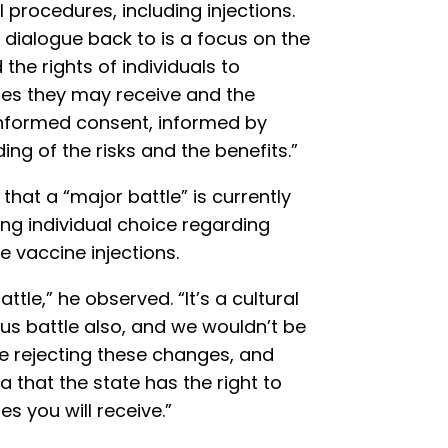
procedures, including injections.
e dialogue back to is a focus on the
the rights of individuals to
es they may receive and the
informed consent, informed by
g of the risks and the benefits.”
hat a “major battle” is currently
ng individual choice regarding
e vaccine injections.
ttle,” he observed. “It’s a cultural
ious battle also, and we wouldn’t be
re rejecting these changes, and
idea that the state has the right to
 you will receive.”