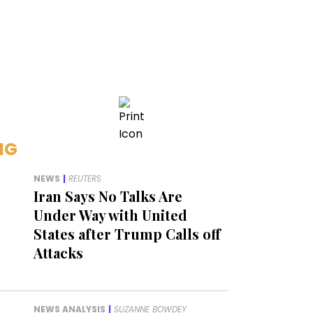
NG
NEWS
|
REUTERS
Iran Says No Talks Are
Under Way with United
States after Trump Calls off
Attacks
NEWS ANALYSIS
|
SUZANNE BOWDEY