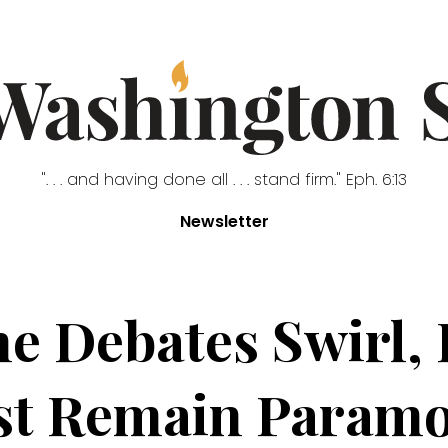
". . . and having done all . . . stand firm." Eph. 6:13
Newsletter
ne Debates Swirl,
t Remain Paramo