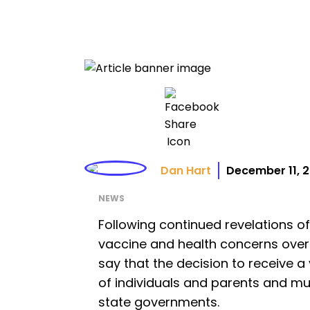
Dan Hart
December 11, 
NEWS
Following continued revelations of
vaccine and health concerns over 
say that the decision to receive a
of individuals and parents and m
state governments.