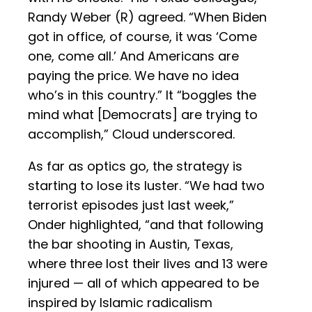
Randy Weber (R) agreed. “When Biden
got in office, of course, it was ‘Come
one, come all.’ And Americans are
paying the price. We have no idea
who’s in this country.” It “boggles the
mind what [Democrats] are trying to
accomplish,” Cloud underscored.
As far as optics go, the strategy is
starting to lose its luster. “We had two
terrorist episodes just last week,”
Onder highlighted, “and that following
the bar shooting in Austin, Texas,
where three lost their lives and 13 were
injured — all of which appeared to be
inspired by Islamic radicalism