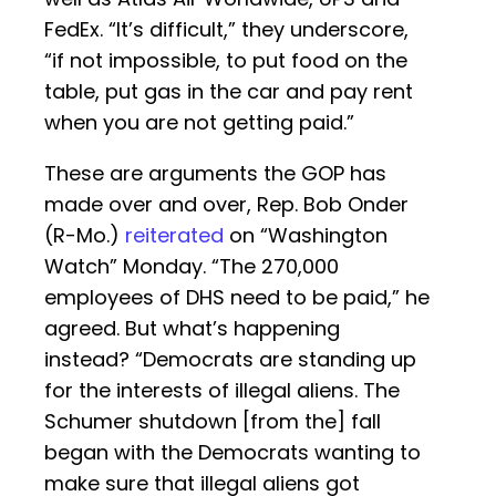
FedEx. “It’s difficult,” they underscore,
“if not impossible, to put food on the
table, put gas in the car and pay rent
when you are not getting paid.”
These are arguments the GOP has
made over and over, Rep. Bob Onder
(R-Mo.)
reiterated
on “Washington
Watch” Monday. “The 270,000
employees of DHS need to be paid,” he
agreed. But what’s happening
instead? “Democrats are standing up
for the interests of illegal aliens. The
Schumer shutdown [from the] fall
began with the Democrats wanting to
make sure that illegal aliens got