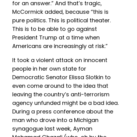
for an answer.” And that’s tragic,
McCormick added, because “this is
pure politics. This is political theater.
This is to be able to go against
President Trump at a time when
Americans are increasingly at risk.”
It took a violent attack on innocent
people in her own state for
Democratic Senator Elissa Slotkin to
even come around to the idea that
leaving the country’s anti-terrorism
agency unfunded might be a bad idea.
During a press conference about the
man who drove into a Michigan
synagogue last week, Ayman