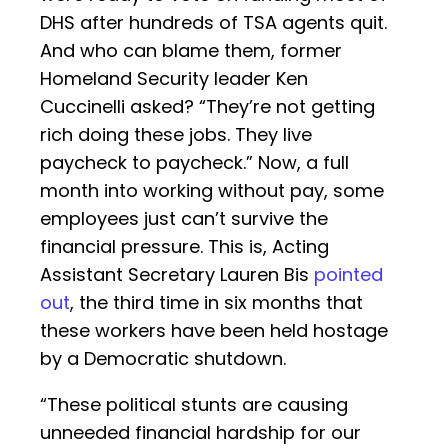
DHS after hundreds of TSA agents quit.
And who can blame them, former
Homeland Security leader Ken
Cuccinelli asked? “They’re not getting
rich doing these jobs. They live
paycheck to paycheck.” Now, a full
month into working without pay, some
employees just can’t survive the
financial pressure. This is, Acting
Assistant Secretary Lauren Bis
pointed
out
, the third time in six months that
these workers have been held hostage
by a Democratic shutdown.
“These political stunts are causing
unneeded financial hardship for our