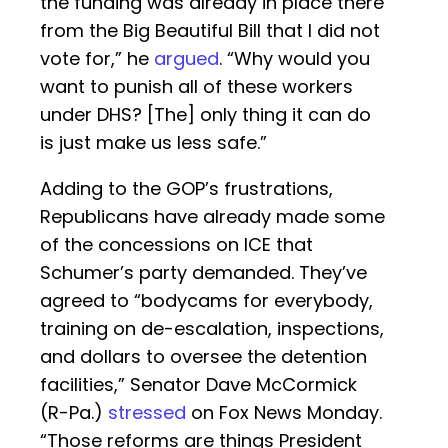
the funding was already in place there
from the Big Beautiful Bill that I did not
vote for,” he
argued
. “Why would you
want to punish all of these workers
under DHS? [The] only thing it can do
is just make us less safe.”
Adding to the GOP’s frustrations,
Republicans have already made some
of the concessions on ICE that
Schumer’s party demanded. They’ve
agreed to “bodycams for everybody,
training on de-escalation, inspections,
and dollars to oversee the detention
facilities,” Senator Dave McCormick
(R-Pa.)
stressed
on Fox News Monday.
“Those reforms are things President