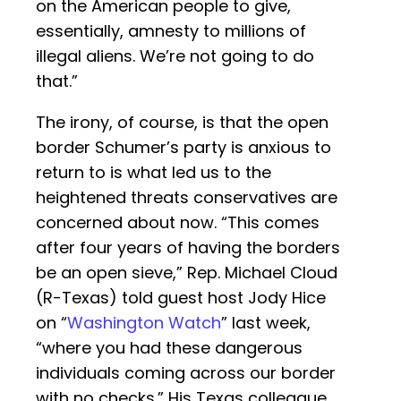
on the American people to give,
essentially, amnesty to millions of
illegal aliens. We’re not going to do
that.”
The irony, of course, is that the open
border Schumer’s party is anxious to
return to is what led us to the
heightened threats conservatives are
concerned about now. “This comes
after four years of having the borders
be an open sieve,” Rep. Michael Cloud
(R-Texas) told guest host Jody Hice
on “
Washington Watch
” last week,
“where you had these dangerous
individuals coming across our border
with no checks.” His Texas colleague,