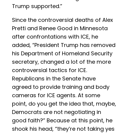
Trump supported.”
Since the controversial deaths of Alex
Pretti and Renee Good in Minnesota
after confrontations with ICE, he
added, “President Trump has removed
his Department of Homeland Security
secretary, changed a lot of the more
controversial tactics for ICE.
Republicans in the Senate have
agreed to provide training and body
cameras for ICE agents. At some
point, do you get the idea that, maybe,
Democrats are not negotiating in
good faith?” Because at this point, he
shook his head, “they’re not taking yes