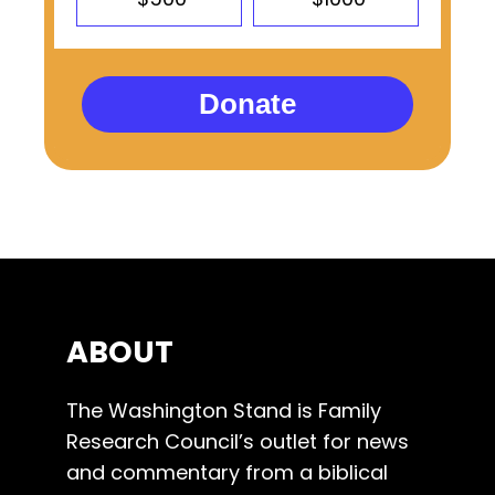
Donate
ABOUT
The Washington Stand is Family
Research Council’s outlet for news
and commentary from a biblical