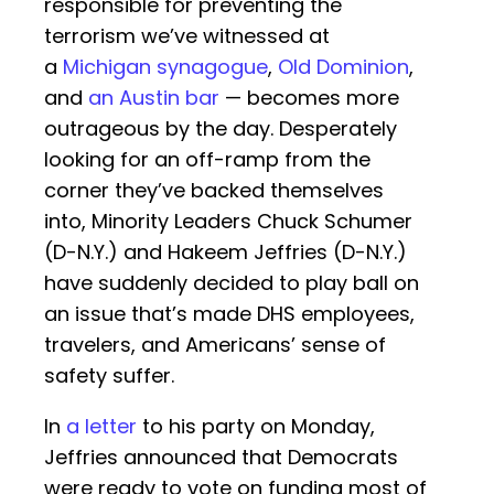
responsible for preventing the
terrorism we’ve witnessed at
a
Michigan synagogue
,
Old Dominion
,
and
an Austin bar
— becomes more
outrageous by the day. Desperately
looking for an off-ramp from the
corner they’ve backed themselves
into, Minority Leaders Chuck Schumer
(D-N.Y.) and Hakeem Jeffries (D-N.Y.)
have suddenly decided to play ball on
an issue that’s made DHS employees,
travelers, and Americans’ sense of
safety suffer.
In
a letter
to his party on Monday,
Jeffries announced that Democrats
were ready to vote on funding most of