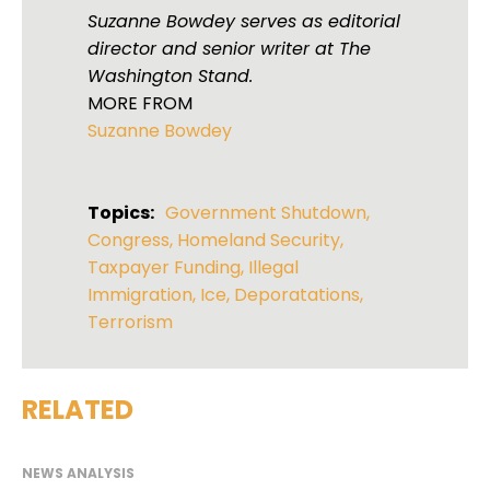
Suzanne Bowdey serves as editorial
director and senior writer at The
Washington Stand.
MORE FROM
Suzanne Bowdey
Topics:
Government Shutdown
,
Congress
,
Homeland Security
,
Taxpayer Funding
,
Illegal
Immigration
,
Ice
,
Deporatations
,
Terrorism
RELATED
NEWS ANALYSIS