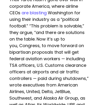
corporate America, where airline
CEOs
are blasting
Washington for
using their industry as a “political
football.” “This problem is solvable,”
they argue, “and there are solutions
on the table. Now it’s up to
you, Congress, to move forward on
bipartisan proposals that will get
federal aviation workers — including
TSA officers, U.S. Customs clearance
officers at airports and air traffic
controllers — paid during shutdowns,”
wrote executives from American
Airlines, United, Delta, JetBlue,
Southwest, and Alaska Air Group, as
well as Atlas Air Worldwide, UPS and