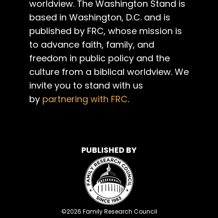
worldview. The Washington Stand is
based in Washington, D.C. and is
published by FRC, whose mission is
to advance faith, family, and
freedom in public policy and the
culture from a biblical worldview. We
invite you to stand with us
by
partnering with FRC
.
PUBLISHED BY
©
2026
Family Research Council