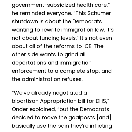
government-subsidized health care,”
he reminded everyone. “This Schumer
shutdown is about the Democrats
wanting to rewrite immigration law. It’s
not about funding levels.” It’s not even
about all of the reforms to ICE. The
other side wants to grind all
deportations and immigration
enforcement to a complete stop, and
the administration refuses.
“We’ve already negotiated a
bipartisan Appropriation bill for DHS,”
Onder explained, “but the Democrats
decided to move the goalposts [and]
basically use the pain they’re inflicting