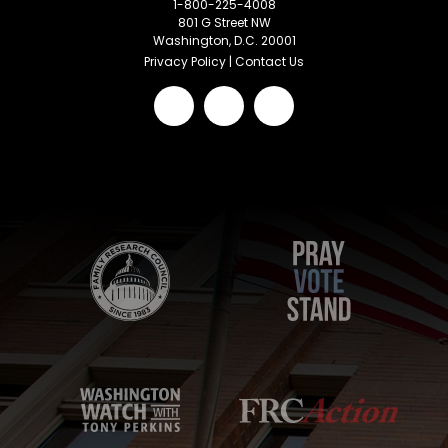
1-800-225-4008
801 G Street NW
Washington, D.C. 20001
Privacy Policy
|
Contact Us