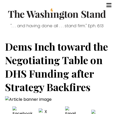
". . . and having done all . . . stand firm." Eph. 6:13
Dems Inch toward the
Negotiating Table on
DHS Funding after
Strategy Backfires