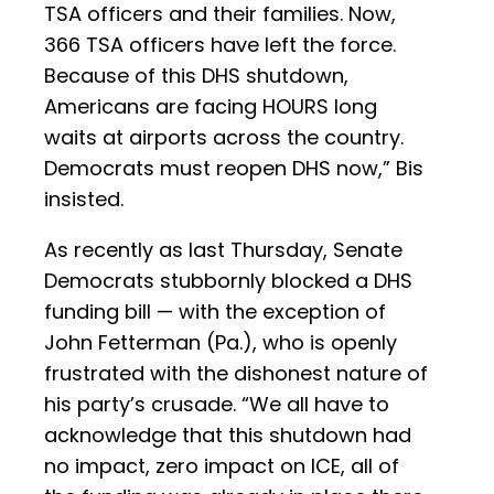
TSA officers and their families. Now,
366 TSA officers have left the force.
Because of this DHS shutdown,
Americans are facing HOURS long
waits at airports across the country.
Democrats must reopen DHS now,” Bis
insisted.
As recently as last Thursday, Senate
Democrats stubbornly blocked a DHS
funding bill — with the exception of
John Fetterman (Pa.), who is openly
frustrated with the dishonest nature of
his party’s crusade. “We all have to
acknowledge that this shutdown had
no impact, zero impact on ICE, all of