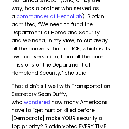
Mohamad Ghazali (who, oh by the
way, has a brother who served as
a
commander of Hezbollah
), Slotkin
admitted, “We need to fund the
Department of Homeland Security,
and we need, in my view, to cut away
all the conversation on ICE, which is its
own conversation, from all the core
missions of the Department of
Homeland Security,” she said.
That didn’t sit well with Transportation
Secretary Sean Duffy,
who
wondered
how many Americans
have to “get hurt or killed before
[Democrats] make YOUR security a
top priority? Slotkin voted EVERY TIME