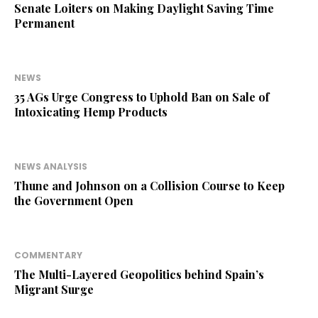
Senate Loiters on Making Daylight Saving Time
Permanent
NEWS
35 AGs Urge Congress to Uphold Ban on Sale of
Intoxicating Hemp Products
NEWS ANALYSIS
Thune and Johnson on a Collision Course to Keep
the Government Open
COMMENTARY
The Multi-Layered Geopolitics behind Spain’s
Migrant Surge