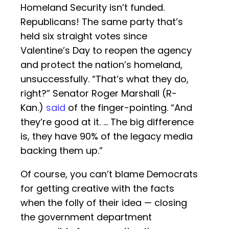
Homeland Security isn’t funded.
Republicans! The same party that’s
held six straight votes since
Valentine’s Day to reopen the agency
and protect the nation’s homeland,
unsuccessfully. “That’s what they do,
right?” Senator Roger Marshall (R-
Kan.)
said
of the finger-pointing. “And
they’re good at it. … The big difference
is, they have 90% of the legacy media
backing them up.”
Of course, you can’t blame Democrats
for getting creative with the facts
when the folly of their idea — closing
the government department