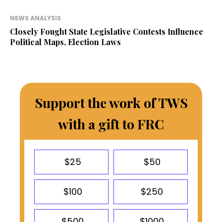
NEWS ANALYSIS
Closely Fought State Legislative Contests Influence
Political Maps, Election Laws
Support the work of TWS
with a gift to FRC
$25
$50
$100
$250
$500
$1000