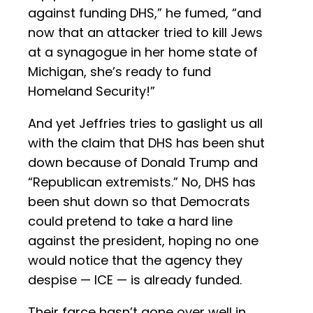
against funding DHS,” he fumed, “and
now that an attacker tried to kill Jews
at a synagogue in her home state of
Michigan, she’s ready to fund
Homeland Security!”
And yet Jeffries tries to gaslight us all
with the claim that DHS has been shut
down because of Donald Trump and
“Republican extremists.” No, DHS has
been shut down so that Democrats
could pretend to take a hard line
against the president, hoping no one
would notice that the agency they
despise — ICE — is already funded.
Their farce hasn’t gone over well in