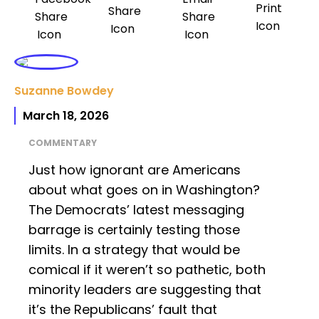
Suzanne Bowdey
March 18, 2026
COMMENTARY
Just how ignorant are Americans
about what goes on in Washington?
The Democrats’ latest messaging
barrage is certainly testing those
limits. In a strategy that would be
comical if it weren’t so pathetic, both
minority leaders are suggesting that
it’s the Republicans’ fault that