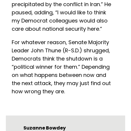
precipitated by the conflict in Iran.” He
paused, adding, “I would like to think
my Democrat colleagues would also
care about national security here.”
For whatever reason, Senate Majority
Leader John Thune (R-S.D.) shrugged,
Democrats think the shutdown is a
“political winner for them.” Depending
on what happens between now and
the next attack, they may just find out
how wrong they are.
Suzanne Bowdey