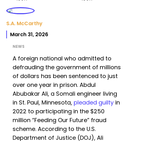
S.A. McCarthy
March 31, 2026
NEWS
A foreign national who admitted to
defrauding the government of millions
of dollars has been sentenced to just
over one year in prison. Abdul
Abubakar Ali, a Somali engineer living
in St. Paul, Minnesota,
pleaded guilty
in
2022 to participating in the $250
million “Feeding Our Future” fraud
scheme. According to the U.S.
Department of Justice (DOJ), Ali