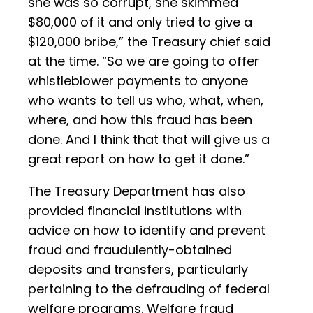
she was so corrupt, she skimmed
$80,000 of it and only tried to give a
$120,000 bribe,” the Treasury chief said
at the time. “So we are going to offer
whistleblower payments to anyone
who wants to tell us who, what, when,
where, and how this fraud has been
done. And I think that that will give us a
great report on how to get it done.”
The Treasury Department has also
provided financial institutions with
advice on how to identify and prevent
fraud and fraudulently-obtained
deposits and transfers, particularly
pertaining to the defrauding of federal
welfare programs. Welfare fraud