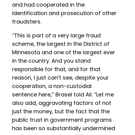
and had cooperated in the
identification and prosecution of other
fraudsters.
“This is part of a very large fraud
scheme, the largest in the District of
Minnesota and one of the largest ever
in the country. And you stand
responsible for that, and for that
reason, I just can’t see, despite your
cooperation, a non-custodial
sentence here,” Brasel told Ali. “Let me
also add, aggravating factors of not
just the money, but the fact that the
public trust in government programs
has been so substantially undermined