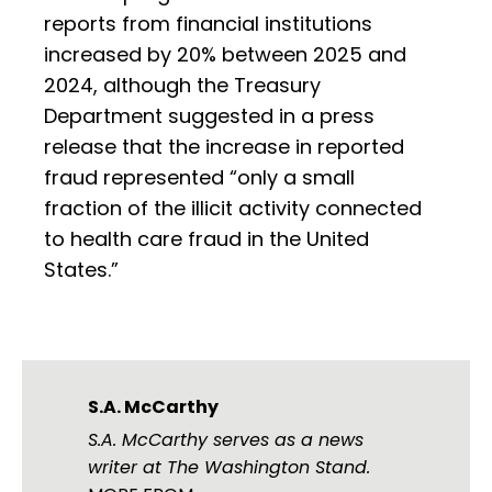
reports from financial institutions
increased by 20% between 2025 and
2024, although the Treasury
Department suggested in a press
release that the increase in reported
fraud represented “only a small
fraction of the illicit activity connected
to health care fraud in the United
States.”
S.A. McCarthy
S.A. McCarthy serves as a news
writer at The Washington Stand.