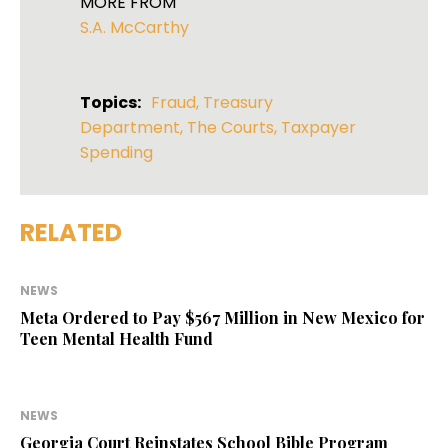
MORE FROM
S.A. McCarthy
Topics:
Fraud
,
Treasury
Department
,
The Courts
,
Taxpayer
Spending
RELATED
NEWS
Meta Ordered to Pay $567 Million in New Mexico for
Teen Mental Health Fund
NEWS
Georgia Court Reinstates School Bible Program