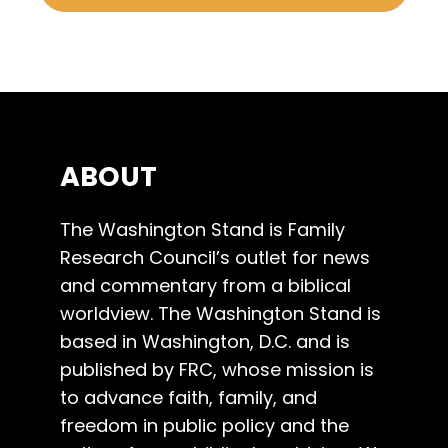
ABOUT
The Washington Stand is Family
Research Council’s outlet for news
and commentary from a biblical
worldview. The Washington Stand is
based in Washington, D.C. and is
published by FRC, whose mission is
to advance faith, family, and
freedom in public policy and the