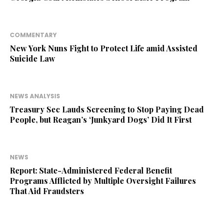
COMMENTARY
New York Nuns Fight to Protect Life amid Assisted
Suicide Law
NEWS ANALYSIS
Treasury Sec Lauds Screening to Stop Paying Dead
People, but Reagan’s ‘Junkyard Dogs’ Did It First
NEWS
Report: State-Administered Federal Benefit
Programs Afflicted by Multiple Oversight Failures
That Aid Fraudsters