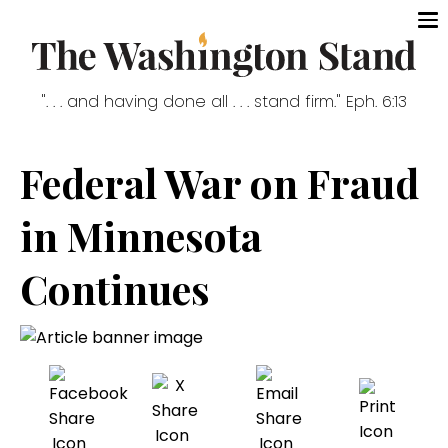
". . . and having done all . . . stand firm." Eph. 6:13
Federal War on Fraud
in Minnesota
Continues