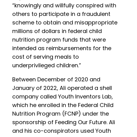
“knowingly and willfully conspired with
others to participate in a fraudulent
scheme to obtain and misappropriate
millions of dollars in federal child
nutrition program funds that were
intended as reimbursements for the
cost of serving meals to
underprivileged children.”
Between December of 2020 and
January of 2022, Ali operated a shell
company called Youth Inventors Lab,
which he enrolled in the Federal Child
Nutrition Program (FCNP) under the
sponsorship of Feeding Our Future. Ali
and his co-conspirators used Youth