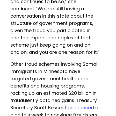
and continues to be so,” she
continued. “We are still having a
conversation in this state about the
structure of government programs,
given the fraud you participated in,
and the impact and ripples of that
scheme just keep going on and on
and on, and you are one reason for it.”
Other fraud schemes involving Somali
immigrants in Minnesota have
targeted government health care
benefits and housing programs,
racking up an estimated $20 billion in
fraudulently obtained gains. Treasury
Secretary Scott Bessent
announced
a
plan this week to convince fraudsters