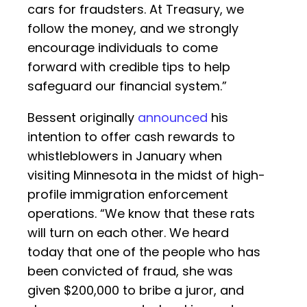
cars for fraudsters. At Treasury, we
follow the money, and we strongly
encourage individuals to come
forward with credible tips to help
safeguard our financial system.”
Bessent originally
announced
his
intention to offer cash rewards to
whistleblowers in January when
visiting Minnesota in the midst of high-
profile immigration enforcement
operations. “We know that these rats
will turn on each other. We heard
today that one of the people who has
been convicted of fraud, she was
given $200,000 to bribe a juror, and