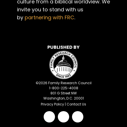
culture from a biblical worldview. We
invite you to stand with us
by
partnering with FRC
.
PUBLISHED BY
©
2026
Family Research Council
1-800-225-4008
801 G Street NW
Washington, D.C. 20001
Privacy Policy
|
Contact Us