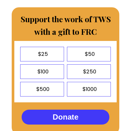
Support the work of TWS
with a gift to FRC
$25
$50
$100
$250
$500
$1000
Donate