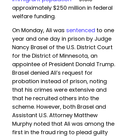
approximately $250 million in federal
welfare funding.
On Monday, Ali was
sentenced
to one
year and one day in prison by Judge
Nancy Brasel of the U.S. District Court
for the District of Minnesota, an
appointee of President Donald Trump.
Brasel denied Ali’s request for
probation instead of prison, noting
that his crimes were extensive and
that he recruited others into the
scheme. However, both Brasel and
Assistant U.S. Attorney Matthew
Murphy noted that Ali was among the
first in the fraud ring to plead guilty