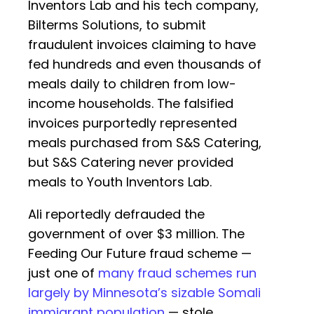
Inventors Lab and his tech company,
Bilterms Solutions, to submit
fraudulent invoices claiming to have
fed hundreds and even thousands of
meals daily to children from low-
income households. The falsified
invoices purportedly represented
meals purchased from S&S Catering,
but S&S Catering never provided
meals to Youth Inventors Lab.
Ali reportedly defrauded the
government of over $3 million. The
Feeding Our Future fraud scheme —
just one of
many fraud schemes run
largely by Minnesota’s sizable Somali
immigrant population
— stole