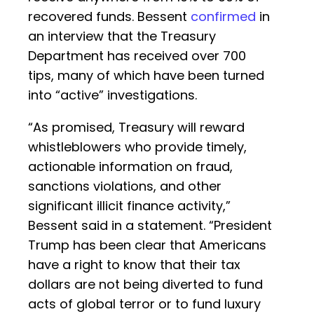
recovered funds. Bessent
confirmed
in
an interview that the Treasury
Department has received over 700
tips, many of which have been turned
into “active” investigations.
“As promised, Treasury will reward
whistleblowers who provide timely,
actionable information on fraud,
sanctions violations, and other
significant illicit finance activity,”
Bessent said in a statement. “President
Trump has been clear that Americans
have a right to know that their tax
dollars are not being diverted to fund
acts of global terror or to fund luxury