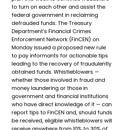
to turn on each other and assist the
federal government in reclaiming
defrauded funds. The Treasury
Department’s Financial Crimes
Enforcement Network (FinCEN) on
Monday issued a proposed new rule
to pay informants for actionable tips
leading to the recovery of fraudulently
obtained funds. Whistleblowers —
whether those involved in fraud and
money laundering or those in
government and financial institutions
who have direct knowledge of it — can
report tips to FinCEN and, should funds
be received, eligible whistleblowers will
receive anywhere from 10% to 30% of