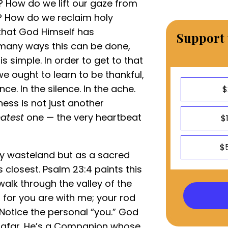
? How do we lift our gaze from
y? How do we reclaim holy
that God Himself has
Support 
 many ways this can be done,
 simple. In order to get to that
we ought to learn to be thankful,
nce. In the silence. In the ache.
$
ess is not just another
atest
one — the very heartbeat
$
$
ty wasteland but as a sacred
closest. Psalm 23:4 paints this
 walk through the valley of the
l, for you are with me; your rod
 Notice the personal “you.” God
m afar. He’s a Companion whose