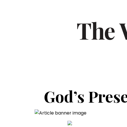
God’s Prese