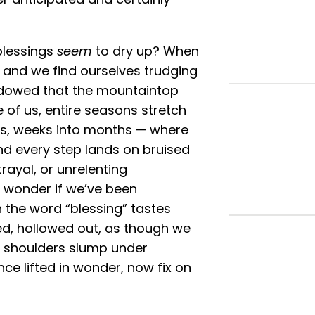
blessings
seem
to dry up? When
, and we find ourselves trudging
adowed that the mountaintop
e of us, entire seasons stretch
eks, weeks into months — where
and every step lands on bruised
trayal, or unrelenting
e wonder if we’ve been
 the word “blessing” tastes
sed, hollowed out, as though we
ur shoulders slump under
nce lifted in wonder, now fix on