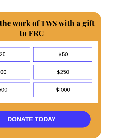
the work of TWS with a gift
to FRC
25
$50
100
$250
500
$1000
DONATE TODAY