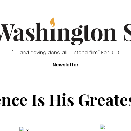
". . . and having done all . . . stand firm." Eph. 6:13
Newsletter
nce Is His Greate