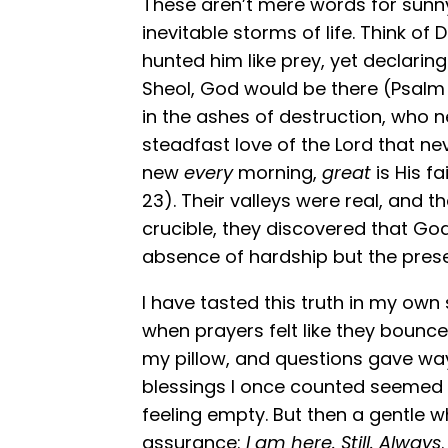
These aren’t mere words for sunny 
inevitable storms of life. Think of 
hunted him like prey, yet declarin
Sheol, God would be there (Psalm 
in the ashes of destruction, who n
steadfast love of the Lord that n
new
every
morning,
great
is His f
23). Their valleys were real, and th
crucible, they discovered that Go
absence of hardship but the pre
I have tasted this truth in my o
when prayers felt like they bounce
my pillow, and questions gave wa
blessings I once counted seemed 
feeling empty. But then a gentle wh
assurance:
I am here. Still. Always