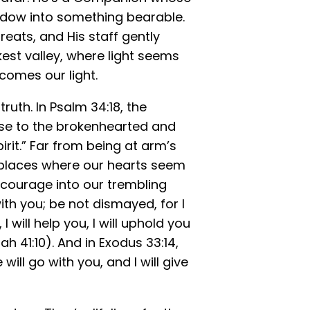
dow into something bearable.
eats, and His staff gently
kest valley, where light seems
comes our light.
ruth. In Psalm 34:18, the
lose to the brokenhearted and
rit.” Far from being at arm’s
 places where our hearts seem
 courage into our trembling
with you; be not dismayed, for I
I will help you, I will uphold you
ah 41:10). And in Exodus 33:14,
ll go with you, and I will give