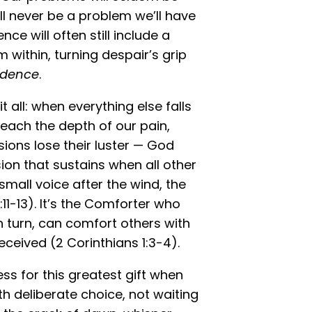
ill never be a problem we’ll have
ce will often still include a
om within, turning despair’s grip
dence
.
t all: when everything else falls
ach the depth of our pain,
ions lose their luster — God
ion that sustains when all other
 small voice after the wind, the
:11-13). It’s the Comforter who
in turn, can comfort others with
eived (2 Corinthians 1:3-4).
ss for this greatest gift when
th deliberate choice, not waiting