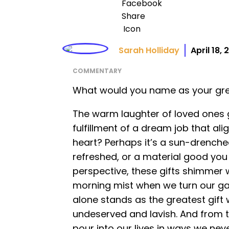
Sarah Holliday
April 18,
COMMENTARY
What would you name as your gre
The warm laughter of loved ones 
fulfillment of a dream job that ali
heart? Perhaps it’s a sun-drenched
refreshed, or a material good you 
perspective, these gifts shimmer w
morning mist when we turn our gaz
alone stands as the greatest gift
undeserved and lavish. And from t
pour into our lives in ways we nev