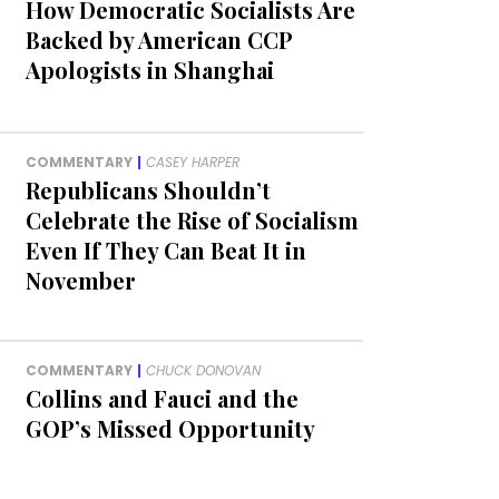
How Democratic Socialists Are
Backed by American CCP
Apologists in Shanghai
COMMENTARY
|
CASEY HARPER
Republicans Shouldn’t
Celebrate the Rise of Socialism
Even If They Can Beat It in
November
COMMENTARY
|
CHUCK DONOVAN
Collins and Fauci and the
GOP’s Missed Opportunity