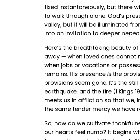
fixed instantaneously, but there w
to walk through alone. God’s presen
valley, but it will be illuminated fr
into an invitation to deeper
depen
Here’s the breathtaking beauty of i
away — when loved ones cannot re
when jobs or vacations or possess
remains. His presence
is
the provis
provisions seem gone. It’s the still
earthquake, and the fire (1 Kings 19
meets us in affliction so that we, 
the same tender mercy we have rec
So, how do we cultivate thankfulne
our hearts feel numb? It begins wi