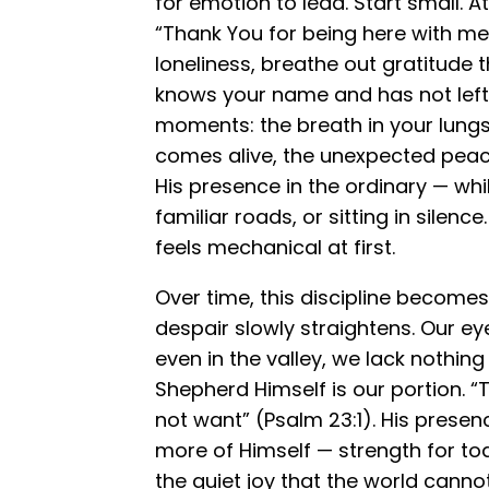
for emotion to lead. Start small. A
“Thank You for being here with me 
loneliness, breathe out gratitude
knows your name and has not left y
moments: the breath in your lungs
comes alive, the unexpected peac
His presence in the ordinary — whi
familiar roads, or sitting in silence
feels mechanical at first.
Over time, this discipline becomes
despair slowly straightens. Our eye
even in the valley, we lack nothin
Shepherd Himself is our portion. “T
not want” (Psalm 23:1). His presen
more of Himself — strength for t
the quiet joy that the world canno