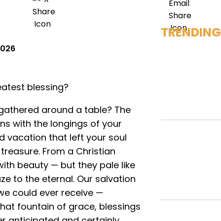
TRENDING
 2026
atest blessing?
gathered around a table? The
gns with the longings of your
 vacation that left your soul
treasure. From a Christian
ith beauty — but they pale like
e to the eternal. Our salvation
 we could ever receive —
hat fountain of grace, blessings
er anticipated and certainly