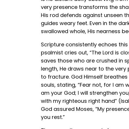
very presence transforms the sha
His rod defends against unseen thr
guides weary feet. Even in the dar
swallowed whole, His nearness be
Scripture consistently echoes this t
psalmist cries out, “The Lord is c
saves those who are crushed in spi
length, He draws near to the very
to fracture. God Himself breathes
souls, stating, “Fear not, for I am 
am your God; I will strengthen you, 
with my righteous right hand” (Isai
God assured Moses, “My presence wi
you rest.”