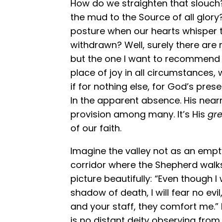
How do we straighten that slouch
the mud to the Source of all glor
posture when our hearts whisper 
withdrawn? Well, surely there are
but the one I want to recommend is
place of joy in all circumstances, 
if for nothing else, for God’s prese
In the apparent absence. His nearn
provision among many. It’s His
gre
of our faith.
Imagine the valley not as an emp
corridor where the Shepherd walks 
picture beautifully: “Even though I
shadow of death, I will fear no evi
and your staff, they comfort me.”
is no distant deity observing fro