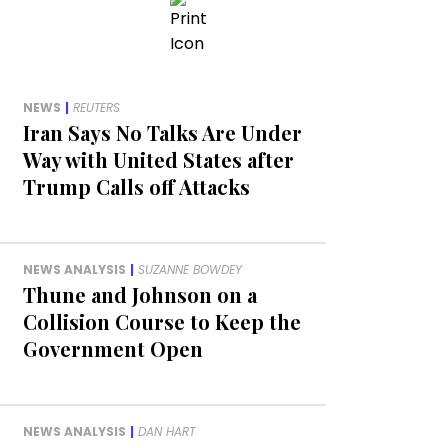
NEWS
|
REUTERS
Iran Says No Talks Are Under
Way with United States after
Trump Calls off Attacks
NEWS ANALYSIS
|
SUZANNE BOWDEY
Thune and Johnson on a
Collision Course to Keep the
Government Open
NEWS ANALYSIS
|
DAN HART