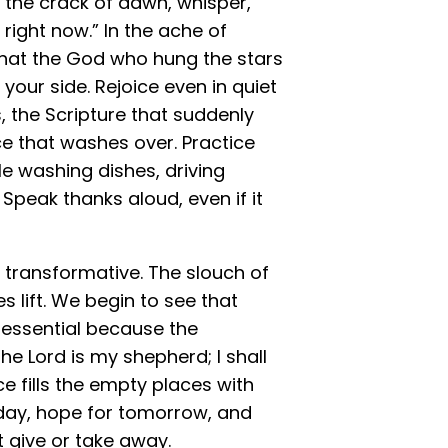
t the crack of dawn, whisper,
right now.” In the ache of
 that the God who hung the stars
our side. Rejoice even in quiet
, the Scripture that suddenly
e that washes over. Practice
le washing dishes, driving
. Speak thanks aloud, even if it
 transformative. The slouch of
s lift. We begin to see that
g essential because the
he Lord is my shepherd; I shall
ce fills the empty places with
oday, hope for tomorrow, and
t give or take away.