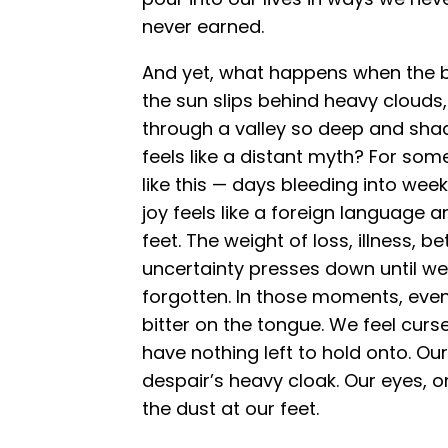
never earned.
And yet, what happens when the 
the sun slips behind heavy clouds
through a valley so deep and sh
feels like a distant myth? For som
like this — days bleeding into we
joy feels like a foreign language 
feet. The weight of loss, illness, be
uncertainty presses down until w
forgotten. In those moments, even
bitter on the tongue. We feel cur
have nothing left to hold onto. O
despair’s heavy cloak. Our eyes, o
the dust at our feet.