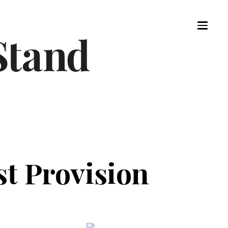
st Provision