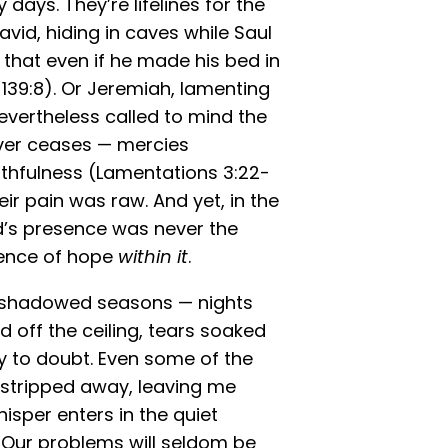
days. They’re lifelines for the
David, hiding in caves while Saul
g that even if he made his bed in
139:8). Or Jeremiah, lamenting
evertheless called to mind the
ever ceases — mercies
aithfulness (Lamentations 3:22-
eir pain was raw. And yet, in the
d’s presence was never the
sence of hope
within it
.
wn shadowed seasons — nights
d off the ceiling, tears soaked
y to doubt. Even some of the
stripped away, leaving me
isper enters in the quiet
. Our problems will seldom be