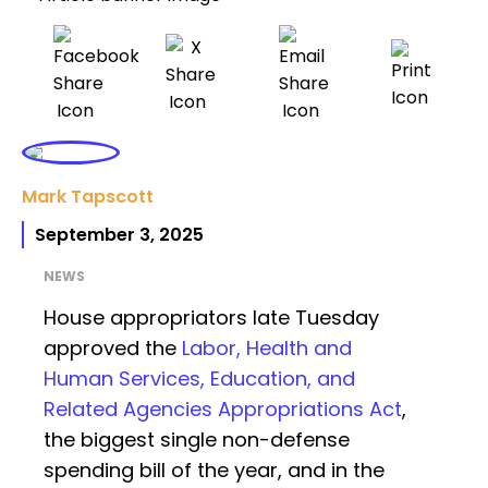
Mark Tapscott
September 3, 2025
NEWS
House appropriators late Tuesday
approved the
Labor, Health and
Human Services, Education, and
Related Agencies Appropriations Act
,
the biggest single non-defense
spending bill of the year, and in the