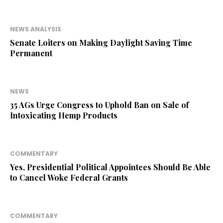
NEWS ANALYSIS
Senate Loiters on Making Daylight Saving Time
Permanent
NEWS
35 AGs Urge Congress to Uphold Ban on Sale of
Intoxicating Hemp Products
COMMENTARY
Yes, Presidential Political Appointees Should Be Able
to Cancel Woke Federal Grants
COMMENTARY