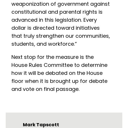
weaponization of government against
constitutional and parental rights is
advanced in this legislation. Every
dollar is directed toward initiatives
that truly strengthen our communities,
students, and workforce.”
Next stop for the measure is the
House Rules Committee to determine
how it will be debated on the House
floor when it is brought up for debate
and vote on final passage.
Mark Tapscott