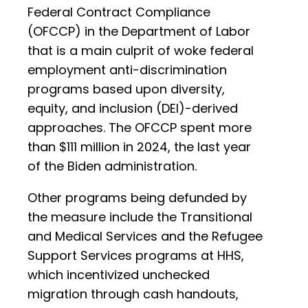
Federal Contract Compliance
(OFCCP) in the Department of Labor
that is a main culprit of woke federal
employment anti-discrimination
programs based upon diversity,
equity, and inclusion (DEI)-derived
approaches. The OFCCP spent more
than $111 million in 2024, the last year
of the Biden administration.
Other programs being defunded by
the measure include the Transitional
and Medical Services and the Refugee
Support Services programs at HHS,
which incentivized unchecked
migration through cash handouts,