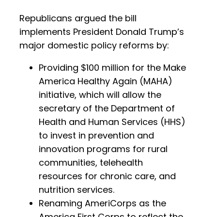
Republicans argued the bill
implements President Donald Trump’s
major domestic policy reforms by:
Providing $100 million for the Make
America Healthy Again (MAHA)
initiative, which will allow the
secretary of the Department of
Health and Human Services (HHS)
to invest in prevention and
innovation programs for rural
communities, telehealth
resources for chronic care, and
nutrition services.
Renaming AmeriCorps as the
America First Corps to reflect the