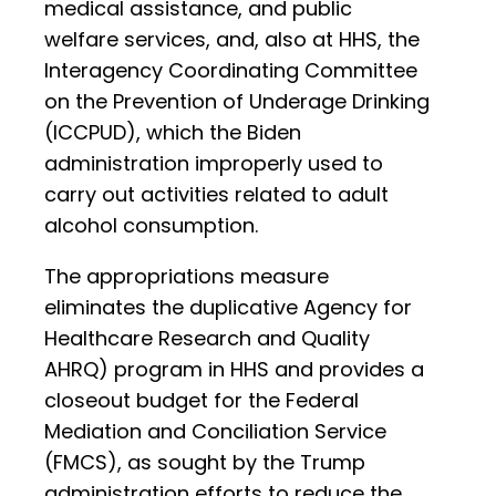
medical assistance, and public
welfare services, and, also at HHS, the
Interagency Coordinating Committee
on the Prevention of Underage Drinking
(ICCPUD), which the Biden
administration improperly used to
carry out activities related to adult
alcohol consumption.
The appropriations measure
eliminates the duplicative Agency for
Healthcare Research and Quality
AHRQ) program in HHS and provides a
closeout budget for the Federal
Mediation and Conciliation Service
(FMCS), as sought by the Trump
administration efforts to reduce the