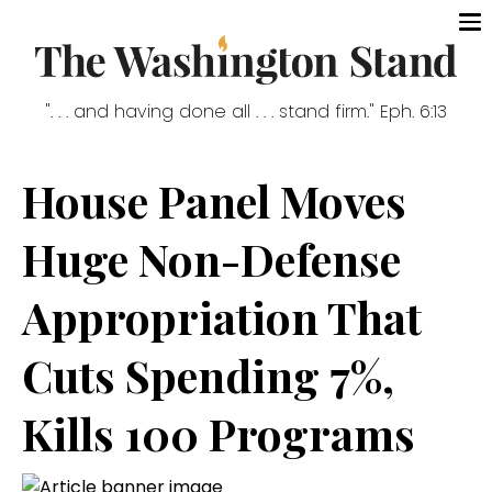
". . . and having done all . . . stand firm." Eph. 6:13
House Panel Moves
Huge Non-Defense
Appropriation That
Cuts Spending 7%,
Kills 100 Programs