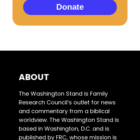
Donate
ABOUT
The Washington Stand is Family
Research Council’s outlet for news
and commentary from a biblical
worldview. The Washington Stand is
based in Washington, D.C. and is
published by FRC, whose mission is