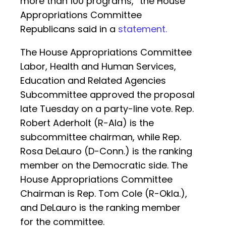
more than 100 programs,” the House
Appropriations Committee
Republicans said in a
statement.
The House Appropriations Committee
Labor, Health and Human Services,
Education and Related Agencies
Subcommittee approved the proposal
late Tuesday on a party-line vote. Rep.
Robert Aderholt (R-Ala) is the
subcommittee chairman, while Rep.
Rosa DeLauro (D-Conn.) is the ranking
member on the Democratic side. The
House Appropriations Committee
Chairman is Rep. Tom Cole (R-Okla.),
and DeLauro is the ranking member
for the committee.