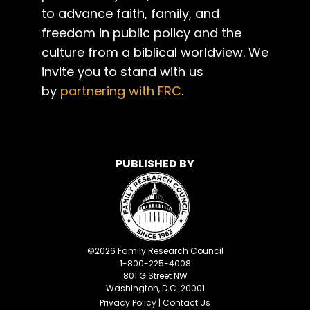
to advance faith, family, and
freedom in public policy and the
culture from a biblical worldview. We
invite you to stand with us
by
partnering with FRC
.
PUBLISHED BY
©
2026
Family Research Council
1-800-225-4008
801 G Street NW
Washington, D.C. 20001
Privacy Policy
|
Contact Us