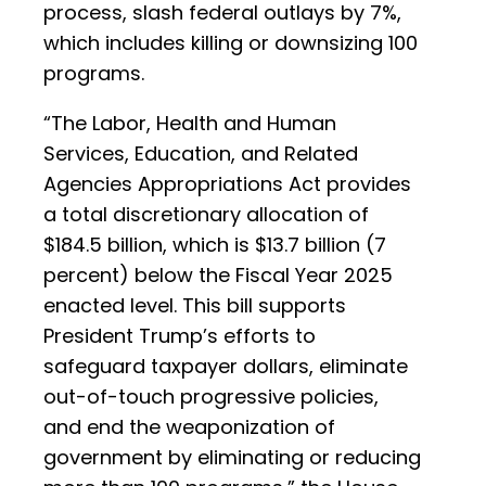
process, slash federal outlays by 7%,
which includes killing or downsizing 100
programs.
“The Labor, Health and Human
Services, Education, and Related
Agencies Appropriations Act provides
a total discretionary allocation of
$184.5 billion, which is $13.7 billion (7
percent) below the Fiscal Year 2025
enacted level. This bill supports
President Trump’s efforts to
safeguard taxpayer dollars, eliminate
out-of-touch progressive policies,
and end the weaponization of
government by eliminating or reducing