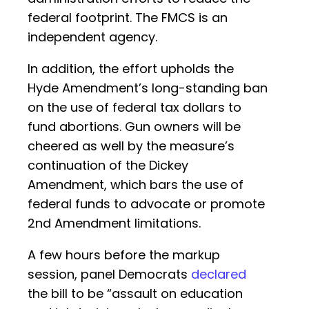
federal footprint. The FMCS is an
independent agency.
In addition, the effort upholds the
Hyde Amendment’s long-standing ban
on the use of federal tax dollars to
fund abortions. Gun owners will be
cheered as well by the measure’s
continuation of the Dickey
Amendment, which bars the use of
federal funds to advocate or promote
2nd Amendment limitations.
A few hours before the markup
session, panel Democrats
declared
the bill to be “assault on education