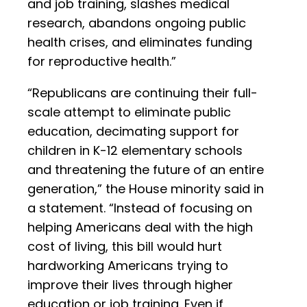
and job training, slashes medical
research, abandons ongoing public
health crises, and eliminates funding
for reproductive health.”
“Republicans are continuing their full-
scale attempt to eliminate public
education, decimating support for
children in K-12 elementary schools
and threatening the future of an entire
generation,” the House minority said in
a statement. “Instead of focusing on
helping Americans deal with the high
cost of living, this bill would hurt
hardworking Americans trying to
improve their lives through higher
education or job training. Even if