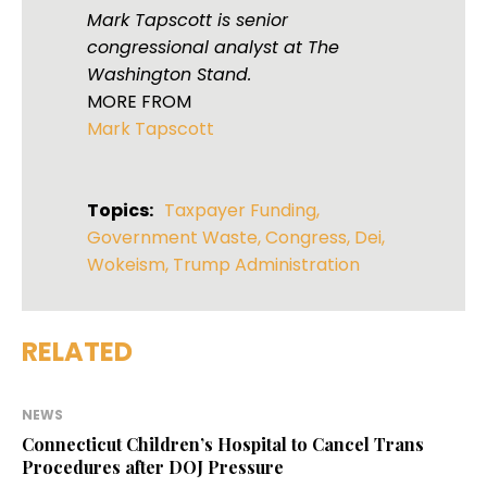
Mark Tapscott is senior
congressional analyst at The
Washington Stand.
MORE FROM
Mark Tapscott
Topics:
Taxpayer Funding
,
Government Waste
,
Congress
,
Dei
,
Wokeism
,
Trump Administration
RELATED
NEWS
Connecticut Children’s Hospital to Cancel Trans
Procedures after DOJ Pressure