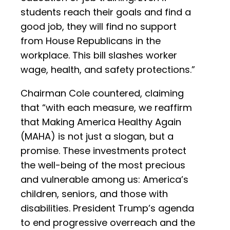
students reach their goals and find a
good job, they will find no support
from House Republicans in the
workplace. This bill slashes worker
wage, health, and safety protections.”
Chairman Cole countered, claiming
that “with each measure, we reaffirm
that Making America Healthy Again
(MAHA) is not just a slogan, but a
promise. These investments protect
the well-being of the most precious
and vulnerable among us: America’s
children, seniors, and those with
disabilities. President Trump’s agenda
to end progressive overreach and the