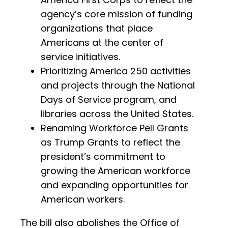
agency’s core mission of funding
organizations that place
Americans at the center of
service initiatives.
Prioritizing America 250 activities
and projects through the National
Days of Service program, and
libraries across the United States.
Renaming Workforce Pell Grants
as Trump Grants to reflect the
president’s commitment to
growing the American workforce
and expanding opportunities for
American workers.
The bill also abolishes the Office of