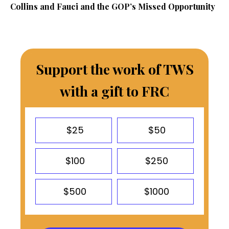
Collins and Fauci and the GOP’s Missed Opportunity
Support the work of TWS
with a gift to FRC
$25
$50
$100
$250
$500
$1000