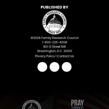
PUBLISHED BY
©
2026
Family Research Council
1-800-225-4008
801 G Street NW
Washington, D.C. 20001
Privacy Policy
|
Contact Us