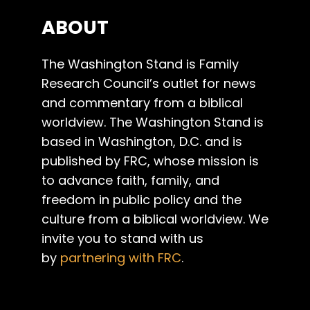
ABOUT
The Washington Stand is Family
Research Council’s outlet for news
and commentary from a biblical
worldview. The Washington Stand is
based in Washington, D.C. and is
published by FRC, whose mission is
to advance faith, family, and
freedom in public policy and the
culture from a biblical worldview. We
invite you to stand with us
by
partnering with FRC
.