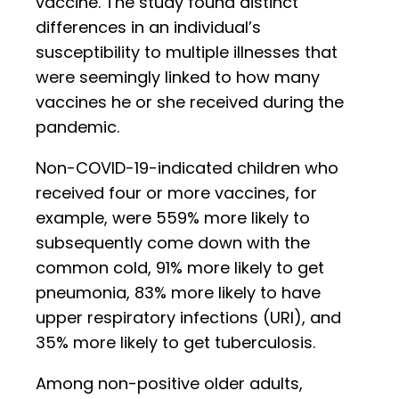
vaccine. The study found distinct
differences in an individual’s
susceptibility to multiple illnesses that
were seemingly linked to how many
vaccines he or she received during the
pandemic.
Non-COVID-19-indicated children who
received four or more vaccines, for
example, were 559% more likely to
subsequently come down with the
common cold, 91% more likely to get
pneumonia, 83% more likely to have
upper respiratory infections (URI), and
35% more likely to get tuberculosis.
Among non-positive older adults,