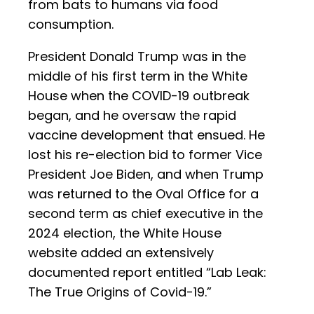
from bats to humans via food
consumption.
President Donald Trump was in the
middle of his first term in the White
House when the COVID-19 outbreak
began, and he oversaw the rapid
vaccine development that ensued. He
lost his re-election bid to former Vice
President Joe Biden, and when Trump
was returned to the Oval Office for a
second term as chief executive in the
2024 election, the White House
website added an extensively
documented report entitled “Lab Leak:
The True Origins of Covid-19.”