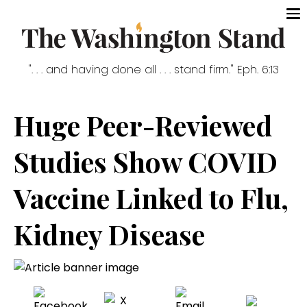
". . . and having done all . . . stand firm." Eph. 6:13
Huge Peer-Reviewed
Studies Show COVID
Vaccine Linked to Flu,
Kidney Disease