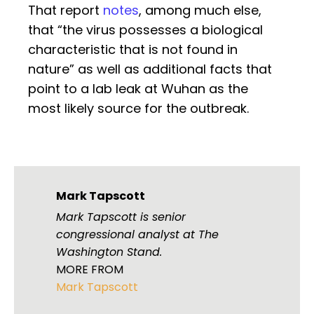
That report
notes
, among much else,
that “the virus possesses a biological
characteristic that is not found in
nature” as well as additional facts that
point to a lab leak at Wuhan as the
most likely source for the outbreak.
Mark Tapscott
Mark Tapscott is senior
congressional analyst at The
Washington Stand.
MORE FROM
Mark Tapscott