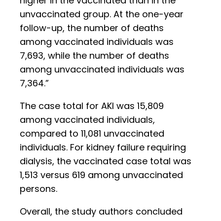
higher in the vaccinated than in the
unvaccinated group. At the one-year
follow-up, the number of deaths
among vaccinated individuals was
7,693, while the number of deaths
among unvaccinated individuals was
7,364.”
The case total for AKI was 15,809
among vaccinated individuals,
compared to 11,081 unvaccinated
individuals. For kidney failure requiring
dialysis, the vaccinated case total was
1,513 versus 619 among unvaccinated
persons.
Overall, the study authors concluded