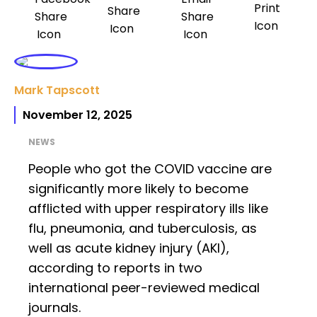
Mark Tapscott
November 12, 2025
NEWS
People who got the COVID vaccine are
significantly more likely to become
afflicted with upper respiratory ills like
flu, pneumonia, and tuberculosis, as
well as acute kidney injury (AKI),
according to reports in two
international peer-reviewed medical
journals.