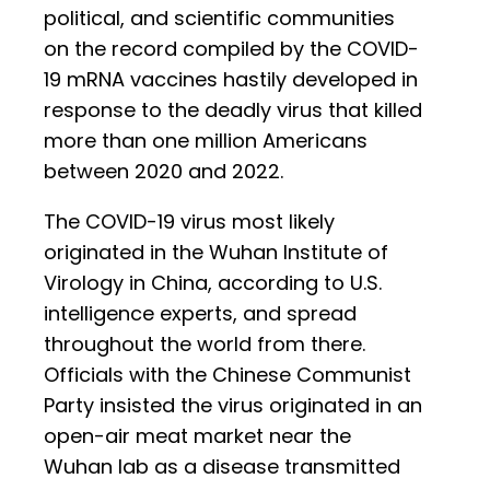
political, and scientific communities
on the record compiled by the COVID-
19 mRNA vaccines hastily developed in
response to the deadly virus that killed
more than one million Americans
between 2020 and 2022.
The COVID-19 virus most likely
originated in the Wuhan Institute of
Virology in China, according to U.S.
intelligence experts, and spread
throughout the world from there.
Officials with the Chinese Communist
Party insisted the virus originated in an
open-air meat market near the
Wuhan lab as a disease transmitted