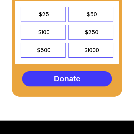
$25
$50
$100
$250
$500
$1000
Donate