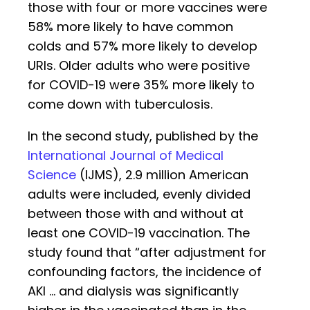
those with four or more vaccines were
58% more likely to have common
colds and 57% more likely to develop
URIs. Older adults who were positive
for COVID-19 were 35% more likely to
come down with tuberculosis.
In the second study, published by the
International Journal of Medical
Science
(IJMS), 2.9 million American
adults were included, evenly divided
between those with and without at
least one COVID-19 vaccination. The
study found that “after adjustment for
confounding factors, the incidence of
AKI … and dialysis was significantly