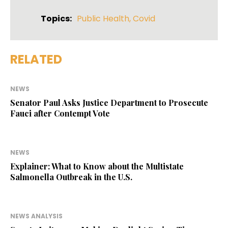
Topics:
Public Health
,
Covid
RELATED
NEWS
Senator Paul Asks Justice Department to Prosecute
Fauci after Contempt Vote
NEWS
Explainer: What to Know about the Multistate
Salmonella Outbreak in the U.S.
NEWS ANALYSIS