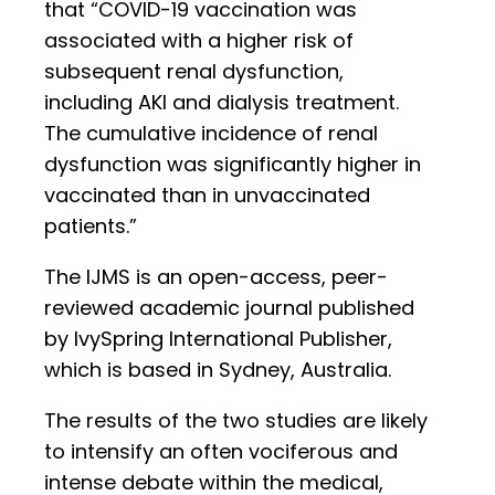
that “COVID-19 vaccination was
associated with a higher risk of
subsequent renal dysfunction,
including AKI and dialysis treatment.
The cumulative incidence of renal
dysfunction was significantly higher in
vaccinated than in unvaccinated
patients.”
The IJMS is an open-access, peer-
reviewed academic journal published
by IvySpring International Publisher,
which is based in Sydney, Australia.
The results of the two studies are likely
to intensify an often vociferous and
intense debate within the medical,