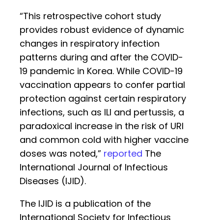
“This retrospective cohort study
provides robust evidence of dynamic
changes in respiratory infection
patterns during and after the COVID-
19 pandemic in Korea. While COVID-19
vaccination appears to confer partial
protection against certain respiratory
infections, such as ILI and pertussis, a
paradoxical increase in the risk of URI
and common cold with higher vaccine
doses was noted,”
reported
The
International Journal of Infectious
Diseases (IJID).
The IJID is a publication of the
International Society for Infectious