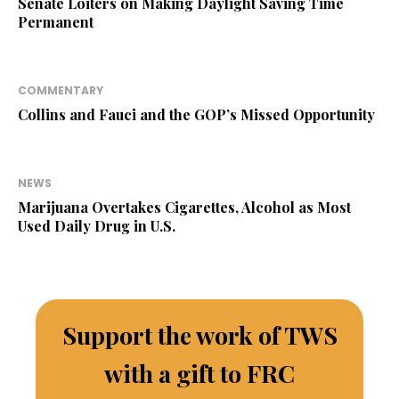
Senate Loiters on Making Daylight Saving Time
Permanent
COMMENTARY
Collins and Fauci and the GOP’s Missed Opportunity
NEWS
Marijuana Overtakes Cigarettes, Alcohol as Most
Used Daily Drug in U.S.
Support the work of TWS
with a gift to FRC