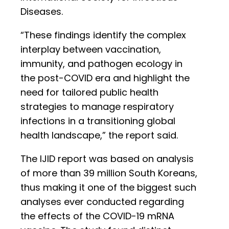
Diseases.
“These findings identify the complex
interplay between vaccination,
immunity, and pathogen ecology in
the post-COVID era and highlight the
need for tailored public health
strategies to manage respiratory
infections in a transitioning global
health landscape,” the report said.
The IJID report was based on analysis
of more than 39 million South Koreans,
thus making it one of the biggest such
analyses ever conducted regarding
the effects of the COVID-19 mRNA