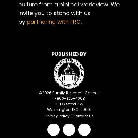
culture from a biblical worldview. We
invite you to stand with us
by
partnering with FRC
.
PUBLISHED BY
©
2026
Family Research Council
1-800-225-4008
801 G Street NW
Washington, D.C. 20001
Privacy Policy
|
Contact Us