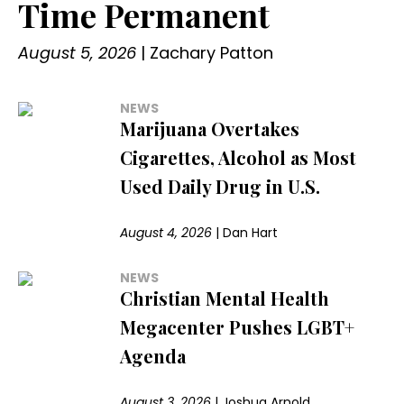
Time Permanent
August 5, 2026
|
Zachary Patton
NEWS
Marijuana Overtakes
Cigarettes, Alcohol as Most
Used Daily Drug in U.S.
August 4, 2026
|
Dan Hart
NEWS
Christian Mental Health
Megacenter Pushes LGBT+
Agenda
August 3, 2026
|
Joshua Arnold