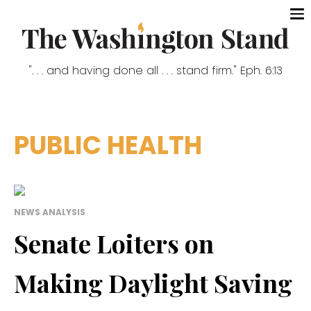
". . . and having done all . . . stand firm." Eph. 6:13
PUBLIC HEALTH
NEWS ANALYSIS
Senate Loiters on
Making Daylight Saving