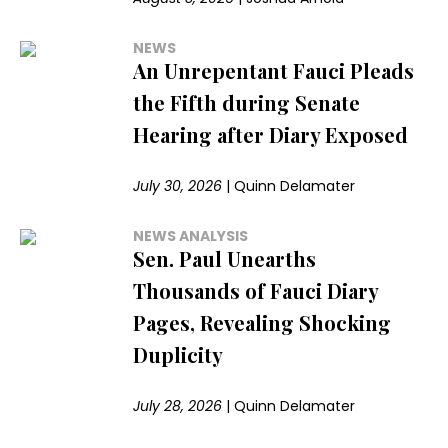
NEWS
An Unrepentant Fauci Pleads
the Fifth during Senate
Hearing after Diary Exposed
July 30, 2026
|
Quinn Delamater
NEWS ANALYSIS
Sen. Paul Unearths
Thousands of Fauci Diary
Pages, Revealing Shocking
Duplicity
July 28, 2026
|
Quinn Delamater