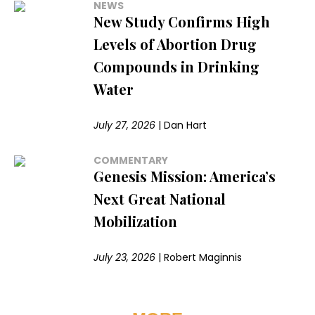
NEWS
New Study Confirms High
Levels of Abortion Drug
Compounds in Drinking
Water
July 27, 2026
|
Dan Hart
COMMENTARY
Genesis Mission: America’s
Next Great National
Mobilization
July 23, 2026
|
Robert Maginnis