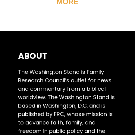
MORE
ABOUT
The Washington Stand is Family
Research Council’s outlet for news
and commentary from a biblical
worldview. The Washington Stand is
based in Washington, D.C. and is
published by FRC, whose mission is
to advance faith, family, and
freedom in public policy and the