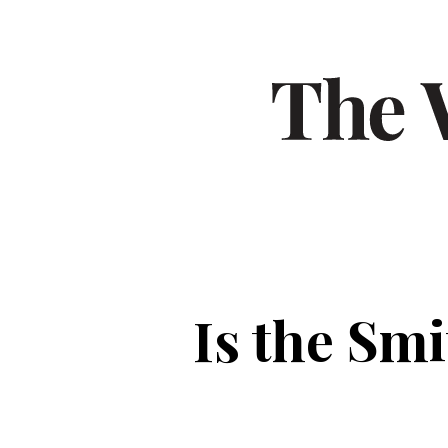
Is the Smi