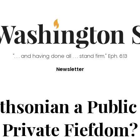
". . . and having done all . . . stand firm." Eph. 6:13
Newsletter
thsonian a Public
Private Fiefdom?