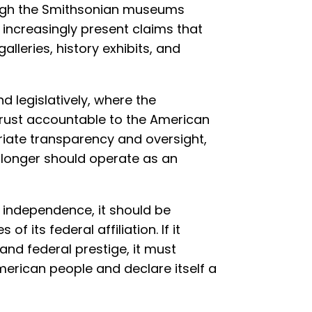
ough the Smithsonian museums
s increasingly present claims that
alleries, history exhibits, and
d legislatively, where the
 trust accountable to the American
riate transparency and oversight,
no longer should operate as an
m independence, it should be
of its federal affiliation. If it
and federal prestige, it must
merican people and declare itself a