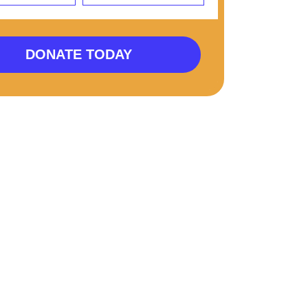
DONATE TODAY