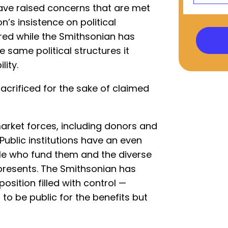
have raised concerns that are met
on’s insistence on political
ired while the Smithsonian has
e same political structures it
ity.
 sacrificed for the sake of claimed
arket forces, including donors and
Public institutions have an even
ple who fund them and the diverse
presents. The Smithsonian has
osition filled with control —
to be public for the benefits but