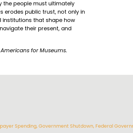
by the people must ultimately
 erodes public trust, not only in
l institutions that shape how
navigate their present, and
 Americans for Museums.
payer Spending
,
Government Shutdown
,
Federal Gover