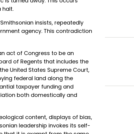
ic is turned away. This occurs
halt.
Smithsonian insists, repeatedly
overnment agency. This contradiction
n act of Congress to be an
Board of Regents that includes the
of the United States Supreme Court,
ing federal land along the
tantial taxpayer funding and
iliation both domestically and
ological content, displays of bias,
sonian leadership invokes its self-
 that it is exempt from the same