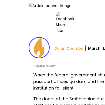
Dylan Coombs
March 11
COMMENTARY
When the federal government shut
passport offices go dark, and th
Institution fall silent.
The doors of the Smithsonian are 