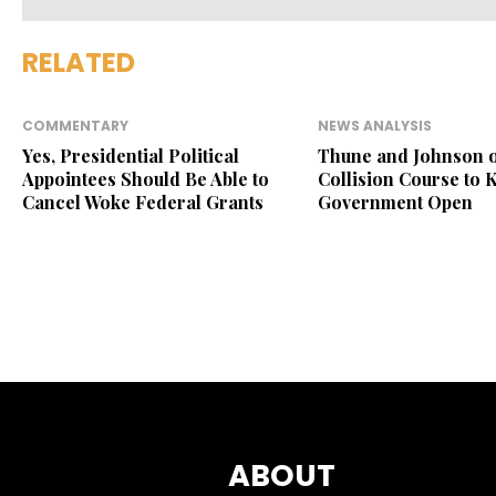
RELATED
COMMENTARY
NEWS ANALYSIS
Yes, Presidential Political
Thune and Johnson 
Appointees Should Be Able to
Collision Course to 
Cancel Woke Federal Grants
Government Open
ABOUT