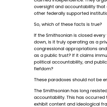
oversight and accountability that 
other federally supported instituti
So, which of these facts is true?
If the Smithsonian is closed ever
down, is it truly operating as a priva
congressional appropriations and f
as a public trust? If it claims im
political accountability, and public
fiefdom?
These paradoxes should not be en
The Smithsonian has long resiste
accountability. This has occurred
exhibit content and ideological fr