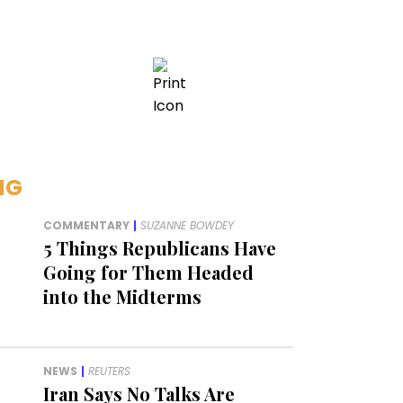
NG
COMMENTARY
|
SUZANNE BOWDEY
5 Things Republicans Have
Going for Them Headed
into the Midterms
NEWS
|
REUTERS
Iran Says No Talks Are