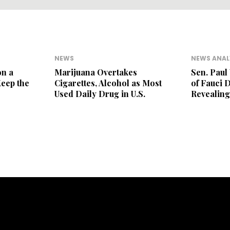
NEWS
NEWS ANAL
on a
Marijuana Overtakes
Sen. Paul
Keep the
Cigarettes, Alcohol as Most
of Fauci 
Used Daily Drug in U.S.
Revealing