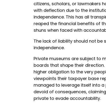
citizens, scholars, or lawmakers 
with deflection due to the instituti
independence. This has all transp
reaped the financial benefits of th
shuns when faced with accountabil
The lack of liability should not be
independence.
Private museums are subject to m
boards that shape their direction. 
higher obligation to the very peo
viewpoints their taxpayer base re
managed to leverage itself into a p
devoid of consequences, claiming 
private to evade accountability.