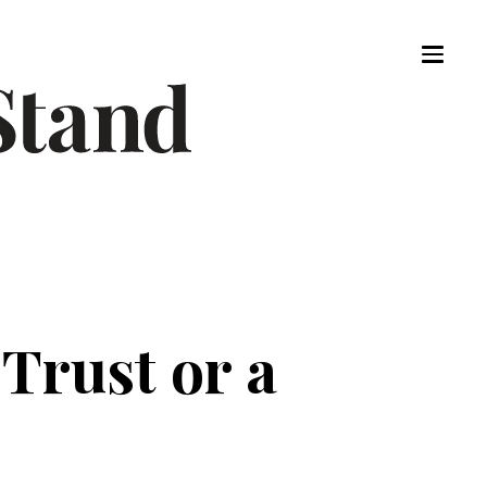
 Trust or a