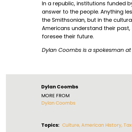
In a republic, institutions funded 
answer to the people. Anything less
the Smithsonian, but in the cultura
Americans understand their past, 
foresee their future.
Dylan Coombs is a spokesman at
Dylan Coombs
MORE FROM
Dylan Coombs
Topics:
Culture
,
American History
,
Tax