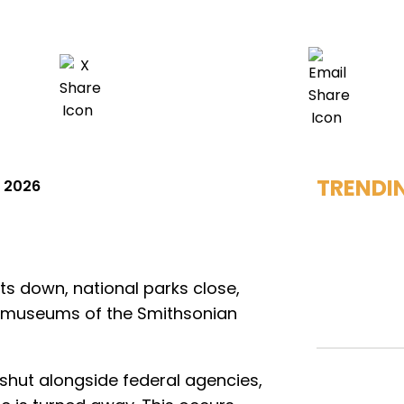
TRENDI
, 2026
s down, national parks close,
e museums of the Smithsonian
shut alongside federal agencies,