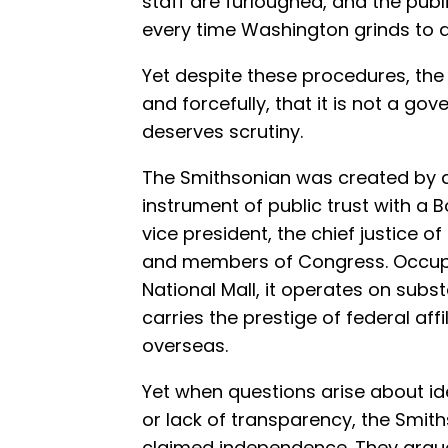
staff are furloughed, and the publ
every time Washington grinds to a 
Yet despite these procedures, the 
and forcefully, that it is not a g
deserves scrutiny.
The Smithsonian was created by a
instrument of public trust with a 
vice president, the chief justice 
and members of Congress. Occupy
National Mall, it operates on subs
carries the prestige of federal aff
overseas.
Yet when questions arise about ide
or lack of transparency, the Smith
claimed independence. They argue