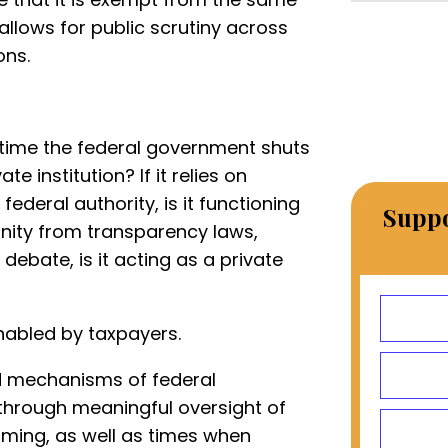
allows for public scrutiny across
ons.
y time the federal government shuts
te institution? If it relies on
ederal authority, is it functioning
Suppo
munity from transparency laws,
 debate, is it acting as a private
abled by taxpayers.
d mechanisms of federal
 through meaningful oversight of
aming, as well as times when