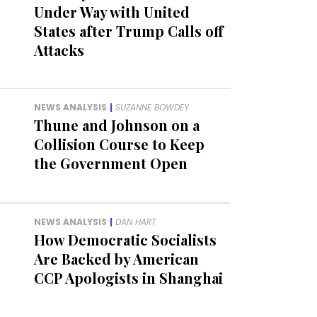
Under Way with United
States after Trump Calls off
Attacks
NEWS ANALYSIS
|
SUZANNE BOWDEY
Thune and Johnson on a
Collision Course to Keep
the Government Open
NEWS ANALYSIS
|
DAN HART
How Democratic Socialists
Are Backed by American
CCP Apologists in Shanghai