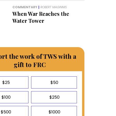
COMMENTARY
|
ROBERT MAGINNIS
When War Reaches the
Water Tower
rt the work of TWS with a
gift to FRC
$25
$50
$100
$250
$500
$1000