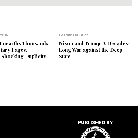
YSIS
COMMENTARY
 Unearths Thousands
Nixon and Trump: A Decades-
Diary Pages,
Long War against the Deep
 Shocking Duplicity
State
PUBLISHED BY