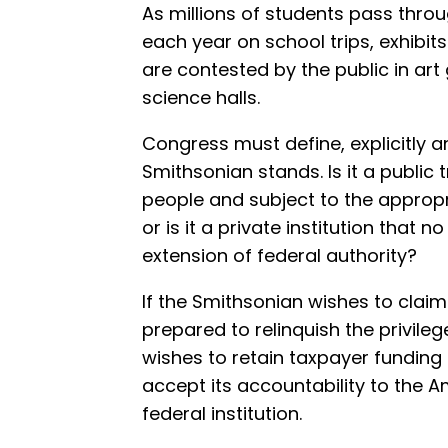
As millions of students pass thr
each year on school trips, exhibit
are contested by the public in art g
science halls.
Congress must define, explicitly an
Smithsonian stands. Is it a public
people and subject to the approp
or is it a private institution that 
extension of federal authority?
If the Smithsonian wishes to clai
prepared to relinquish the privileges 
wishes to retain taxpayer funding 
accept its accountability to the A
federal institution.