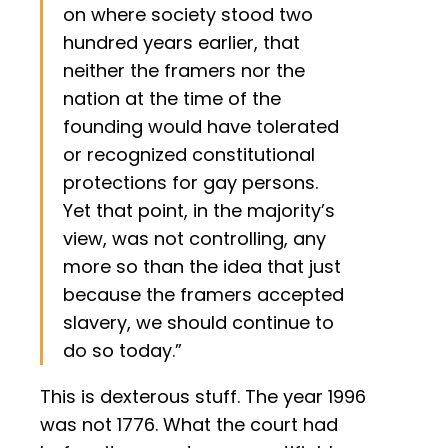
on where society stood two
hundred years earlier, that
neither the framers nor the
nation at the time of the
founding would have tolerated
or recognized constitutional
protections for gay persons.
Yet that point, in the majority’s
view, was not controlling, any
more so than the idea that just
because the framers accepted
slavery, we should continue to
do so today.”
This is dexterous stuff. The year 1996
was not 1776. What the court had