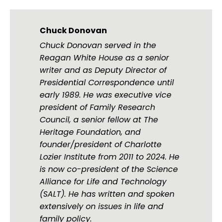
Chuck Donovan
Chuck Donovan served in the
Reagan White House as a senior
writer and as Deputy Director of
Presidential Correspondence until
early 1989. He was executive vice
president of Family Research
Council, a senior fellow at The
Heritage Foundation, and
founder/president of Charlotte
Lozier Institute from 2011 to 2024. He
is now co-president of the Science
Alliance for Life and Technology
(SALT). He has written and spoken
extensively on issues in life and
family policy.