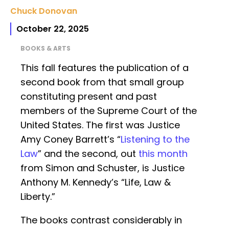
Chuck Donovan
October 22, 2025
BOOKS & ARTS
This fall features the publication of a
second book from that small group
constituting present and past
members of the Supreme Court of the
United States. The first was Justice
Amy Coney Barrett’s “
Listening to the
Law
” and the second, out
this month
from Simon and Schuster, is Justice
Anthony M. Kennedy’s “Life, Law &
Liberty.”
The books contrast considerably in