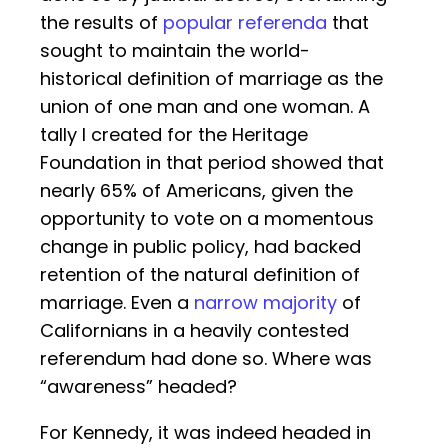
the results of
popular referenda
that
sought to maintain the world-
historical definition of marriage as the
union of one man and one woman. A
tally I created for the Heritage
Foundation in that period showed that
nearly 65% of Americans, given the
opportunity to vote on a momentous
change in public policy, had backed
retention of the natural definition of
marriage. Even a
narrow majority
of
Californians in a heavily contested
referendum had done so. Where was
“awareness” headed?
For Kennedy, it was indeed headed in