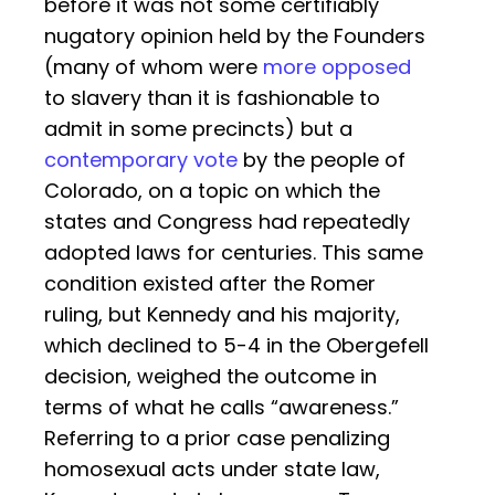
before it was not some certifiably
nugatory opinion held by the Founders
(many of whom were
more opposed
to slavery than it is fashionable to
admit in some precincts) but a
contemporary vote
by the people of
Colorado, on a topic on which the
states and Congress had repeatedly
adopted laws for centuries. This same
condition existed after the Romer
ruling, but Kennedy and his majority,
which declined to 5-4 in the Obergefell
decision, weighed the outcome in
terms of what he calls “awareness.”
Referring to a prior case penalizing
homosexual acts under state law,