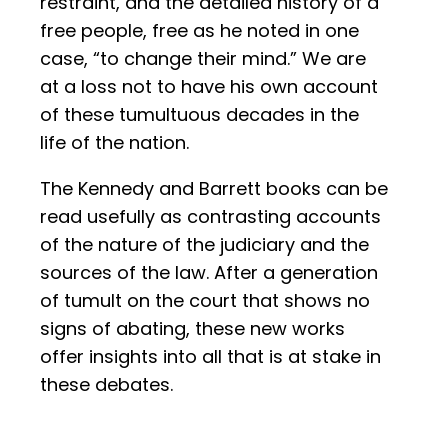
restraint, and the detailed history of a
free people, free as he noted in one
case, “to change their mind.” We are
at a loss not to have his own account
of these tumultuous decades in the
life of the nation.
The Kennedy and Barrett books can be
read usefully as contrasting accounts
of the nature of the judiciary and the
sources of the law. After a generation
of tumult on the court that shows no
signs of abating, these new works
offer insights into all that is at stake in
these debates.