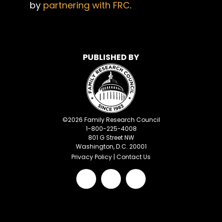
by
partnering with FRC
.
PUBLISHED BY
©
2026
Family Research Council
1-800-225-4008
801 G Street NW
Washington, D.C. 20001
Privacy Policy
|
Contact Us