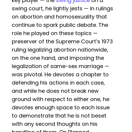
key player — the
swing justice
on a
swing court, he lightly jests — in rulings
on abortion and homosexuality that
continue to spark public debate. The
role he played on these topics —
preserver of the Supreme Court’s 1973
ruling legalizing abortion nationwide,
on the one hand, and imposing the
legalization of same-sex marriage —
was pivotal. He devotes a chapter to
defending his actions in each case,
and while he does not break new
ground with respect to either one, he
devotes enough space to each issue
to demonstrate that he is not beset
with any second thoughts on his