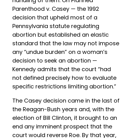
handling of them. On Planned
Parenthood v. Casey — the 1992
decision that upheld most of a
Pennsylvania statute regulating
abortion but established an elastic
standard that the law may not impose
any “undue burden” on a woman’s
decision to seek an abortion —
Kennedy admits that the court “had
not defined precisely how to evaluate
specific restrictions limiting abortion.”
The Casey decision came in the last of
the Reagan-Bush years and, with the
election of Bill Clinton, it brought to an
end any imminent prospect that the
court would reverse Roe. By that year,