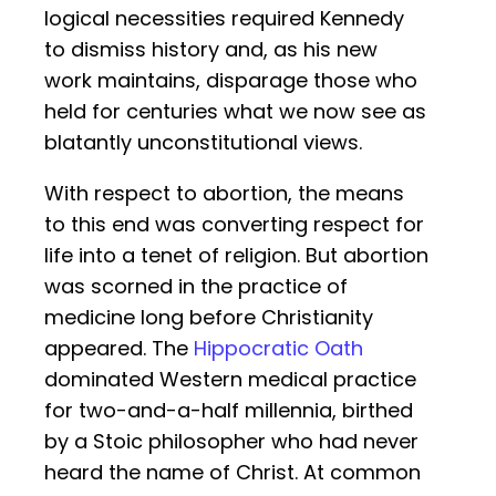
logical necessities required Kennedy
to dismiss history and, as his new
work maintains, disparage those who
held for centuries what we now see as
blatantly unconstitutional views.
With respect to abortion, the means
to this end was converting respect for
life into a tenet of religion. But abortion
was scorned in the practice of
medicine long before Christianity
appeared. The
Hippocratic Oath
dominated Western medical practice
for two-and-a-half millennia, birthed
by a Stoic philosopher who had never
heard the name of Christ. At common