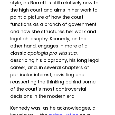
style, as Barrett is still relatively new to
the high court and aims in her work to
paint a picture of how the court
functions as a branch of government
and how she structures her work and
legal philosophy. Kennedy, on the
other hand, engages in more of a
classic
apologia pro vita sua
,
describing his biography, his long legal
career, and, in several chapters of
particular interest, revisiting and
reasserting the thinking behind some
of the court’s most controversial
decisions in the modern era.
Kennedy was, as he acknowledges, a