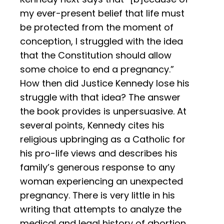
my ever-present belief that life must
be protected from the moment of
conception, I struggled with the idea
that the Constitution should allow
some choice to end a pregnancy.”
How then did Justice Kennedy lose his
struggle with that idea? The answer
the book provides is unpersuasive. At
several points, Kennedy cites his
religious upbringing as a Catholic for
his pro-life views and describes his
family’s generous response to any
woman experiencing an unexpected
pregnancy. There is very little in his
writing that attempts to analyze the
medical and legal history of abortion