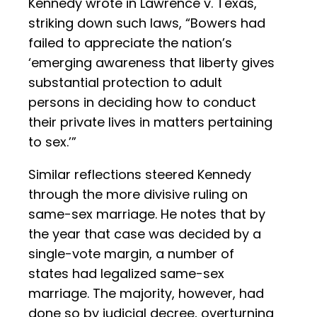
Kennedy wrote in Lawrence v. Texas,
striking down such laws, “Bowers had
failed to appreciate the nation’s
‘emerging awareness that liberty gives
substantial protection to adult
persons in deciding how to conduct
their private lives in matters pertaining
to sex.’”
Similar reflections steered Kennedy
through the more divisive ruling on
same-sex marriage. He notes that by
the year that case was decided by a
single-vote margin, a number of
states had legalized same-sex
marriage. The majority, however, had
done so by judicial decree, overturning