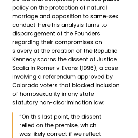
policy on the protection of natural
marriage and opposition to same-sex
conduct. Here his analysis turns to
disparagement of the Founders
regarding their compromises on
slavery at the creation of the Republic.
Kennedy scorns the dissent of Justice
Scalia in Romer v. Evans (1996), a case
involving a referendum approved by
Colorado voters that blocked inclusion
of homosexuality in any state
statutory non-discrimination law:
“On this last point, the dissent
relied on the premise, which
was likely correct if we reflect