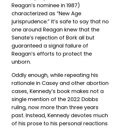
Reagan’s nominee in 1987)
characterized as “New Age
jurisprudence.” It’s safe to say that no
one around Reagan knew that the
Senate’s rejection of Bork all but
guaranteed a signal failure of
Reagan’s efforts to protect the
unborn.
Oddly enough, while repeating his
rationale in Casey and other abortion
cases, Kennedy’s book makes not a
single mention of the 2022 Dobbs
ruling, now more than three years
past. Instead, Kennedy devotes much
of his prose to his personal reactions