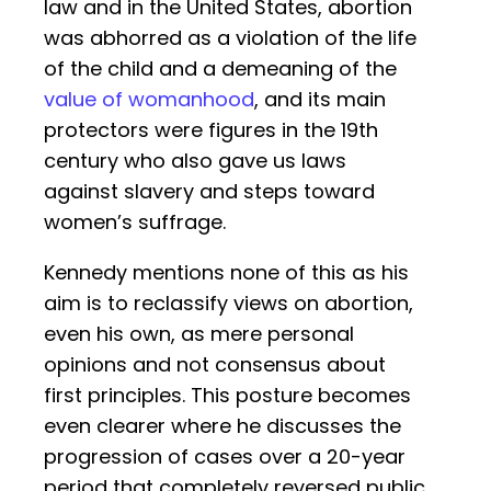
law and in the United States, abortion
was abhorred as a violation of the life
of the child and a demeaning of the
value of womanhood
, and its main
protectors were figures in the 19th
century who also gave us laws
against slavery and steps toward
women’s suffrage.
Kennedy mentions none of this as his
aim is to reclassify views on abortion,
even his own, as mere personal
opinions and not consensus about
first principles. This posture becomes
even clearer where he discusses the
progression of cases over a 20-year
period that completely reversed public