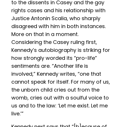
to the dissents in Casey and the gay
rights cases and his relationship with
Justice Antonin Scalia, who sharply
disagreed with him in both instances.
More on that in a moment.
Considering the Casey ruling first,
Kennedy’s autobiography is striking for
how strongly worded its “pro-life”
sentiments are. “Another life is
involved,” Kennedy writes, “one that
cannot speak for itself. For many of us,
the unborn child cries out from the
womb, cries out with a soulful voice to
us and to the law: ‘Let me exist. Let me
live.’”
Kennedy next says that “[b]ecause of