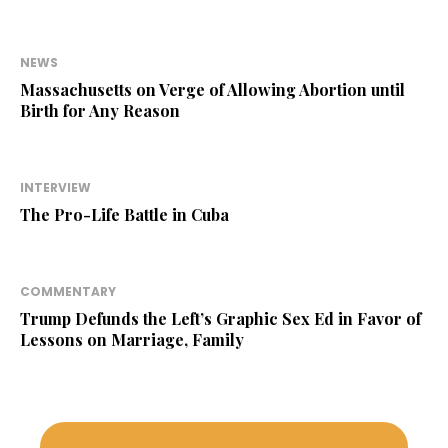
NEWS
Massachusetts on Verge of Allowing Abortion until
Birth for Any Reason
INTERVIEW
The Pro-Life Battle in Cuba
COMMENTARY
Trump Defunds the Left’s Graphic Sex Ed in Favor of
Lessons on Marriage, Family