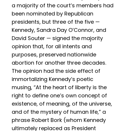
a majority of the court’s members had
been nominated by Republican
presidents, but three of the five —
Kennedy, Sandra Day O’Connor, and
David Souter — signed the majority
opinion that, for all intents and
purposes, preserved nationwide
abortion for another three decades.
The opinion had the side effect of
immortalizing Kennedy’s poetic
musing, “At the heart of liberty is the
right to define one’s own concept of
existence, of meaning, of the universe,
and of the mystery of human life,” a
phrase Robert Bork (whom Kennedy
ultimately replaced as President