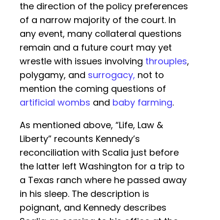
the direction of the policy preferences
of a narrow majority of the court. In
any event, many collateral questions
remain and a future court may yet
wrestle with issues involving
throuples
,
polygamy, and
surrogacy,
not to
mention the coming questions of
artificial wombs
and
baby farming
.
As mentioned above, “Life, Law &
Liberty” recounts Kennedy’s
reconciliation with Scalia just before
the latter left Washington for a trip to
a Texas ranch where he passed away
in his sleep. The description is
poignant, and Kennedy describes