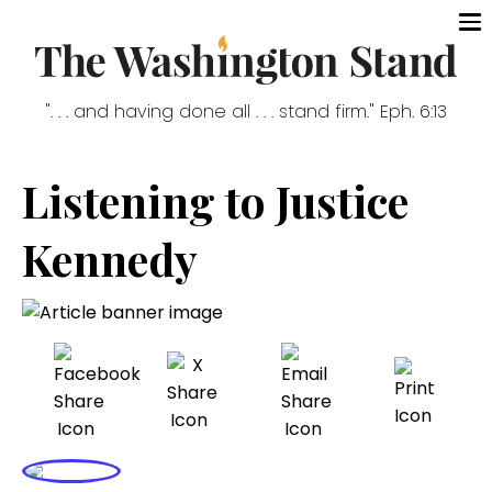
". . . and having done all . . . stand firm." Eph. 6:13
Listening to Justice
Kennedy