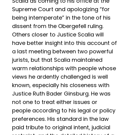
Scalia as coming to his office at the
Supreme Court and apologizing “for
being intemperate” in the tone of his
dissent from the Obergefell ruling.
Others closer to Justice Scalia will
have better insight into this account of
a last meeting between two powerful
jurists, but that Scalia maintained
warm relationships with people whose
views he ardently challenged is well
known, especially his closeness with
Justice Ruth Bader Ginsburg. He was
not one to treat either issues or
people according to his legal or policy
preferences. His standard in the law
paid tribute to original intent, judicial