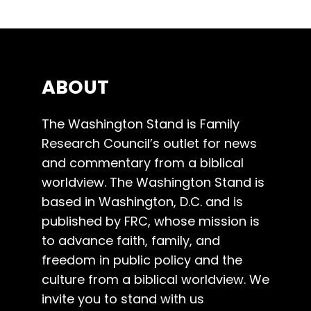
ABOUT
The Washington Stand is Family
Research Council’s outlet for news
and commentary from a biblical
worldview. The Washington Stand is
based in Washington, D.C. and is
published by FRC, whose mission is
to advance faith, family, and
freedom in public policy and the
culture from a biblical worldview. We
invite you to stand with us