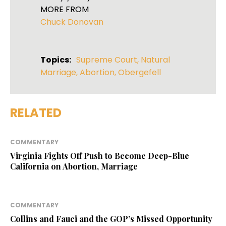
MORE FROM
Chuck Donovan
Topics:
Supreme Court
,
Natural
Marriage
,
Abortion
,
Obergefell
RELATED
COMMENTARY
Virginia Fights Off Push to Become Deep-Blue
California on Abortion, Marriage
COMMENTARY
Collins and Fauci and the GOP’s Missed Opportunity