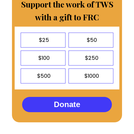
Support the work of TWS
with a gift to FRC
$25
$50
$100
$250
$500
$1000
Donate