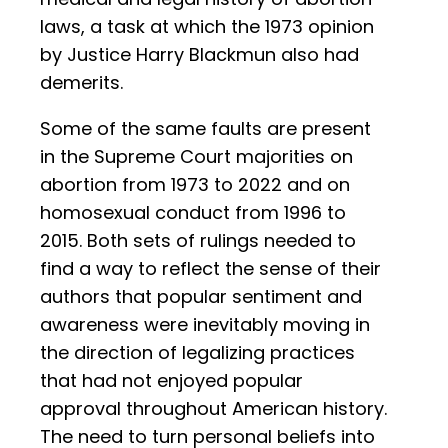
laws, a task at which the 1973 opinion
by Justice Harry Blackmun also had
demerits.
Some of the same faults are present
in the Supreme Court majorities on
abortion from 1973 to 2022 and on
homosexual conduct from 1996 to
2015. Both sets of rulings needed to
find a way to reflect the sense of their
authors that popular sentiment and
awareness were inevitably moving in
the direction of legalizing practices
that had not enjoyed popular
approval throughout American history.
The need to turn personal beliefs into