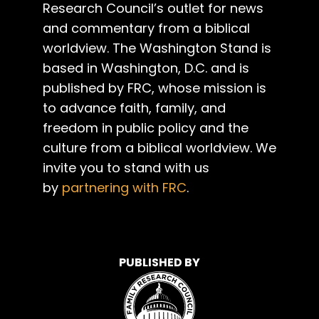
Research Council’s outlet for news
and commentary from a biblical
worldview. The Washington Stand is
based in Washington, D.C. and is
published by FRC, whose mission is
to advance faith, family, and
freedom in public policy and the
culture from a biblical worldview. We
invite you to stand with us
by
partnering with FRC
.
PUBLISHED BY