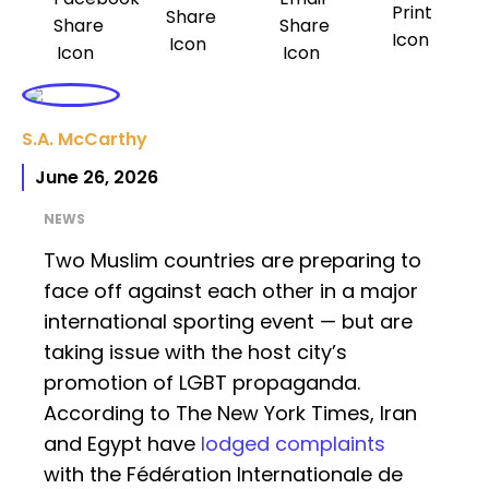
S.A. McCarthy
June 26, 2026
NEWS
Two Muslim countries are preparing to
face off against each other in a major
international sporting event — but are
taking issue with the host city’s
promotion of LGBT propaganda.
According to The New York Times, Iran
and Egypt have
lodged complaints
with the Fédération Internationale de