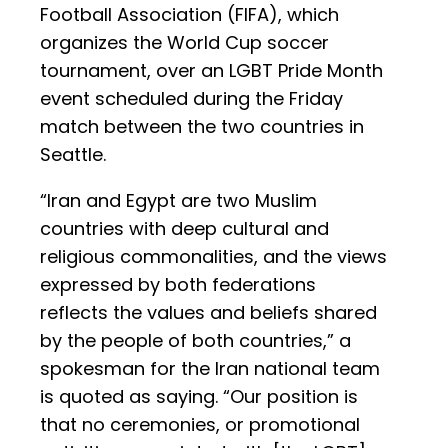
Football Association (FIFA), which
organizes the World Cup soccer
tournament, over an LGBT Pride Month
event scheduled during the Friday
match between the two countries in
Seattle.
“Iran and Egypt are two Muslim
countries with deep cultural and
religious commonalities, and the views
expressed by both federations
reflects the values and beliefs shared
by the people of both countries,” a
spokesman for the Iran national team
is quoted as saying. “Our position is
that no ceremonies, or promotional