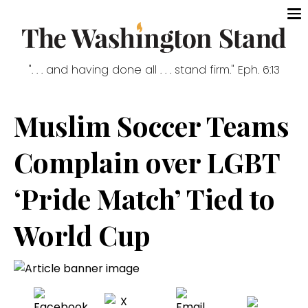
". . . and having done all . . . stand firm." Eph. 6:13
Muslim Soccer Teams
Complain over LGBT
‘Pride Match’ Tied to
World Cup