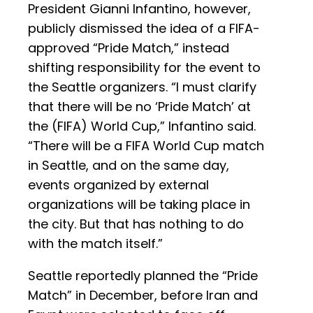
President Gianni Infantino, however,
publicly dismissed the idea of a FIFA-
approved “Pride Match,” instead
shifting responsibility for the event to
the Seattle organizers. “I must clarify
that there will be no ‘Pride Match’ at
the (FIFA) World Cup,” Infantino said.
“There will be a FIFA World Cup match
in Seattle, and on the same day,
events organized by external
organizations will be taking place in
the city. But that has nothing to do
with the match itself.”
Seattle reportedly planned the “Pride
Match” in December, before Iran and