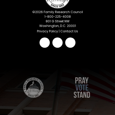
©
2026
Family Research Council
1-800-225-4008
801 G Street NW
Washington, D.C. 20001
Privacy Policy
|
Contact Us