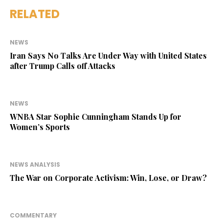
RELATED
NEWS
Iran Says No Talks Are Under Way with United States
after Trump Calls off Attacks
NEWS
WNBA Star Sophie Cunningham Stands Up for
Women’s Sports
NEWS ANALYSIS
The War on Corporate Activism: Win, Lose, or Draw?
COMMENTARY