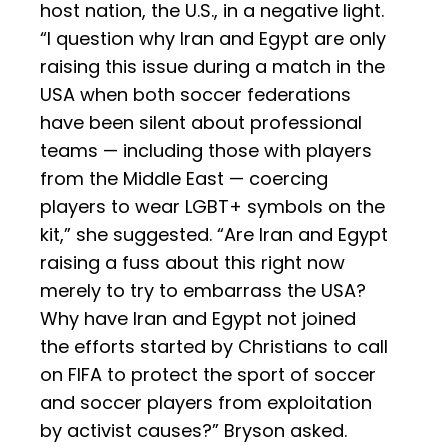
host nation, the U.S., in a negative light.
“I question why Iran and Egypt are only
raising this issue during a match in the
USA when both soccer federations
have been silent about professional
teams — including those with players
from the Middle East — coercing
players to wear LGBT+ symbols on the
kit,” she suggested. “Are Iran and Egypt
raising a fuss about this right now
merely to try to embarrass the USA?
Why have Iran and Egypt not joined
the efforts started by Christians to call
on FIFA to protect the sport of soccer
and soccer players from exploitation
by activist causes?” Bryson asked.