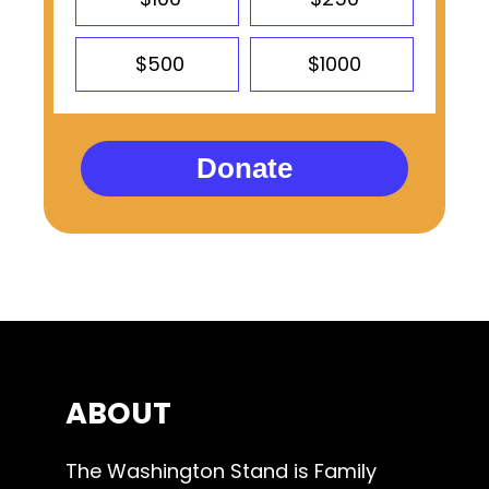
$500
$1000
Donate
ABOUT
The Washington Stand is Family