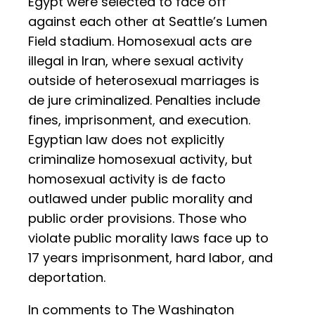
Egypt were selected to face off
against each other at Seattle’s Lumen
Field stadium. Homosexual acts are
illegal in Iran, where sexual activity
outside of heterosexual marriages is
de jure criminalized. Penalties include
fines, imprisonment, and execution.
Egyptian law does not explicitly
criminalize homosexual activity, but
homosexual activity is de facto
outlawed under public morality and
public order provisions. Those who
violate public morality laws face up to
17 years imprisonment, hard labor, and
deportation.
In comments to The Washington