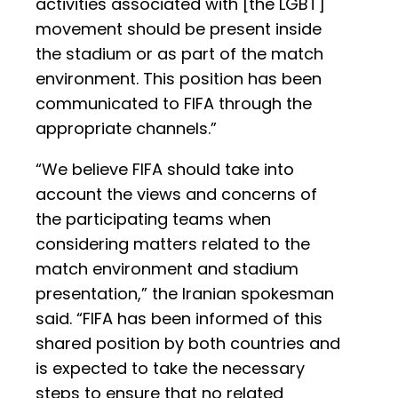
activities associated with [the LGBT]
movement should be present inside
the stadium or as part of the match
environment. This position has been
communicated to FIFA through the
appropriate channels.”
“We believe FIFA should take into
account the views and concerns of
the participating teams when
considering matters related to the
match environment and stadium
presentation,” the Iranian spokesman
said. “FIFA has been informed of this
shared position by both countries and
is expected to take the necessary
steps to ensure that no related