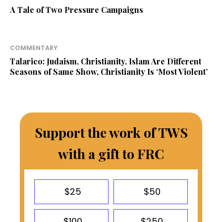
A Tale of Two Pressure Campaigns
COMMENTARY
Talarico: Judaism, Christianity, Islam Are Different
Seasons of Same Show, Christianity Is ‘Most Violent’
Support the work of TWS
with a gift to FRC
$25
$50
$100
$250