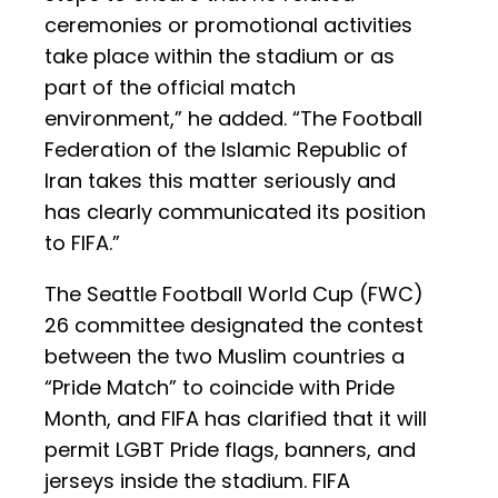
ceremonies or promotional activities
take place within the stadium or as
part of the official match
environment,” he added. “The Football
Federation of the Islamic Republic of
Iran takes this matter seriously and
has clearly communicated its position
to FIFA.”
The Seattle Football World Cup (FWC)
26 committee designated the contest
between the two Muslim countries a
“Pride Match” to coincide with Pride
Month, and FIFA has clarified that it will
permit LGBT Pride flags, banners, and
jerseys inside the stadium. FIFA