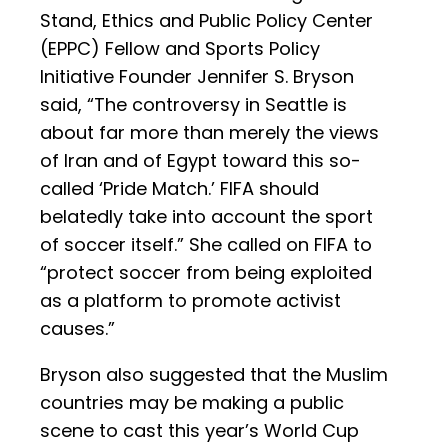
Stand, Ethics and Public Policy Center
(EPPC) Fellow and Sports Policy
Initiative Founder Jennifer S. Bryson
said, “The controversy in Seattle is
about far more than merely the views
of Iran and of Egypt toward this so-
called ‘Pride Match.’ FIFA should
belatedly take into account the sport
of soccer itself.” She called on FIFA to
“protect soccer from being exploited
as a platform to promote activist
causes.”
Bryson also suggested that the Muslim
countries may be making a public
scene to cast this year’s World Cup