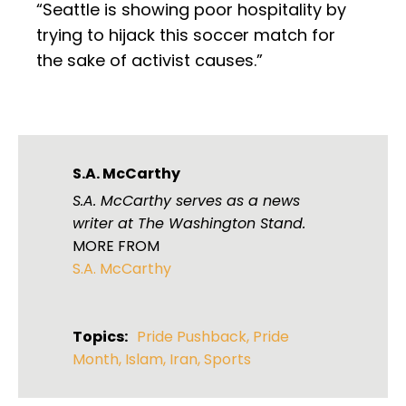
“Seattle is showing poor hospitality by
trying to hijack this soccer match for
the sake of activist causes.”
S.A. McCarthy
S.A. McCarthy serves as a news
writer at The Washington Stand.
MORE FROM
S.A. McCarthy
Topics:
Pride Pushback
,
Pride
Month
,
Islam
,
Iran
,
Sports