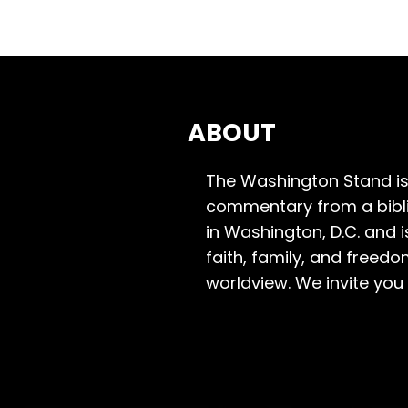
ABOUT
The Washington Stand is
commentary from a bibli
in Washington, D.C. and 
faith, family, and freedo
worldview. We invite you