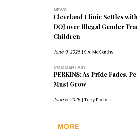
NEWS
Cleveland Clinic Settles wi
DOJ over Illegal Gender Tra
Children
June 9, 2026
|
S.A. McCarthy
COMMENTARY
PERKINS: As Pride Fades, Pe
Must Grow
June 5, 2026
|
Tony Perkins
MORE