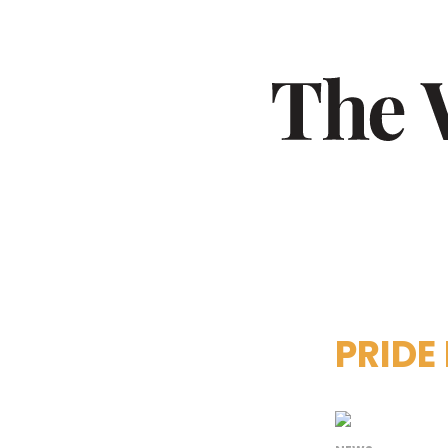
PRIDE