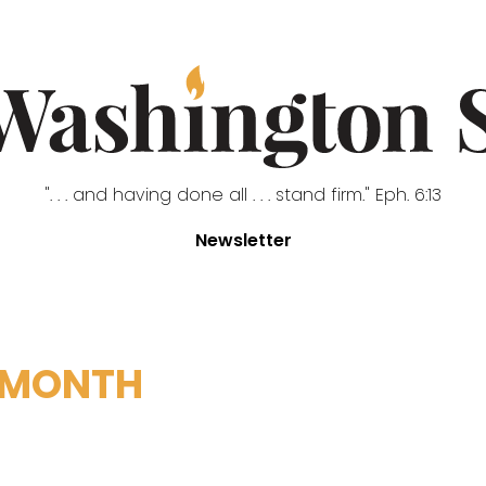
". . . and having done all . . . stand firm." Eph. 6:13
Newsletter
 MONTH