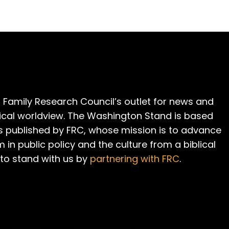
 Family Research Council’s outlet for news and
cal worldview. The Washington Stand is based
is published by FRC, whose mission is to advance
m in public policy and the culture from a biblical
 to stand with us by
partnering with FRC
.