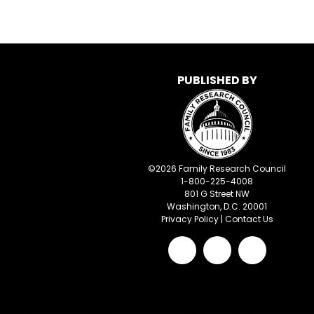
PUBLISHED BY
©
2026
Family Research Council
1-800-225-4008
801 G Street NW
Washington, D.C. 20001
Privacy Policy
|
Contact Us