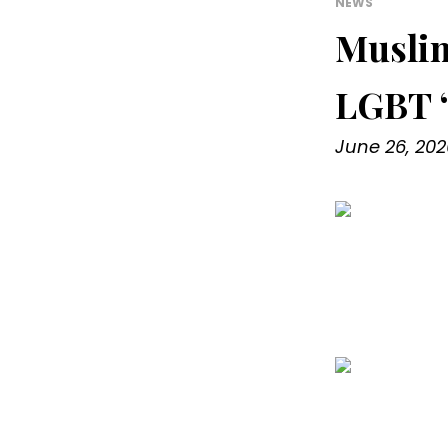
NEWS
Muslim
LGBT ‘
June 26, 202