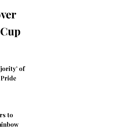
ver
 Cup
ority’ of
Pride
rs to
Rainbow