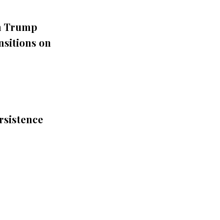
th Trump
nsitions on
rsistence