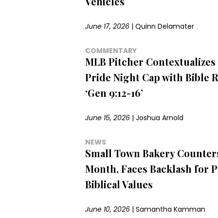
Vehicles
June 17, 2026
|
Quinn Delamater
COMMENTARY
MLB Pitcher Contextualizes
Pride Night Cap with Bible 
‘Gen 9:12-16’
June 15, 2026
|
Joshua Arnold
NEWS
Small Town Bakery Counter
Month, Faces Backlash for 
Biblical Values
June 10, 2026
|
Samantha Kamman