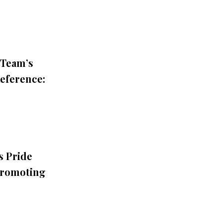
 Team’s
Reference:
s Pride
Promoting