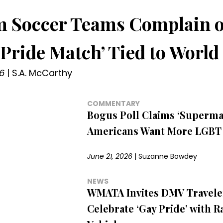
 Soccer Teams Complain o
Pride Match’ Tied to World
6
|
S.A. McCarthy
COMMENTARY
Bogus Poll Claims ‘Supermaj
Americans Want More LGBT 
June 21, 2026
|
Suzanne Bowdey
NEWS
WMATA Invites DMV Travele
Celebrate ‘Gay Pride’ with 