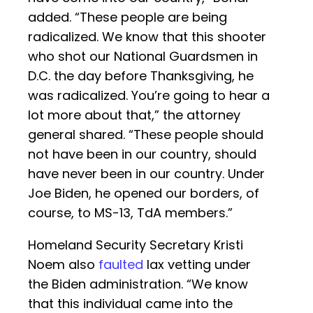
added. “These people are being
radicalized. We know that this shooter
who shot our National Guardsmen in
D.C. the day before Thanksgiving, he
was radicalized. You’re going to hear a
lot more about that,” the attorney
general shared. “These people should
not have been in our country, should
have never been in our country. Under
Joe Biden, he opened our borders, of
course, to MS-13, TdA members.”
Homeland Security Secretary Kristi
Noem also
faulted
lax vetting under
the Biden administration. “We know
that this individual came into the