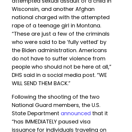
attempted sexual assault of a child in
Wisconsin, and another Afghan
national charged with the attempted
rape of a teenage girl in Montana.
“These are just a few of the criminals
who were said to be ‘fully vetted’ by
the Biden administration. Americans
do not have to suffer violence from
people who should not be here at all,”
DHS said in a social media post. “WE
WILL SEND THEM BACK.”
Following the shooting of the two
National Guard members, the U.S.
State Department
announced
that it
“has IMMEDIATELY paused visa
issuance for individuals traveling on