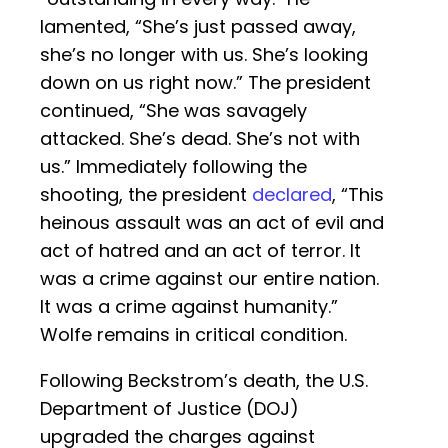
lamented, “She’s just passed away,
she’s no longer with us. She’s looking
down on us right now.” The president
continued, “She was savagely
attacked. She’s dead. She’s not with
us.” Immediately following the
shooting, the president
declared
, “This
heinous assault was an act of evil and
act of hatred and an act of terror. It
was a crime against our entire nation.
It was a crime against humanity.”
Wolfe remains in critical condition.
Following Beckstrom’s death, the U.S.
Department of Justice (DOJ)
upgraded the charges against