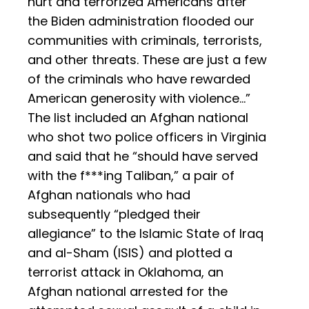
hurt and terrorized Americans after
the Biden administration flooded our
communities with criminals, terrorists,
and other threats. These are just a few
of the criminals who have rewarded
American generosity with violence…”
The list included an Afghan national
who shot two police officers in Virginia
and said that he “should have served
with the f***ing Taliban,” a pair of
Afghan nationals who had
subsequently “pledged their
allegiance” to the Islamic State of Iraq
and al-Sham (ISIS) and plotted a
terrorist attack in Oklahoma, an
Afghan national arrested for the