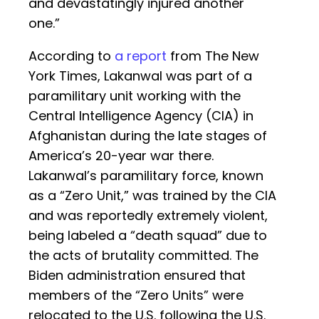
and devastatingly injured another
one.”
According to
a report
from The New
York Times, Lakanwal was part of a
paramilitary unit working with the
Central Intelligence Agency (CIA) in
Afghanistan during the late stages of
America’s 20-year war there.
Lakanwal’s paramilitary force, known
as a “Zero Unit,” was trained by the CIA
and was reportedly extremely violent,
being labeled a “death squad” due to
the acts of brutality committed. The
Biden administration ensured that
members of the “Zero Units” were
relocated to the U.S. following the U.S.