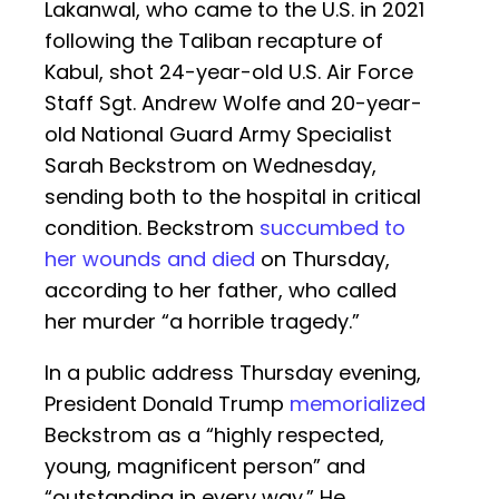
Lakanwal, who came to the U.S. in 2021
following the Taliban recapture of
Kabul, shot 24-year-old U.S. Air Force
Staff Sgt. Andrew Wolfe and 20-year-
old National Guard Army Specialist
Sarah Beckstrom on Wednesday,
sending both to the hospital in critical
condition. Beckstrom
succumbed to
her wounds and died
on Thursday,
according to her father, who called
her murder “a horrible tragedy.”
In a public address Thursday evening,
President Donald Trump
memorialized
Beckstrom as a “highly respected,
young, magnificent person” and
“outstanding in every way.” He