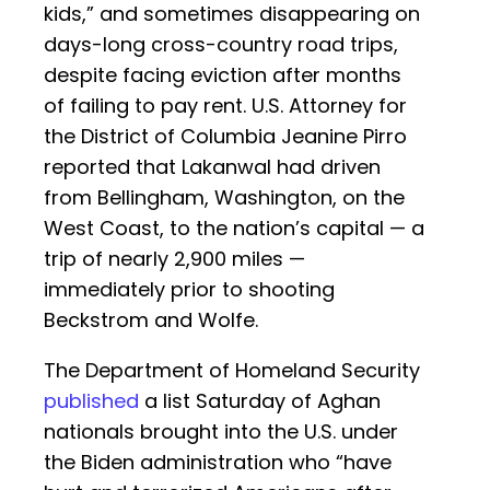
kids,” and sometimes disappearing on
days-long cross-country road trips,
despite facing eviction after months
of failing to pay rent. U.S. Attorney for
the District of Columbia Jeanine Pirro
reported that Lakanwal had driven
from Bellingham, Washington, on the
West Coast, to the nation’s capital — a
trip of nearly 2,900 miles —
immediately prior to shooting
Beckstrom and Wolfe.
The Department of Homeland Security
published
a list Saturday of Aghan
nationals brought into the U.S. under
the Biden administration who “have