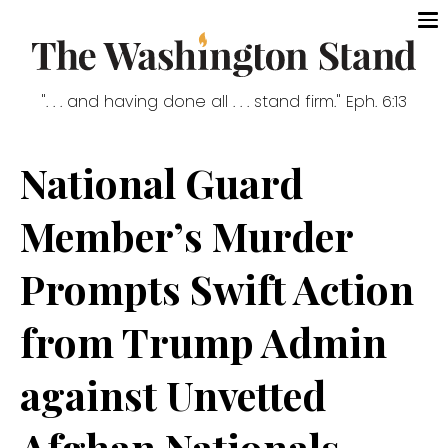
". . . and having done all . . . stand firm." Eph. 6:13
National Guard
Member’s Murder
Prompts Swift Action
from Trump Admin
against Unvetted
Afghan Nationals