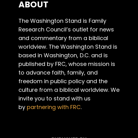
ABOUT
The Washington Stand is Family
Research Council’s outlet for news
and commentary from a biblical
worldview. The Washington Stand is
based in Washington, D.C. and is
published by FRC, whose mission is
to advance faith, family, and
freedom in public policy and the
culture from a biblical worldview. We
invite you to stand with us
by
partnering with FRC
.