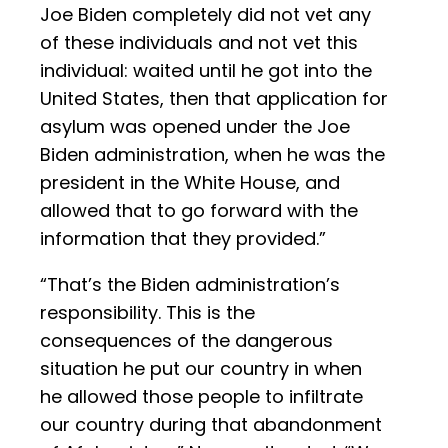
Joe Biden completely did not vet any
of these individuals and not vet this
individual: waited until he got into the
United States, then that application for
asylum was opened under the Joe
Biden administration, when he was the
president in the White House, and
allowed that to go forward with the
information that they provided.”
“That’s the Biden administration’s
responsibility. This is the
consequences of the dangerous
situation he put our country in when
he allowed those people to infiltrate
our country during that abandonment