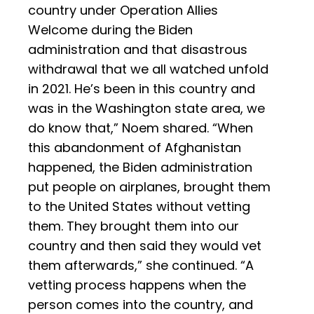
country under Operation Allies
Welcome during the Biden
administration and that disastrous
withdrawal that we all watched unfold
in 2021. He’s been in this country and
was in the Washington state area, we
do know that,” Noem shared. “When
this abandonment of Afghanistan
happened, the Biden administration
put people on airplanes, brought them
to the United States without vetting
them. They brought them into our
country and then said they would vet
them afterwards,” she continued. “A
vetting process happens when the
person comes into the country, and