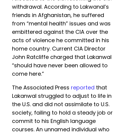
withdrawal. According to Lakwanal’s
friends in Afghanistan, he suffered
from “mental health” issues and was
embittered against the CIA over the
acts of violence he committed in his
home country. Current CIA Director
John Ratcliffe charged that Lakanwal
“should have never been allowed to
come here.”
The Associated Press
reported
that
Lakanwal struggled to adjust to life in
the U.S. and did not assimilate to U.S.
society, failing to hold a steady job or
commit to his English language
courses. An unnamed individual who