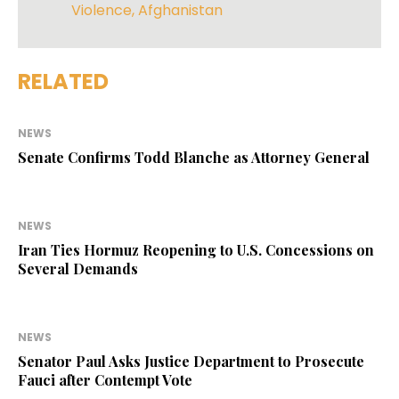
Violence
,
Afghanistan
RELATED
NEWS
Senate Confirms Todd Blanche as Attorney General
NEWS
Iran Ties Hormuz Reopening to U.S. Concessions on
Several Demands
NEWS
Senator Paul Asks Justice Department to Prosecute
Fauci after Contempt Vote