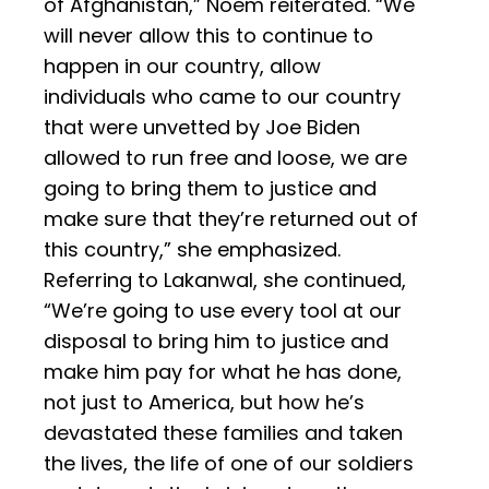
of Afghanistan,” Noem reiterated. “We
will never allow this to continue to
happen in our country, allow
individuals who came to our country
that were unvetted by Joe Biden
allowed to run free and loose, we are
going to bring them to justice and
make sure that they’re returned out of
this country,” she emphasized.
Referring to Lakanwal, she continued,
“We’re going to use every tool at our
disposal to bring him to justice and
make him pay for what he has done,
not just to America, but how he’s
devastated these families and taken
the lives, the life of one of our soldiers