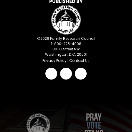
PUBLISHED BY
©
2026
Family Research Council
1-800-225-4008
801 G Street NW
Washington, D.C. 20001
Privacy Policy
|
Contact Us