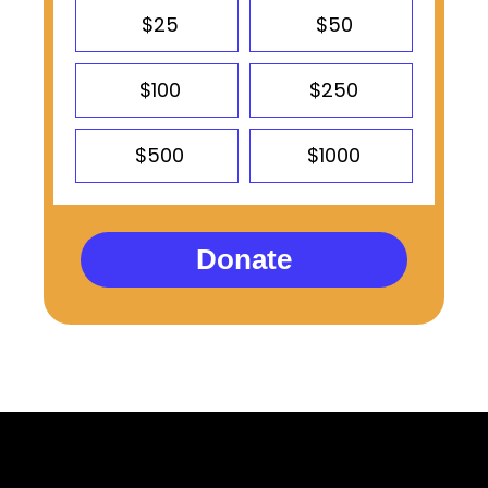
$25
$50
$100
$250
$500
$1000
Donate