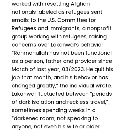
worked with resettling Afghan
nationals labeled as refugees sent
emails to the U.S. Committee for
Refugees and Immigrants, a nonprofit
group working with refugees, raising
concerns over Lakanwal’s behavior.
“Rahmanullah has not been functional
as a person, father and provider since
March of last year, 03/2023. He quit his
job that month, and his behavior has
changed greatly,” the individual wrote.
Lakanwal fluctuated between “periods
of dark isolation and reckless travel,”
sometimes spending weeks in a
“darkened room, not speaking to
anyone, not even his wife or older