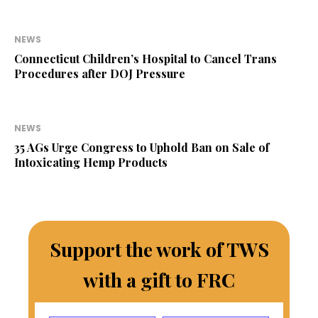
NEWS
Connecticut Children’s Hospital to Cancel Trans
Procedures after DOJ Pressure
NEWS
35 AGs Urge Congress to Uphold Ban on Sale of
Intoxicating Hemp Products
Support the work of TWS
with a gift to FRC