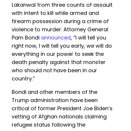
Lakanwal from three counts of assault
with intent to kill while armed and
firearm possession during a crime of
violence to murder. Attorney General
Pam Bondi
announced
, “I will tell you
right now, I will tell you early, we will do
everything in our power to seek the
death penalty against that monster
who should not have been in our
country.”
Bondi and other members of the
Trump administration have been
critical of former President Joe Biden’s
vetting of Afghan nationals claiming
refugee status following the