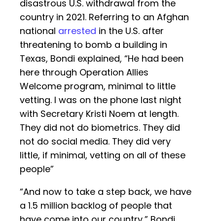
disastrous U.S. withdrawal from the
country in 2021. Referring to an Afghan
national
arrested
in the U.S. after
threatening to bomb a building in
Texas, Bondi explained, “He had been
here through Operation Allies
Welcome program, minimal to little
vetting. I was on the phone last night
with Secretary Kristi Noem at length.
They did not do biometrics. They did
not do social media. They did very
little, if minimal, vetting on all of these
people”
“And now to take a step back, we have
a 1.5 million backlog of people that
have come into our country,” Bondi