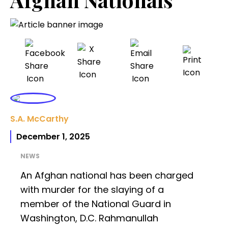
S.A. McCarthy
December 1, 2025
NEWS
An Afghan national has been charged
with murder for the slaying of a
member of the National Guard in
Washington, D.C. Rahmanullah