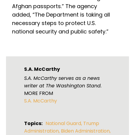
Afghan passports.” The agency
added, “The Department is taking all
necessary steps to protect U.S.
national security and public safety.”
S.A. McCarthy
S.A. McCarthy serves as a news
writer at The Washington Stand.
MORE FROM
S.A. McCarthy
Topics:
National Guard
,
Trump
Administration
,
Biden Administration
,