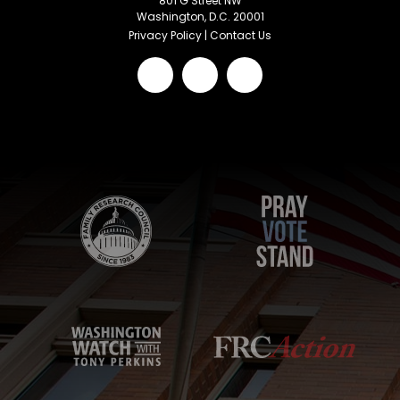
801 G Street NW
Washington, D.C. 20001
Privacy Policy
|
Contact Us