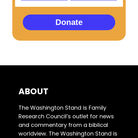
Donate
ABOUT
The Washington Stand is Family
Research Council’s outlet for news
and commentary from a biblical
worldview. The Washington Stand is