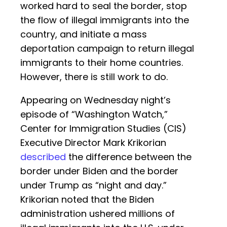
worked hard to seal the border, stop
the flow of illegal immigrants into the
country, and initiate a mass
deportation campaign to return illegal
immigrants to their home countries.
However, there is still work to do.
Appearing on Wednesday night’s
episode of “Washington Watch,”
Center for Immigration Studies (CIS)
Executive Director Mark Krikorian
described
the difference between the
border under Biden and the border
under Trump as “night and day.”
Krikorian noted that the Biden
administration ushered millions of