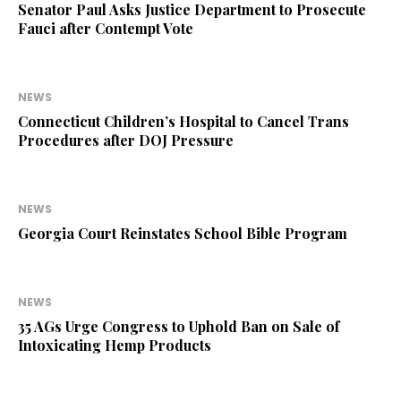
Senator Paul Asks Justice Department to Prosecute
Fauci after Contempt Vote
NEWS
Connecticut Children’s Hospital to Cancel Trans
Procedures after DOJ Pressure
NEWS
Georgia Court Reinstates School Bible Program
NEWS
35 AGs Urge Congress to Uphold Ban on Sale of
Intoxicating Hemp Products