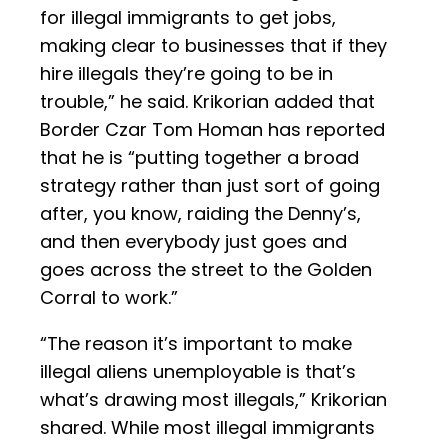
for illegal immigrants to get jobs,
making clear to businesses that if they
hire illegals they’re going to be in
trouble,” he said. Krikorian added that
Border Czar Tom Homan has reported
that he is “putting together a broad
strategy rather than just sort of going
after, you know, raiding the Denny’s,
and then everybody just goes and
goes across the street to the Golden
Corral to work.”
“The reason it’s important to make
illegal aliens unemployable is that’s
what’s drawing most illegals,” Krikorian
shared. While most illegal immigrants