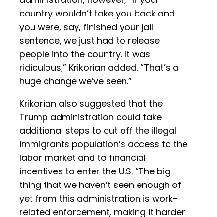
country wouldn’t take you back and
you were, say, finished your jail
sentence, we just had to release
people into the country. It was
ridiculous,” Krikorian added. “That’s a
huge change we’ve seen.”
Krikorian also suggested that the
Trump administration could take
additional steps to cut off the illegal
immigrants population’s access to the
labor market and to financial
incentives to enter the U.S. “The big
thing that we haven’t seen enough of
yet from this administration is work-
related enforcement, making it harder