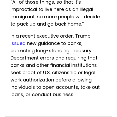
“All of those things, so that it’s
impractical to live here as an illegal
immigrant, so more people will decide
to pack up and go back home.”
In a recent executive order, Trump
issued
new guidance to banks,
correcting long-standing Treasury
Department errors and requiring that
banks and other financial institutions
seek proof of U.S. citizenship or legal
work authorization before allowing
individuals to open accounts, take out
loans, or conduct business.