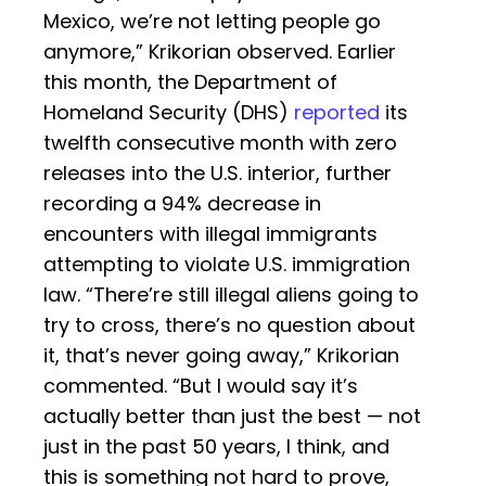
Mexico, we’re not letting people go
anymore,” Krikorian observed. Earlier
this month, the Department of
Homeland Security (DHS)
reported
its
twelfth consecutive month with zero
releases into the U.S. interior, further
recording a 94% decrease in
encounters with illegal immigrants
attempting to violate U.S. immigration
law. “There’re still illegal aliens going to
try to cross, there’s no question about
it, that’s never going away,” Krikorian
commented. “But I would say it’s
actually better than just the best — not
just in the past 50 years, I think, and
this is something not hard to prove,