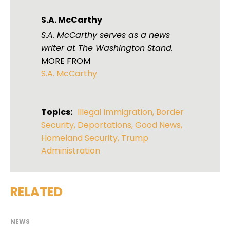
S.A. McCarthy
S.A. McCarthy serves as a news
writer at The Washington Stand.
MORE FROM
S.A. McCarthy
Topics:
Illegal Immigration
,
Border
Security
,
Deportations
,
Good News
,
Homeland Security
,
Trump
Administration
RELATED
NEWS