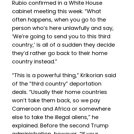
Rubio confirmed in a White House
cabinet meeting this week. “What
often happens, when you go to the
person who’s here unlawfully and say,
‘We’re going to send you to this third
country,’ is all of a sudden they decide
they’d rather go back to their home
country instead.”
“This is a powerful thing,” Krikorian said
of the “third country” deportation
deals. “Usually their home countries
won’t take them back, so we pay
Cameroon and Africa or somewhere
else to take the illegal aliens,” he
explained. Before the second Trump
administration, however, “If your