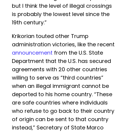
but I think the level of illegal crossings
is probably the lowest level since the
19th century.”
Krikorian touted other Trump
administration victories, like the recent
announcement
from the U.S. State
Department that the U.S. has secured
agreements with 20 other countries
willing to serve as “third countries”
when an illegal immigrant cannot be
deported to his home country. “These
are safe countries where individuals
who refuse to go back to their country
of origin can be sent to that country
instead,” Secretary of State Marco