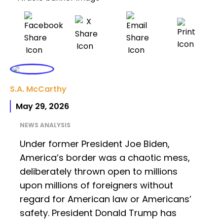
S.A. McCarthy
May 29, 2026
NEWS ANALYSIS
Under former President Joe Biden,
America’s border was a chaotic mess,
deliberately thrown open to millions
upon millions of foreigners without
regard for American law or Americans’
safety. President Donald Trump has