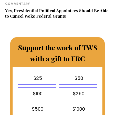
COMMENTARY
Yes, Presidential Political Appointees Should Be Able
to Cancel Woke Federal Grants
Support the work of TWS
with a gift to FRC
$25
$50
$100
$250
$500
$1000