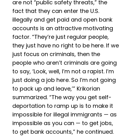
are not “public safety threats,” the
fact that they can enter the U.S.
illegally and get paid and open bank
accounts is an attractive motivating
factor. “They’re just regular people,
they just have no right to be here. If we
just focus on criminals, then the
people who aren’t criminals are going
to say, ‘Look, well, I’m not a rapist. I’m
just doing a job here. So I’m not going
to pack up and leave,’” Krikorian
summarized. “The way you get self-
deportation to ramp up is to make it
impossible for illegal immigrants — as
impossible as you can — to get jobs,
to get bank accounts,” he continued.