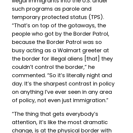
illegal immigrants into the U.S. under
such programs as parole and
temporary protected status (TPS).
“That’s on top of the gotaways, the
people who got by the Border Patrol,
because the Border Patrol was so
busy acting as a Walmart greeter at
the border for illegal aliens [that] they
couldn’t control the border,” he
commented. “So it’s literally night and
day. It’s the sharpest contrast in policy
on anything I’ve ever seen in any area
of policy, not even just immigration.”
“The thing that gets everybody’s
attention, it’s like the most dramatic
change, is at the physical border with