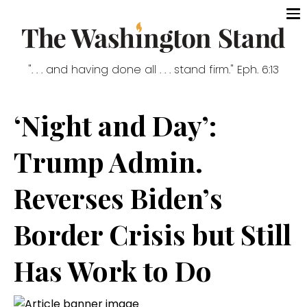
". . . and having done all . . . stand firm." Eph. 6:13
‘Night and Day’:
Trump Admin.
Reverses Biden’s
Border Crisis but Still
Has Work to Do