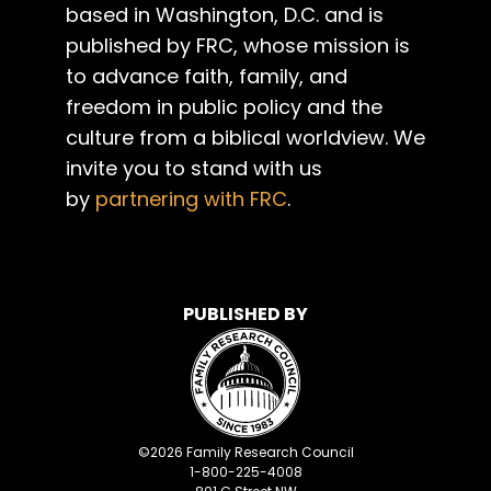
based in Washington, D.C. and is
published by FRC, whose mission is
to advance faith, family, and
freedom in public policy and the
culture from a biblical worldview. We
invite you to stand with us
by
partnering with FRC
.
PUBLISHED BY
©
2026
Family Research Council
1-800-225-4008