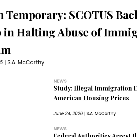
 in Temporary: SCOTUS Bac
in Halting Abuse of Immig
am
6
|
S.A. McCarthy
NEWS
Study: Illegal Immigration 
American Housing Prices
June 24, 2026
|
S.A. McCarthy
NEWS
Federal Authorities Arrest Il