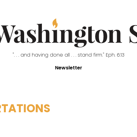
". . . and having done all . . . stand firm." Eph. 6:13
Newsletter
RTATIONS