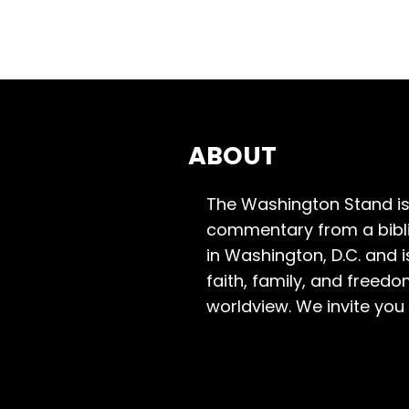
ABOUT
The Washington Stand is
commentary from a bibli
in Washington, D.C. and 
faith, family, and freedo
worldview. We invite you