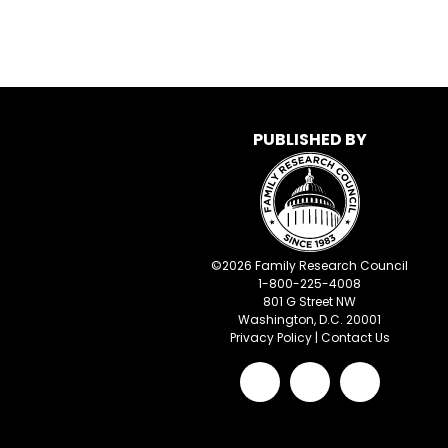
PUBLISHED BY
©
2026
Family Research Council
1-800-225-4008
801 G Street NW
Washington, D.C. 20001
Privacy Policy
|
Contact Us