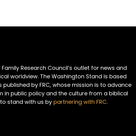
 Family Research Council’s outlet for news and
cal worldview. The Washington Stand is based
is published by FRC, whose mission is to advance
m in public policy and the culture from a biblical
 to stand with us by
partnering with FRC
.