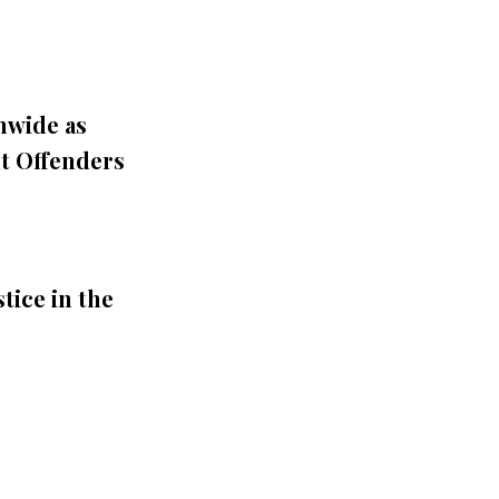
nwide as
t Offenders
tice in the