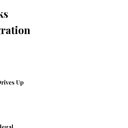
ks
ration
Drives Up
legal