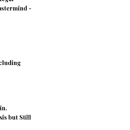
astermind -
ncluding
in.
is but Still