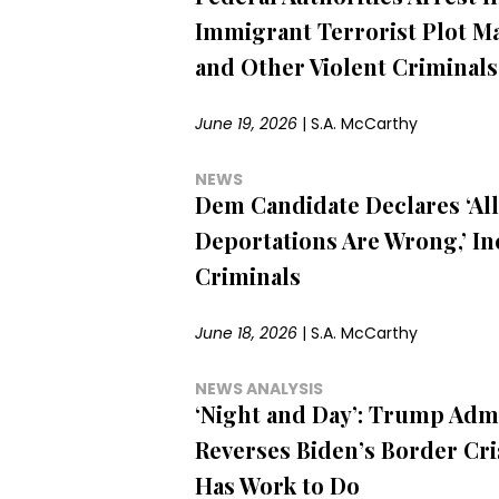
Immigrant Terrorist Plot M
and Other Violent Criminals
June 19, 2026
|
S.A. McCarthy
NEWS
Dem Candidate Declares ‘All
Deportations Are Wrong,’ I
Criminals
June 18, 2026
|
S.A. McCarthy
NEWS ANALYSIS
‘Night and Day’: Trump Adm
Reverses Biden’s Border Cris
Has Work to Do