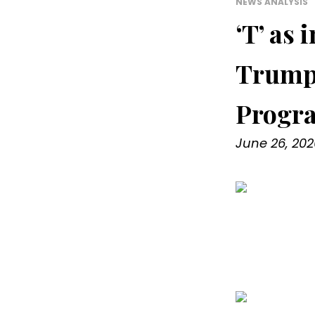
NEWS ANALYSIS
‘T’ as
Trump 
Progr
June 26, 202