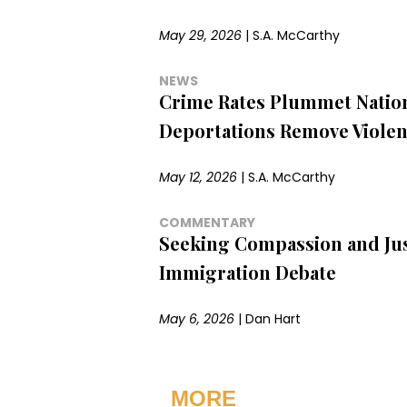
May 29, 2026
|
S.A. McCarthy
NEWS
Crime Rates Plummet Natio
Deportations Remove Violen
May 12, 2026
|
S.A. McCarthy
COMMENTARY
Seeking Compassion and Jus
Immigration Debate
May 6, 2026
|
Dan Hart
MORE