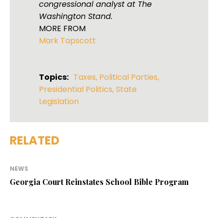
congressional analyst at The
Washington Stand.
MORE FROM
Mark Tapscott
Topics:
Taxes
,
Political Parties
,
Presidential Politics
,
State
Legislation
RELATED
NEWS
Georgia Court Reinstates School Bible Program