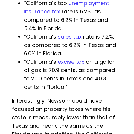
“California’s top
unemployment
insurance tax
rate is 6.2%, as
compared to 6.2% in Texas and
5.4% in Florida.
“California’s
sales tax
rate is 7.2%,
as compared to 6.2% in Texas and
6.0% in Florida.
“California’s
excise tax
on a gallon
of gas is 70.9 cents, as compared
to 20.0 cents in Texas and 40.3
cents in Florida.”
Interestingly, Newsom could have
focused on property taxes where his
state is measurably lower than that of
Texas and nearly the same as the