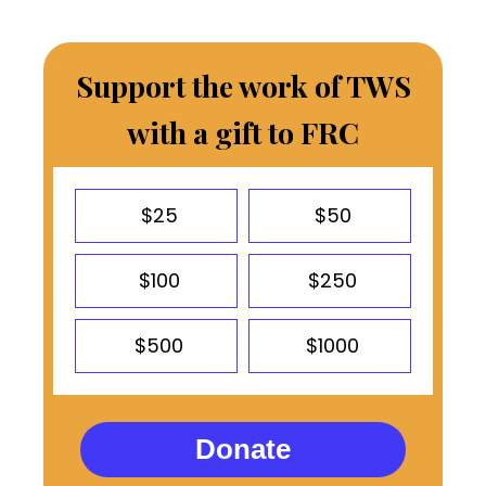
Support the work of TWS
with a gift to FRC
$25
$50
$100
$250
$500
$1000
Donate