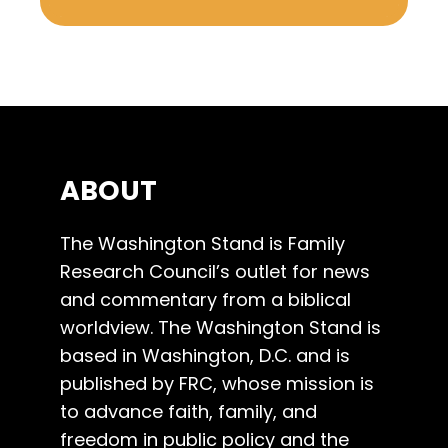
ABOUT
The Washington Stand is Family
Research Council’s outlet for news
and commentary from a biblical
worldview. The Washington Stand is
based in Washington, D.C. and is
published by FRC, whose mission is
to advance faith, family, and
freedom in public policy and the