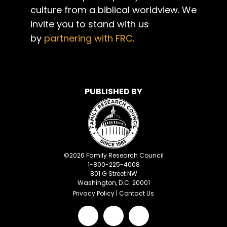
culture from a biblical worldview. We
invite you to stand with us
by
partnering with FRC
.
PUBLISHED BY
©
2026
Family Research Council
1-800-225-4008
801 G Street NW
Washington, D.C. 20001
Privacy Policy
|
Contact Us