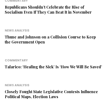
COMMENTARY
Republicans Shouldn’t Celebrate the Rise of
Socialism Even If They Can Beat It in November
NEWS ANALYSIS
Thune and Johnson on a Collision Course to Keep
the Government Open
COMMENTARY
Talarico: ‘Healing the Sick’ Is ‘How We Will Be Saved’
NEWS ANALYSIS
Closely Fought State Legislative Contests Influence
Political Maps, Election Laws