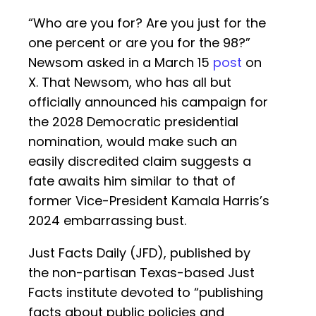
“Who are you for? Are you just for the
one percent or are you for the 98?”
Newsom asked in a March 15
post
on
X. That Newsom, who has all but
officially announced his campaign for
the 2028 Democratic presidential
nomination, would make such an
easily discredited claim suggests a
fate awaits him similar to that of
former Vice-President Kamala Harris’s
2024 embarrassing bust.
Just Facts Daily (JFD), published by
the non-partisan Texas-based Just
Facts institute devoted to “publishing
facts about public policies and