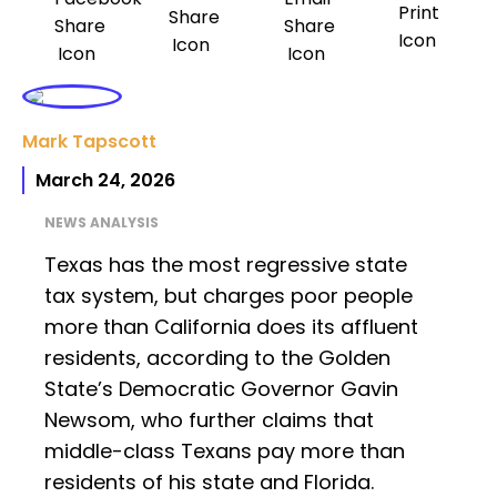
Mark Tapscott
March 24, 2026
NEWS ANALYSIS
Texas has the most regressive state
tax system, but charges poor people
more than California does its affluent
residents, according to the Golden
State’s Democratic Governor Gavin
Newsom, who further claims that
middle-class Texans pay more than
residents of his state and Florida.