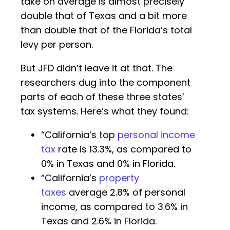
take on average is almost precisely
double that of Texas and a bit more
than double that of the Florida’s total
levy per person.
But JFD didn’t leave it at that. The
researchers dug into the component
parts of each of these three states’
tax systems. Here’s what they found:
“California’s top
personal income
tax
rate is 13.3%, as compared to
0% in Texas and 0% in Florida.
“California’s
property
taxes
average 2.8% of personal
income, as compared to 3.6% in
Texas and 2.6% in Florida.