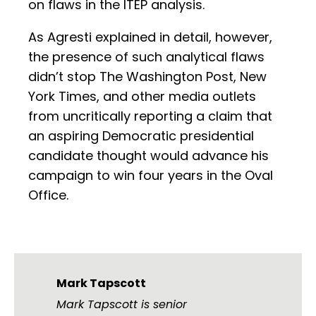
on flaws in the ITEP analysis.
As Agresti explained in detail, however,
the presence of such analytical flaws
didn’t stop The Washington Post, New
York Times, and other media outlets
from uncritically reporting a claim that
an aspiring Democratic presidential
candidate thought would advance his
campaign to win four years in the Oval
Office.
Mark Tapscott
Mark Tapscott is senior