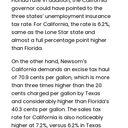
Florida rate. In addition, the California
governor could have pointed to the
three states’ unemployment insurance
tax rate. For California, the rate is 6.2%,
same as the Lone Star state and
almost a full percentage point higher
than Florida.
On the other hand, Newsom’s
California demands an excise tax haul
of 70.9 cents per gallon, which is more
than three times higher than the 20
cents charged per gallon by Texas
and considerably higher than Florida’s
40.3 cents per gallon. The sales tax
rate for California is also noticeably
higher at 7.2%, versus 6.2% in Texas