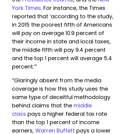
York Times
. For instance, the Times
reported that ‘according to the study,
in 2015 the poorest fifth of Americans
will pay on average 10.9 percent of
their income in state and local taxes,
the middle fifth will pay 9.4 percent
and the top 1 percent will average 5.4
percent.’”
“Glaringly absent from the media
coverage is how this study uses the
same type of deceitful methodology
behind claims that the
middle
class
pays a higher federal tax rate
than the top 1 percent of income
earners,
Warren Buffett
pays a lower