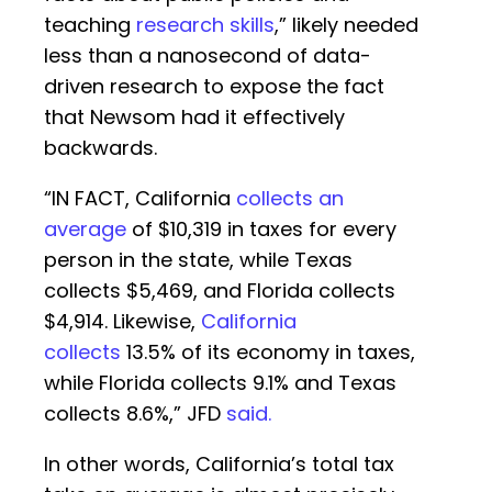
teaching
research skills
,” likely needed
less than a nanosecond of data-
driven research to expose the fact
that Newsom had it effectively
backwards.
“IN FACT, California
collects an
average
of $10,319 in taxes for every
person in the state, while Texas
collects $5,469, and Florida collects
$4,914. Likewise,
California
collects
13.5% of its economy in taxes,
while Florida collects 9.1% and Texas
collects 8.6%,” JFD
said.
In other words, California’s total tax