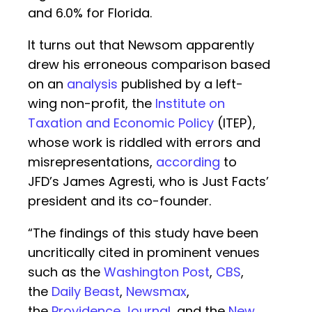
and 6.0% for Florida.
It turns out that Newsom apparently
drew his erroneous comparison based
on an
analysis
published by a left-
wing non-profit, the
Institute on
Taxation and Economic Policy
(ITEP),
whose work is riddled with errors and
misrepresentations,
according
to
JFD’s James Agresti, who is Just Facts’
president and its co-founder.
“The findings of this study have been
uncritically cited in prominent venues
such as the
Washington Post
,
CBS
,
the
Daily Beast
,
Newsmax
,
the
Providence Journal
, and the
New