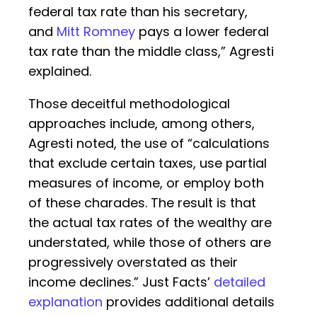
federal tax rate than his secretary,
and
Mitt Romney
pays a lower federal
tax rate than the middle class,” Agresti
explained.
Those deceitful methodological
approaches include, among others,
Agresti noted, the use of “calculations
that exclude certain taxes, use partial
measures of income, or employ both
of these charades. The result is that
the actual tax rates of the wealthy are
understated, while those of others are
progressively overstated as their
income declines.” Just Facts’
detailed
explanation
provides additional details