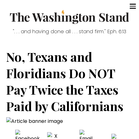
". . . and having done all . . . stand firm." Eph. 6:13
No, Texans and
Floridians Do NOT
Pay Twice the Taxes
Paid by Californians