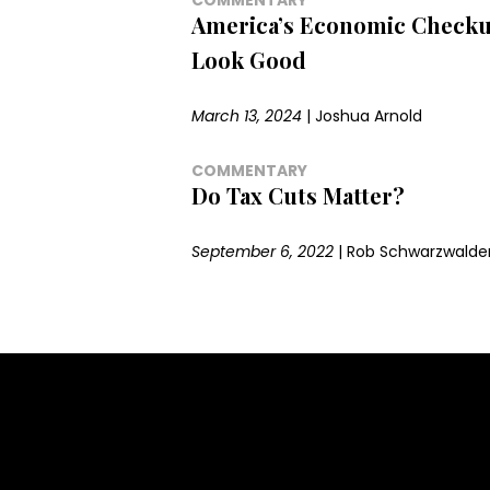
America’s Economic Checku
Look Good
March 13, 2024
|
Joshua Arnold
COMMENTARY
Do Tax Cuts Matter?
September 6, 2022
|
Rob Schwarzwalde