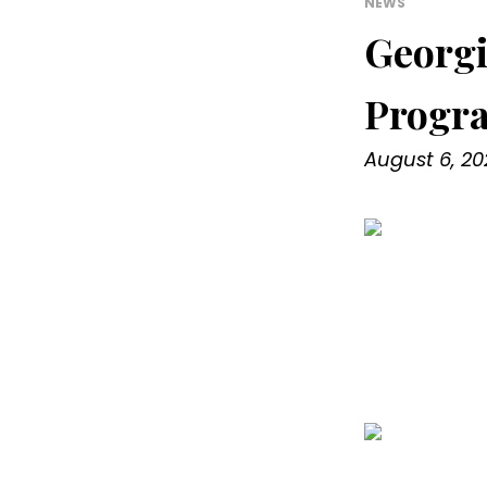
NEWS
Georgi
Progr
August 6, 20