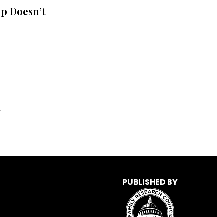
p Doesn’t
r
PUBLISHED BY