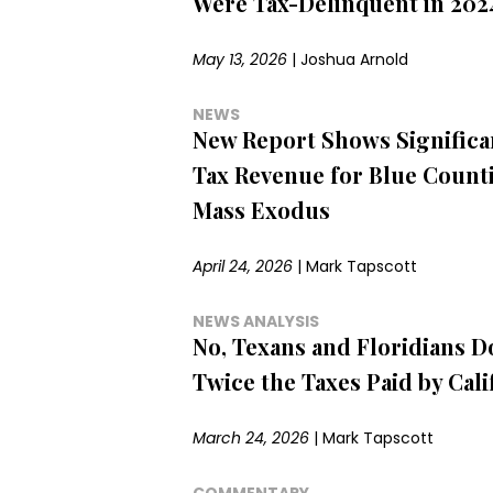
Were Tax-Delinquent in 2024
May 13, 2026
|
Joshua Arnold
NEWS
New Report Shows Significa
Tax Revenue for Blue Count
Mass Exodus
April 24, 2026
|
Mark Tapscott
NEWS ANALYSIS
No, Texans and Floridians 
Twice the Taxes Paid by Cali
March 24, 2026
|
Mark Tapscott
COMMENTARY