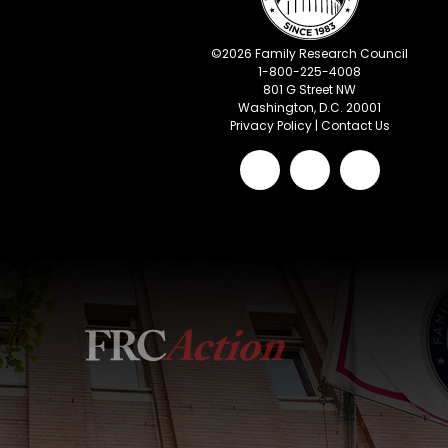
©
2026
Family Research Council
1-800-225-4008
801 G Street NW
Washington, D.C. 20001
Privacy Policy
|
Contact Us