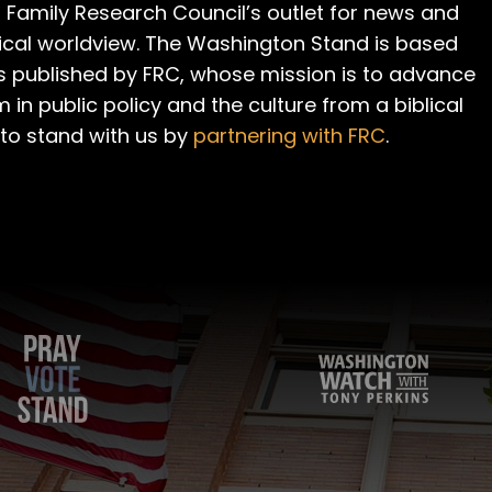
 Family Research Council’s outlet for news and
cal worldview. The Washington Stand is based
is published by FRC, whose mission is to advance
m in public policy and the culture from a biblical
 to stand with us by
partnering with FRC
.