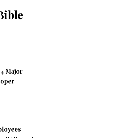
Bible
 4 Major
roper
ployees