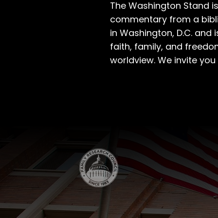
The Washington Stand is
commentary from a bibli
in Washington, D.C. and 
faith, family, and freedo
worldview. We invite you