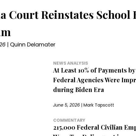
a Court Reinstates School 
am
26
|
Quinn Delamater
NEWS ANALYSIS
At Least 10% of Payments by
Federal Agencies Were Imp
during Biden Era
June 5, 2026
|
Mark Tapscott
COMMENTARY
215,000 Federal Civilian Em