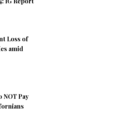
: IG Report
nt Loss of
ies amid
Do NOT Pay
fornians