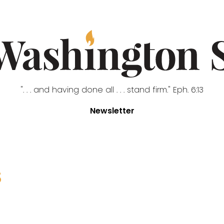
". . . and having done all . . . stand firm." Eph. 6:13
Newsletter
S