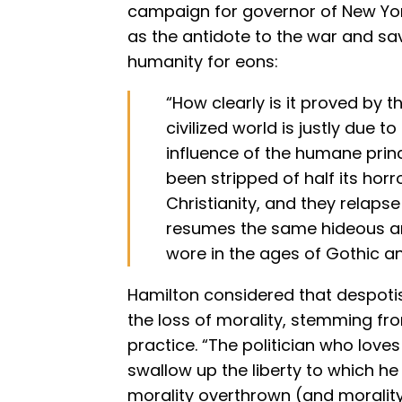
campaign for governor of New York
as the antidote to the war and s
humanity for eons:
“How clearly is it proved by th
civilized world is justly due t
influence of the humane princi
been stripped of half its hor
Christianity, and they relaps
resumes the same hideous a
wore in the ages of Gothic a
Hamilton considered that despotis
the loss of morality, stemming fro
practice. “The politician who loves
swallow up the liberty to which he
morality overthrown (and morality 