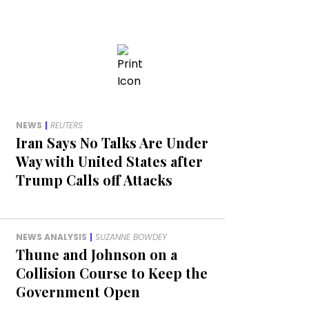
NEWS
|
REUTERS
Iran Says No Talks Are Under
Way with United States after
Trump Calls off Attacks
NEWS ANALYSIS
|
SUZANNE BOWDEY
Thune and Johnson on a
Collision Course to Keep the
Government Open