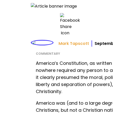
Mark Tapscott
Septemb
COMMENTARY
America’s Constitution, as written
nowhere required any person to acc
it clearly presumed the moral, polit
liberty and separation of powers), 
Christianity.
America was (and to a large degr
Christians, but not a Christian na