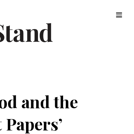
od and the
t Papers’