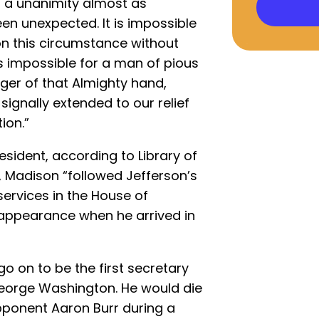
a unanimity almost as
n unexpected. It is impossible
on this circumstance without
is impossible for a man of pious
inger of that Almighty hand,
ignally extended to our relief
ion.”
esident, according to Library of
 Madison “followed Jefferson’s
services in the House of
appearance when he arrived in
 on to be the first secretary
George Washington. He would die
 opponent Aaron Burr during a