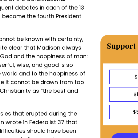
uent debates in each of the 13
r become the fourth President
 cannot be known with certainty,
Support 
 quite clear that Madison always
in God and the happiness of man:
werful, wise, and good is so
e world and to the happiness of
$
e it cannot be drawn from too
hristianity as “the best and
$
$
sies that erupted during the
 wrote in Federalist 37 that
ifficulties should have been