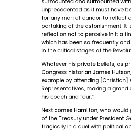
surmounted and surmounted with 
unprecedented as it must have bee
for any man of candor to reflect 
partaking of the astonishment. It 
reflection not to perceive in it a f
which has been so frequently and s
in the critical stages of the Revolut
Whatever his private beliefs, as pr
Congress historian James Hutson,
example by attending [Christian] 
Representatives, making a grand 
his coach and four.”
Next comes Hamilton, who would go
of the Treasury under President 
tragically in a duel with political