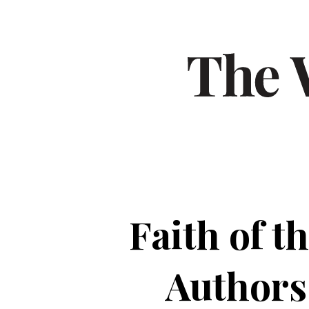
Faith of 
Authors 