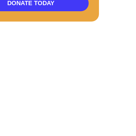
DONATE TODAY