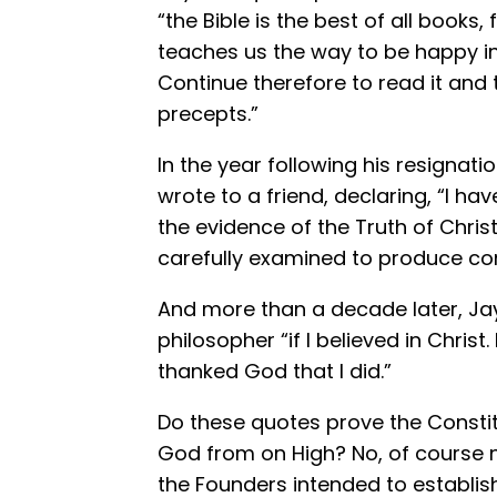
“the Bible is the best of all books,
teaches us the way to be happy in 
Continue therefore to read it and t
precepts.”
In the year following his resignati
wrote to a friend, declaring, “I ha
the evidence of the Truth of Christ
carefully examined to produce con
And more than a decade later, Ja
philosopher “if I believed in Christ.
thanked God that I did.”
Do these quotes prove the Const
God from on High? No, of course n
the Founders intended to establis