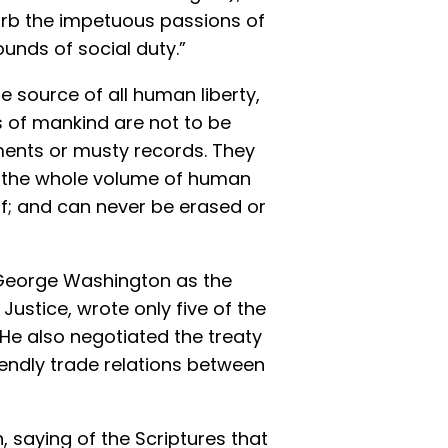
urb the impetuous passions of
unds of social duty.”
 source of all human liberty,
s of mankind are not to be
nts or musty records. They
in the whole volume of human
elf; and can never be erased or
George Washington as the
Justice, wrote only five of the
 He also negotiated the treaty
iendly trade relations between
, saying of the Scriptures that