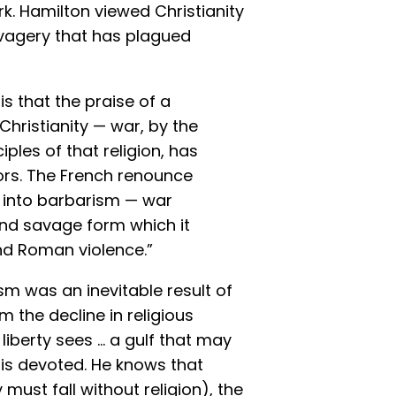
. Hamilton viewed Christianity
avagery that has plagued
is that the praise of a
o Christianity — war, by the
ples of that religion, has
rors. The French renounce
e into barbarism — war
nd savage form which it
nd Roman violence.”
m was an inevitable result of
m the decline in religious
 liberty sees … a gulf that may
 is devoted. He knows that
must fall without religion), the