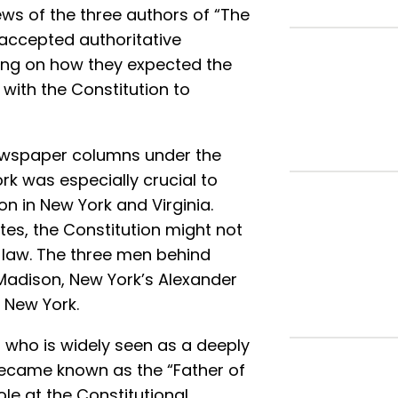
ews of the three authors of “The
y accepted authoritative
king on how they expected the
with the Constitution to
 newspaper columns under the
rk was especially crucial to
on in New York and Virginia.
tes, the Constitution might not
law. The three men behind
 Madison, New York’s Alexander
 New York.
 who is widely seen as a deeply
 became known as the “Father of
ole at the Constitutional