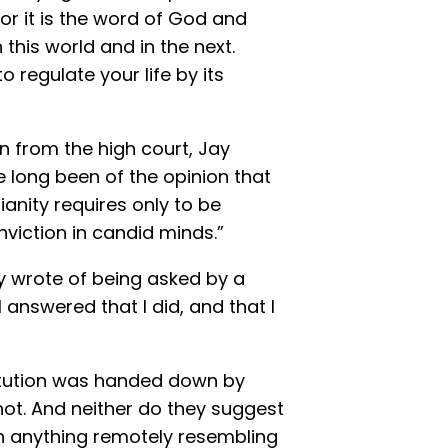
 for it is the word of God and
this world and in the next.
o regulate your life by its
on from the high court, Jay
ve long been of the opinion that
ianity requires only to be
viction in candid minds.”
y wrote of being asked by a
 I answered that I did, and that I
itution was handed down by
ot. And neither do they suggest
h anything remotely resembling