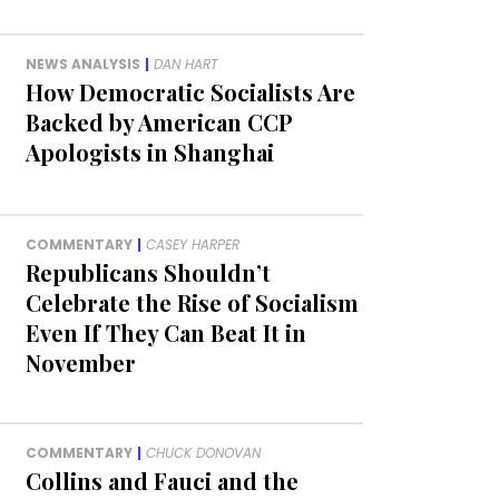
NEWS ANALYSIS
|
DAN HART
How Democratic Socialists Are
Backed by American CCP
Apologists in Shanghai
COMMENTARY
|
CASEY HARPER
Republicans Shouldn’t
Celebrate the Rise of Socialism
Even If They Can Beat It in
November
COMMENTARY
|
CHUCK DONOVAN
Collins and Fauci and the