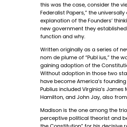
this was the case, consider the vi
Federalist Papers,” the universall
explanation of the Founders’ thin
new government they established 
function and why.
Written originally as a series of
nom de plume of “Publ ius,” the wo
gaining adoption of the Constituti
Without adoption in those two sta
have become America’s founding 
Publius included Virginia’s James
Hamilton, and John Jay, also from
Madison is the one among the trio
perceptive political theorist and
the Constitution” for his decisive r