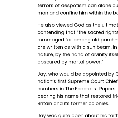
terrors of despotism can alone c
man and confine him within the bo
He also viewed God as the ultimate
contending that “the sacred right
rummaged for among old parchme
are written as with a sun beam, 
nature, by the hand of divinity its
obscured by mortal power.”
Jay, who would be appointed by 
nation’s first Supreme Court Chief 
numbers in The Federalist Papers.
bearing his name that restored fr
Britain and its former colonies.
Jay was quite open about his faith