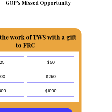
GOP’s Missed Opportunity
the work of TWS with a gift
to FRC
25
$50
100
$250
500
$1000