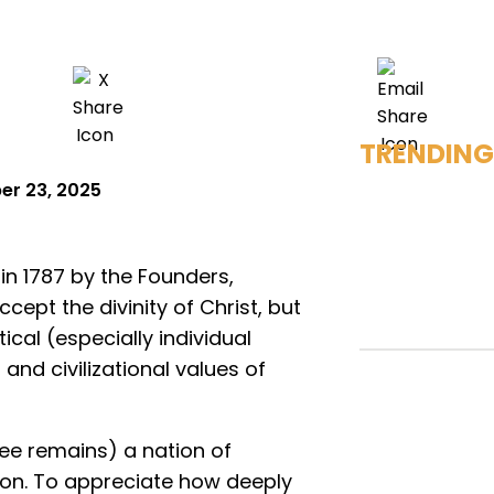
TRENDING
er 23, 2025
 in 1787 by the Founders,
ept the divinity of Christ, but
ical (especially individual
and civilizational values of
ee remains) a nation of
tion. To appreciate how deeply