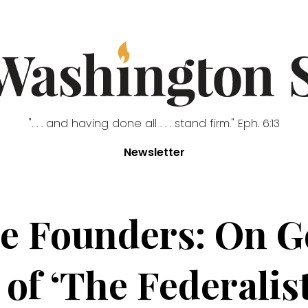
". . . and having done all . . . stand firm." Eph. 6:13
Newsletter
the Founders: On G
of ‘The Federalis