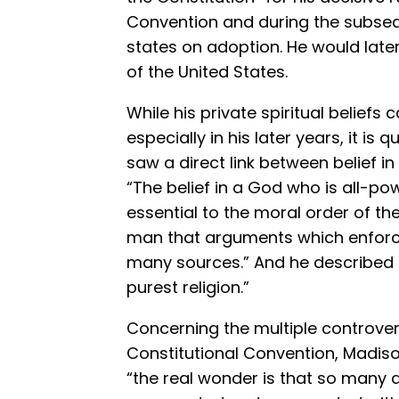
Convention and during the subseq
states on adoption. He would late
of the United States.
While his private spiritual beliefs
especially in his later years, it is
saw a direct link between belief 
“The belief in a God who is all-po
essential to the moral order of th
man that arguments which enforc
many sources.” And he described C
purest religion.”
Concerning the multiple controver
Constitutional Convention, Madison
“the real wonder is that so many d