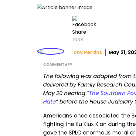
Tony Perkins
May 21, 20
COMMENTARY
The following was adapted from 
delivered by Family Research Coun
May 20 hearing “
The Southern Pov
Hate
” before the House Judiciar
Americans once associated the So
fighting the Ku Klux Klan during the
gave the SPLC enormous moral cred