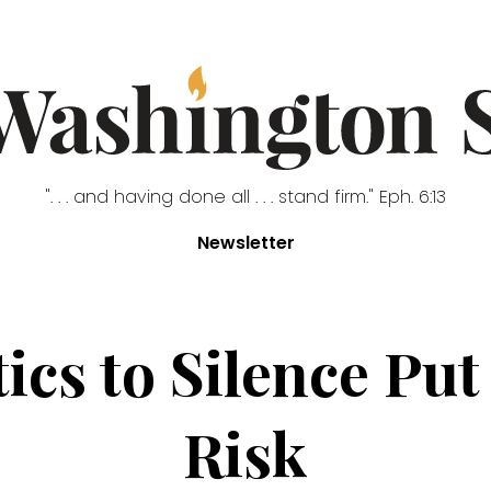
". . . and having done all . . . stand firm." Eph. 6:13
Newsletter
ics to Silence Pu
Risk