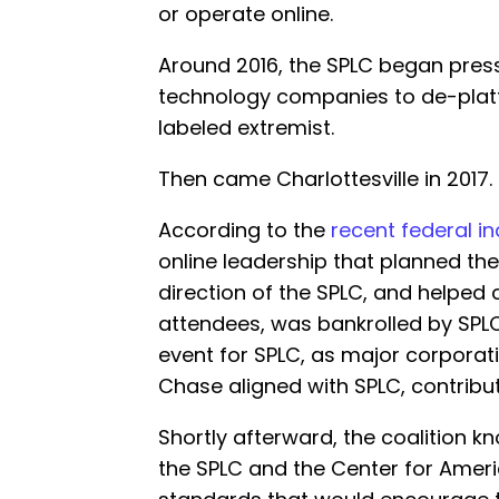
or operate online.
Around 2016, the SPLC began pres
technology companies to de-platf
labeled extremist.
Then came Charlottesville in 2017.
According to the
recent federal i
online leadership that planned the 
direction of the SPLC, and helped 
attendees, was bankrolled by SPLC.
event for SPLC, as major corporat
Chase aligned with SPLC, contributi
Shortly afterward, the coalition 
the SPLC and the Center for Ameri