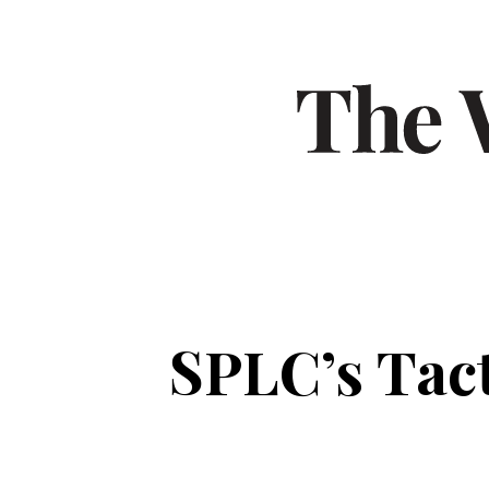
SPLC’s Tact