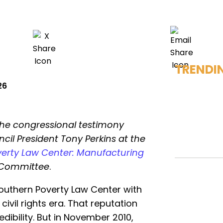
TRENDI
26
the congressional testimony
cil President Tony Perkins at the
erty Law Center: Manufacturing
y Committee
.
uthern Poverty Law Center with
 civil rights era. That reputation
ibility. But in November 2010,