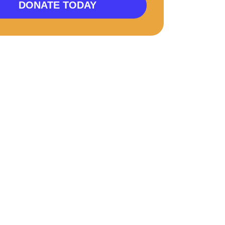
DONATE TODAY