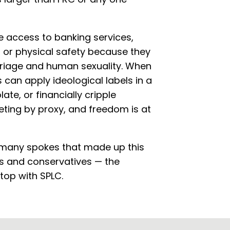
se access to banking services,
ty, or physical safety because they
arriage and human sexuality. When
can apply ideological labels in a
ate, or financially cripple
eting by proxy, and freedom is at
 many spokes that made up this
ns and conservatives — the
top with SPLC.