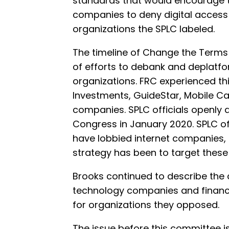
standards that would encourage t
companies to deny digital access 
organizations the SPLC labeled.
The timeline of Change the Terms 
of efforts to debank and deplatfo
organizations. FRC experienced this
Investments, GuideStar, Mobile C
companies. SPLC officials openly 
Congress in January 2020. SPLC off
have lobbied internet companies, 
strategy has been to target these 
Brooks continued to describe the 
technology companies and financial
for organizations they opposed.
The issue before this committee i