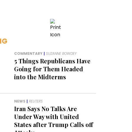
NG
COMMENTARY
|
SUZANNE BOWDEY
5 Things Republicans Have
Going for Them Headed
into the Midterms
NEWS
|
REUTERS
Iran Says No Talks Are
Under Way with United
States after Trump Calls off