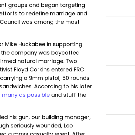
lent groups and began targeting
efforts to redefine marriage and
h Council was among the most
or Mike Huckabee in supporting
er the company was boycotted
ffirmed natural marriage. Two
tivist Floyd Corkins entered FRC
carrying a 9mm pistol, 50 rounds
sandwiches. According to his later
as many as possible
and stuff the
led his gun, our building manager,
ugh seriously wounded, Leo
ed a mass casualty event. After