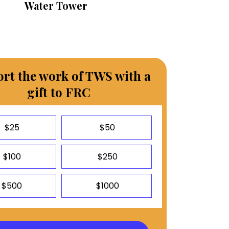
Water Tower
rt the work of TWS with a
gift to FRC
$25
$50
$100
$250
$500
$1000