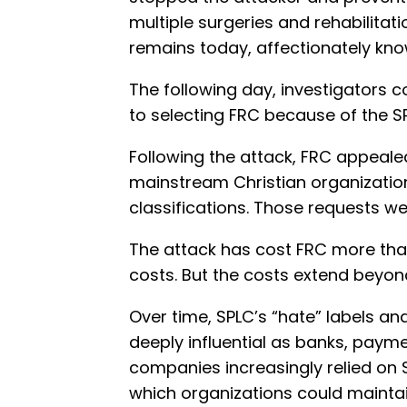
multiple surgeries and rehabilitat
remains today, affectionately kno
The following day, investigators 
to selecting FRC because of the 
Following the attack, FRC appeale
mainstream Christian organizatio
classifications. Those requests we
The attack has cost FRC more than 
costs. But the costs extend beyond
Over time, SPLC’s “hate” labels an
deeply influential as banks, paym
companies increasingly relied on S
which organizations could mainta