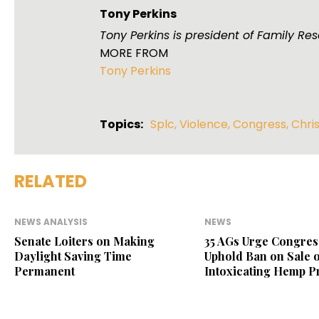
Tony Perkins
Tony Perkins is president of Family R
MORE FROM
Tony Perkins
Topics:
Splc
,
Violence
,
Congress
,
Chri
RELATED
NEWS ANALYSIS
NEWS
Senate Loiters on Making
35 AGs Urge Congres
Daylight Saving Time
Uphold Ban on Sale o
Permanent
Intoxicating Hemp P