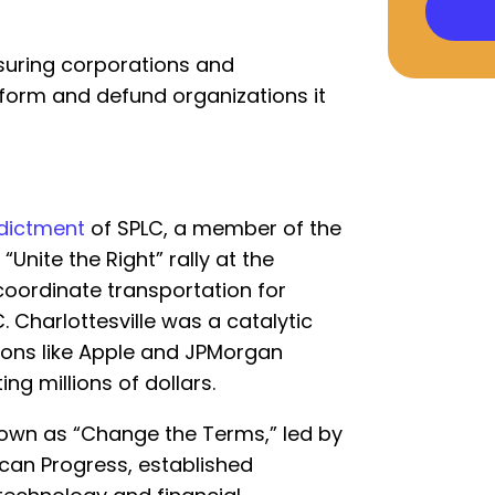
suring corporations and
orm and defund organizations it
ndictment
of SPLC, a member of the
“Unite the Right” rally at the
coordinate transportation for
 Charlottesville was a catalytic
ions like Apple and JPMorgan
ng millions of dollars.
known as “Change the Terms,” led by
can Progress, established