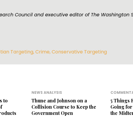
esearch Council and executive editor of The Washington 
stian Targeting
,
Crime
,
Conservative Targeting
NEWS ANALYSIS
COMMENT
s to
Thune and Johnson on a
5 Things 
f
Collision Course to Keep the
Going fo
roducts
Government Open
the Midt