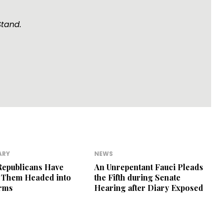
Stand.
ARY
NEWS
Republicans Have
An Unrepentant Fauci Pleads
r Them Headed into
the Fifth during Senate
erms
Hearing after Diary Exposed