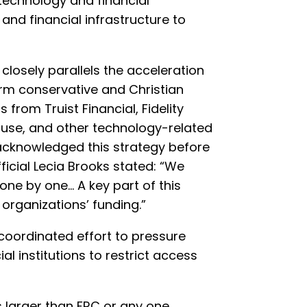
echnology and financial
and financial infrastructure to
closely parallels the acceleration
rm conservative and Christian
 from Truist Financial, Fidelity
ause, and other technology-related
acknowledged this strategy before
icial Lecia Brooks stated: “We
one by one… A key part of this
organizations’ funding.”
coordinated effort to pressure
 institutions to restrict access
s larger than FRC or any one