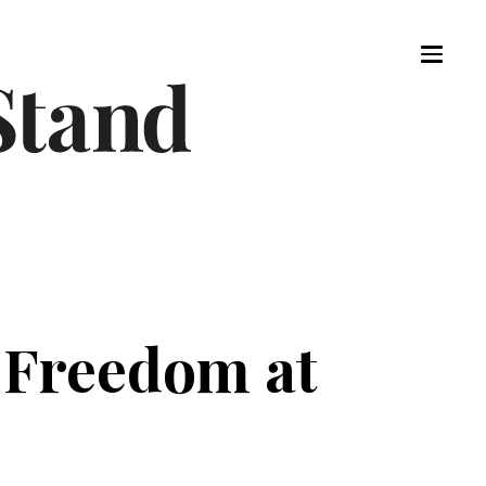
t Freedom at