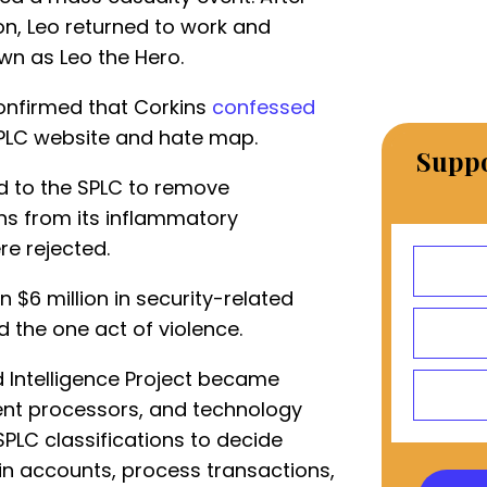
ion, Leo returned to work and
wn as Leo the Hero.
confirmed that Corkins
confessed
SPLC website and hate map.
Suppo
d to the SPLC to remove
ns from its inflammatory
re rejected.
$6 million in security-related
 the one act of violence.
d Intelligence Project became
ent processors, and technology
PLC classifications to decide
in accounts, process transactions,