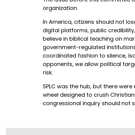
organization.
In America, citizens should not lo
digital platforms, public credibili
believe in biblical teaching on m
government-regulated institutions 
coordinated fashion to silence, isol
opponents, we allow political targ
risk.
SPLC was the hub, but there were
wheel designed to crush Christia
congressional inquiry should not s