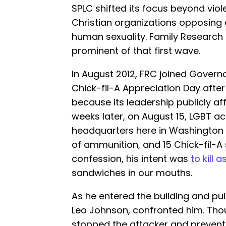
SPLC shifted its focus beyond vio
Christian organizations opposing 
human sexuality. Family Researc
prominent of that first wave.
In August 2012, FRC joined Govern
Chick-fil-A Appreciation Day aft
because its leadership publicly a
weeks later, on August 15, LGBT ac
headquarters here in Washington 
of ammunition, and 15 Chick-fil-A 
confession, his intent was
to kill 
sandwiches in our mouths.
As he entered the building and pul
Leo Johnson, confronted him. Tho
stopped the attacker and prevent