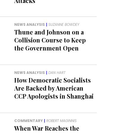
Attacks
NEWS ANALYSIS
|
SUZANNE BOWDEY
Thune and Johnson on a
Collision Course to Keep
the Government Open
NEWS ANALYSIS
|
DAN HART
How Democratic Socialists
Are Backed by American
CCP Apologists in Shanghai
COMMENTARY
|
ROBERT MAGINNIS
When War Reaches the