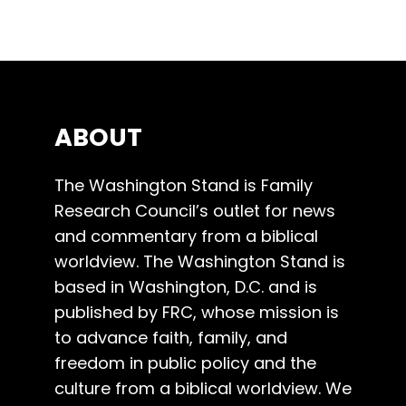
ABOUT
The Washington Stand is Family
Research Council’s outlet for news
and commentary from a biblical
worldview. The Washington Stand is
based in Washington, D.C. and is
published by FRC, whose mission is
to advance faith, family, and
freedom in public policy and the
culture from a biblical worldview. We