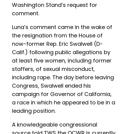
Washington Stand’s request for
comment.
Luna’s comment came in the wake of
the resignation from the House of
now-former Rep. Eric Swalwell (D-
Calif.) following public allegations by
at least five women, including former
staffers, of sexual misconduct,
including rape. The day before leaving
Congress, Swalwell ended his
campaign for Governor of California,
a race in which he appeared to be in a
leading position.
A knowledgeable congressional
source told TWS the OCWR is currently