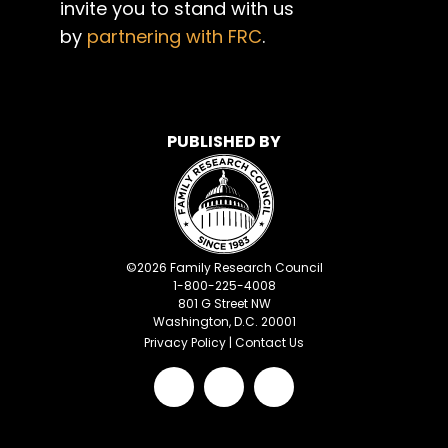
invite you to stand with us
by
partnering with FRC
.
PUBLISHED BY
©
2026
Family Research Council
1-800-225-4008
801 G Street NW
Washington, D.C. 20001
Privacy Policy
|
Contact Us