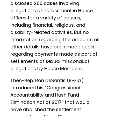
disclosed 268 cases involving
allegations of harassment in House
offices for a variety of causes,
including financial, religious, and
disability-related activities. But no
information regarding the amounts or
other details have been made public
regarding payments made as part of
settlements of sexual misconduct
allegations by House Members.
Then-Rep. Ron DeSantis (R-Fla.)
introduced his “Congressional
Accountability and Hush Fund
Elimination Act of 2017” that would
have abolished the settlement