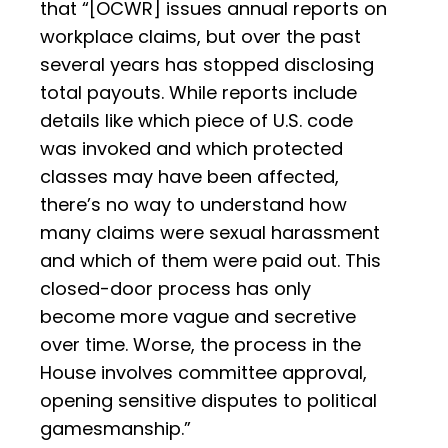
that “[OCWR] issues annual reports on
workplace claims, but over the past
several years has stopped disclosing
total payouts. While reports include
details like which piece of U.S. code
was invoked and which protected
classes may have been affected,
there’s no way to understand how
many claims were sexual harassment
and which of them were paid out. This
closed-door process has only
become more vague and secretive
over time. Worse, the process in the
House involves committee approval,
opening sensitive disputes to political
gamesmanship.”