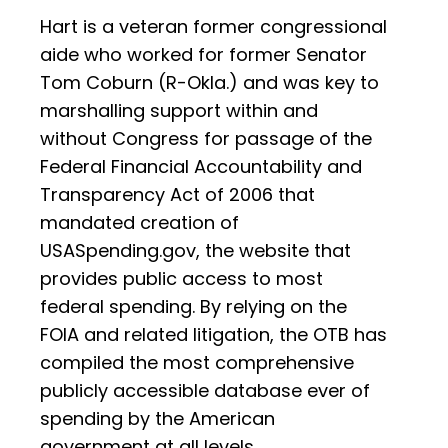
Hart is a veteran former congressional
aide who worked for former Senator
Tom Coburn (R-Okla.) and was key to
marshalling support within and
without Congress for passage of the
Federal Financial Accountability and
Transparency Act of 2006 that
mandated creation of
USASpending.gov, the website that
provides public access to most
federal spending. By relying on the
FOIA and related litigation, the OTB has
compiled the most comprehensive
publicly accessible database ever of
spending by the American
government at all levels.