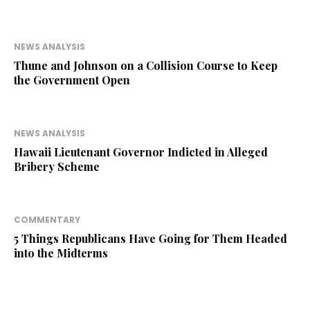
NEWS ANALYSIS
Thune and Johnson on a Collision Course to Keep
the Government Open
NEWS ANALYSIS
Hawaii Lieutenant Governor Indicted in Alleged
Bribery Scheme
COMMENTARY
5 Things Republicans Have Going for Them Headed
into the Midterms