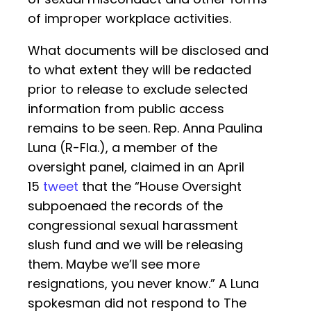
of improper workplace activities.
What documents will be disclosed and
to what extent they will be redacted
prior to release to exclude selected
information from public access
remains to be seen. Rep. Anna Paulina
Luna (R-Fla.), a member of the
oversight panel, claimed in an April
15
tweet
that the “House Oversight
subpoenaed the records of the
congressional sexual harassment
slush fund and we will be releasing
them. Maybe we’ll see more
resignations, you never know.” A Luna
spokesman did not respond to The