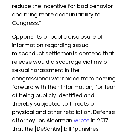
reduce the incentive for bad behavior
and bring more accountability to
Congress.”
Opponents of public disclosure of
information regarding sexual
misconduct settlements contend that
release would discourage victims of
sexual harassment in the
congressional workplace from coming
forward with their information, for fear
of being publicly identified and
thereby subjected to threats of
physical and other retaliation. Defense
attorney Les Alderman
wrote
in 2017
that the [DeSantis] bill “punishes