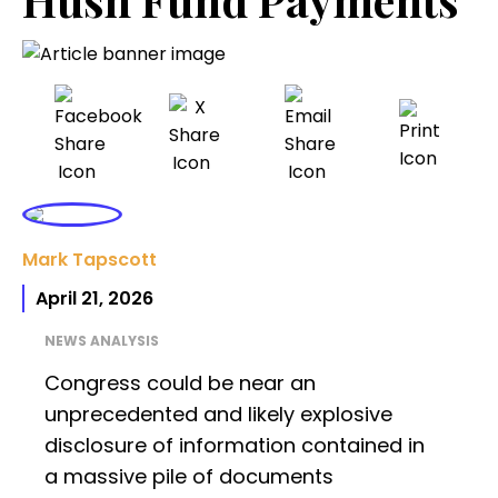
Mark Tapscott
April 21, 2026
NEWS ANALYSIS
Congress could be near an
unprecedented and likely explosive
disclosure of information contained in
a massive pile of documents