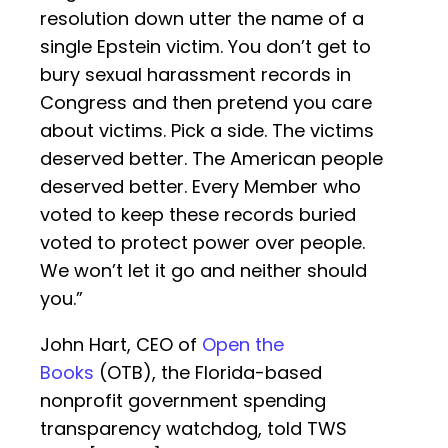
resolution down utter the name of a
single Epstein victim. You don’t get to
bury sexual harassment records in
Congress and then pretend you care
about victims. Pick a side. The victims
deserved better. The American people
deserved better. Every Member who
voted to keep these records buried
voted to protect power over people.
We won’t let it go and neither should
you.”
John Hart, CEO of
Open the
Books
(OTB), the Florida-based
nonprofit government spending
transparency watchdog, told TWS