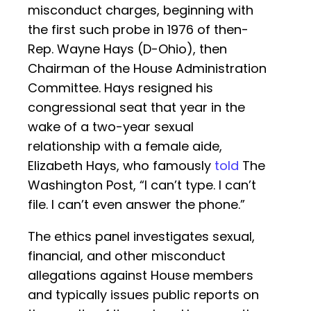
misconduct charges, beginning with
the first such probe in 1976 of then-
Rep. Wayne Hays (D-Ohio), then
Chairman of the House Administration
Committee. Hays resigned his
congressional seat that year in the
wake of a two-year sexual
relationship with a female aide,
Elizabeth Hays, who famously
told
The
Washington Post, “I can’t type. I can’t
file. I can’t even answer the phone.”
The ethics panel investigates sexual,
financial, and other misconduct
allegations against House members
and typically issues public reports on