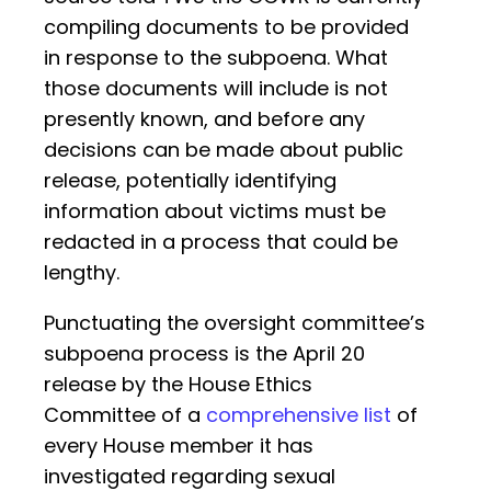
compiling documents to be provided
in response to the subpoena. What
those documents will include is not
presently known, and before any
decisions can be made about public
release, potentially identifying
information about victims must be
redacted in a process that could be
lengthy.
Punctuating the oversight committee’s
subpoena process is the April 20
release by the House Ethics
Committee of a
comprehensive list
of
every House member it has
investigated regarding sexual