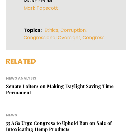
MORE FROM
Mark Tapscott
Topics:
Ethics
,
Corruption
,
Congressional Oversight
,
Congress
RELATED
NEWS ANALYSIS
Senate Loiters on Making Daylight Saving Time
Permanent
NEWS
35 AGs Urge Congress to Uphold Ban on Sale of
Intoxicating Hemp Products