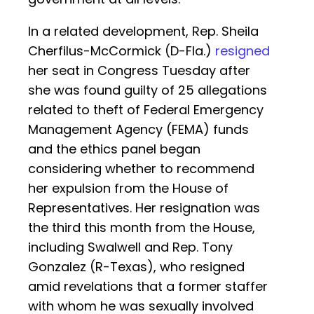
In a related development, Rep. Sheila
Cherfilus-McCormick (D-Fla.)
resigned
her seat in Congress Tuesday after
she was found guilty of 25 allegations
related to theft of Federal Emergency
Management Agency (FEMA) funds
and the ethics panel began
considering whether to recommend
her expulsion from the House of
Representatives. Her resignation was
the third this month from the House,
including Swalwell and Rep. Tony
Gonzalez (R-Texas), who resigned
amid revelations that a former staffer
with whom he was sexually involved