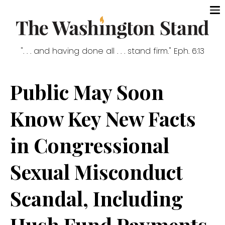
". . . and having done all . . . stand firm." Eph. 6:13
Public May Soon
Know Key New Facts
in Congressional
Sexual Misconduct
Scandal, Including
Hush Fund Payments