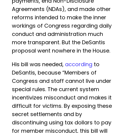
payments, end Non-Disclosure
Agreements (NDAs), and made other
reforms intended to make the inner
workings of Congress regarding daily
conduct and administration much
more transparent. But the DeSantis
proposal went nowhere in the House.
His bill was needed,
according
to
DeSantis, because “Members of
Congress and staff cannot live under
special rules. The current system
incentivizes misconduct and makes it
difficult for victims. By exposing these
secret settlements and by
discontinuing using tax dollars to pay
for member misconduct, this bill will