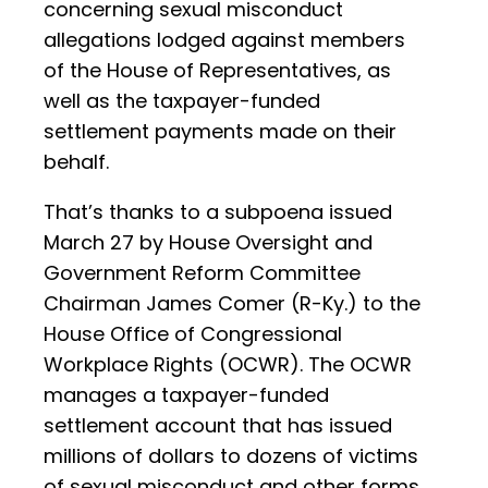
concerning sexual misconduct
allegations lodged against members
of the House of Representatives, as
well as the taxpayer-funded
settlement payments made on their
behalf.
That’s thanks to a subpoena issued
March 27 by House Oversight and
Government Reform Committee
Chairman James Comer (R-Ky.) to the
House Office of Congressional
Workplace Rights (OCWR). The OCWR
manages a taxpayer-funded
settlement account that has issued
millions of dollars to dozens of victims
of sexual misconduct and other forms