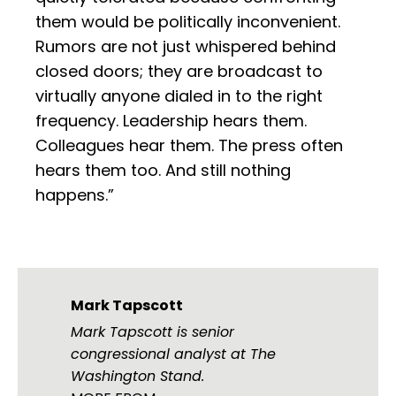
them would be politically inconvenient.
Rumors are not just whispered behind
closed doors; they are broadcast to
virtually anyone dialed in to the right
frequency. Leadership hears them.
Colleagues hear them. The press often
hears them too. And still nothing
happens.”
Mark Tapscott
Mark Tapscott is senior
congressional analyst at The
Washington Stand.