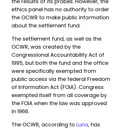
the results of its probes. However, the
ethics panel has no authority to order
the OCWR to make public information
about the settlement fund.
The settlement fund, as well as the
OCWR, was created by the
Congressional Accountability Act of
1995, but both the fund and the office
were specifically exempted from
public access via the federal Freedom
of Information Act (FOIA). Congress
exempted itself from all coverage by
the FOIA when the law was approved
in 1966.
The OCWR, according to
Luna
, has