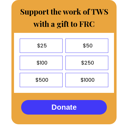
Support the work of TWS
with a gift to FRC
$25
$50
$100
$250
$500
$1000
Donate