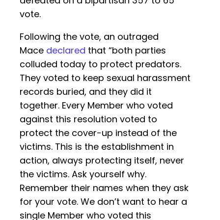
defeated on a bipartisan 357 to 65
vote.
Following the vote, an outraged
Mace
declared
that “both parties
colluded today to protect predators.
They voted to keep sexual harassment
records buried, and they did it
together. Every Member who voted
against this resolution voted to
protect the cover-up instead of the
victims. This is the establishment in
action, always protecting itself, never
the victims. Ask yourself why.
Remember their names when they ask
for your vote. We don’t want to hear a
single Member who voted this