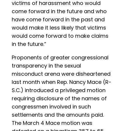
victims of harassment who would
come forward in the future and who
have come forward in the past and
would make it less likely that victims
would come forward to make claims
in the future.”
Proponents of greater congressional
transparency in the sexual
misconduct arena were disheartened
last month when Rep. Nancy Mace (R-
S.C.) introduced a privileged motion
requiring disclosure of the names of
congressmen involved in such
settlements and the amounts paid.
The March 4 Mace motion was