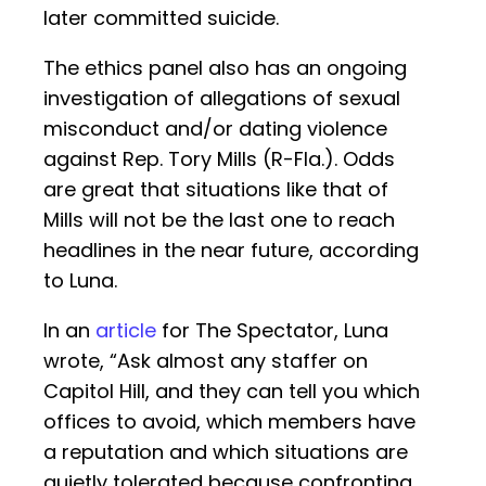
later committed suicide.
The ethics panel also has an ongoing
investigation of allegations of sexual
misconduct and/or dating violence
against Rep. Tory Mills (R-Fla.). Odds
are great that situations like that of
Mills will not be the last one to reach
headlines in the near future, according
to Luna.
In an
article
for The Spectator, Luna
wrote, “Ask almost any staffer on
Capitol Hill, and they can tell you which
offices to avoid, which members have
a reputation and which situations are
quietly tolerated because confronting