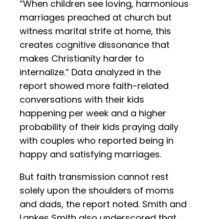
“When children see loving, harmonious
marriages preached at church but
witness marital strife at home, this
creates cognitive dissonance that
makes Christianity harder to
internalize.” Data analyzed in the
report showed more faith-related
conversations with their kids
happening per week and a higher
probability of their kids praying daily
with couples who reported being in
happy and satisfying marriages.
But faith transmission cannot rest
solely upon the shoulders of moms
and dads, the report noted. Smith and
Lankes Smith also underscored that