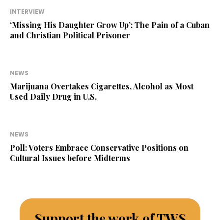
INTERVIEW
‘Missing His Daughter Grow Up’: The Pain of a Cuban
and Christian Political Prisoner
NEWS
Marijuana Overtakes Cigarettes, Alcohol as Most
Used Daily Drug in U.S.
NEWS
Poll: Voters Embrace Conservative Positions on
Cultural Issues before Midterms
Support the work of TWS