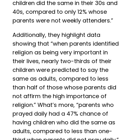
children did the same in their 30s and
40s, compared to only 12% whose
parents were not weekly attenders.”
Additionally, they highlight data
showing that “when parents identified
religion as being very important in
their lives, nearly two-thirds of their
children were predicted to say the
same as adults, compared to less
than half of those whose parents did
not affirm the high importance of
religion.” What’s more, “parents who
prayed daily had a 47% chance of
having children who did the same as
adults, compared to less than one-
third when parents did not pray daily.”