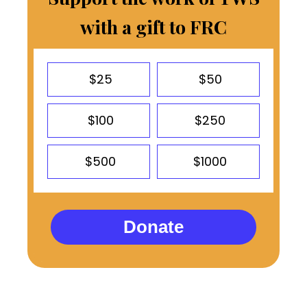
with a gift to FRC
$25
$50
$100
$250
$500
$1000
Donate