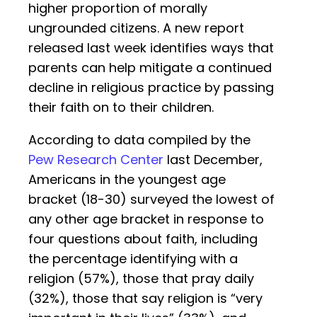
higher proportion of morally
ungrounded citizens. A new report
released last week identifies ways that
parents can help mitigate a continued
decline in religious practice by passing
their faith on to their children.
According to data compiled by the
Pew Research Center
last December,
Americans in the youngest age
bracket (18-30) surveyed the lowest of
any other age bracket in response to
four questions about faith, including
the percentage identifying with a
religion (57%), those that pray daily
(32%), those that say religion is “very