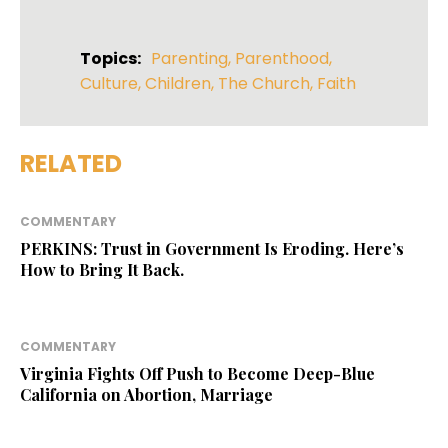
Topics:
Parenting
,
Parenthood
,
Culture
,
Children
,
The Church
,
Faith
RELATED
COMMENTARY
PERKINS: Trust in Government Is Eroding. Here’s
How to Bring It Back.
COMMENTARY
Virginia Fights Off Push to Become Deep-Blue
California on Abortion, Marriage