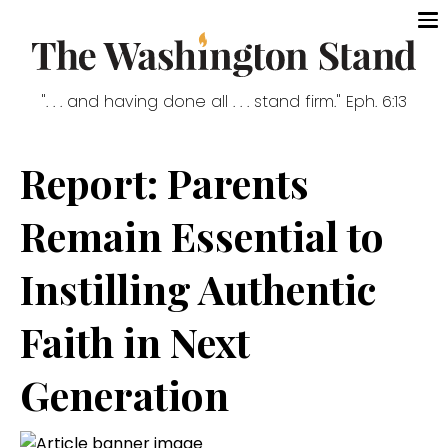
". . . and having done all . . . stand firm." Eph. 6:13
Report: Parents
Remain Essential to
Instilling Authentic
Faith in Next
Generation