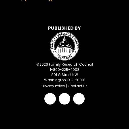
PUBLISHED BY
©
2026
Family Research Council
1-800-225-4008
801 G Street NW
Washington, D.C. 20001
Privacy Policy
|
Contact Us