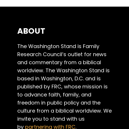
ABOUT
The Washington Stand is Family
Research Council’s outlet for news
and commentary from a biblical
worldview. The Washington Stand is
based in Washington, D.C. and is
published by FRC, whose mission is
to advance faith, family, and
freedom in public policy and the
culture from a biblical worldview. We
invite you to stand with us
by
partnering with FRC
.