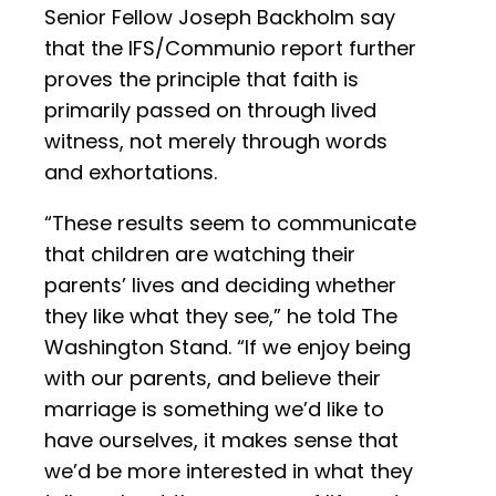
Senior Fellow Joseph Backholm say
that the IFS/Communio report further
proves the principle that faith is
primarily passed on through lived
witness, not merely through words
and exhortations.
“These results seem to communicate
that children are watching their
parents’ lives and deciding whether
they like what they see,” he told The
Washington Stand. “If we enjoy being
with our parents, and believe their
marriage is something we’d like to
have ourselves, it makes sense that
we’d be more interested in what they