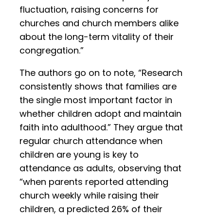
fluctuation, raising concerns for
churches and church members alike
about the long-term vitality of their
congregation.”
The authors go on to note, “Research
consistently shows that families are
the single most important factor in
whether children adopt and maintain
faith into adulthood.” They argue that
regular church attendance when
children are young is key to
attendance as adults, observing that
“when parents reported attending
church weekly while raising their
children, a predicted 26% of their