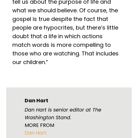
tell us about the purpose of life and
what we should believe. Of course, the
gospel is true despite the fact that
people are hypocrites, but there’s little
doubt that a life in which actions
match words is more compelling to
those who are watching. That includes
our children.”
Dan Hart
Dan Hart is senior editor at The
Washington Stand.
MORE FROM
Dan Hart