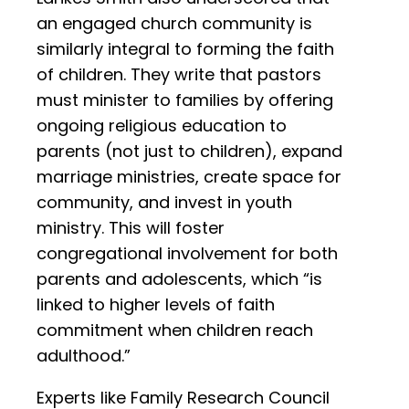
an engaged church community is
similarly integral to forming the faith
of children. They write that pastors
must minister to families by offering
ongoing religious education to
parents (not just to children), expand
marriage ministries, create space for
community, and invest in youth
ministry. This will foster
congregational involvement for both
parents and adolescents, which “is
linked to higher levels of faith
commitment when children reach
adulthood.”
Experts like Family Research Council