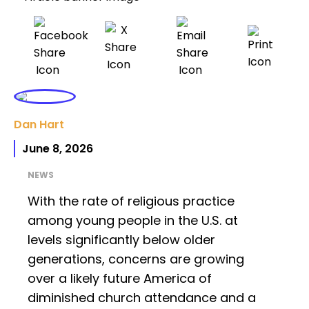
Dan Hart
June 8, 2026
NEWS
With the rate of religious practice
among young people in the U.S. at
levels significantly below older
generations, concerns are growing
over a likely future America of
diminished church attendance and a