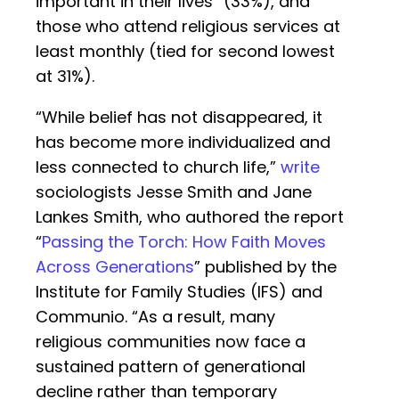
important in their lives” (33%), and
those who attend religious services at
least monthly (tied for second lowest
at 31%).
“While belief has not disappeared, it
has become more individualized and
less connected to church life,”
write
sociologists Jesse Smith and Jane
Lankes Smith, who authored the report
“
Passing the Torch: How Faith Moves
Across Generations
” published by the
Institute for Family Studies (IFS) and
Communio. “As a result, many
religious communities now face a
sustained pattern of generational
decline rather than temporary