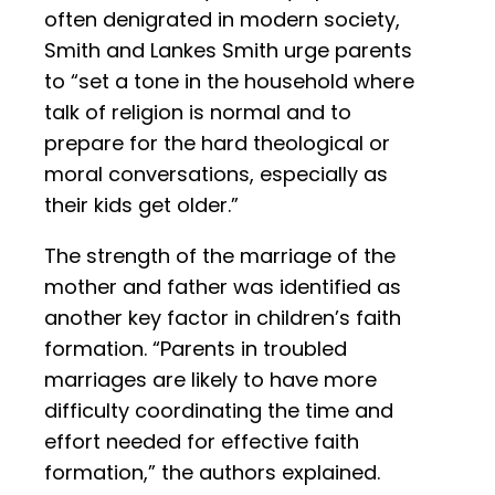
often denigrated in modern society,
Smith and Lankes Smith urge parents
to “set a tone in the household where
talk of religion is normal and to
prepare for the hard theological or
moral conversations, especially as
their kids get older.”
The strength of the marriage of the
mother and father was identified as
another key factor in children’s faith
formation. “Parents in troubled
marriages are likely to have more
difficulty coordinating the time and
effort needed for effective faith
formation,” the authors explained.