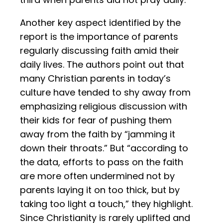
Another key aspect identified by the
report is the importance of parents
regularly discussing faith amid their
daily lives. The authors point out that
many Christian parents in today’s
culture have tended to shy away from
emphasizing religious discussion with
their kids for fear of pushing them
away from the faith by “jamming it
down their throats.” But “according to
the data, efforts to pass on the faith
are more often undermined not by
parents laying it on too thick, but by
taking too light a touch,” they highlight.
Since Christianity is rarely uplifted and