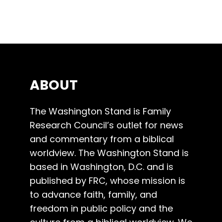
ABOUT
The Washington Stand is Family
Research Council’s outlet for news
and commentary from a biblical
worldview. The Washington Stand is
based in Washington, D.C. and is
published by FRC, whose mission is
to advance faith, family, and
freedom in public policy and the