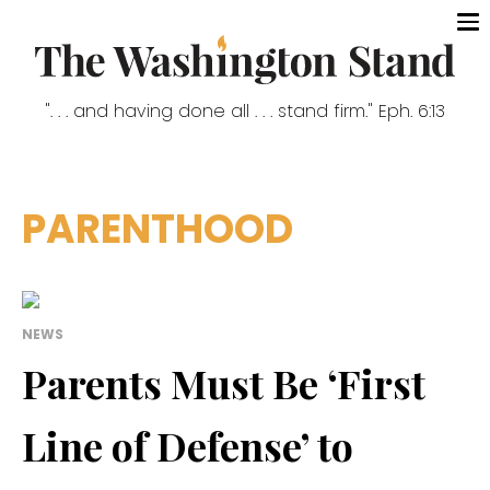
". . . and having done all . . . stand firm." Eph. 6:13
PARENTHOOD
NEWS
Parents Must Be ‘First
Line of Defense’ to