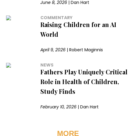
June 8, 2026
|
Dan Hart
COMMENTARY
Raising Children for an AI
World
April 9, 2026
|
Robert Maginnis
NEWS
Fathers Play Uniquely Critical
Role in Health of Children,
Study Finds
February 10, 2026
|
Dan Hart
MORE