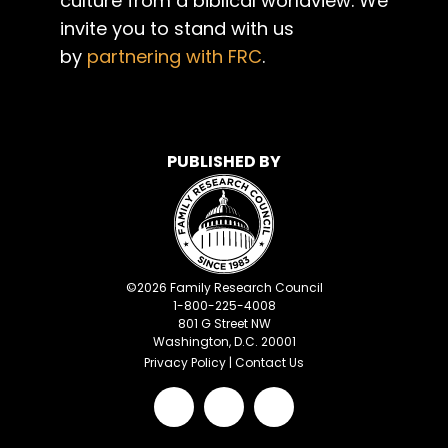
culture from a biblical worldview. We
invite you to stand with us
by
partnering with FRC
.
PUBLISHED BY
©
2026
Family Research Council
1-800-225-4008
801 G Street NW
Washington, D.C. 20001
Privacy Policy
|
Contact Us