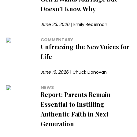
Doesn’t Know Why
June 23, 2026
|
Emily Redelman
COMMENTARY
Unfreezing the New Voices for
Life
June 16, 2026
|
Chuck Donovan
NEWS
Report: Parents Remain
Essential to Instilling
Authentic Faith in Next
Generation