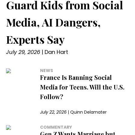
Guard Kids from Social
Media, AI Dangers,
Experts Say
July 29, 2026
|
Dan Hart
NEWS
France Is Banning Social
Media for Teens. Will the U.S.
Follow?
July 22, 2026
|
Quinn Delamater
COMMENTARY
Gen Z Wants Marriage but