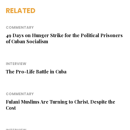
RELATED
COMMENTARY
49 Days on Hunger Strike for the Political Prisoners
of Cuban Socialism
INTERVIEW
The Pro-Life Battle in Cuba
COMMENTARY
Fulani Muslims Are Turning to Christ, Despite the
Cost