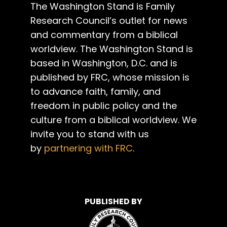
The Washington Stand is Family
Research Council’s outlet for news
and commentary from a biblical
worldview. The Washington Stand is
based in Washington, D.C. and is
published by FRC, whose mission is
to advance faith, family, and
freedom in public policy and the
culture from a biblical worldview. We
invite you to stand with us
by
partnering with FRC
.
PUBLISHED BY