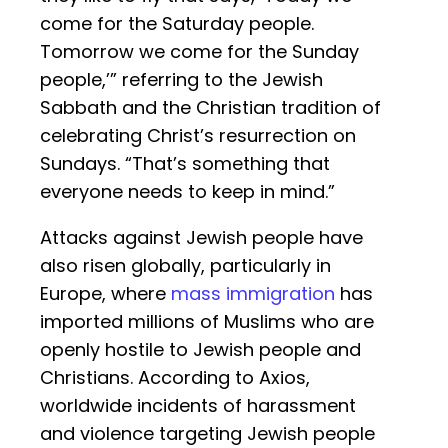
come for the Saturday people.
Tomorrow we come for the Sunday
people,’” referring to the Jewish
Sabbath and the Christian tradition of
celebrating Christ’s resurrection on
Sundays. “That’s something that
everyone needs to keep in mind.”
Attacks against Jewish people have
also risen globally, particularly in
Europe, where
mass immigration
has
imported millions of Muslims who are
openly hostile to Jewish people and
Christians. According to Axios,
worldwide incidents of harassment
and violence targeting Jewish people