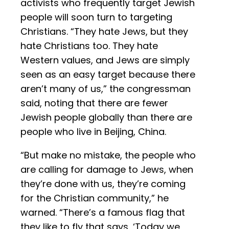
activists who frequently target Jewish
people will soon turn to targeting
Christians. “They hate Jews, but they
hate Christians too. They hate
Western values, and Jews are simply
seen as an easy target because there
aren’t many of us,” the congressman
said, noting that there are fewer
Jewish people globally than there are
people who live in Beijing, China.
“But make no mistake, the people who
are calling for damage to Jews, when
they’re done with us, they’re coming
for the Christian community,” he
warned. “There’s a famous flag that
they like to fly that says, ‘Today we