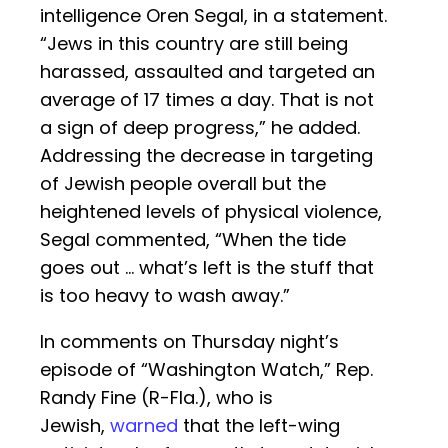
intelligence Oren Segal, in a statement.
“Jews in this country are still being
harassed, assaulted and targeted an
average of 17 times a day. That is not
a sign of deep progress,” he added.
Addressing the decrease in targeting
of Jewish people overall but the
heightened levels of physical violence,
Segal commented, “When the tide
goes out … what’s left is the stuff that
is too heavy to wash away.”
In comments on Thursday night’s
episode of “Washington Watch,” Rep.
Randy Fine (R-Fla.), who is
Jewish,
warned
that the left-wing