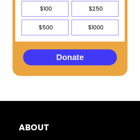
$100
$250
$500
$1000
Donate
ABOUT