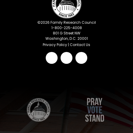
©
2026
Family Research Council
1-800-225-4008
801 G Street NW
Washington, D.C. 20001
Privacy Policy
|
Contact Us