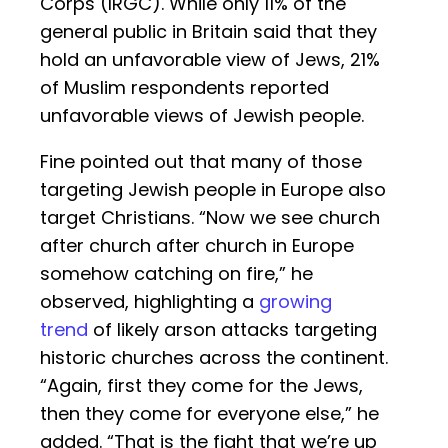
Corps (IRGC). While only 11% of the
general public in Britain said that they
hold an unfavorable view of Jews, 21%
of Muslim respondents reported
unfavorable views of Jewish people.
Fine pointed out that many of those
targeting Jewish people in Europe also
target Christians. “Now we see church
after church after church in Europe
somehow catching on fire,” he
observed, highlighting a
growing
trend
of likely arson attacks targeting
historic churches across the continent.
“Again, first they come for the Jews,
then they come for everyone else,” he
added. “That is the fight that we’re up