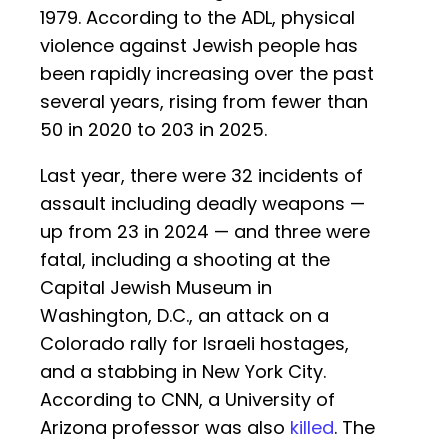
1979. According to the ADL, physical
violence against Jewish people has
been rapidly increasing over the past
several years, rising from fewer than
50 in 2020 to 203 in 2025.
Last year, there were 32 incidents of
assault including deadly weapons —
up from 23 in 2024 — and three were
fatal, including a shooting at the
Capital Jewish Museum in
Washington, D.C., an attack on a
Colorado rally for Israeli hostages,
and a stabbing in New York City.
According to CNN, a University of
Arizona professor was also
killed
. The