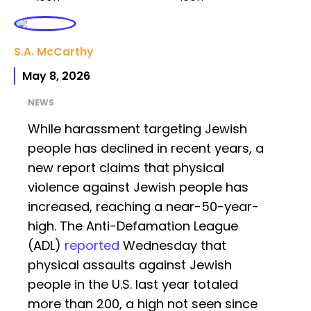
S.A. McCarthy
May 8, 2026
NEWS
While harassment targeting Jewish
people has declined in recent years, a
new report claims that physical
violence against Jewish people has
increased, reaching a near-50-year-
high. The Anti-Defamation League
(ADL)
reported
Wednesday that
physical assaults against Jewish
people in the U.S. last year totaled
more than 200, a high not seen since