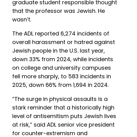
graduate student responsible thought
that the professor was Jewish. He
wasn’t.
The ADL reported 6,274 incidents of
overall harassment or hatred against
Jewish people in the U.S. last year,
down 33% from 2024, while incidents
on college and university campuses
fell more sharply, to 583 incidents in
2025, down 66% from 1,694 in 2024.
“The surge in physical assaults is a
stark reminder that a historically high
level of antisemitism puts Jewish lives
at risk,” said ADL senior vice president
for counter-extremism and