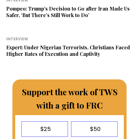
INTERVIEW
Pompeo: Trump’s Decision to Go after Iran Made Us
Safer, ‘But There’s Still Work to Do’
INTERVIEW
Expert: Under Nigerian Terrorists, Christians Faced
Higher Rates of Execution and Captivity
Support the work of TWS
with a gift to FRC
$25
$50