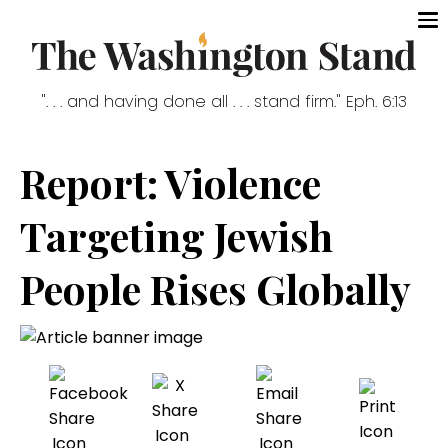
". . . and having done all . . . stand firm." Eph. 6:13
Report: Violence
Targeting Jewish
People Rises Globally