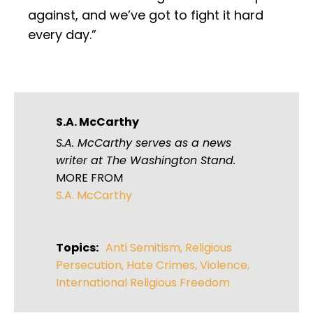
against, and we’ve got to fight it hard
every day.”
S.A. McCarthy
S.A. McCarthy serves as a news
writer at The Washington Stand.
MORE FROM
S.A. McCarthy
Topics:
Anti Semitism
,
Religious
Persecution
,
Hate Crimes
,
Violence
,
International Religious Freedom