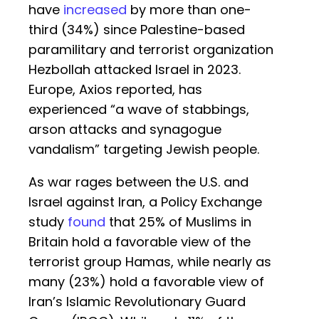
have
increased
by more than one-
third (34%) since Palestine-based
paramilitary and terrorist organization
Hezbollah attacked Israel in 2023.
Europe, Axios reported, has
experienced “a wave of stabbings,
arson attacks and synagogue
vandalism” targeting Jewish people.
As war rages between the U.S. and
Israel against Iran, a Policy Exchange
study
found
that 25% of Muslims in
Britain hold a favorable view of the
terrorist group Hamas, while nearly as
many (23%) hold a favorable view of
Iran’s Islamic Revolutionary Guard