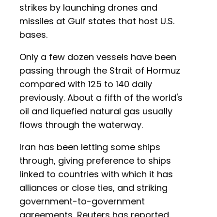
strikes by launching drones and
missiles at Gulf states that host U.S.
bases.
Only a few dozen vessels have been
passing through the Strait of Hormuz
compared with 125 to 140 daily
previously. About a fifth of the world's
oil and liquefied natural gas usually
flows through the waterway.
Iran has been letting some ships
through, giving preference to ships
linked to countries with which it has
alliances or close ties, and striking
government-to-government
agreements, Reuters has reported.