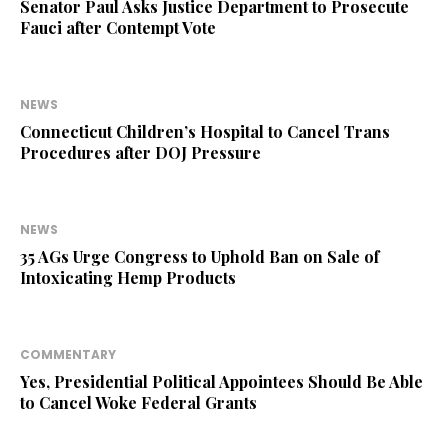
Senator Paul Asks Justice Department to Prosecute
Fauci after Contempt Vote
NEWS
Connecticut Children’s Hospital to Cancel Trans
Procedures after DOJ Pressure
NEWS
35 AGs Urge Congress to Uphold Ban on Sale of
Intoxicating Hemp Products
COMMENTARY
Yes, Presidential Political Appointees Should Be Able
to Cancel Woke Federal Grants