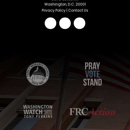
Washington, D.C. 20001
Privacy Policy
|
Contact Us