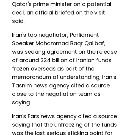
Qatar's prime minister on a potential
deal, an official briefed on the visit
said.
Iran's top negotiator, Parliament
Speaker Mohammad Baqr Qalibaf,
was seeking agreement on the release
of around $24 billion of Iranian funds
frozen overseas as part of the
memorandum of understanding, Iran's
Tasnim news agency cited a source
close to the negotiation team as
saying.
Iran's Fars news agency cited a source
saying that the unfreezing of the funds
was the last serious sticking point for