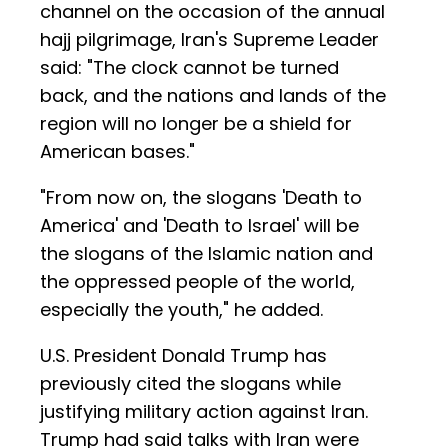
channel on the occasion of the annual
hajj pilgrimage, Iran's Supreme Leader
said: "The clock cannot be turned
back, and the nations and lands of the
region will no longer be a shield for
American bases."
"From now on, the slogans 'Death to
America' and 'Death to Israel' will be
the slogans of the Islamic nation and
the oppressed people of the world,
especially the youth," he added.
U.S. President Donald Trump has
previously cited the slogans while
justifying military action against Iran.
Trump had said talks with Iran were