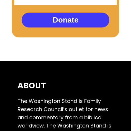
Donate
ABOUT
The Washington Stand is Family
Research Council’s outlet for news
and commentary from a biblical
worldview. The Washington Stand is