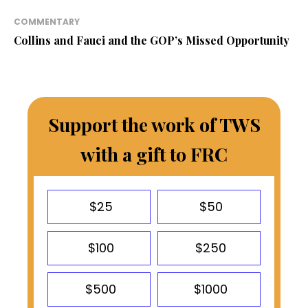
COMMENTARY
Collins and Fauci and the GOP’s Missed Opportunity
Support the work of TWS
with a gift to FRC
$25
$50
$100
$250
$500
$1000