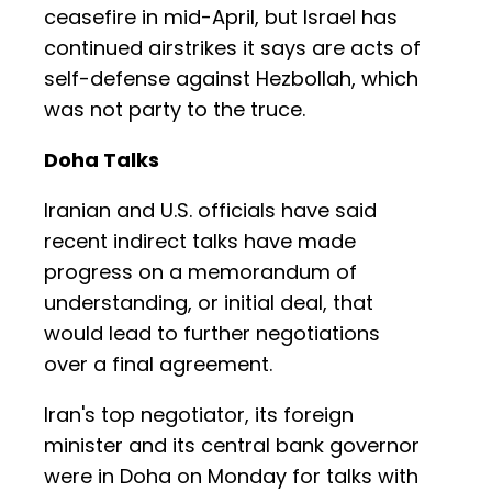
ceasefire in mid-April, but Israel has
continued airstrikes it says are acts of
self-defense against Hezbollah, which
was not party to the truce.
Doha Talks
Iranian and U.S. officials have said
recent indirect talks have made
progress on a memorandum of
understanding, or initial deal, that
would lead to further negotiations
over a final agreement.
Iran's top negotiator, its foreign
minister and its central bank governor
were in Doha on Monday for talks with