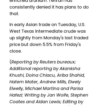
enriched uranium. Tehran has
consistently denied it has plans to do
that.
In early Asian trade on Tuesday, U.S.
West Texas Intermediate crude was
up slightly from Monday's last traded
price but down 5.5% from Friday's
close.
(
Reporting by Reuters bureaux;
Additional reporting by Akanksha
Khushi, Doina Chiacu, Ariba Shahid,
Hatem Mater, Andrew Mills, Elwely
Elwelly, Michael Martina and Parisa
Hafezi; Writing by Jan Wolfe, Stephen
Coates and Aidan Lewis; Editing by