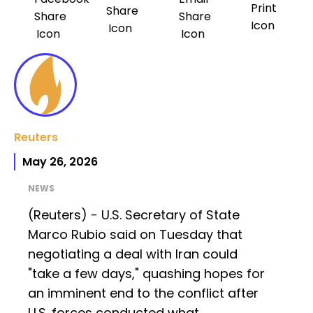
Reuters
May 26, 2026
NEWS
(Reuters) - U.S. Secretary of State
Marco Rubio said on Tuesday that
negotiating a deal with Iran could
"take a few days," quashing hopes for
an imminent end to the conflict after
U.S. forces conducted what