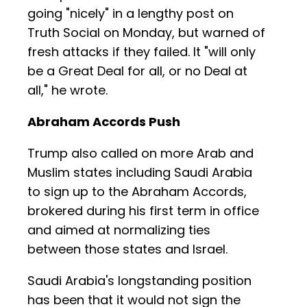
going "nicely" in a lengthy post on
Truth Social on Monday, but warned of
fresh attacks if they failed. It "will only
be a Great Deal for all, or no Deal at
all," he wrote.
Abraham Accords Push
Trump also called on more Arab and
Muslim states including Saudi Arabia
to sign up to the Abraham Accords,
brokered during his first term in office
and aimed at normalizing ties
between those states and Israel.
Saudi Arabia's longstanding position
has been that it would not sign the