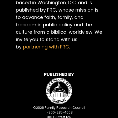
based in Washington, D.C. and is
published by FRC, whose mission is
to advance faith, family, and
freedom in public policy and the
culture from a biblical worldview. We
invite you to stand with us
by
partnering with FRC
.
PUBLISHED BY
©
2026
Family Research Council
1-800-225-4008
801 G Street NW