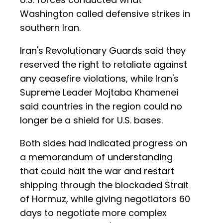
Washington called defensive strikes in
southern Iran.
Iran's Revolutionary Guards said they
reserved the right to retaliate against
any ceasefire violations, while Iran's
Supreme Leader Mojtaba Khamenei
said countries in the region could no
longer be a shield for U.S. bases.
Both sides had indicated progress on
a memorandum of understanding
that could halt the war and restart
shipping through the blockaded Strait
of Hormuz, while giving negotiators 60
days to negotiate more complex