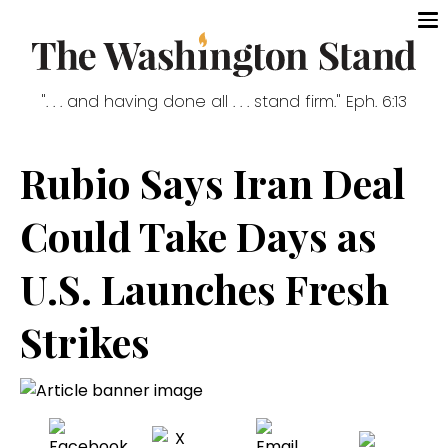
". . . and having done all . . . stand firm." Eph. 6:13
Rubio Says Iran Deal
Could Take Days as
U.S. Launches Fresh
Strikes