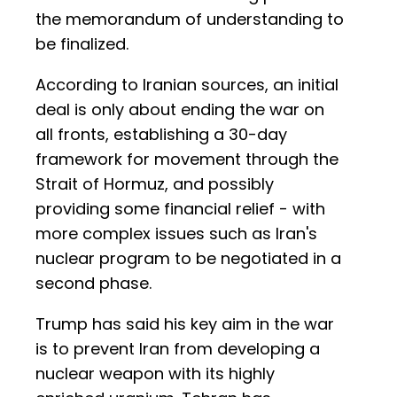
the memorandum of understanding to
be finalized.
According to Iranian sources, an initial
deal is only about ending the war on
all fronts, establishing a 30-day
framework for movement through the
Strait of Hormuz, and possibly
providing some financial relief - with
more complex issues such as Iran's
nuclear program to be negotiated in a
second phase.
Trump has said his key aim in the war
is to prevent Iran from developing a
nuclear weapon with its highly