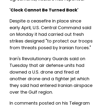
'Clock Cannot Be Turned Back'
Despite a ceasefire in place since
early April, U.S. Central Command said
on Monday it had carried out fresh
strikes designed "to protect our troops
from threats posed by Iranian forces."
Iran's Revolutionary Guards said on
Tuesday that air defense units had
downed a U.S. drone and fired at
another drone and a fighter jet which
they said had entered Iranian airspace
over the Gulf region.
In comments posted on his Telegram