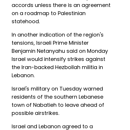
accords unless there is an agreement
on a roadmap to Palestinian
statehood.
In another indication of the region's
tensions, Israeli Prime Minister
Benjamin Netanyahu said on Monday
Israel would intensify strikes against
the Iran-backed Hezbollah militia in
Lebanon.
Israel's military on Tuesday warned
residents of the southern Lebanese
town of Nabatieh to leave ahead of
possible airstrikes.
Israel and Lebanon agreed to a