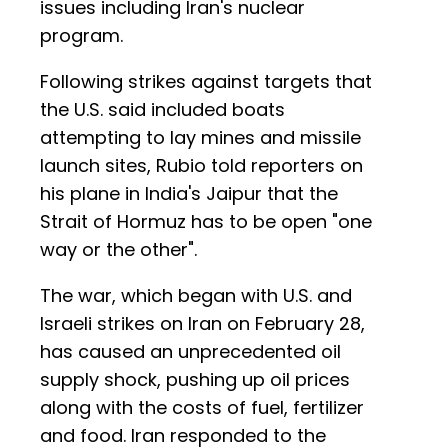
issues including Iran's nuclear
program.
Following strikes against targets that
the U.S. said included boats
attempting to lay mines and missile
launch sites, Rubio told reporters on
his plane in India's Jaipur that the
Strait of Hormuz has to be open "one
way or the other".
The war, which began with U.S. and
Israeli strikes on Iran on February 28,
has caused an unprecedented oil
supply shock, pushing up oil prices
along with the costs of fuel, fertilizer
and food. Iran responded to the