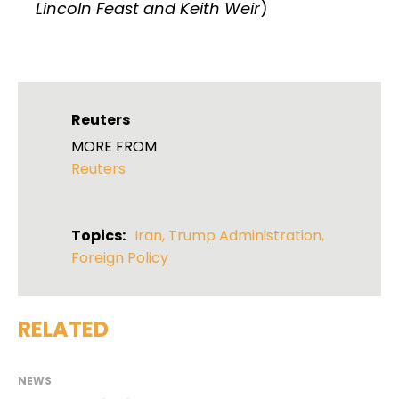
Lincoln Feast and Keith Weir
)
Reuters
MORE FROM
Reuters
Topics:
Iran
,
Trump Administration
,
Foreign Policy
RELATED
NEWS