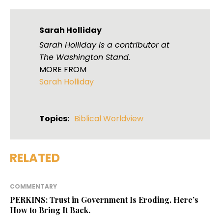
Sarah Holliday
Sarah Holliday is a contributor at
The Washington Stand.
MORE FROM
Sarah Holliday
Topics:
Biblical Worldview
RELATED
COMMENTARY
PERKINS: Trust in Government Is Eroding. Here’s
How to Bring It Back.