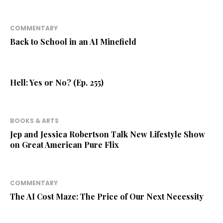
COMMENTARY
Back to School in an AI Minefield
Hell: Yes or No? (Ep. 255)
BOOKS & ARTS
Jep and Jessica Robertson Talk New Lifestyle Show
on Great American Pure Flix
COMMENTARY
The AI Cost Maze: The Price of Our Next Necessity