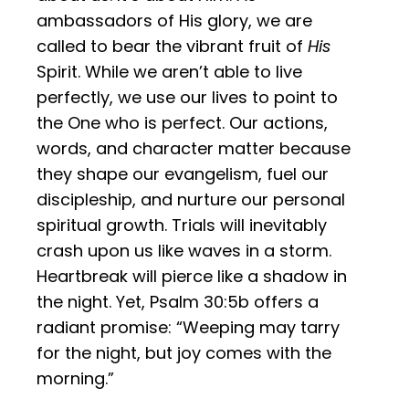
ambassadors of His glory, we are
called to bear the vibrant fruit of
His
Spirit. While we aren’t able to live
perfectly, we use our lives to point to
the One who is perfect. Our actions,
words, and character matter because
they shape our evangelism, fuel our
discipleship, and nurture our personal
spiritual growth. Trials will inevitably
crash upon us like waves in a storm.
Heartbreak will pierce like a shadow in
the night. Yet, Psalm 30:5b offers a
radiant promise: “Weeping may tarry
for the night, but joy comes with the
morning.”