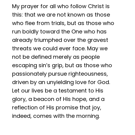
My prayer for all who follow Christ is
this: that we are not known as those
who flee from trials, but as those who
run boldly toward the One who has
already triumphed over the gravest
threats we could ever face. May we
not be defined merely as people
escaping sin’s grip, but as those who
passionately pursue righteousness,
driven by an unyielding love for God.
Let our lives be a testament to His
glory, a beacon of His hope, and a
reflection of His promise that joy,
indeed, comes with the morning.