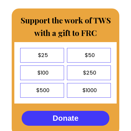
Support the work of TWS
with a gift to FRC
$25
$50
$100
$250
$500
$1000
Donate