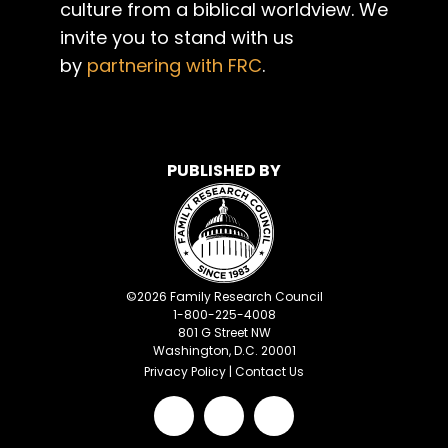
culture from a biblical worldview. We
invite you to stand with us
by
partnering with FRC
.
PUBLISHED BY
©
2026
Family Research Council
1-800-225-4008
801 G Street NW
Washington, D.C. 20001
Privacy Policy
|
Contact Us