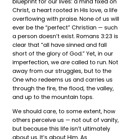
blueprint for our lives: a mind fixed on
Christ, a heart rooted in His love, a life
overflowing with praise. None of us will
ever be the “perfect” Christian — such
a person doesn’t exist. Romans 3:23 is
clear that “all have sinned and fall
short of the glory of God.” Yet, in our
imperfection, we
are
called to run. Not
away from our struggles, but to the
One who redeems us and carries us
through the fire, the flood, the valley,
and up to the mountain tops.
We should care, to some extent, how
others perceive us — not out of vanity,
but because this life isn’t ultimately
about us. It’s about Him. As