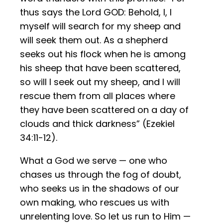
thus says the Lord GOD: Behold, I, I
myself will search for my sheep and
will seek them out. As a shepherd
seeks out his flock when he is among
his sheep that have been scattered,
so will I seek out my sheep, and I will
rescue them from all places where
they have been scattered on a day of
clouds and thick darkness” (Ezekiel
34:11-12).
What a God we serve — one who
chases us through the fog of doubt,
who seeks us in the shadows of our
own making, who rescues us with
unrelenting love. So let us run to Him —