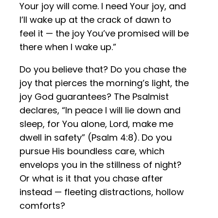
Your joy will come. I need Your joy, and
I’ll wake up at the crack of dawn to
feel it — the joy You’ve promised will be
there when I wake up.”
Do you believe that? Do you chase the
joy that pierces the morning’s light, the
joy God guarantees? The Psalmist
declares, “In peace I will lie down and
sleep, for You alone, Lord, make me
dwell in safety” (Psalm 4:8). Do you
pursue His boundless care, which
envelops you in the stillness of night?
Or what is it that you chase after
instead — fleeting distractions, hollow
comforts?