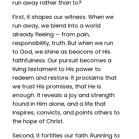
run away rather than to?
First, it shapes our witness. When we
run away, we blend into a world
already fleeing — from pain,
responsibility, truth. But when we run
to God, we shine as beacons of His
faithfulness. Our pursuit becomes a
living testament to His power to
redeem and restore. It proclaims that
we trust His promises, that He is
enough
. It reveals a joy and strength
found in Him alone, and a life that
inspires, convicts, and points others to
the hope of Christ.
Second, it fortifies our faith. Running to