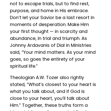
not to escape trials, but to find rest,
purpose, and home in His embrace.
Don’t let your Savior be a last resort in
moments of desperation. Make Him
your first thought — in scarcity and
abundance, in trial and triumph. As
Johnny Ardavanis of Dial in Ministries
said, “Your mind matters. As your mind
goes, so goes the entirety of your
spiritual life.”
Theologian A.W. Tozer also rightly
stated, “What’s closest to your heart is
what you talk about, and if God is
close to your heart, you’ll talk about
Him.” Together, these truths form a