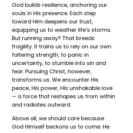
God builds resilience, anchoring our
souls in His presence. Each step
toward Him deepens our trust,
equipping us to weather life’s storms.
But running away? That breeds
fragility. It trains us to rely on our own
faltering strength, to panic in
uncertainty, to stumble into sin and
fear. Pursuing Christ, however,
transforms us. We encounter His
peace, His power, His unshakable love
— a force that reshapes us from within
and radiates outward.
Above all, we should care because
God Himself beckons us to come. He