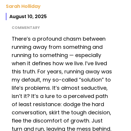
Sarah Holliday
August 10, 2025
COMMENTARY
There’s a profound chasm between
running away from something and
running to something — especially
when it defines how we live. I’ve lived
this truth. For years, running away was
my default, my so-called “solution” to
life’s problems. It’s almost seductive,
isn’t it? It’s a lure to a perceived path
of least resistance: dodge the hard
conversation, skirt the tough decision,
flee the discomfort of growth. Just
turn and run, leaving the mess behind.