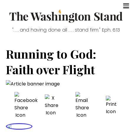
". . . and having done all . . . stand firm." Eph. 6:13
Running to God:
Faith over Flight