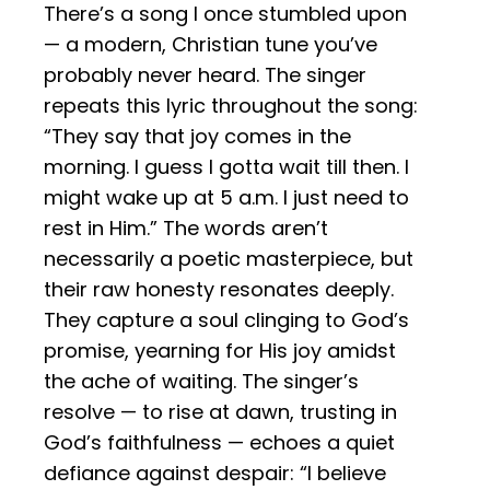
There’s a song I once stumbled upon
— a modern, Christian tune you’ve
probably never heard. The singer
repeats this lyric throughout the song:
“They say that joy comes in the
morning. I guess I gotta wait till then. I
might wake up at 5 a.m. I just need to
rest in Him.” The words aren’t
necessarily a poetic masterpiece, but
their raw honesty resonates deeply.
They capture a soul clinging to God’s
promise, yearning for His joy amidst
the ache of waiting. The singer’s
resolve — to rise at dawn, trusting in
God’s faithfulness — echoes a quiet
defiance against despair: “I believe