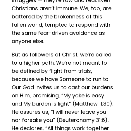
struggles — they’re raw and real. Even
Christians aren’t immune. We, too, are
battered by the brokenness of this
fallen world, tempted to respond with
the same fear-driven avoidance as
anyone else.
But as followers of Christ, we’re called
to a higher path. We’re not meant to
be defined by flight from trials,
because we have Someone to run to.
Our God invites us to cast our burdens
on Him, promising, “My yoke is easy
and My burden is light” (Matthew 11:30).
He assures us, “I will never leave you
nor forsake you” (Deuteronomy 31:6).
He declares, “All things work together