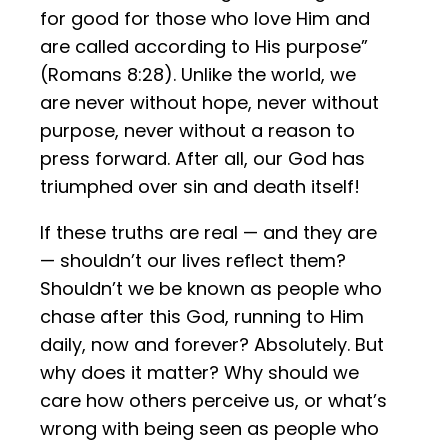
for good for those who love Him and
are called according to His purpose”
(Romans 8:28). Unlike the world, we
are never without hope, never without
purpose, never without a reason to
press forward. After all, our God has
triumphed over sin and death itself!
If these truths are real — and they are
— shouldn’t our lives reflect them?
Shouldn’t we be known as people who
chase after this God, running to Him
daily, now and forever? Absolutely. But
why does it matter? Why should we
care how others perceive us, or what’s
wrong with being seen as people who