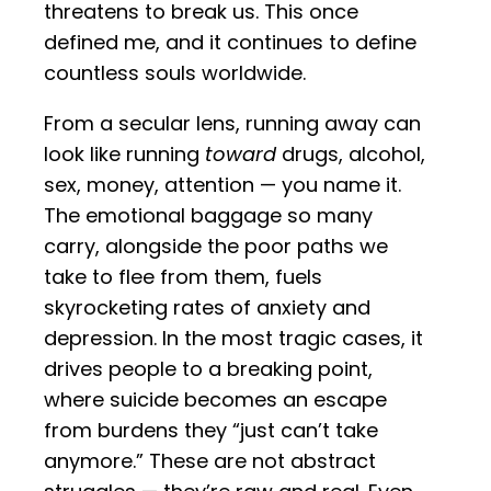
threatens to break us. This once
defined me, and it continues to define
countless souls worldwide.
From a secular lens, running away can
look like running
toward
drugs, alcohol,
sex, money, attention — you name it.
The emotional baggage so many
carry, alongside the poor paths we
take to flee from them, fuels
skyrocketing rates of anxiety and
depression. In the most tragic cases, it
drives people to a breaking point,
where suicide becomes an escape
from burdens they “just can’t take
anymore.” These are not abstract