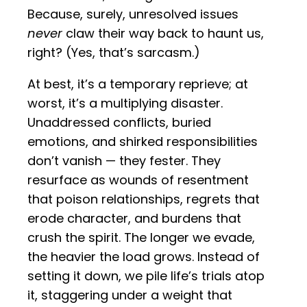
Because, surely, unresolved issues
never
claw their way back to haunt us,
right? (Yes, that’s sarcasm.)
At best, it’s a temporary reprieve; at
worst, it’s a multiplying disaster.
Unaddressed conflicts, buried
emotions, and shirked responsibilities
don’t vanish — they fester. They
resurface as wounds of resentment
that poison relationships, regrets that
erode character, and burdens that
crush the spirit. The longer we evade,
the heavier the load grows. Instead of
setting it down, we pile life’s trials atop
it, staggering under a weight that