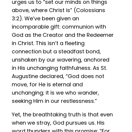
urges us to “set our minds on things
above, where Christ is” (Colossians
3:2). We’ve been given an
incomparable gift: communion with
God as the Creator and the Redeemer
in Christ. This isn’t a fleeting
connection but a steadfast bond,
unshaken by our wavering, anchored
in His unchanging faithfulness. As St.
Augustine declared, “God does not
move, for He is eternal and
unchanging; it is we who wander,
seeking Him in our restlessness.”
Yet, the breathtaking truth is that even
when we stray, God pursues us. His
word thunders with this promise: “For