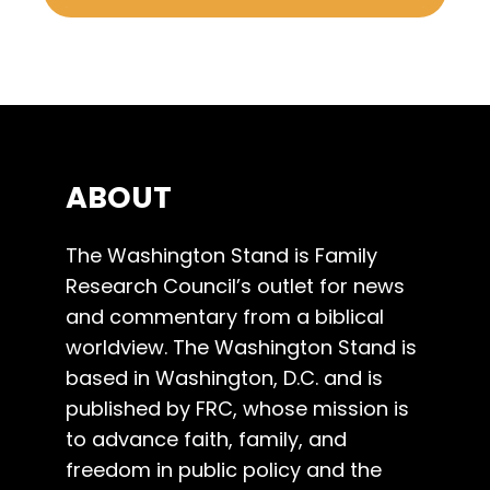
ABOUT
The Washington Stand is Family
Research Council’s outlet for news
and commentary from a biblical
worldview. The Washington Stand is
based in Washington, D.C. and is
published by FRC, whose mission is
to advance faith, family, and
freedom in public policy and the