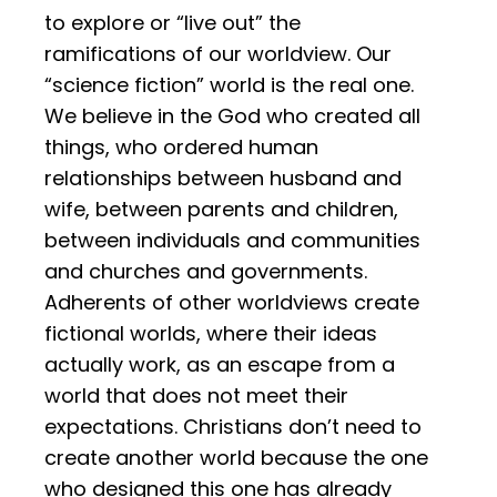
to explore or “live out” the
ramifications of our worldview. Our
“science fiction” world is the real one.
We believe in the God who created all
things, who ordered human
relationships between husband and
wife, between parents and children,
between individuals and communities
and churches and governments.
Adherents of other worldviews create
fictional worlds, where their ideas
actually work, as an escape from a
world that does not meet their
expectations. Christians don’t need to
create another world because the one
who designed this one has already