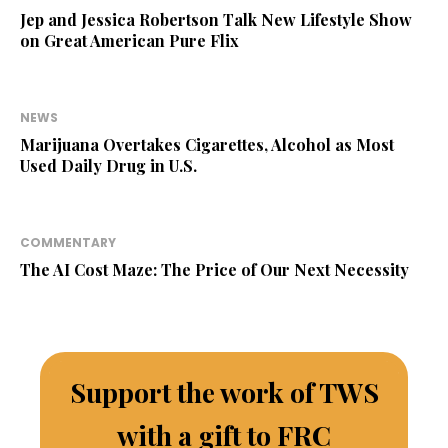
Jep and Jessica Robertson Talk New Lifestyle Show
on Great American Pure Flix
NEWS
Marijuana Overtakes Cigarettes, Alcohol as Most
Used Daily Drug in U.S.
COMMENTARY
The AI Cost Maze: The Price of Our Next Necessity
Support the work of TWS
with a gift to FRC