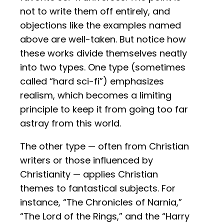
not to write them off entirely, and
objections like the examples named
above are well-taken. But notice how
these works divide themselves neatly
into two types. One type (sometimes
called “hard sci-fi”) emphasizes
realism, which becomes a limiting
principle to keep it from going too far
astray from this world.
The other type — often from Christian
writers or those influenced by
Christianity — applies Christian
themes to fantastical subjects. For
instance, “The Chronicles of Narnia,”
“The Lord of the Rings,” and the “Harry