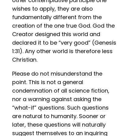
other contemplative participle one
wishes to apply, they are also
fundamentally different from the
creation of the one true God. God the
Creator designed this world and
declared it to be “very good” (Genesis
1:31). Any other world is therefore less
Christian.
Please do not misunderstand the
point. This is not a general
condemnation of all science fiction,
nor a warning against asking the
“what-if” questions. Such questions
are natural to humanity. Sooner or
later, these questions will naturally
suggest themselves to an inquiring