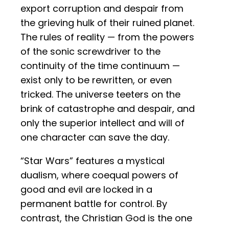
export corruption and despair from
the grieving hulk of their ruined planet.
The rules of reality — from the powers
of the sonic screwdriver to the
continuity of the time continuum —
exist only to be rewritten, or even
tricked. The universe teeters on the
brink of catastrophe and despair, and
only the superior intellect and will of
one character can save the day.
“Star Wars” features a mystical
dualism, where coequal powers of
good and evil are locked in a
permanent battle for control. By
contrast, the Christian God is the one