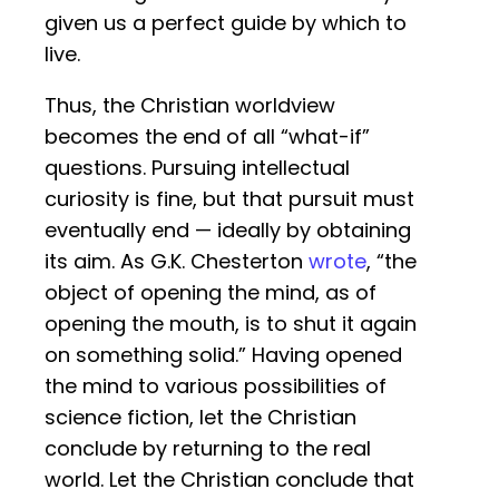
given us a perfect guide by which to
live.
Thus, the Christian worldview
becomes the end of all “what-if”
questions. Pursuing intellectual
curiosity is fine, but that pursuit must
eventually end — ideally by obtaining
its aim. As G.K. Chesterton
wrote
, “the
object of opening the mind, as of
opening the mouth, is to shut it again
on something solid.” Having opened
the mind to various possibilities of
science fiction, let the Christian
conclude by returning to the real
world. Let the Christian conclude that