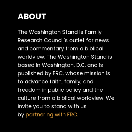
ABOUT
The Washington Stand is Family
Research Council’s outlet for news
and commentary from a biblical
worldview. The Washington Stand is
based in Washington, D.C. and is
published by FRC, whose mission is
to advance faith, family, and
freedom in public policy and the
culture from a biblical worldview. We
invite you to stand with us
by
partnering with FRC
.