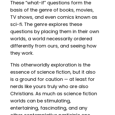
These “what-if” questions form the
basis of the genre of books, movies,
TV shows, and even comics known as
sci-fi. The genre explores these
questions by placing them in their own
worlds, a world necessarily ordered
differently from ours, and seeing how
they work.
This otherworldly exploration is the
essence of science fiction, but it also
is a ground for caution — at least for
nerds like yours truly who are also
Christians. As much as science fiction
worlds can be stimulating,
entertaining, fascinating, and any