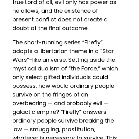
true Lord of all, evil only has power as
he allows, and the existence of
present conflict does not create a
doubt of the final outcome.
The short-running series “Firefly”
adopts a libertarian theme in a “Star
Wars”-like universe. Setting aside the
mystical dualism of “the Force,” which
only select gifted individuals could
possess, how would ordinary people
survive on the fringes of an
overbearing — and probably evil —
galactic empire? “Firefly” answers:
ordinary people survive breaking the
law — smuggling, prostitution,
whatever is necessary to survive. This