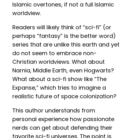
Islamic overtones, if not a full Islamic
worldview.
Readers will likely think of “sci-fi” (or
perhaps “fantasy” is the better word)
series that are unlike this earth and yet
do not seem to embrace non-
Christian worldviews. What about
Narnia, Middle Earth, even Hogwarts?
What about a sci-fi show like “The
Expanse,” which tries to imagine a
realistic future of space colonization?
This author understands from
personal experience how passionate
nerds can get about defending their
favorite sci-fi universes. The point is