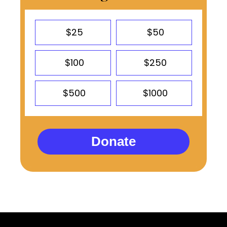
$25
$50
$100
$250
$500
$1000
Donate