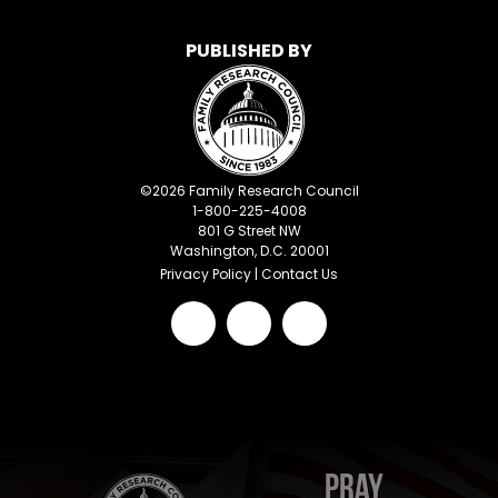
PUBLISHED BY
©
2026
Family Research Council
1-800-225-4008
801 G Street NW
Washington, D.C. 20001
Privacy Policy
|
Contact Us