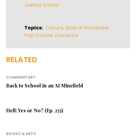
Joshua Arnold
Topics:
Culture
,
Biblical Worldview
,
Pop Culture
,
Literature
RELATED
COMMENTARY
Back to School in an AI Minefield
Hell: Yes or No? (Ep. 255)
BOOKS & ARTS