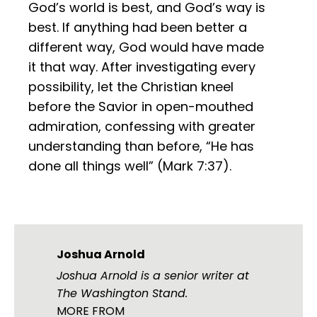
God’s world is best, and God’s way is
best. If anything had been better a
different way, God would have made
it that way. After investigating every
possibility, let the Christian kneel
before the Savior in open-mouthed
admiration, confessing with greater
understanding than before, “He has
done all things well” (Mark 7:37).
Joshua Arnold
Joshua Arnold is a senior writer at
The Washington Stand.
MORE FROM