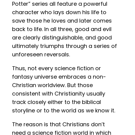
Potter” series all feature a powerful
character who lays down his life to
save those he loves and later comes
back to life. In all three, good and evil
are clearly distinguishable, and good
ultimately triumphs through a series of
unforeseen reversals.
Thus, not every science fiction or
fantasy universe embraces a non-
Christian worldview. But those
consistent with Christianity usually
track closely either to the biblical
storyline or to the world as we know it.
The reason is that Christians don’t
need a science fiction world in which