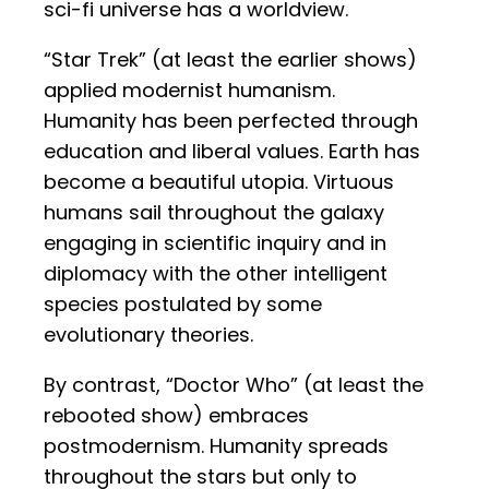
sci-fi universe has a worldview.
“Star Trek” (at least the earlier shows)
applied modernist humanism.
Humanity has been perfected through
education and liberal values. Earth has
become a beautiful utopia. Virtuous
humans sail throughout the galaxy
engaging in scientific inquiry and in
diplomacy with the other intelligent
species postulated by some
evolutionary theories.
By contrast, “Doctor Who” (at least the
rebooted show) embraces
postmodernism. Humanity spreads
throughout the stars but only to