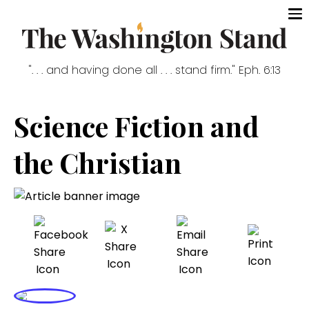
". . . and having done all . . . stand firm." Eph. 6:13
Science Fiction and
the Christian