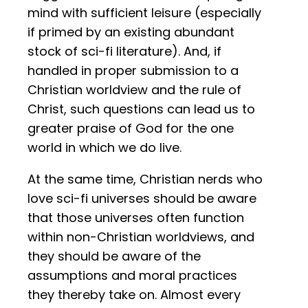
mind with sufficient leisure (especially
if primed by an existing abundant
stock of sci-fi literature). And, if
handled in proper submission to a
Christian worldview and the rule of
Christ, such questions can lead us to
greater praise of God for the one
world in which we do live.
At the same time, Christian nerds who
love sci-fi universes should be aware
that those universes often function
within non-Christian worldviews, and
they should be aware of the
assumptions and moral practices
they thereby take on. Almost every