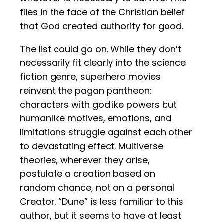
flies in the face of the Christian belief
that God created authority for good.
The list could go on. While they don’t
necessarily fit clearly into the science
fiction genre, superhero movies
reinvent the pagan pantheon:
characters with godlike powers but
humanlike motives, emotions, and
limitations struggle against each other
to devastating effect. Multiverse
theories, wherever they arise,
postulate a creation based on
random chance, not on a personal
Creator. “Dune” is less familiar to this
author, but it seems to have at least