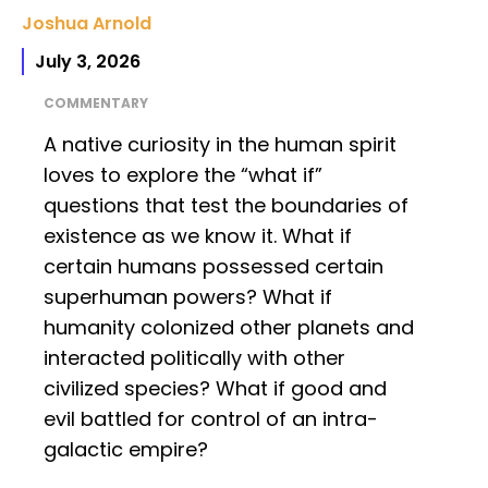
Joshua Arnold
July 3, 2026
COMMENTARY
A native curiosity in the human spirit
loves to explore the “what if”
questions that test the boundaries of
existence as we know it. What if
certain humans possessed certain
superhuman powers? What if
humanity colonized other planets and
interacted politically with other
civilized species? What if good and
evil battled for control of an intra-
galactic empire?