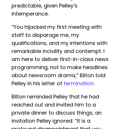
predictable, given Pelley’s
intemperance.
“You hijacked my first meeting with
staff to disparage me, my
qualifications, and my intentions with
remarkable incivility and contempt. I
am here to deliver first-in-class news
programming, not to make headlines
about newsroom drama,” Bilton told
Pelley in his letter of
termination
.
Bilton reminded Pelley that he had
reached out and invited him to a
private dinner to discuss things, an
invitation Pelley ignored: “It is a
profound disappointment that you