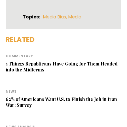
Topics:
Media Bias
,
Media
RELATED
COMMENTARY
5 Things Republicans Have Going for Them Headed
into the Midterms
NEWS
62% of Americans Want U.S. to Finish the Job in Iran
War: Survey
NEWS ANALYSIS