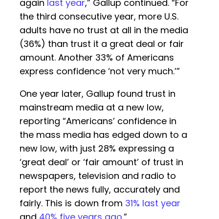
again
last year
,” Gallup continued. “For
the third consecutive year, more U.S.
adults have no trust at all in the media
(36%) than trust it a great deal or fair
amount. Another 33% of Americans
express confidence ‘not very much.’”
One year later, Gallup found trust in
mainstream media at a new low,
reporting “Americans’ confidence in
the mass media has edged down to a
new low, with just 28% expressing a
‘great deal’ or ‘fair amount’ of trust in
newspapers, television and radio to
report the news fully, accurately and
fairly. This is down from
31% last year
and
40% five years ago
.”