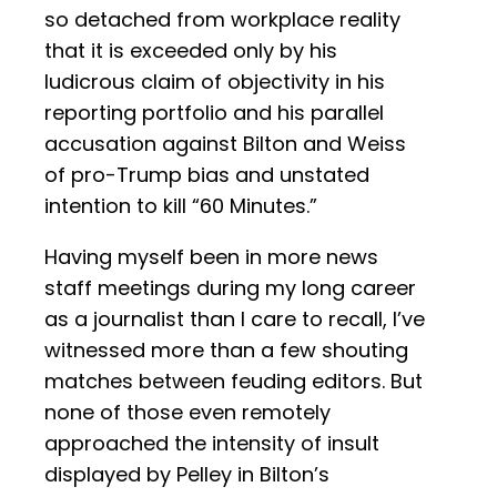
so detached from workplace reality
that it is exceeded only by his
ludicrous claim of objectivity in his
reporting portfolio and his parallel
accusation against Bilton and Weiss
of pro-Trump bias and unstated
intention to kill “60 Minutes.”
Having myself been in more news
staff meetings during my long career
as a journalist than I care to recall, I’ve
witnessed more than a few shouting
matches between feuding editors. But
none of those even remotely
approached the intensity of insult
displayed by Pelley in Bilton’s