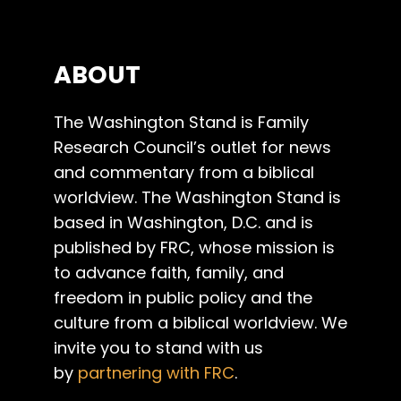
ABOUT
The Washington Stand is Family
Research Council’s outlet for news
and commentary from a biblical
worldview. The Washington Stand is
based in Washington, D.C. and is
published by FRC, whose mission is
to advance faith, family, and
freedom in public policy and the
culture from a biblical worldview. We
invite you to stand with us
by
partnering with FRC
.