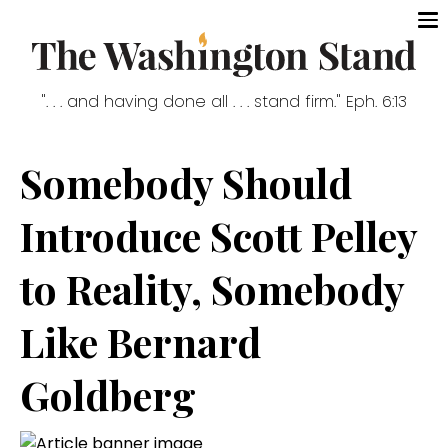
". . . and having done all . . . stand firm." Eph. 6:13
Somebody Should
Introduce Scott Pelley
to Reality, Somebody
Like Bernard
Goldberg