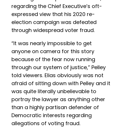
regarding the Chief Executive’s oft-
expressed view that his 2020 re-
election campaign was defeated
through widespread voter fraud.
“It was nearly impossible to get
anyone on camera for this story
because of the fear now running
through our system of justice,” Pelley
told viewers. Elias obviously was not
afraid of sitting down with Pelley and it
was quite literally unbelievable to
portray the lawyer as anything other
than a highly partisan defender of
Democratic interests regarding
allegations of voting fraud.