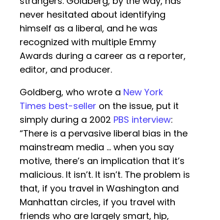
strangers. Goldberg, by the way, has
never hesitated about identifying
himself as a liberal, and he was
recognized with multiple Emmy
Awards during a career as a reporter,
editor, and producer.
Goldberg, who wrote a
New York
Times best-seller
on the issue, put it
simply during a 2002
PBS interview
:
“There is a pervasive liberal bias in the
mainstream media … when you say
motive, there’s an implication that it’s
malicious. It isn’t. It isn’t. The problem is
that, if you travel in Washington and
Manhattan circles, if you travel with
friends who are largely smart, hip,