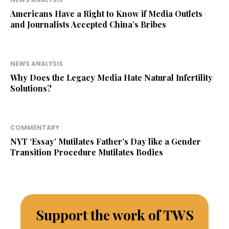
Americans Have a Right to Know if Media Outlets
and Journalists Accepted China’s Bribes
NEWS ANALYSIS
Why Does the Legacy Media Hate Natural Infertility
Solutions?
COMMENTARY
NYT ‘Essay’ Mutilates Father’s Day like a Gender
Transition Procedure Mutilates Bodies
Support the work of TWS