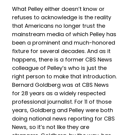
What Pelley either doesn’t know or
refuses to acknowledge is the reality
that Americans no longer trust the
mainstream media of which Pelley has
been a prominent and much-honored
fixture for several decades. And as it
happens, there is a former CBS News
colleague of Pelley’s who is just the
right person to make that introduction.
Bernard Goldberg was at CBS News
for 28 years as a widely respected
professional journalist. For 11 of those
years, Goldberg and Pelley were both
doing national news reporting for CBS
News, so it’s not like they are