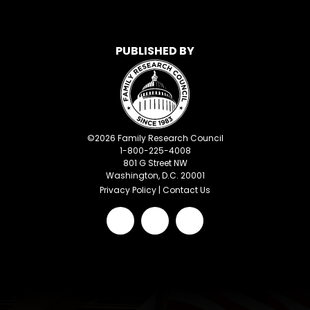
PUBLISHED BY
©
2026
Family Research Council
1-800-225-4008
801 G Street NW
Washington, D.C. 20001
Privacy Policy
|
Contact Us