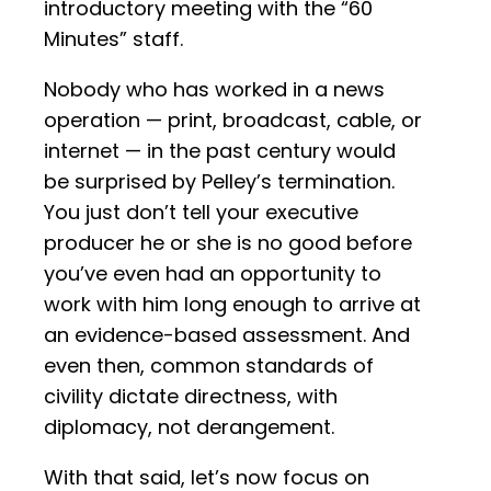
introductory meeting with the “60
Minutes” staff.
Nobody who has worked in a news
operation — print, broadcast, cable, or
internet — in the past century would
be surprised by Pelley’s termination.
You just don’t tell your executive
producer he or she is no good before
you’ve even had an opportunity to
work with him long enough to arrive at
an evidence-based assessment. And
even then, common standards of
civility dictate directness, with
diplomacy, not derangement.
With that said, let’s now focus on