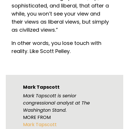
sophisticated, and liberal, that after a
while, you won’t see your view and
their views as liberal views, but simply
as civilized views.”
In other words, you lose touch with
reality. Like Scott Pelley.
Mark Tapscott
Mark Tapscott is senior
congressional analyst at The
Washington Stand.
MORE FROM
Mark Tapscott