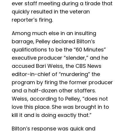
ever staff meeting during a tirade that
quickly resulted in the veteran
reporter’s firing.
Among much else in an insulting
barrage, Pelley declared Bilton’s
qualifications to be the “60 Minutes”
executive producer “slender,” and he
accused Bari Weiss, the CBS News
editor-in-chief of “murdering” the
program by firing the former producer
and a half-dozen other staffers.
Weiss, according to Pelley, “does not
love this place. She was brought in to
kill it and is doing exactly that.”
Bilton’s response was quick and