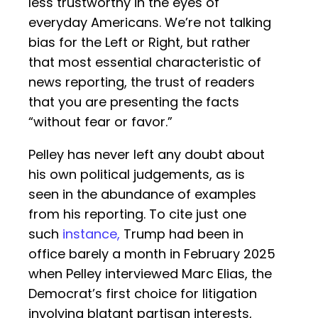
less trustworthy in the eyes of
everyday Americans. We’re not talking
bias for the Left or Right, but rather
that most essential characteristic of
news reporting, the trust of readers
that you are presenting the facts
“without fear or favor.”
Pelley has never left any doubt about
his own political judgements, as is
seen in the abundance of examples
from his reporting. To cite just one
such
instance,
Trump had been in
office barely a month in February 2025
when Pelley interviewed Marc Elias, the
Democrat’s first choice for litigation
involving blatant partisan interests,