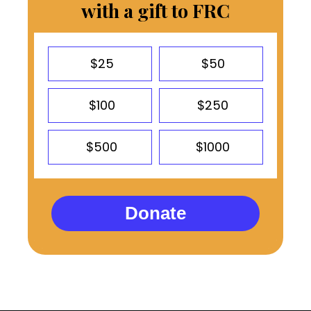
with a gift to FRC
$25
$50
$100
$250
$500
$1000
Donate