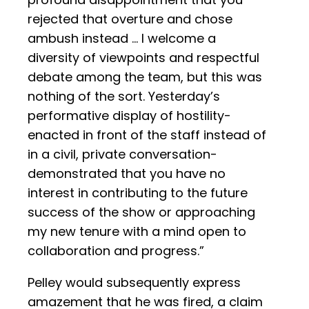
rejected that overture and chose
ambush instead ... I welcome a
diversity of viewpoints and respectful
debate among the team, but this was
nothing of the sort. Yesterday’s
performative display of hostility-
enacted in front of the staff instead of
in a civil, private conversation-
demonstrated that you have no
interest in contributing to the future
success of the show or approaching
my new tenure with a mind open to
collaboration and progress.”
Pelley would subsequently express
amazement that he was fired, a claim