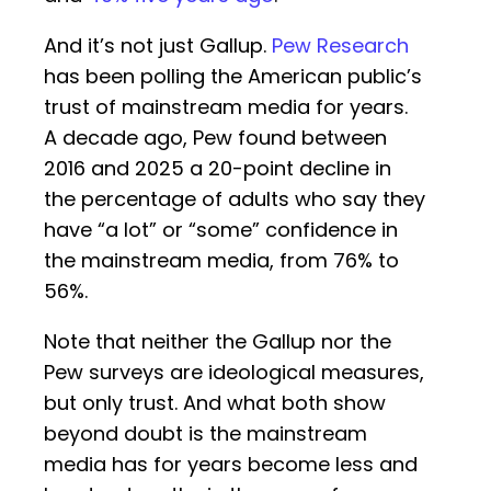
And it’s not just Gallup.
Pew Research
has been polling the American public’s
trust of mainstream media for years.
A decade ago, Pew found between
2016 and 2025 a 20-point decline in
the percentage of adults who say they
have “a lot” or “some” confidence in
the mainstream media, from 76% to
56%.
Note that neither the Gallup nor the
Pew surveys are ideological measures,
but only trust. And what both show
beyond doubt is the mainstream
media has for years become less and