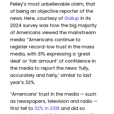
Pelley’s most unbelievable claim, that
of being an objective reporter of the
news. Here, courtesy of
Gallup
in its
2024 survey was how the big majority
of Americans viewed the mainstream
media: “Americans continue to
register record-low trust in the mass
media, with 31% expressing a ‘great
deal’ or ‘fair amount’ of confidence in
the media to report the news ‘fully,
accurately and fairly,’ similar to last
year’s 32%.
“Americans’ trust in the media — such
as newspapers, television and radio —
first fell to
32% in 2016
and did so