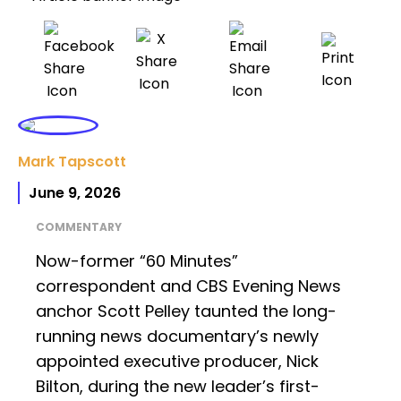
Mark Tapscott
June 9, 2026
COMMENTARY
Now-former “60 Minutes”
correspondent and CBS Evening News
anchor Scott Pelley taunted the long-
running news documentary’s newly
appointed executive producer, Nick
Bilton, during the new leader’s first-