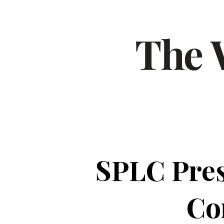
SPLC Pre
Co