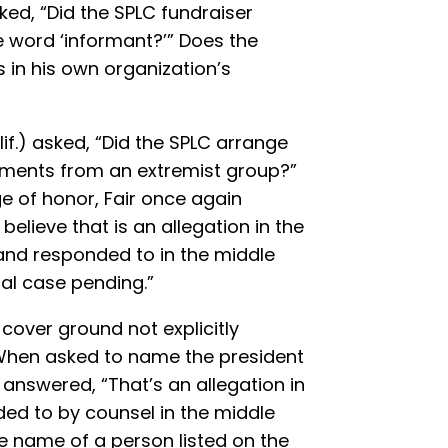
ked, “Did the SPLC fundraiser
 word ‘informant?’” Does the
 in his own organization’s
f.) asked, “Did the SPLC arrange
cuments from an extremist group?”
ge of honor, Fair once again
believe that is an allegation in the
 and responded to in the middle
nal case pending.”
 cover ground not explicitly
 When asked to name the president
r answered, “That’s an allegation in
ded to by counsel in the middle
he name of a person listed on the