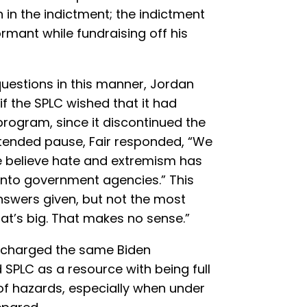
 in the indictment; the indictment
ormant while fundraising off his
uestions in this manner, Jordan
if the SPLC wished that it had
rogram, since it discontinued the
xtended pause, Fair responded, “We
believe hate and extremism has
 into government agencies.” This
nswers given, but not the most
at’s big. That makes no sense.”
ly charged the same Biden
 SPLC as a resource with being full
l of hazards, especially when under