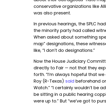
conservative organizations like A
was also present.
In previous hearings, the SPLC ha
the minority party had called wit
When asked about something specif
map” designations, these witnes
like, “I don’t do designations.”
Now the House Judiciary Committ
directly to Fair — not that they exp
forth. “I’m always hopeful that we
Roy (R-Texas)
said
beforehand on
Watch.” “I certainly wouldn’t be adv
be sitting in a public hearing cop
were up to.” But “we’ve got to pur