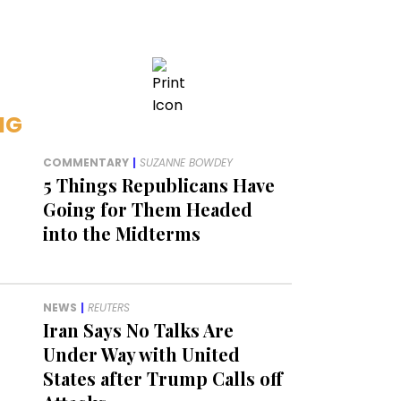
NG
COMMENTARY
|
SUZANNE BOWDEY
5 Things Republicans Have
Going for Them Headed
into the Midterms
NEWS
|
REUTERS
Iran Says No Talks Are
Under Way with United
States after Trump Calls off