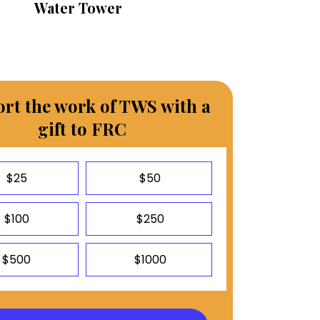
Water Tower
rt the work of TWS with a
gift to FRC
$25
$50
$100
$250
$500
$1000