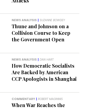
Attacks
NEWS ANALYSIS
|
SUZANNE BOWDEY
Thune and Johnson on a
Collision Course to Keep
the Government Open
NEWS ANALYSIS
|
DAN HART
How Democratic Socialists
Are Backed by American
CCP Apologists in Shanghai
COMMENTARY
|
ROBERT MAGINNIS
When War Reaches the