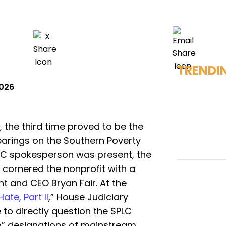
TRENDI
2026
, the third time proved to be the
earings on the Southern Poverty
PLC spokesperson was present, the
 cornered the nonprofit with a
t and CEO Bryan Fair. At the
te, Part II
,” House Judiciary
 to directly question the SPLC
p” designations of mainstream