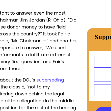
uctant to answer even the most
hairman Jim Jordan (R-Ohio), “Did
use donor money to have field
ross the country?” it took Fair a
Suppo
umble, “Mr. Chairman —” and another
omposure to answer, “We used
formants to infiltrate extremist
ery first question, and Fair’s
rom there.
s about the DOJ’s
superseding
 the classic, “not to my
kering down behind the legal
o all the allegations in the middle
 position for the rest of the hearing