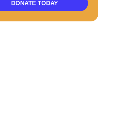
DONATE TODAY