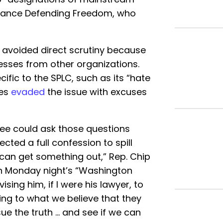
lliance Defending Freedom, who
d avoided direct scrutiny because
nesses from other organizations.
ic to the SPLC, such as its “hate
ses
evaded
the issue with excuses
ee could ask those questions
ected a full confession to spill
 can get something out,” Rep. Chip
 Monday night’s “Washington
ising him, if I were his lawyer, to
ping to what we believe that they
sue the truth … and see if we can