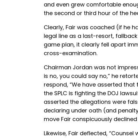
and even grew comfortable enough
the second or third hour of the he
Clearly, Fair was coached (if he h
legal line as a last-resort, fallbac
game plan, it clearly fell apart i
cross-examination.
Chairman Jordan was not impresse
is no, you could say no,” he retort
respond, “We have asserted that th
the SPLC is fighting the DOJ lawsui
asserted the allegations were fals
declaring under oath (and penalty 
move Fair conspicuously declined
Likewise, Fair deflected, “Counsel w