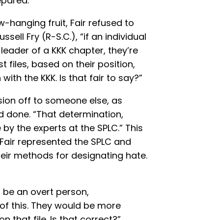
epared.
-hanging fruit, Fair refused to
ssell Fry (R-S.C.), “if an individual
e leader of a KKK chapter, they’re
 files, based on their position,
with the KKK. Is that fair to say?”
cision off to someone else, as
d done. “That determination,
y the experts at the SPLC.” This
ll, Fair represented the SPLC and
heir methods for designating hate.
d be an overt person,
 of this. They would be more
n that file. Is that correct?”