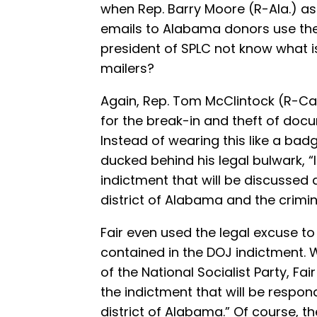
when Rep. Barry Moore (R-Ala.) as
emails to Alabama donors use the
president of SPLC not know what is
mailers?
Again, Rep. Tom McClintock (R-Cali
for the break-in and theft of do
Instead of wearing this like a bad
ducked behind his legal bulwark, “I 
indictment that will be discussed
district of Alabama and the crimi
Fair even used the legal excuse to
contained in the DOJ indictment.
of the National Socialist Party, Fai
the indictment that will be respon
district of Alabama.” Of course, t