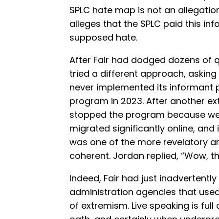
SPLC hate map is not an allegation
alleges that the SPLC paid this inf
supposed hate.
After Fair had dodged dozens of q
tried a different approach, asking 
never implemented its informant p
program in 2023. After another e
stopped the program because we 
migrated significantly online, and
was one of the more revelatory a
coherent. Jordan replied, “Wow, th
Indeed, Fair had just inadvertent
administration agencies that used
of extremism. Live speaking is ful