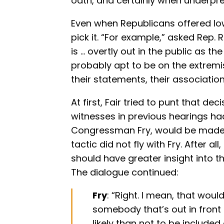
oath, and certainly when underpr
Even when Republicans offered low
pick it. “For example,” asked Rep. Ru
is … overtly out in the public as th
probably apt to be on the extremist
their statements, their association 
At first, Fair tried to punt that de
witnesses in previous hearings ha
Congressman Fry, would be made b
tactic did not fly with Fry. After a
should have greater insight into t
The dialogue continued:
Fry
: “Right. I mean, that woul
somebody that’s out in front
likely than not to be included o