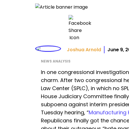
Joshua Arnold
June 9, 
NEWS ANALYSIS
In one congressional investigation
charm. After two congressional h
Law Center (SPLC), in which no S
House Judiciary Committee finally
subpoena against interim presiden
Tuesday hearing, “
Manufacturing Ha
Republicans finally got the chance
about their outrageous “hate ma