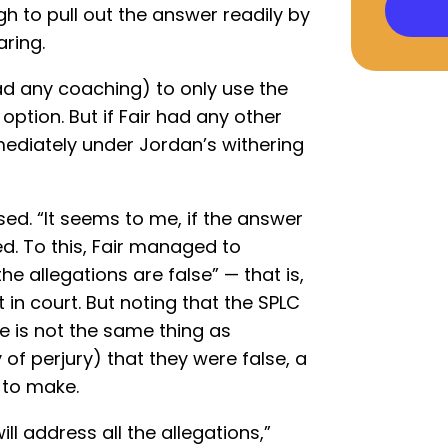
 to pull out the answer readily by
aring.
ad any coaching) to only use the
k option. But if Fair had any other
mmediately under Jordan’s withering
d. “It seems to me, if the answer
ed. To this, Fair managed to
e allegations are false” — that is,
t in court. But noting that the SPLC
e is not the same thing as
of perjury) that they were false, a
 to make.
ill address all the allegations,”