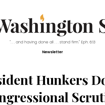
". . . and having done all . . . stand firm." Eph. 6:13
Newsletter
sident Hunkers D
ngressional Scrut