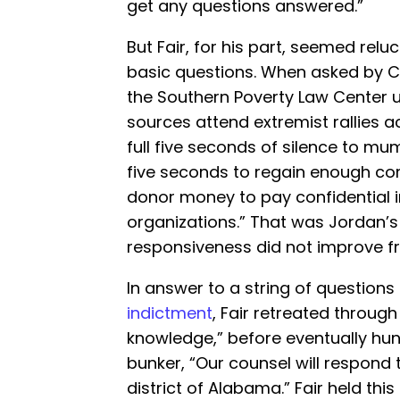
get any questions answered.”
But Fair, for his part, seemed rel
basic questions. When asked by C
the Southern Poverty Law Center 
sources attend extremist rallies ac
full five seconds of silence to m
five seconds to regain enough c
donor money to pay confidential in
organizations.” That was Jordan’s v
responsiveness did not improve f
In answer to a string of question
indictment
, Fair retreated through
knowledge,” before eventually hun
bunker, “Our counsel will respond t
district of Alabama.” Fair held this