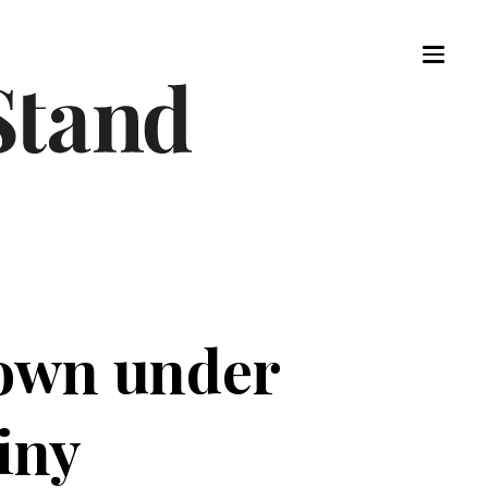
own under
iny