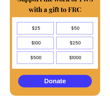
with a gift to FRC
$25
$50
$100
$250
$500
$1000
Donate