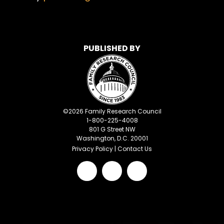
PUBLISHED BY
©
2026
Family Research Council
1-800-225-4008
801 G Street NW
Washington, D.C. 20001
Privacy Policy
|
Contact Us