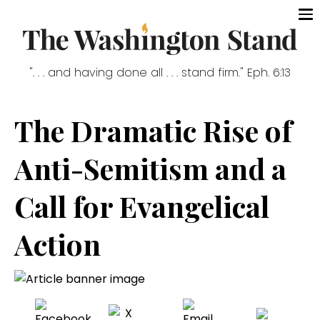
". . . and having done all . . . stand firm." Eph. 6:13
The Dramatic Rise of
Anti-Semitism and a
Call for Evangelical
Action