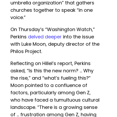
umbrella organization” that gathers
churches together to speak “in one
voice.”
On Thursday’s “Washington Watch,”
Perkins
delved deeper
into the issue
with Luke Moon, deputy director of the
Philos Project.
Reflecting on Hillel’s report, Perkins
asked, “Is this the new norm? … Why
the rise,” and “what’s fueling this?”
Moon pointed to a confluence of
factors, particularly among Gen Z,
who have faced a tumultuous cultural
landscape. “There is a growing sense
of … frustration among Gen Z, having