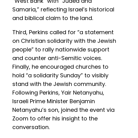
“West Bank” with “Judea and
Samaria,” reflecting Israel’s historical
and biblical claim to the land.
Third, Perkins called for “a statement
on Christian solidarity with the Jewish
people” to rally nationwide support
and counter anti-Semitic voices.
Finally, he encouraged churches to
hold “a solidarity Sunday” to visibly
stand with the Jewish community.
Following Perkins, Yair Netanyahu,
Israeli Prime Minister Benjamin
Netanyahu’s son, joined the event via
Zoom to offer his insight to the
conversation.