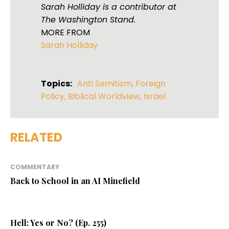
Sarah Holliday is a contributor at
The Washington Stand.
MORE FROM
Sarah Holliday
Topics:
Anti Semitism
,
Foreign
Policy
,
Biblical Worldview
,
Israel
RELATED
COMMENTARY
Back to School in an AI Minefield
Hell: Yes or No? (Ep. 255)