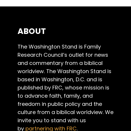
ABOUT
The Washington Stand is Family
Research Council’s outlet for news
and commentary from a biblical
worldview. The Washington Stand is
based in Washington, D.C. and is
published by FRC, whose mission is
to advance faith, family, and
freedom in public policy and the
culture from a biblical worldview. We
invite you to stand with us
by
partnering with FRC
.