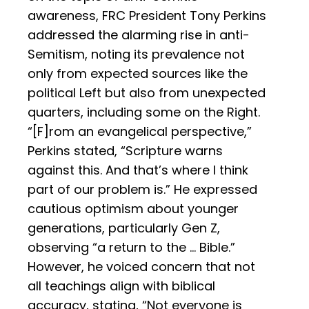
awareness, FRC President Tony Perkins
addressed the alarming rise in anti-
Semitism, noting its prevalence not
only from expected sources like the
political Left but also from unexpected
quarters, including some on the Right.
“[F]rom an evangelical perspective,”
Perkins stated, “Scripture warns
against this. And that’s where I think
part of our problem is.” He expressed
cautious optimism about younger
generations, particularly Gen Z,
observing “a return to the … Bible.”
However, he voiced concern that not
all teachings align with biblical
accuracy, stating, “Not everyone is