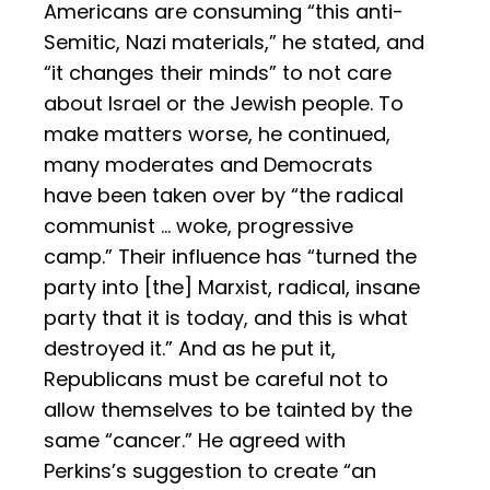
Americans are consuming “this anti-
Semitic, Nazi materials,” he stated, and
“it changes their minds” to not care
about Israel or the Jewish people. To
make matters worse, he continued,
many moderates and Democrats
have been taken over by “the radical
communist … woke, progressive
camp.” Their influence has “turned the
party into [the] Marxist, radical, insane
party that it is today, and this is what
destroyed it.” And as he put it,
Republicans must be careful not to
allow themselves to be tainted by the
same “cancer.” He agreed with
Perkins’s suggestion to create “an