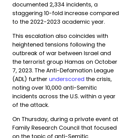
documented 2,334 incidents, a
staggering 10-fold increase compared
to the 2022-2023 academic year.
This escalation also coincides with
heightened tensions following the
outbreak of war between Israel and
the terrorist group Hamas on October
7, 2023. The Anti-Defamation League
(ADL) further
underscored
the crisis,
noting over 10,000 anti-Semitic
incidents across the U.S. within a year
of the attack.
On Thursday, during a private event at
Family Research Council that focused
on the topic of anti-Semitic