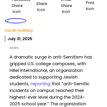
Sarah Holliday
July 31, 2025
NEWS
A dramatic surge in anti-Semitism has
gripped U.S. college campuses, with
Hillel International, an organization
dedicated to supporting Jewish
students,
reporting
that “anti-Semitic
incidents on campus reached their
highest-ever level during the 2024-
2025 school year.” The organization