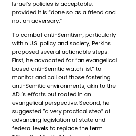
Israel’s policies is acceptable,
provided it is “done so as a friend and
not an adversary.”
To combat anti-Semitism, particularly
within U.S. policy and society, Perkins
proposed several actionable steps.
First, he advocated for “an evangelical
based anti-Semitic watch list” to
monitor and call out those fostering
anti-Semitic environments, akin to the
ADL’s efforts but rooted in an
evangelical perspective. Second, he
suggested “a very practical step” of
advancing legislation at state and
federal levels to replace the term