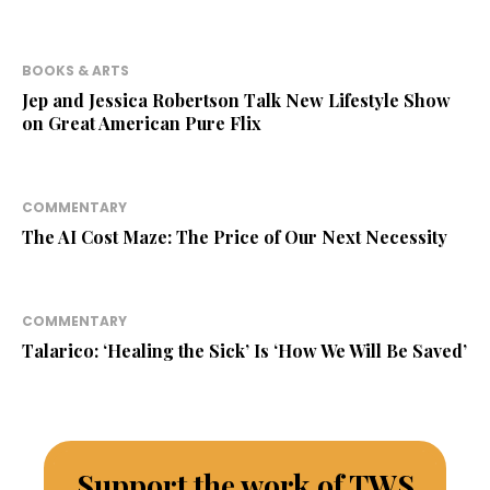
BOOKS & ARTS
Jep and Jessica Robertson Talk New Lifestyle Show
on Great American Pure Flix
COMMENTARY
The AI Cost Maze: The Price of Our Next Necessity
COMMENTARY
Talarico: ‘Healing the Sick’ Is ‘How We Will Be Saved’
Support the work of TWS