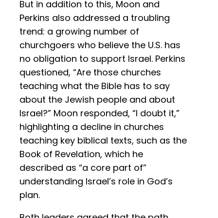
But in addition to this, Moon and
Perkins also addressed a troubling
trend: a growing number of
churchgoers who believe the U.S. has
no obligation to support Israel. Perkins
questioned, “Are those churches
teaching what the Bible has to say
about the Jewish people and about
Israel?” Moon responded, “I doubt it,”
highlighting a decline in churches
teaching key biblical texts, such as the
Book of Revelation, which he
described as “a core part of”
understanding Israel’s role in God’s
plan.
Both leaders agreed that the path