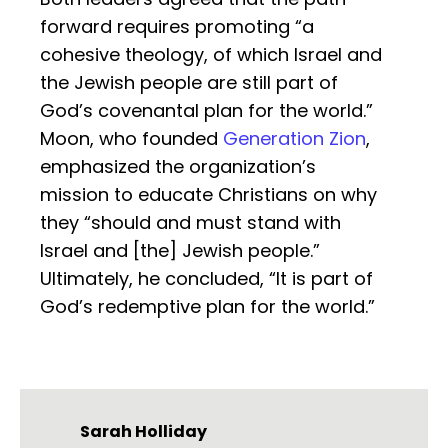
forward requires promoting “a
cohesive theology, of which Israel and
the Jewish people are still part of
God’s covenantal plan for the world.”
Moon, who founded
Generation Zion
,
emphasized the organization’s
mission to educate Christians on why
they “should and must stand with
Israel and [the] Jewish people.”
Ultimately, he concluded, “It is part of
God’s redemptive plan for the world.”
Sarah Holliday