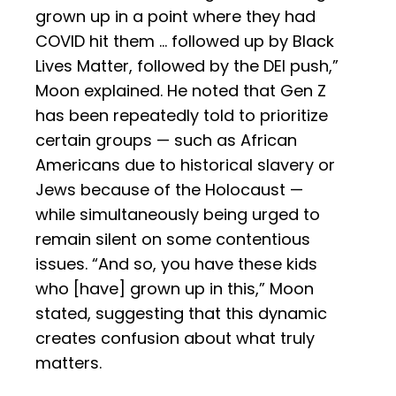
grown up in a point where they had
COVID hit them … followed up by Black
Lives Matter, followed by the DEI push,”
Moon explained. He noted that Gen Z
has been repeatedly told to prioritize
certain groups — such as African
Americans due to historical slavery or
Jews because of the Holocaust —
while simultaneously being urged to
remain silent on some contentious
issues. “And so, you have these kids
who [have] grown up in this,” Moon
stated, suggesting that this dynamic
creates confusion about what truly
matters.