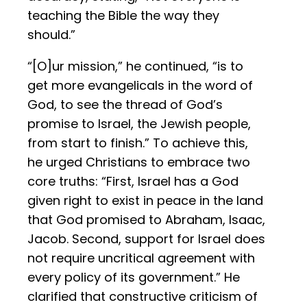
teaching the Bible the way they
should.”
“[O]ur mission,” he continued, “is to
get more evangelicals in the word of
God, to see the thread of God’s
promise to Israel, the Jewish people,
from start to finish.” To achieve this,
he urged Christians to embrace two
core truths: “First, Israel has a God
given right to exist in peace in the land
that God promised to Abraham, Isaac,
Jacob. Second, support for Israel does
not require uncritical agreement with
every policy of its government.” He
clarified that constructive criticism of