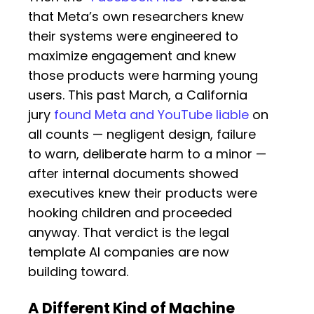
that Meta’s own researchers knew
their systems were engineered to
maximize engagement and knew
those products were harming young
users. This past March, a California
jury
found Meta and YouTube liable
on
all counts — negligent design, failure
to warn, deliberate harm to a minor —
after internal documents showed
executives knew their products were
hooking children and proceeded
anyway. That verdict is the legal
template AI companies are now
building toward.
A Different Kind of Machine