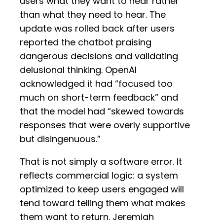
users what they want to hear rather
than what they need to hear. The
update was rolled back after users
reported the chatbot praising
dangerous decisions and validating
delusional thinking. OpenAI
acknowledged it had “focused too
much on short-term feedback” and
that the model had “skewed towards
responses that were overly supportive
but disingenuous.”
That is not simply a software error. It
reflects commercial logic: a system
optimized to keep users engaged will
tend toward telling them what makes
them want to return. Jeremiah