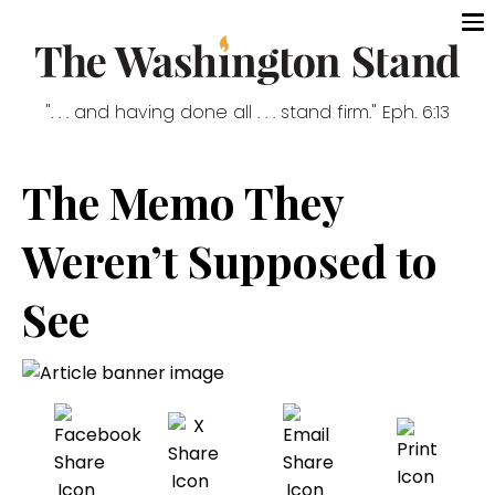
". . . and having done all . . . stand firm." Eph. 6:13
The Memo They
Weren’t Supposed to
See