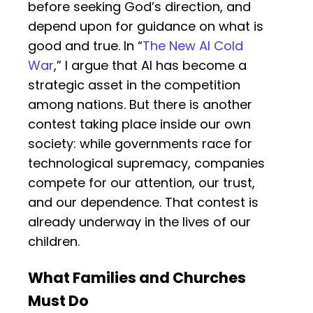
before seeking God’s direction, and
depend upon for guidance on what is
good and true. In “
The New AI Cold
War
,” I argue that AI has become a
strategic asset in the competition
among nations. But there is another
contest taking place inside our own
society: while governments race for
technological supremacy, companies
compete for our attention, our trust,
and our dependence. That contest is
already underway in the lives of our
children.
What Families and Churches
Must Do