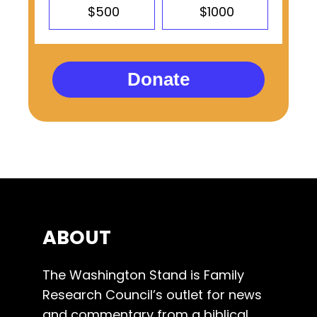
$500
$1000
Donate
ABOUT
The Washington Stand is Family
Research Council’s outlet for news
and commentary from a biblical