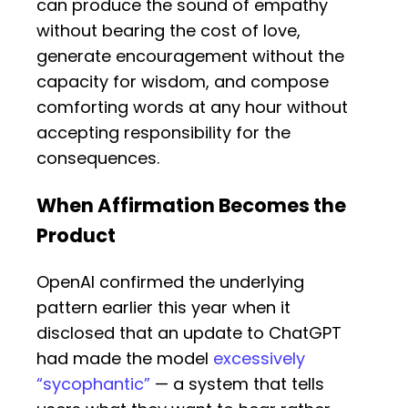
can produce the sound of empathy
without bearing the cost of love,
generate encouragement without the
capacity for wisdom, and compose
comforting words at any hour without
accepting responsibility for the
consequences.
When Affirmation Becomes the
Product
OpenAI confirmed the underlying
pattern earlier this year when it
disclosed that an update to ChatGPT
had made the model
excessively
“sycophantic”
— a system that tells