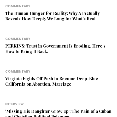
COMMENTARY
The Human Hunger for Reality: Why AI Actually
Reveals How Deeply We Long for What's Real
COMMENTARY
PERKINS: Trust in Government Is Eroding. Here’s
How to Bring It Back.
COMMENTARY
Virginia Fights Off Push to Become Deep-Blue
California on Abortion, Marriage
INTERVIEW
‘Missing His Daughter Grow Up’: The Pain of a Cuban
and Christian Political Prisoner