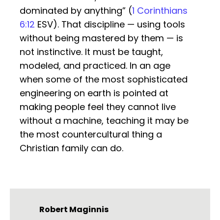
dominated by anything” (
1 Corinthians
6:12
ESV). That discipline — using tools
without being mastered by them — is
not instinctive. It must be taught,
modeled, and practiced. In an age
when some of the most sophisticated
engineering on earth is pointed at
making people feel they cannot live
without a machine, teaching it may be
the most countercultural thing a
Christian family can do.
Robert Maginnis