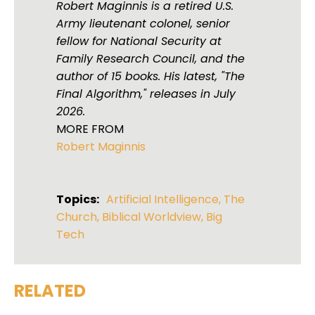
Robert Maginnis is a retired U.S.
Army lieutenant colonel, senior
fellow for National Security at
Family Research Council, and the
author of 15 books. His latest, "The
Final Algorithm," releases in July
2026.
MORE FROM
Robert Maginnis
Topics:
Artificial Intelligence
,
The
Church
,
Biblical Worldview
,
Big
Tech
RELATED