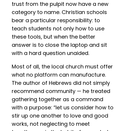
trust from the pulpit now have a new
category to name. Christian schools
bear a particular responsibility: to
teach students not only how to use
these tools, but when the better
answer is to close the laptop and sit
with a hard question unaided.
Most of all, the local church must offer
what no platform can manufacture.
The author of Hebrews did not simply
recommend community — he treated
gathering together as a command
with a purpose: “let us consider how to
stir up one another to love and good
works, not neglecting to meet