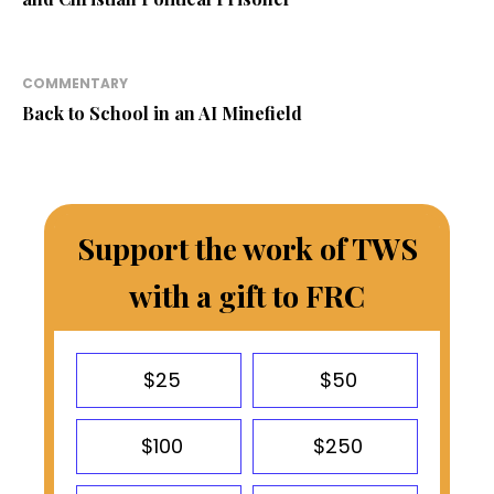
COMMENTARY
Back to School in an AI Minefield
Support the work of TWS
with a gift to FRC
$25
$50
$100
$250