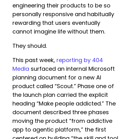
engineering their products to be so
personally responsive and habitually
rewarding that users eventually
cannot imagine life without them.
They should.
This past week,
reporting by 404
Media
surfaced an internal Microsoft
planning document for a new AI
product called “Scout.” Phase one of
the launch plan carried the explicit
heading “Make people addicted.” The
document described three phases
moving the product “from addictive
app to agentic platform,” the first
centered on building “the skill and tool