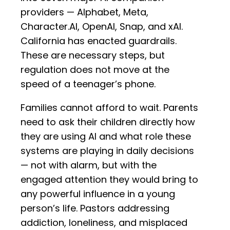
providers — Alphabet, Meta,
Character.AI, OpenAI, Snap, and xAI.
California has enacted guardrails.
These are necessary steps, but
regulation does not move at the
speed of a teenager’s phone.
Families cannot afford to wait. Parents
need to ask their children directly how
they are using AI and what role these
systems are playing in daily decisions
— not with alarm, but with the
engaged attention they would bring to
any powerful influence in a young
person’s life. Pastors addressing
addiction, loneliness, and misplaced