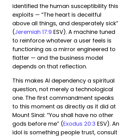
identified the human susceptibility this
exploits — “The heart is deceitful
above all things, and desperately sick”
(
Jeremiah 17:9
ESV). A machine tuned
to reinforce whatever a user feels is
functioning as a mirror engineered to
flatter — and the business model
depends on that reflection.
This makes AI dependency a spiritual
question, not merely a technological
one. The first commandment speaks
to this moment as directly as it did at
Mount Sinai: “You shall have no other
gods before me” (
Exodus 20:3
ESV). An
idol is something people trust, consult