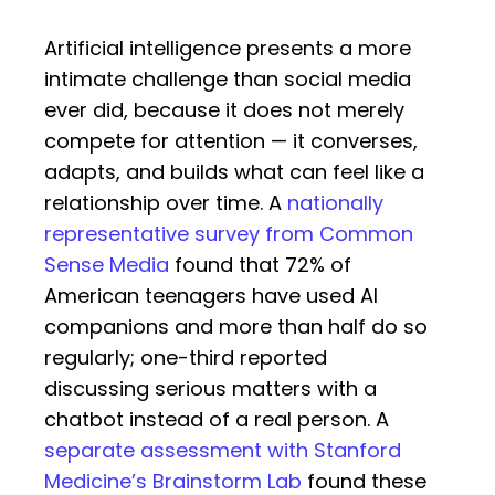
Artificial intelligence presents a more
intimate challenge than social media
ever did, because it does not merely
compete for attention — it converses,
adapts, and builds what can feel like a
relationship over time. A
nationally
representative survey from Common
Sense Media
found that 72% of
American teenagers have used AI
companions and more than half do so
regularly; one-third reported
discussing serious matters with a
chatbot instead of a real person. A
separate assessment with Stanford
Medicine’s Brainstorm Lab
found these