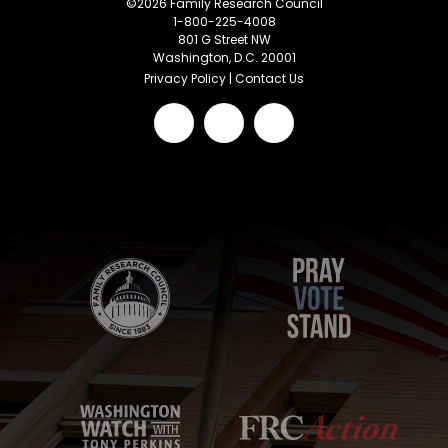
©
2026
Family Research Council
1-800-225-4008
801 G Street NW
Washington, D.C. 20001
Privacy Policy
|
Contact Us