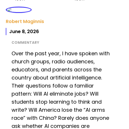
Robert Maginnis
June 8, 2026
COMMENTARY
Over the past year, I have spoken with
church groups, radio audiences,
educators, and parents across the
country about artificial intelligence.
Their questions follow a familiar
pattern: Will AI eliminate jobs? Will
students stop learning to think and
write? Will America lose the “AI arms
race” with China? Rarely does anyone
ask whether AI companies are