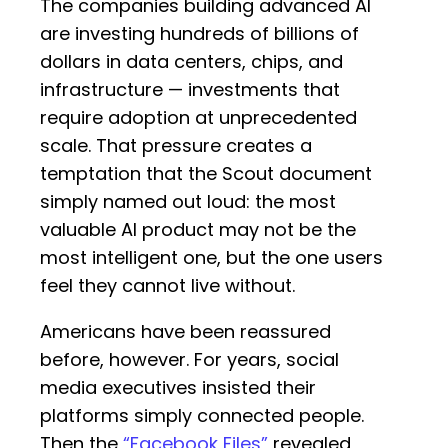
The companies building advanced AI
are investing hundreds of billions of
dollars in data centers, chips, and
infrastructure — investments that
require adoption at unprecedented
scale. That pressure creates a
temptation that the Scout document
simply named out loud: the most
valuable AI product may not be the
most intelligent one, but the one users
feel they cannot live without.
Americans have been reassured
before, however. For years, social
media executives insisted their
platforms simply connected people.
Then the
“Facebook Files”
revealed