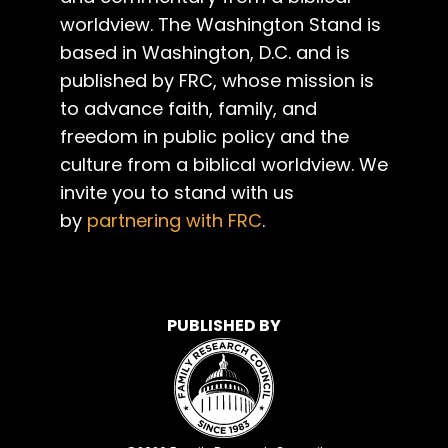
worldview. The Washington Stand is
based in Washington, D.C. and is
published by FRC, whose mission is
to advance faith, family, and
freedom in public policy and the
culture from a biblical worldview. We
invite you to stand with us
by
partnering with FRC
.
PUBLISHED BY