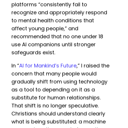
platforms “consistently fail to
recognize and appropriately respond
to mental health conditions that
affect young people,” and
recommended that no one under 18
use AI companions until stronger
safeguards exist.
In “
AI for Mankind’s Future
,” I raised the
concern that many people would
gradually shift from using technology
as a tool to depending on it as a
substitute for human relationships.
That shift is no longer speculative.
Christians should understand clearly
what is being substituted: a machine