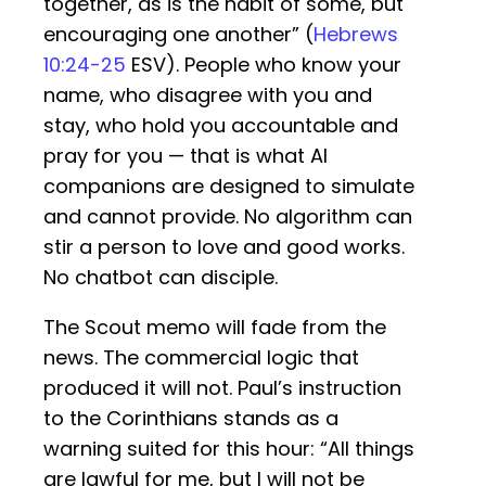
together, as is the habit of some, but
encouraging one another” (
Hebrews
10:24-25
ESV). People who know your
name, who disagree with you and
stay, who hold you accountable and
pray for you — that is what AI
companions are designed to simulate
and cannot provide. No algorithm can
stir a person to love and good works.
No chatbot can disciple.
The Scout memo will fade from the
news. The commercial logic that
produced it will not. Paul’s instruction
to the Corinthians stands as a
warning suited for this hour: “All things
are lawful for me, but I will not be