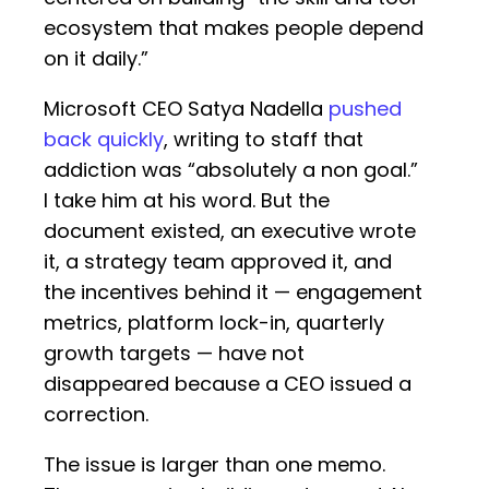
ecosystem that makes people depend
on it daily.”
Microsoft CEO Satya Nadella
pushed
back quickly
, writing to staff that
addiction was “absolutely a non goal.”
I take him at his word. But the
document existed, an executive wrote
it, a strategy team approved it, and
the incentives behind it — engagement
metrics, platform lock-in, quarterly
growth targets — have not
disappeared because a CEO issued a
correction.
The issue is larger than one memo.