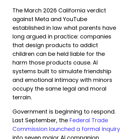
The March 2026 California verdict
against Meta and YouTube
established in law what parents have
long argued in practice: companies
that design products to addict
children can be held liable for the
harm those products cause. AI
systems built to simulate friendship
and emotional intimacy with minors
occupy the same legal and moral
terrain.
Government is beginning to respond.
Last September, the
Federal Trade
Commission launched a formal inquiry
into seven major AI companion