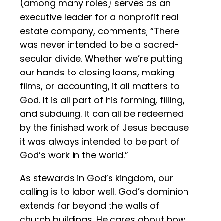
(among many roles) serves as an
executive leader for a nonprofit real
estate company, comments, “There
was never intended to be a sacred-
secular divide. Whether we’re putting
our hands to closing loans, making
films, or accounting, it all matters to
God. It is all part of his forming, filling,
and subduing. It can all be redeemed
by the finished work of Jesus because
it was always intended to be part of
God’s work in the world.”
As stewards in God’s kingdom, our
calling is to labor well. God’s dominion
extends far beyond the walls of
church buildings. He cares about how