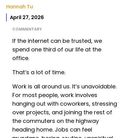
Hannah Tu
April 27, 2026
COMMENTARY
If the internet can be trusted, we
spend one third of our life at the
office.
That’s a lot of time.
Work is all around us. It’s unavoidable.
For most people, work involves
hanging out with coworkers, stressing
over projects, and joining the rest of
the commuters on the highway
heading home. Jobs can feel