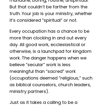
mundane, boring, routine, unspiritual.
But that couldn’t be farther from the
truth. Your job is your ministry, whether
it’s considered “spiritual” or not.
Every occupation has a chance to be
more than clocking in and out every
day. All good work, ecclesiastical or
otherwise, is a launchpad for kingdom
work. The danger happens when we
believe “secular” work is less
meaningful than “sacred” work
(occupations deemed “religious,” such
as biblical counselors, church leaders,
ministry partners).
Just as it takes a calling to be a