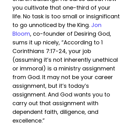
you cultivate that one-third of your
life. No task is too small or insignificant
to go unnoticed by the King.
Jon
Bloom
, co-founder of Desiring God,
sums it up nicely, “According to 1
Corinthians 7:17-24, your job
(assuming it’s not inherently unethical
or immoral) is a ministry assignment
from God. It may not be your career
assignment, but it’s today’s
assignment. And God wants you to
carry out that assignment with
dependent faith, diligence, and
excellence.”