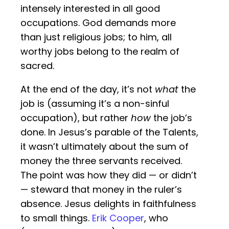
intensely interested in all good
occupations. God demands more
than just religious jobs; to him, all
worthy jobs belong to the realm of
sacred.
At the end of the day, it’s not
what
the
job is (assuming it’s a non-sinful
occupation), but rather
how
the job’s
done. In Jesus’s parable of the Talents,
it wasn’t ultimately about the sum of
money the three servants received.
The point was how they did — or didn’t
— steward that money in the ruler’s
absence. Jesus delights in faithfulness
to small things.
Erik Cooper
, who