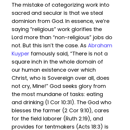
The mistake of categorizing work into
sacred and secular is that we steal
dominion from God. In essence, we’re
saying “religious” work glorifies the
Lord more than “non-religious” jobs do
not. But this isn’t the case. As
Abraham
Kuyper
famously said, “There is not a
square inch in the whole domain of
our human existence over which
Christ, who is Sovereign over all, does
not cry, Mine!” God seeks glory from
the most mundane of tasks: eating
and drinking (1 Cor 10:31). The God who
blesses the farmer (2 Cor 9:10), cares
for the field laborer (Ruth 2:19), and
provides for tentmakers (Acts 18:3) is