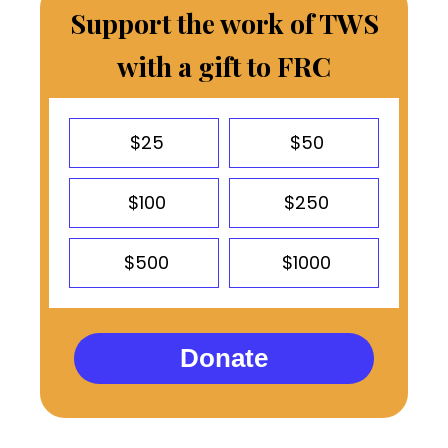
Support the work of TWS
with a gift to FRC
$25
$50
$100
$250
$500
$1000
Donate