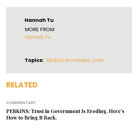
Hannah Tu
MORE FROM
Hannah Tu
Topics:
Biblical Worldview
,
Jobs
RELATED
COMMENTARY
PERKINS: Trust in Government Is Eroding. Here’s
How to Bring It Back.