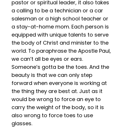
pastor or spiritual leader, it also takes
a calling to be a technician or a car
salesman or a high school teacher or
a stay-at-home mom. Each person is
equipped with unique talents to serve
the body of Christ and minister to the
world. To paraphrase the Apostle Paul,
we can’t all be eyes or ears.
Someone’s gotta be the toes. And the
beauty is that we can only step
forward when everyone is working at
the thing they are best at. Just as it
would be wrong to force an eye to
carry the weight of the body, so it is
also wrong to force toes to use
glasses.