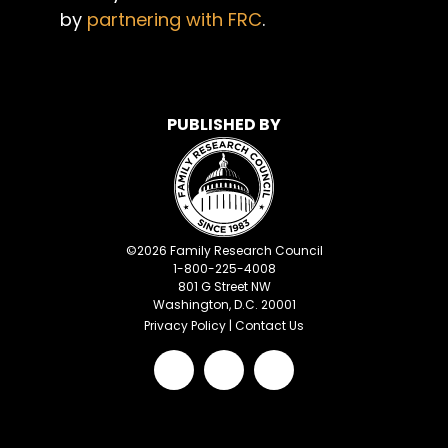
by
partnering with FRC
.
PUBLISHED BY
©
2026
Family Research Council
1-800-225-4008
801 G Street NW
Washington, D.C. 20001
Privacy Policy
|
Contact Us