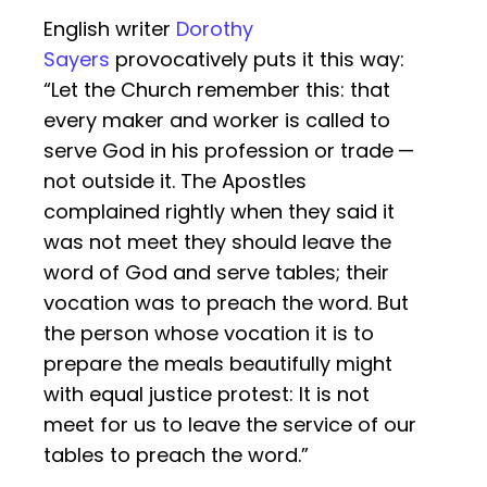
English writer
Dorothy
Sayers
provocatively puts it this way:
“Let the Church remember this: that
every maker and worker is called to
serve God in his profession or trade —
not outside it. The Apostles
complained rightly when they said it
was not meet they should leave the
word of God and serve tables; their
vocation was to preach the word. But
the person whose vocation it is to
prepare the meals beautifully might
with equal justice protest: It is not
meet for us to leave the service of our
tables to preach the word.”