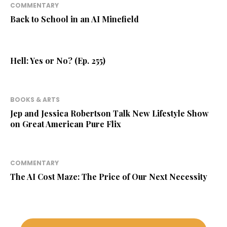
COMMENTARY
Back to School in an AI Minefield
Hell: Yes or No? (Ep. 255)
BOOKS & ARTS
Jep and Jessica Robertson Talk New Lifestyle Show
on Great American Pure Flix
COMMENTARY
The AI Cost Maze: The Price of Our Next Necessity