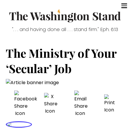
". . . and having done all . . . stand firm." Eph. 6:13
The Ministry of Your
‘Secular’ Job