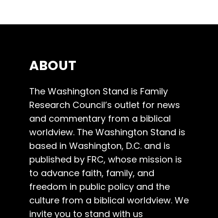
ABOUT
The Washington Stand is Family
Research Council’s outlet for news
and commentary from a biblical
worldview. The Washington Stand is
based in Washington, D.C. and is
published by FRC, whose mission is
to advance faith, family, and
freedom in public policy and the
culture from a biblical worldview. We
invite you to stand with us