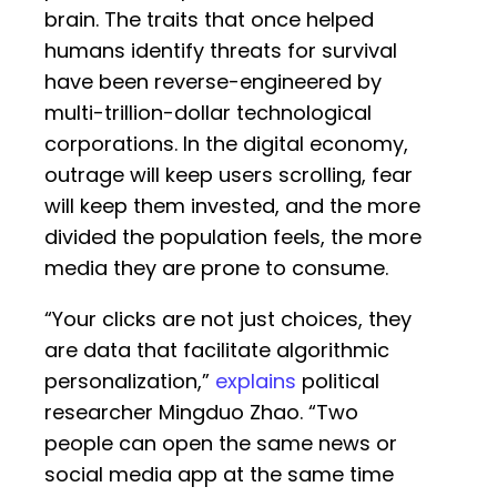
brain. The traits that once helped
humans identify threats for survival
have been reverse-engineered by
multi-trillion-dollar technological
corporations. In the digital economy,
outrage will keep users scrolling, fear
will keep them invested, and the more
divided the population feels, the more
media they are prone to consume.
“Your clicks are not just choices, they
are data that facilitate algorithmic
personalization,”
explains
political
researcher Mingduo Zhao. “Two
people can open the same news or
social media app at the same time