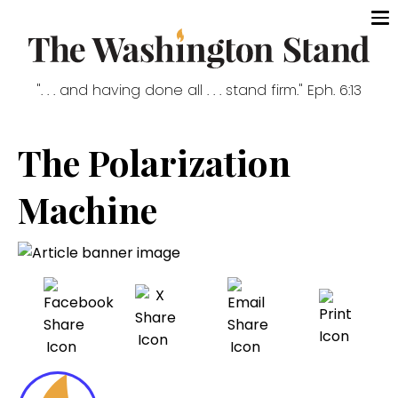
". . . and having done all . . . stand firm." Eph. 6:13
The Polarization
Machine