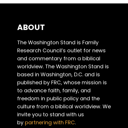
ABOUT
The Washington Stand is Family
Research Council’s outlet for news
and commentary from a biblical
worldview. The Washington Stand is
based in Washington, D.C. and is
published by FRC, whose mission is
to advance faith, family, and
freedom in public policy and the
culture from a biblical worldview. We
invite you to stand with us
by
partnering with FRC
.