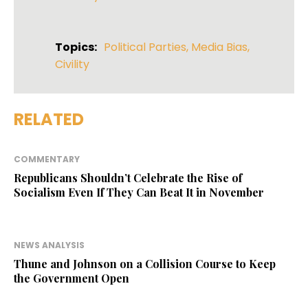
Topics:
Political Parties
,
Media Bias
,
Civility
RELATED
COMMENTARY
Republicans Shouldn’t Celebrate the Rise of
Socialism Even If They Can Beat It in November
NEWS ANALYSIS
Thune and Johnson on a Collision Course to Keep
the Government Open