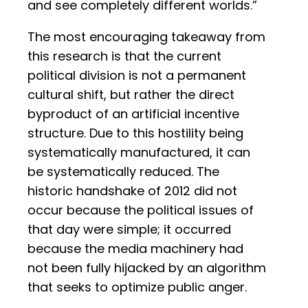
and see completely different worlds.”
The most encouraging takeaway from
this research is that the current
political division is not a permanent
cultural shift, but rather the direct
byproduct of an artificial incentive
structure. Due to this hostility being
systematically manufactured, it can
be systematically reduced. The
historic handshake of 2012 did not
occur because the political issues of
that day were simple; it occurred
because the media machinery had
not been fully hijacked by an algorithm
that seeks to optimize public anger.