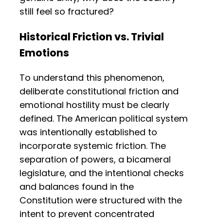
still feel so fractured?
Historical Friction vs. Trivial
Emotions
To understand this phenomenon,
deliberate constitutional friction and
emotional hostility must be clearly
defined. The American political system
was intentionally established to
incorporate systemic friction. The
separation of powers, a bicameral
legislature, and the intentional checks
and balances found in the
Constitution were structured with the
intent to prevent concentrated