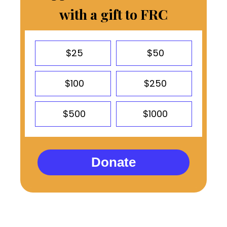
with a gift to FRC
$25
$50
$100
$250
$500
$1000
Donate