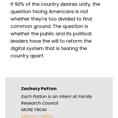
If 90% of the country desires unity, the
question facing Americans is not
whether they’re too divided to find
common ground. The question is
whether the public and its political
leaders have the will to reform the
digital system that is tearing the
country apart.
Zachary Patton
Zach Patton is an intern at Family
Research Council.
MORE FROM
Zachary Patton