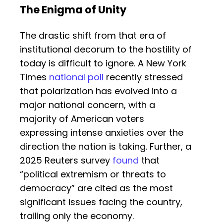
The Enigma of Unity
The drastic shift from that era of
institutional decorum to the hostility of
today is difficult to ignore. A New York
Times
national poll
recently stressed
that polarization has evolved into a
major national concern, with a
majority of American voters
expressing intense anxieties over the
direction the nation is taking. Further, a
2025 Reuters survey
found
that
“political extremism or threats to
democracy” are cited as the most
significant issues facing the country,
trailing only the economy.