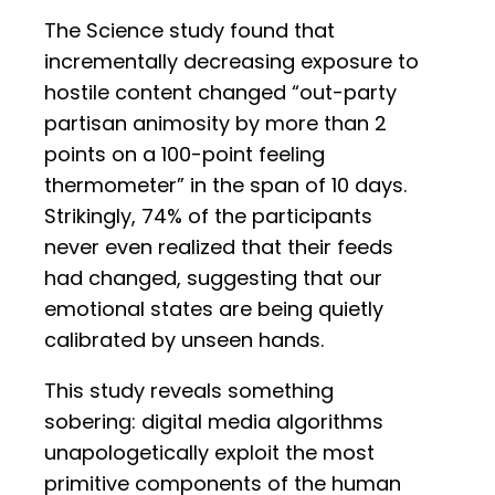
The Science study found that
incrementally decreasing exposure to
hostile content changed “out-party
partisan animosity by more than 2
points on a 100-point feeling
thermometer” in the span of 10 days.
Strikingly, 74% of the participants
never even realized that their feeds
had changed, suggesting that our
emotional states are being quietly
calibrated by unseen hands.
This study reveals something
sobering: digital media algorithms
unapologetically exploit the most
primitive components of the human