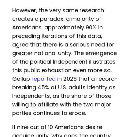
However, the very same research
creates a paradox: a majority of
Americans, approximately 90% in
preceding iterations of this data,
agree that there is a serious need for
greater national unity. The emergence
of the political Independent illustrates
this public exhaustion even more so,
Gallup
reported
in 2026 that a record-
breaking 45% of U.S. adults identity as
Independents, as the share of those
willing to affiliate with the two major
parties continues to erode.
If nine out of 10 Americans desire
genuine unity, why does the country