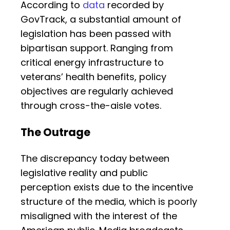
According to
data
recorded by
GovTrack, a substantial amount of
legislation has been passed with
bipartisan support. Ranging from
critical energy infrastructure to
veterans’ health benefits, policy
objectives are regularly achieved
through cross-the-aisle votes.
The Outrage
The discrepancy today between
legislative reality and public
perception exists due to the incentive
structure of the media, which is poorly
misaligned with the interest of the