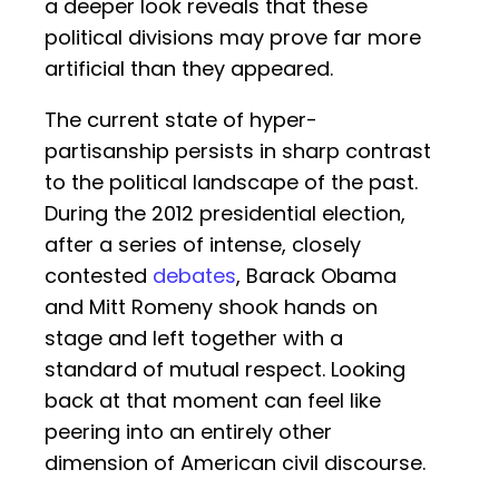
a deeper look reveals that these
political divisions may prove far more
artificial than they appeared.
The current state of hyper-
partisanship persists in sharp contrast
to the political landscape of the past.
During the 2012 presidential election,
after a series of intense, closely
contested
debates
, Barack Obama
and Mitt Romeny shook hands on
stage and left together with a
standard of mutual respect. Looking
back at that moment can feel like
peering into an entirely other
dimension of American civil discourse.