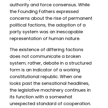
authority and force consensus. While
the Founding Fathers expressed
concerns about the rise of permanent
political factions, the adoption of a
party system was an inescapable
representation of human nature.
The existence of differing factions
does not communicate a broken
system; rather, debate in a structured
form is an indicator of a working
constitutional republic. When one
looks past the sensational headlines,
the legislative machinery continues in
its function with a somewhat
unexpected standard of cooperation.