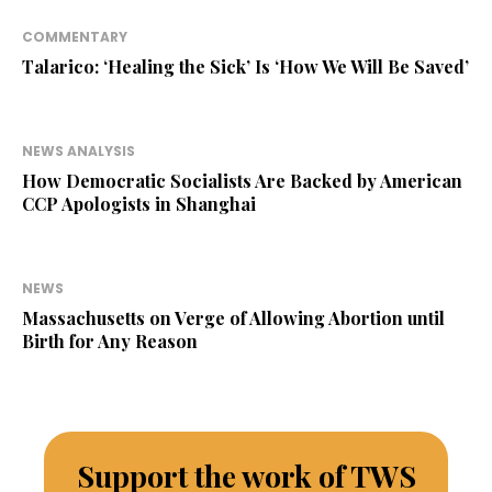
COMMENTARY
Talarico: ‘Healing the Sick’ Is ‘How We Will Be Saved’
NEWS ANALYSIS
How Democratic Socialists Are Backed by American
CCP Apologists in Shanghai
NEWS
Massachusetts on Verge of Allowing Abortion until
Birth for Any Reason
Support the work of TWS