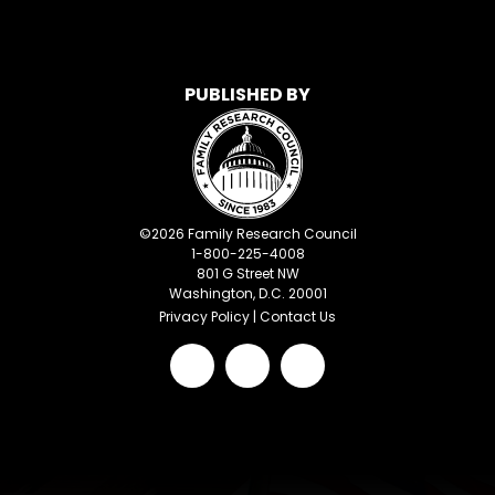
PUBLISHED BY
©
2026
Family Research Council
1-800-225-4008
801 G Street NW
Washington, D.C. 20001
Privacy Policy
|
Contact Us