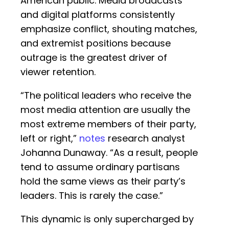
American public. Media broadcasts
and digital platforms consistently
emphasize conflict, shouting matches,
and extremist positions because
outrage is the greatest driver of
viewer retention.
“The political leaders who receive the
most media attention are usually the
most extreme members of their party,
left or right,”
notes
research analyst
Johanna Dunaway. “As a result, people
tend to assume ordinary partisans
hold the same views as their party’s
leaders. This is rarely the case.”
This dynamic is only supercharged by