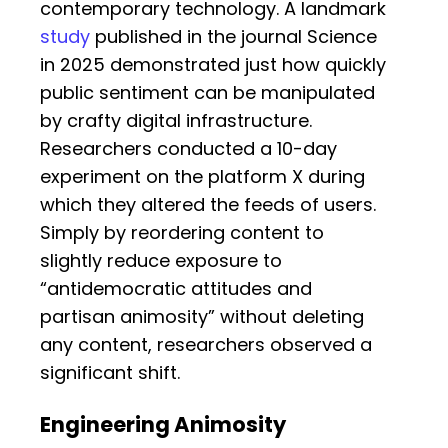
contemporary technology. A landmark
study
published in the journal Science
in 2025 demonstrated just how quickly
public sentiment can be manipulated
by crafty digital infrastructure.
Researchers conducted a 10-day
experiment on the platform X during
which they altered the feeds of users.
Simply by reordering content to
slightly reduce exposure to
“antidemocratic attitudes and
partisan animosity” without deleting
any content, researchers observed a
significant shift.
Engineering Animosity