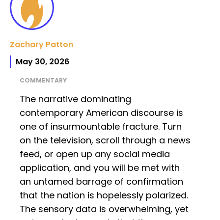
Zachary Patton
May 30, 2026
COMMENTARY
The narrative dominating
contemporary American discourse is
one of insurmountable fracture. Turn
on the television, scroll through a news
feed, or open up any social media
application, and you will be met with
an untamed barrage of confirmation
that the nation is hopelessly polarized.
The sensory data is overwhelming, yet