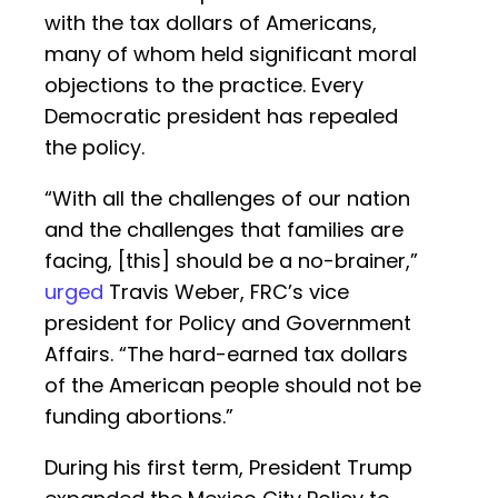
with the tax dollars of Americans,
many of whom held significant moral
objections to the practice. Every
Democratic president has repealed
the policy.
“With all the challenges of our nation
and the challenges that families are
facing, [this] should be a no-brainer,”
urged
Travis Weber, FRC’s vice
president for Policy and Government
Affairs. “The hard-earned tax dollars
of the American people should not be
funding abortions.”
During his first term, President Trump