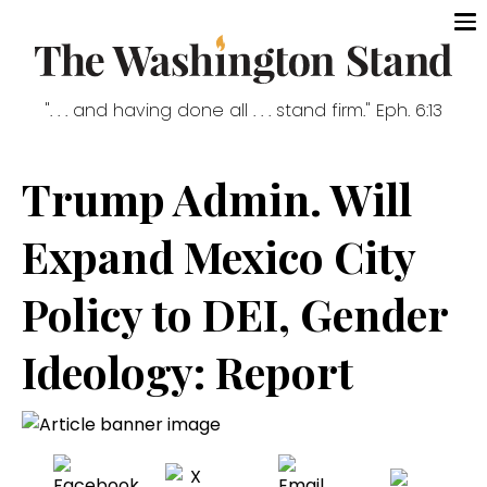
". . . and having done all . . . stand firm." Eph. 6:13
Trump Admin. Will
Expand Mexico City
Policy to DEI, Gender
Ideology: Report