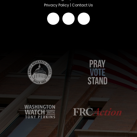
Privacy Policy
|
Contact Us