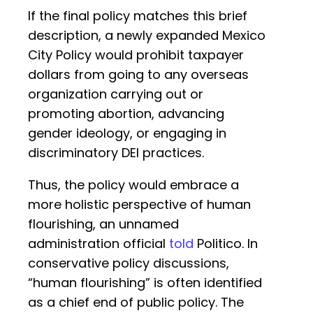
If the final policy matches this brief
description, a newly expanded Mexico
City Policy would prohibit taxpayer
dollars from going to any overseas
organization carrying out or
promoting abortion, advancing
gender ideology, or engaging in
discriminatory DEI practices.
Thus, the policy would embrace a
more holistic perspective of human
flourishing, an unnamed
administration official
told
Politico. In
conservative policy discussions,
“human flourishing” is often identified
as a chief end of public policy. The