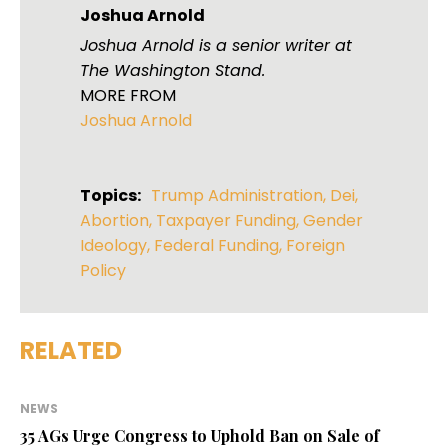
Joshua Arnold
Joshua Arnold is a senior writer at
The Washington Stand.
MORE FROM
Joshua Arnold
Topics:
Trump Administration
,
Dei
,
Abortion
,
Taxpayer Funding
,
Gender
Ideology
,
Federal Funding
,
Foreign
Policy
RELATED
NEWS
35 AGs Urge Congress to Uphold Ban on Sale of