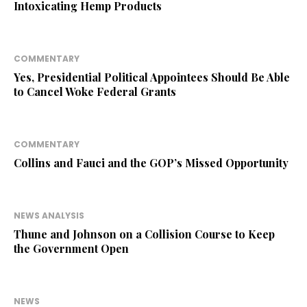
Intoxicating Hemp Products
COMMENTARY
Yes, Presidential Political Appointees Should Be Able
to Cancel Woke Federal Grants
COMMENTARY
Collins and Fauci and the GOP’s Missed Opportunity
NEWS ANALYSIS
Thune and Johnson on a Collision Course to Keep
the Government Open
NEWS