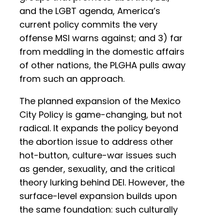
and the LGBT agenda, America’s
current policy commits the very
offense MSI warns against; and 3) far
from meddling in the domestic affairs
of other nations, the PLGHA pulls away
from such an approach.
The planned expansion of the Mexico
City Policy is game-changing, but not
radical. It expands the policy beyond
the abortion issue to address other
hot-button, culture-war issues such
as gender, sexuality, and the critical
theory lurking behind DEI. However, the
surface-level expansion builds upon
the same foundation: such culturally