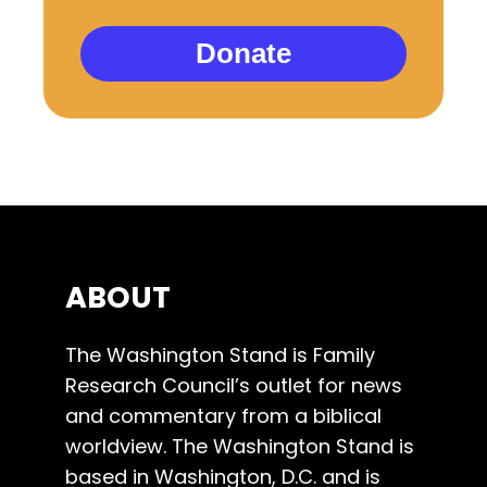
Donate
ABOUT
The Washington Stand is Family
Research Council’s outlet for news
and commentary from a biblical
worldview. The Washington Stand is
based in Washington, D.C. and is