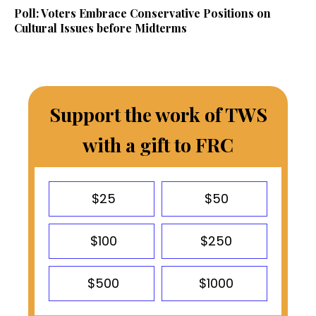
Poll: Voters Embrace Conservative Positions on
Cultural Issues before Midterms
Support the work of TWS
with a gift to FRC
$25
$50
$100
$250
$500
$1000