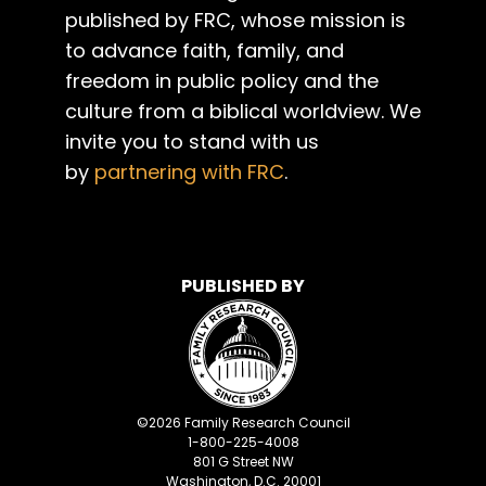
published by FRC, whose mission is
to advance faith, family, and
freedom in public policy and the
culture from a biblical worldview. We
invite you to stand with us
by
partnering with FRC
.
PUBLISHED BY
©
2026
Family Research Council
1-800-225-4008
801 G Street NW
Washington, D.C. 20001