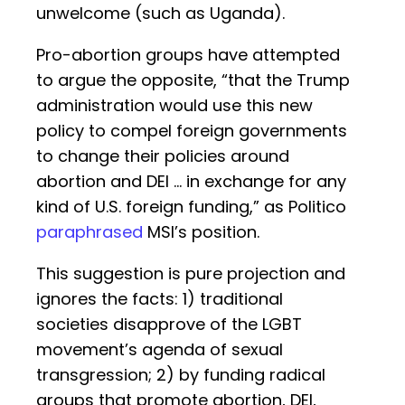
unwelcome (such as Uganda).
Pro-abortion groups have attempted
to argue the opposite, “that the Trump
administration would use this new
policy to compel foreign governments
to change their policies around
abortion and DEI … in exchange for any
kind of U.S. foreign funding,” as Politico
paraphrased
MSI’s position.
This suggestion is pure projection and
ignores the facts: 1) traditional
societies disapprove of the LGBT
movement’s agenda of sexual
transgression; 2) by funding radical
groups that promote abortion, DEI,