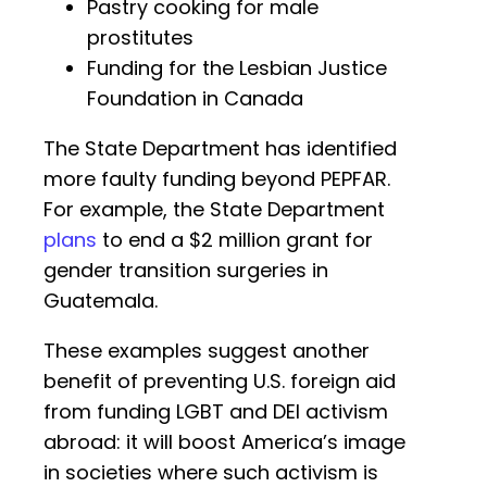
Pastry cooking for male
prostitutes
Funding for the Lesbian Justice
Foundation in Canada
The State Department has identified
more faulty funding beyond PEPFAR.
For example, the State Department
plans
to end a $2 million grant for
gender transition surgeries in
Guatemala.
These examples suggest another
benefit of preventing U.S. foreign aid
from funding LGBT and DEI activism
abroad: it will boost America’s image
in societies where such activism is