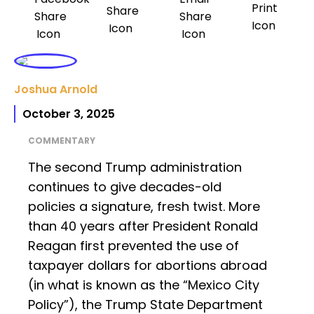
Joshua Arnold
October 3, 2025
COMMENTARY
The second Trump administration
continues to give decades-old
policies a signature, fresh twist. More
than 40 years after President Ronald
Reagan first prevented the use of
taxpayer dollars for abortions abroad
(in what is known as the “Mexico City
Policy”), the Trump State Department