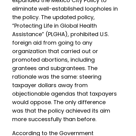
expanded the Mexico City Policy to
eliminate well-established loopholes in
the policy. The updated policy,
“Protecting Life in Global Health
Assistance” (PLGHA), prohibited U.S.
foreign aid from going to any
organization that carried out or
promoted abortions, including
grantees and subgrantees. The
rationale was the same: steering
taxpayer dollars away from
objectionable agendas that taxpayers
would oppose. The only difference
was that the policy achieved its aim
more successfully than before.
According to the Government