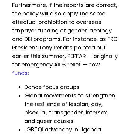
Furthermore, if the reports are correct,
the policy will also apply the same
effectual prohibition to overseas
taxpayer funding of gender ideology
and DEI programs. For instance, as FRC
President Tony Perkins pointed out
earlier this summer, PEPFAR — originally
for emergency AIDS relief — now
funds
:
Dance focus groups
Global movements to strengthen
the resilience of lesbian, gay,
bisexual, transgender, intersex,
and queer causes
LGBTQI advocacy in Uganda