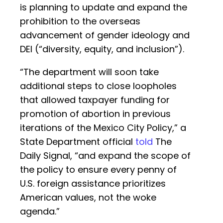
is planning to update and expand the
prohibition to the overseas
advancement of gender ideology and
DEI (“diversity, equity, and inclusion”).
“The department will soon take
additional steps to close loopholes
that allowed taxpayer funding for
promotion of abortion in previous
iterations of the Mexico City Policy,” a
State Department official
told
The
Daily Signal, “and expand the scope of
the policy to ensure every penny of
U.S. foreign assistance prioritizes
American values, not the woke
agenda.”