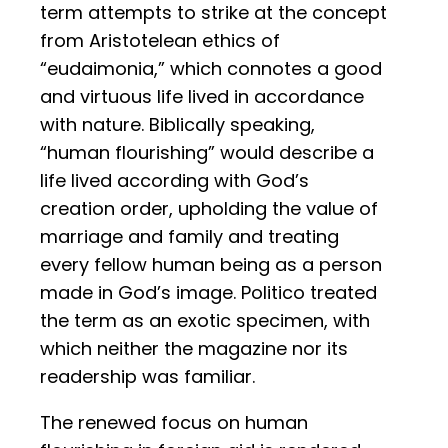
term attempts to strike at the concept
from Aristotelean ethics of
“eudaimonia,” which connotes a good
and virtuous life lived in accordance
with nature. Biblically speaking,
“human flourishing” would describe a
life lived according with God’s
creation order, upholding the value of
marriage and family and treating
every fellow human being as a person
made in God’s image. Politico treated
the term as an exotic specimen, with
which neither the magazine nor its
readership was familiar.
The renewed focus on human