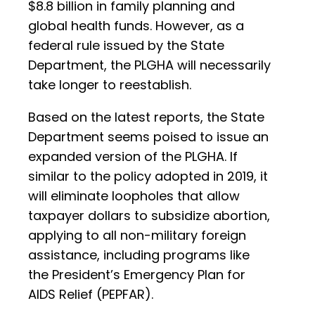
$8.8 billion in family planning and
global health funds. However, as a
federal rule issued by the State
Department, the PLGHA will necessarily
take longer to reestablish.
Based on the latest reports, the State
Department seems poised to issue an
expanded version of the PLGHA. If
similar to the policy adopted in 2019, it
will eliminate loopholes that allow
taxpayer dollars to subsidize abortion,
applying to all non-military foreign
assistance, including programs like
the President’s Emergency Plan for
AIDS Relief (PEPFAR).