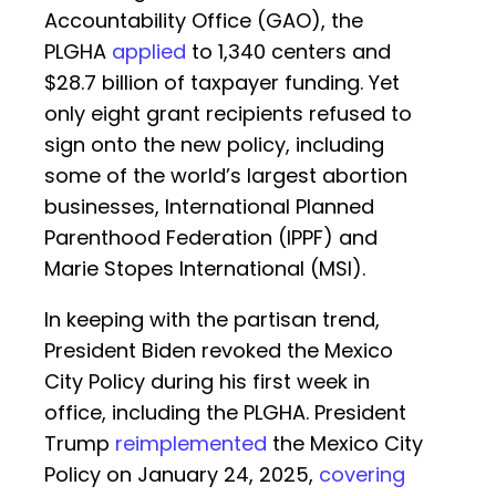
Accountability Office (GAO), the
PLGHA
applied
to 1,340 centers and
$28.7 billion of taxpayer funding. Yet
only eight grant recipients refused to
sign onto the new policy, including
some of the world’s largest abortion
businesses, International Planned
Parenthood Federation (IPPF) and
Marie Stopes International (MSI).
In keeping with the partisan trend,
President Biden revoked the Mexico
City Policy during his first week in
office, including the PLGHA. President
Trump
reimplemented
the Mexico City
Policy on January 24, 2025,
covering