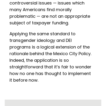
controversial issues — issues which
many Americans find morally
problematic — are not an appropriate
subject of taxpayer funding.
Applying the same standard to
transgender ideology and DEI
programs is a logical extension of the
rationale behind the Mexico City Policy.
Indeed, the application is so
straightforward that it’s fair to wonder
how no one has thought to implement
it before now.