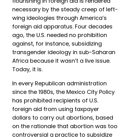
flourishing in foreign aid is rendered
necessary by the steady creep of left-
wing ideologies through America’s
foreign aid apparatus. Four decades
ago, the U.S. needed no prohibition
against, for instance, subsidizing
transgender ideology in sub-Saharan
Africa because it wasn’t a live issue.
Today, it is.
In every Republican administration
since the 1980s, the Mexico City Policy
has prohibited recipients of U.S.
foreign aid from using taxpayer
dollars to carry out abortions, based
on the rationale that abortion was too
controversial a practice to subsidize