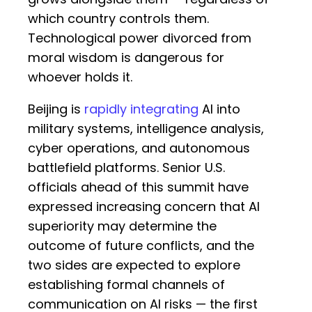
which country controls them.
Technological power divorced from
moral wisdom is dangerous for
whoever holds it.
Beijing is
rapidly integrating
AI into
military systems, intelligence analysis,
cyber operations, and autonomous
battlefield platforms. Senior U.S.
officials ahead of this summit have
expressed increasing concern that AI
superiority may determine the
outcome of future conflicts, and the
two sides are expected to explore
establishing formal channels of
communication on AI risks — the first