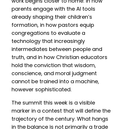
work begins closer to home: in how
parents engage with the AI tools
already shaping their children’s
formation, in how pastors equip
congregations to evaluate a
technology that increasingly
intermediates between people and
truth, and in how Christian educators
hold the conviction that wisdom,
conscience, and moral judgment
cannot be trained into a machine,
however sophisticated.
The summit this week is a visible
marker in a contest that will define the
trajectory of the century. What hangs
in the balance is not primarily a trade