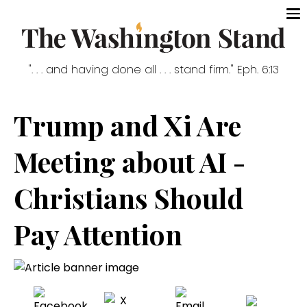
". . . and having done all . . . stand firm." Eph. 6:13
Trump and Xi Are
Meeting about AI -
Christians Should
Pay Attention