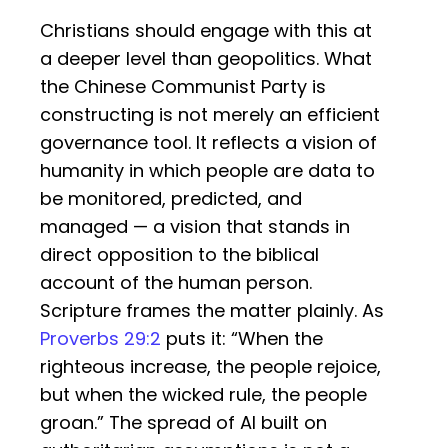
Christians should engage with this at
a deeper level than geopolitics. What
the Chinese Communist Party is
constructing is not merely an efficient
governance tool. It reflects a vision of
humanity in which people are data to
be monitored, predicted, and
managed — a vision that stands in
direct opposition to the biblical
account of the human person.
Scripture frames the matter plainly. As
Proverbs 29:2
puts it: “When the
righteous increase, the people rejoice,
but when the wicked rule, the people
groan.” The spread of AI built on