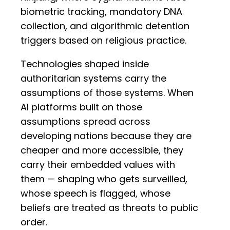
biometric tracking, mandatory DNA
collection, and algorithmic detention
triggers based on religious practice.
Technologies shaped inside
authoritarian systems carry the
assumptions of those systems. When
AI platforms built on those
assumptions spread across
developing nations because they are
cheaper and more accessible, they
carry their embedded values with
them — shaping who gets surveilled,
whose speech is flagged, whose
beliefs are treated as threats to public
order.