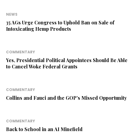
NEWS
35 AGs Urge Congress to Uphold Ban on Sale of
Intoxicating Hemp Products
COMMENTARY
Yes, Presidential Political Appointees Should Be Able
to Cancel Woke Federal Grants
COMMENTARY
Collins and Fauci and the GOP’s Missed Opportunity
COMMENTARY
Back to School in an AI Minefield