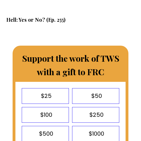
Hell: Yes or No? (Ep. 255)
Support the work of TWS
with a gift to FRC
$25
$50
$100
$250
$500
$1000