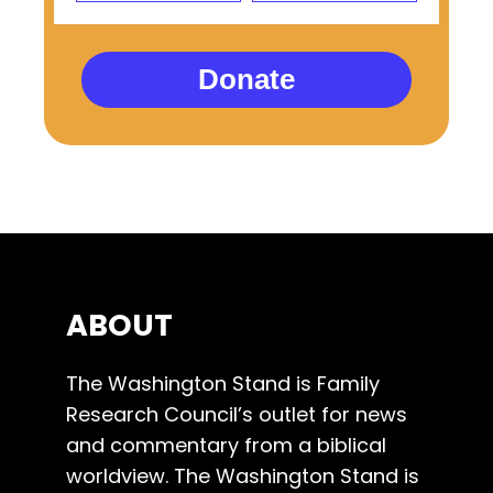
Donate
ABOUT
The Washington Stand is Family
Research Council’s outlet for news
and commentary from a biblical
worldview. The Washington Stand is