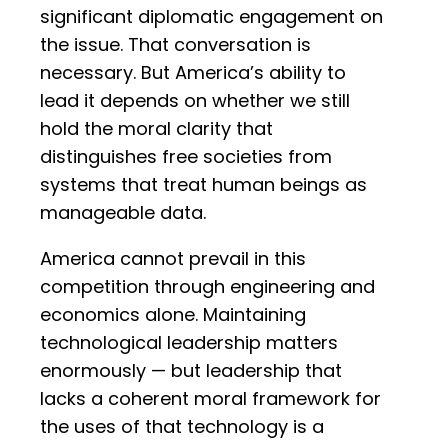
significant diplomatic engagement on
the issue. That conversation is
necessary. But America’s ability to
lead it depends on whether we still
hold the moral clarity that
distinguishes free societies from
systems that treat human beings as
manageable data.
America cannot prevail in this
competition through engineering and
economics alone. Maintaining
technological leadership matters
enormously — but leadership that
lacks a coherent moral framework for
the uses of that technology is a