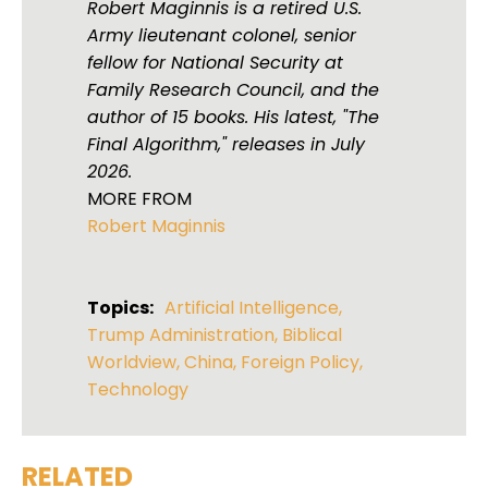
Robert Maginnis is a retired U.S.
Army lieutenant colonel, senior
fellow for National Security at
Family Research Council, and the
author of 15 books. His latest, "The
Final Algorithm," releases in July
2026.
MORE FROM
Robert Maginnis
Topics:
Artificial Intelligence
,
Trump Administration
,
Biblical
Worldview
,
China
,
Foreign Policy
,
Technology
RELATED