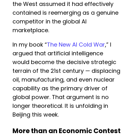
the West assumed it had effectively
contained is reemerging as a genuine
competitor in the global AI
marketplace.
In my book “
The New AI Cold War
,” I
argued that artificial intelligence
would become the decisive strategic
terrain of the 21st century — displacing
oil, manufacturing, and even nuclear
capability as the primary driver of
global power. That argument is no
longer theoretical. It is unfolding in
Beijing this week.
More than an Economic Contest