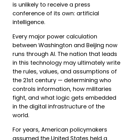
is unlikely to receive a press
conference of its own: artificial
intelligence.
Every major power calculation
between Washington and Beijing now
runs through AI. The nation that leads
in this technology may ultimately write
the rules, values, and assumptions of
the 21st century — determining who
controls information, how militaries
fight, and what logic gets embedded
in the digital infrastructure of the
world.
For years, American policymakers
assumed the United States held a