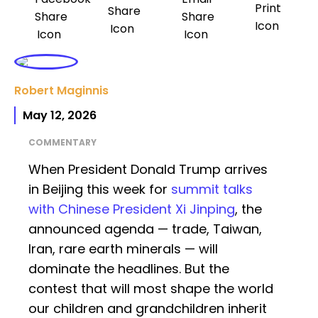
Robert Maginnis
May 12, 2026
COMMENTARY
When President Donald Trump arrives
in Beijing this week for
summit talks
with Chinese President Xi Jinping
, the
announced agenda — trade, Taiwan,
Iran, rare earth minerals — will
dominate the headlines. But the
contest that will most shape the world
our children and grandchildren inherit