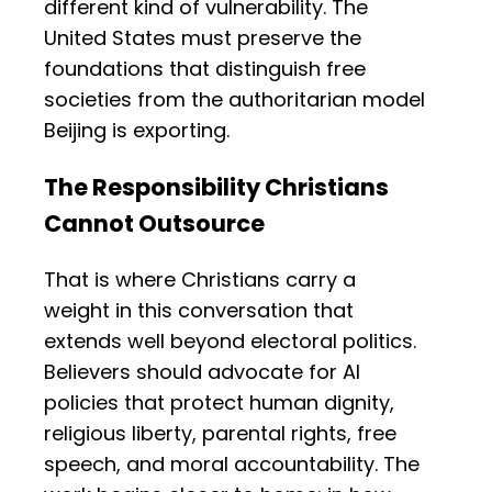
different kind of vulnerability. The
United States must preserve the
foundations that distinguish free
societies from the authoritarian model
Beijing is exporting.
The Responsibility Christians
Cannot Outsource
That is where Christians carry a
weight in this conversation that
extends well beyond electoral politics.
Believers should advocate for AI
policies that protect human dignity,
religious liberty, parental rights, free
speech, and moral accountability. The