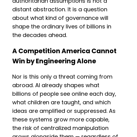
authoritarian assumptions is not a
distant abstraction. It is a question
about what kind of governance will
shape the ordinary lives of billions in
the decades ahead.
A Competition America Cannot
Win by Engineering Alone
Nor is this only a threat coming from
abroad. AI already shapes what
billions of people see online each day,
what children are taught, and which
ideas are amplified or suppressed. As
these systems grow more capable,
the risk of centralized manipulation
grows alongside them — regardless of