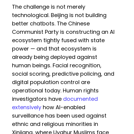
The challenge is not merely
technological. Beijing is not building
better chatbots. The Chinese
Communist Party is constructing an AI
ecosystem tightly fused with state
power — and that ecosystem is
already being deployed against
human beings. Facial recognition,
social scoring, predictive policing, and
digital population control are
operational today. Human rights
investigators have
documented
extensively
how AI-enabled
surveillance has been used against
ethnic and religious minorities in
Xinjiang, where Uyghur Muslims face