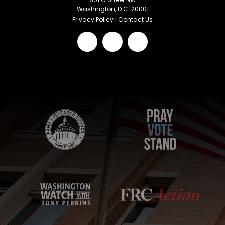
Washington, D.C. 20001
Privacy Policy
|
Contact Us