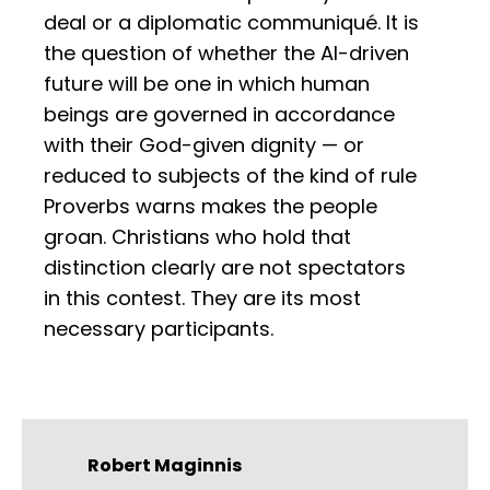
deal or a diplomatic communiqué. It is
the question of whether the AI-driven
future will be one in which human
beings are governed in accordance
with their God-given dignity — or
reduced to subjects of the kind of rule
Proverbs warns makes the people
groan. Christians who hold that
distinction clearly are not spectators
in this contest. They are its most
necessary participants.
Robert Maginnis