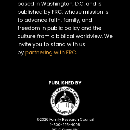
based in Washington, D.C. and is
published by FRC, whose mission is
to advance faith, family, and
freedom in public policy and the
culture from a biblical worldview. We
invite you to stand with us
by
partnering with FRC
.
PUBLISHED BY
©
2026
Family Research Council
1-800-225-4008
801 G Street NW