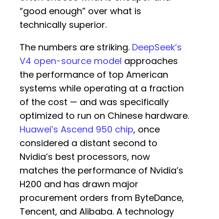
“good enough” over what is
technically superior.
The numbers are striking.
DeepSeek’s
V4 open-source model
approaches
the performance of top American
systems while operating at a fraction
of the cost — and was specifically
optimized to run on Chinese hardware.
Huawei’s Ascend 950 chip
, once
considered a distant second to
Nvidia’s best processors, now
matches the performance of Nvidia’s
H200 and has drawn major
procurement orders from ByteDance,
Tencent, and Alibaba. A technology