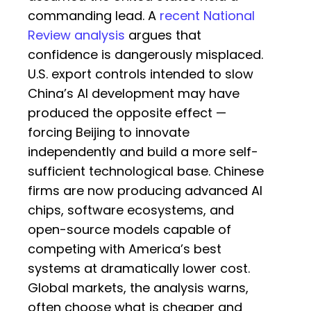
commanding lead. A
recent National
Review analysis
argues that
confidence is dangerously misplaced.
U.S. export controls intended to slow
China’s AI development may have
produced the opposite effect —
forcing Beijing to innovate
independently and build a more self-
sufficient technological base. Chinese
firms are now producing advanced AI
chips, software ecosystems, and
open-source models capable of
competing with America’s best
systems at dramatically lower cost.
Global markets, the analysis warns,
often choose what is cheaper and