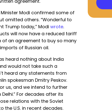
written agreement.
e Minister Modi confirmed some of
t omitted others. “Wonderful to
ent Trump today,” Modi
wrote
.
ucts will now have a reduced tariff
n of an agreement to buy so many
imports of Russian oil.
 has heard nothing about India
 and would not take such a
n’t heard any statements from
lin spokesman Dmitry Peskov.
or us, and we intend to further
 Delhi.” For decades after its
ose relations with the Soviet
o the U.S. in recent decades.