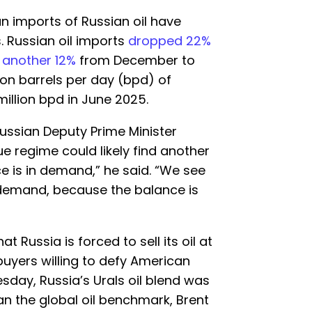
ian imports of Russian oil have
. Russian oil imports
dropped 22%
d
another 12%
from December to
lion barrels per day (bpd) of
illion bpd in June 2025.
 Russian Deputy Prime Minister
 regime could likely find another
ce is in demand,” he said. “We see
d demand, because the balance is
t Russia is forced to sell its oil at
buyers willing to defy American
sday, Russia’s Urals oil blend was
han the global oil benchmark, Brent