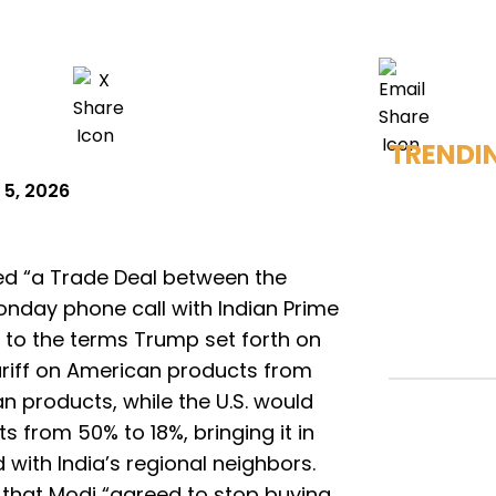
TRENDI
 5, 2026
d “a Trade Deal between the
onday phone call with Indian Prime
 to the terms Trump set forth on
ariff on American products from
 products, while the U.S. would
ts from 50% to 18%, bringing it in
d with India’s regional neighbors.
 that Modi “agreed to stop buying