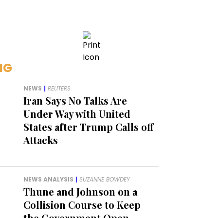
NG
NEWS
|
REUTERS
Iran Says No Talks Are
Under Way with United
States after Trump Calls off
Attacks
NEWS ANALYSIS
|
SUZANNE BOWDEY
Thune and Johnson on a
Collision Course to Keep
the Government Open