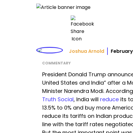
Joshua Arnold
February
COMMENTARY
President Donald Trump announce
United States and India” after a M
Minister Narendra Modi. According
Truth Social
, India will
reduce
its t
13.5% to 0% and buy more American
reduce its tariffs on Indian produc
line with the tariff rates negotiate
But the most important point was