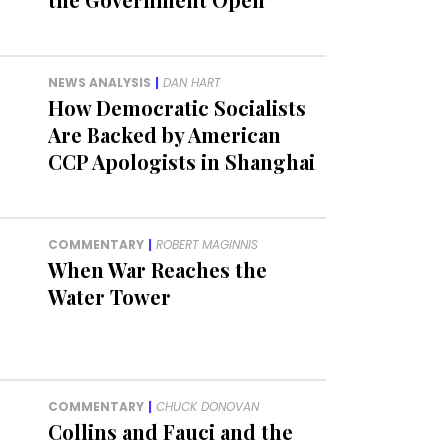
NEWS ANALYSIS
|
DAN HART
How Democratic Socialists
Are Backed by American
CCP Apologists in Shanghai
COMMENTARY
|
ROBERT MAGINNIS
When War Reaches the
Water Tower
COMMENTARY
|
CHUCK DONOVAN
Collins and Fauci and the