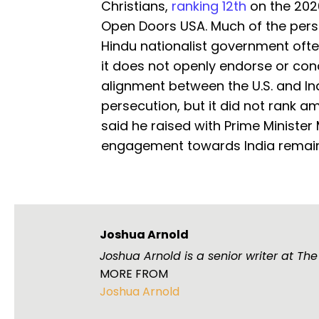
Christians,
ranking 12th
on the 202
Open Doors USA. Much of the persecu
Hindu nationalist government oft
it does not openly endorse or con
alignment between the U.S. and In
persecution, but it did not rank 
said he raised with Prime Minister
engagement towards India remains
Joshua Arnold
Joshua Arnold is a senior writer at Th
MORE FROM
Joshua Arnold