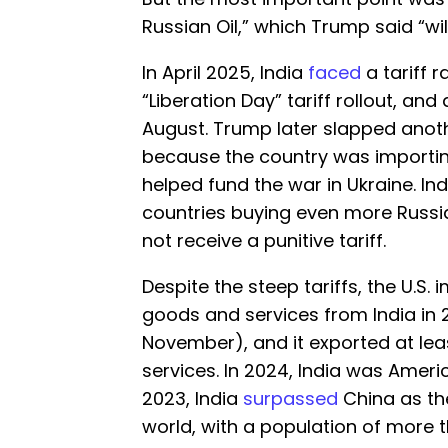
Russian Oil,” which Trump said “wi
In April 2025, India
faced
a tariff 
“Liberation Day” tariff rollout, an
August. Trump later slapped anoth
because the country was importin
helped fund the war in Ukraine. Ind
countries buying even more Russian
not receive a punitive tariff.
Despite the steep tariffs, the U.S. 
goods and services from India in 
November), and it exported at leas
services. In 2024, India was Americ
2023, India
surpassed
China as th
world, with a population of more t