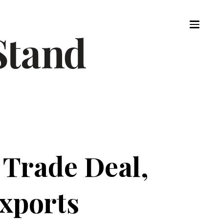
Trade Deal,
Exports