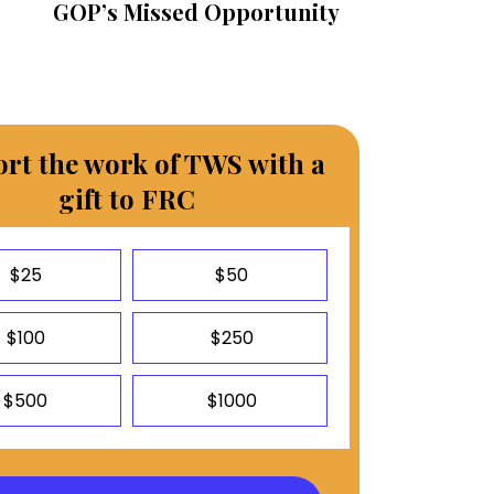
GOP’s Missed Opportunity
rt the work of TWS with a
gift to FRC
$25
$50
$100
$250
$500
$1000