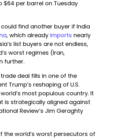
to $64 per barrel on Tuesday
ould find another buyer if India
ina
, which already
imports
nearly
sia’s list buyers are not endless,
’s worst regimes (Iran,
 further.
rade deal fills in one of the
ent Trump’s reshaping of U.S.
he world’s most populous country. It
t is strategically aligned against
National Review’s Jim Geraghty
f the world’s worst persecutors of