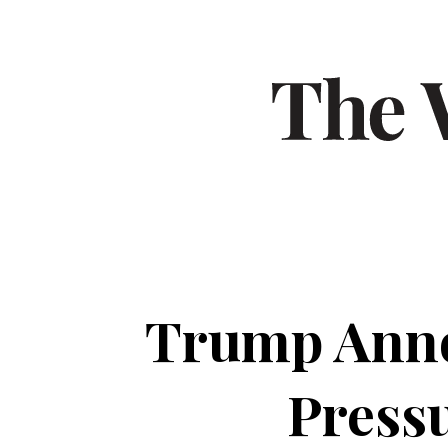
Trump Anno
Pressu