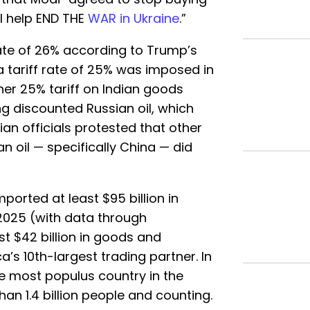
ll help END THE
WAR in Ukraine
.”
rate of 26% according to Trump’s
d a tariff rate of 25% was imposed in
er 25% tariff on Indian goods
g discounted Russian oil, which
ian officials protested that other
 oil — specifically China — did
imported at least $95 billion in
2025 (with data through
t $42 billion in goods and
a’s 10th-largest trading partner. In
e most populus country in the
han 1.4 billion people and counting.