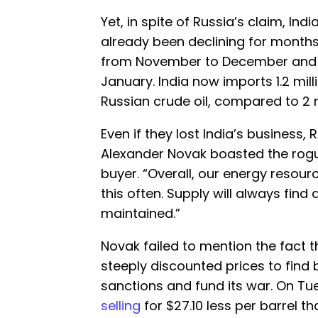
Yet, in spite of Russia’s claim, Ind
already been declining for months
from November to December an
January. India now imports 1.2 mil
Russian crude oil, compared to 2 m
Even if they lost India’s business,
Alexander Novak boasted the rogue
buyer. “Overall, our energy resour
this often. Supply will always fin
maintained.”
Novak failed to mention the fact tha
steeply discounted prices to find 
sanctions and fund its war. On Tue
selling
for $27.10 less per barrel t