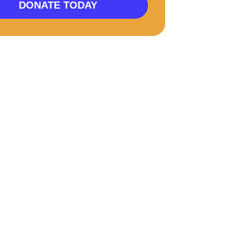
DONATE TODAY