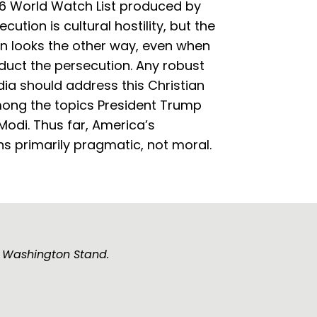
6 World Watch List produced by
tion is cultural hostility, but the
en looks the other way, even when
duct the persecution. Any robust
dia should address this Christian
among the topics President Trump
 Modi. Thus far, America’s
 primarily pragmatic, not moral.
e Washington Stand.