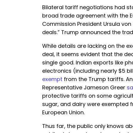
Bilateral tariff negotiations had s
broad trade agreement with the 
Commission President Ursula von d
deals.” Trump announced the trade
While details are lacking on the ex
deal, it seems evident that the deal
single good. Indian exports like
electronics (including nearly $5 b
exempt
from the Trump tariffs. And
Representative Jameson Greer
sa
protective tariffs on some agricul
sugar, and dairy were exempted fr
European Union.
Thus far, the public only knows ab