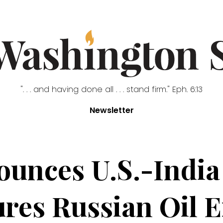
". . . and having done all . . . stand firm." Eph. 6:13
Newsletter
unces U.S.-India 
res Russian Oil 