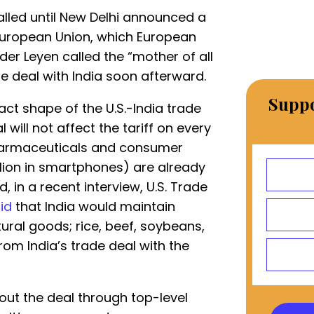
talled until New Delhi announced a
European Union, which European
er Leyen called the “mother of all
 deal with India soon afterward.
Suppo
act shape of the U.S.-India trade
 will not affect the tariff on every
 pharmaceuticals and consumer
illion in smartphones) are already
, in a recent interview, U.S. Trade
id
that India would maintain
tural goods; rice, beef, soybeans,
om India’s trade deal with the
out the deal through top-level