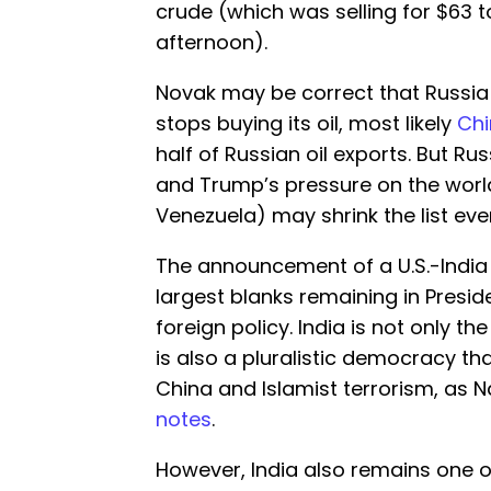
crude (which was selling for $63 
afternoon).
Novak may be correct that Russia c
stops buying its oil, most likely
Ch
half of Russian oil exports. But Rus
and Trump’s pressure on the world
Venezuela) may shrink the list even
The announcement of a U.S.-India t
largest blanks remaining in Presid
foreign policy. India is not only t
is also a pluralistic democracy tha
China and Islamist terrorism, as 
notes
.
However, India also remains one o