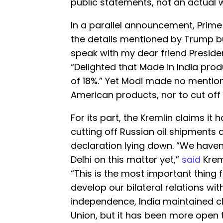
public statements, not an actual 
In a parallel announcement, Prim
the details mentioned by Trump bu
speak with my dear friend Presid
“Delighted that Made in India prod
of 18%.” Yet Modi made no mentio
American products, nor to cut off 
For its part, the Kremlin claims it
cutting off Russian oil shipments
declaration lying down. “We have
Delhi on this matter yet,”
said
Krem
“This is the most important thing f
develop our bilateral relations with
independence, India maintained cl
Union, but it has been more open t