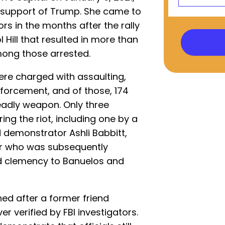
 in support of Trump. She came to
ors in the months after the rally
 Hill that resulted in more than
mong those arrested.
ere charged with assaulting,
enforcement, and of those, 174
eadly weapon. Only three
ng the riot, including one by a
led demonstrator Ashli Babbitt,
er who was subsequently
d clemency to Banuelos and
ed after a former friend
r verified by FBI investigators.