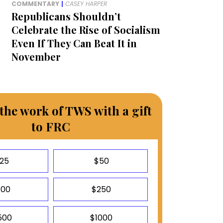
COMMENTARY
|
CASEY HARPER
Republicans Shouldn’t
Celebrate the Rise of Socialism
Even If They Can Beat It in
November
the work of TWS with a gift
to FRC
25
$50
100
$250
500
$1000