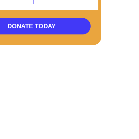
DONATE TODAY