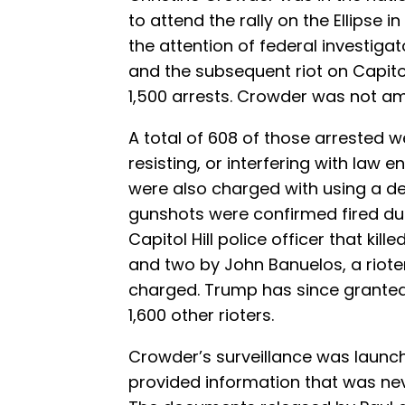
to attend the rally on the Ellipse
the attention of federal investigat
and the subsequent riot on Capitol
1,500 arrests. Crowder was not a
A total of 608 of those arrested w
resisting, or interfering with law 
were also charged with using a d
gunshots were confirmed fired duri
Capitol Hill police officer that kil
and two by John Banuelos, a riot
charged. Trump has since grante
1,600 other rioters.
Crowder’s surveillance was launch
provided information that was neve