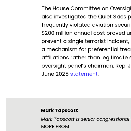
The House Committee on Oversig
also investigated the Quiet Skies 
frequently violated aviation secur
$200 million annual cost proved unj
prevent a single terrorist incident
a mechanism for preferential trea
affiliations rather than legitimate
oversight panel’s chairman, Rep. 
June 2025
statement
.
Mark Tapscott
Mark Tapscott is senior congressional
MORE FROM