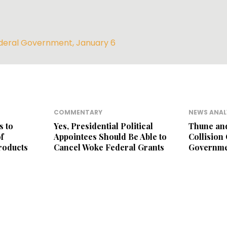
deral Government
,
January 6
COMMENTARY
NEWS ANAL
s to
Yes, Presidential Political
Thune an
f
Appointees Should Be Able to
Collision
roducts
Cancel Woke Federal Grants
Governme