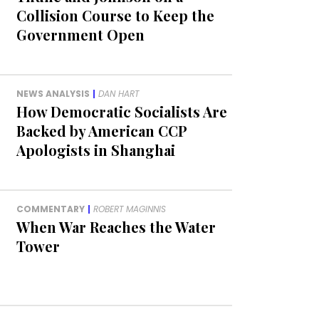
Collision Course to Keep the
Government Open
NEWS ANALYSIS
|
DAN HART
How Democratic Socialists Are
Backed by American CCP
Apologists in Shanghai
COMMENTARY
|
ROBERT MAGINNIS
When War Reaches the Water
Tower