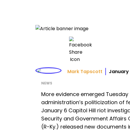
Mark Tapscott
January 
NEWS
More evidence emerged Tuesday c
administration’s politicization of
January 6 Capitol Hill riot invest
Security and Government Affairs
(R-Ky.) released new documents in