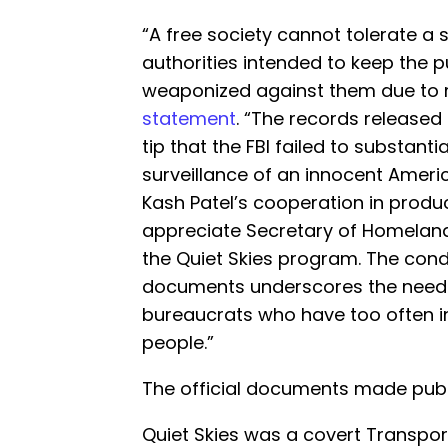
“A free society cannot tolerate 
authorities intended to keep the p
weaponized against them due to me
statement
. “The records release
tip that the FBI failed to substanti
surveillance of an innocent America
Kash Patel’s cooperation in produc
appreciate Secretary of Homeland 
the Quiet Skies program. The con
documents underscores the need t
bureaucrats who have too often in
people.”
The official documents made publ
Quiet Skies was a covert Transpor