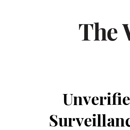
Unverifi
Surveillan