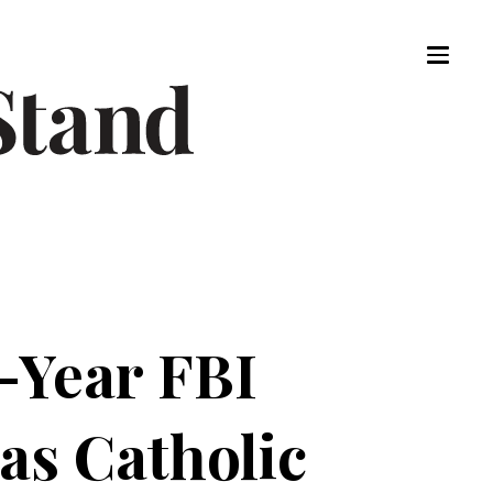
-Year FBI
as Catholic