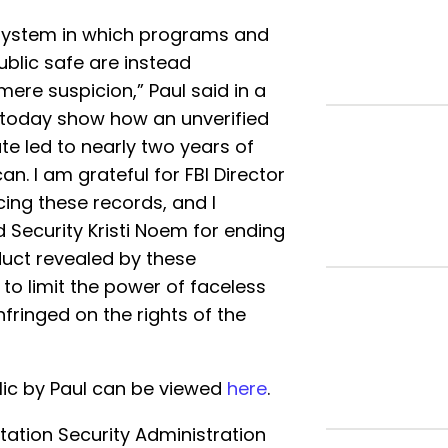
a system in which programs and
ublic safe are instead
re suspicion,” Paul said in a
d today show how an unverified
ate led to nearly two years of
n. I am grateful for FBI Director
ing these records, and I
Security Kristi Noem for ending
duct revealed by these
o limit the power of faceless
fringed on the rights of the
ic by Paul can be viewed
here
.
tation Security Administration