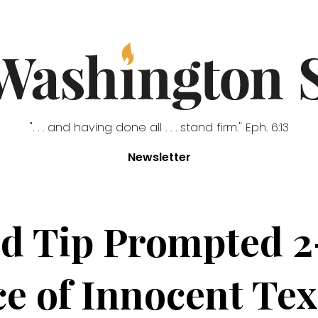
". . . and having done all . . . stand firm." Eph. 6:13
Newsletter
ed Tip Prompted 2
ce of Innocent Tex