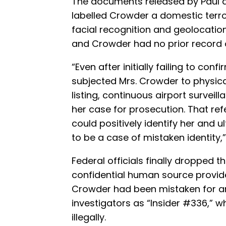
The documents released by Paul de
labelled Crowder a domestic terrori
facial recognition and geolocatio
and Crowder had no prior record of 
“Even after initially failing to conf
subjected Mrs. Crowder to physica
listing, continuous airport surveil
her case for prosecution. That re
could positively identify her and 
to be a case of mistaken identity,
Federal officials finally dropped t
confidential human source provi
Crowder had been mistaken for an 
investigators as “Insider #336,” w
illegally.