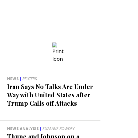
NEWS
|
REUTERS
Iran Says No Talks Are Under
Way with United States after
Trump Calls off Attacks
NEWS ANALYSIS
|
SUZANNE BOWDEY
Thune and Johnson on a