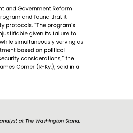
ht and Government Reform
program and found that it
ity protocols. “The program’s
ustifiable given its failure to
, while simultaneously serving as
tment based on political
 security considerations,” the
James Comer (R-Ky.), said in a
 analyst at The Washington Stand.