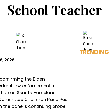
School Teacher
TRENDING
6, 2026
onfirming the Biden
 federal law enforcement’s
igation as Senate Homeland
 Committee Chairman Rand Paul
 the panel’s continuing probe.