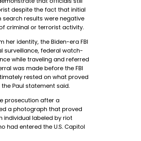
monstrate that officials still
st despite the fact that initial
n search results were negative
criminal or terrorist activity.
irm her identity, the Biden-era FBI
l surveillance, federal watch-
lance while traveling and referred
ferral was made before the FBI
ultimately rested on what proved
” the Paul statement said.
he prosecution after a
ded a photograph that proved
individual labeled by riot
ho had entered the U.S. Capitol