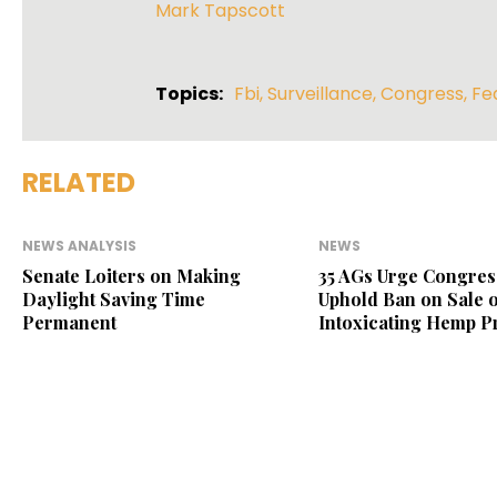
Mark Tapscott
Topics:
Fbi
,
Surveillance
,
Congress
,
Fe
RELATED
NEWS ANALYSIS
NEWS
Senate Loiters on Making
35 AGs Urge Congres
Daylight Saving Time
Uphold Ban on Sale o
Permanent
Intoxicating Hemp P