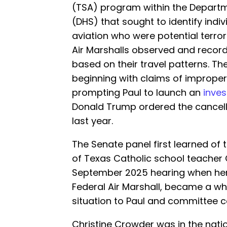
(TSA) program within the Depart
(DHS) that sought to identify indi
aviation who were potential terro
Air Marshalls observed and recor
based on their travel patterns. T
beginning with claims of improper 
prompting Paul to launch an
inves
Donald Trump ordered the cancell
last year.
The Senate panel first learned of 
of Texas Catholic school teacher 
September 2025 hearing when her
Federal Air Marshall, became a wh
situation to Paul and committee c
Christine Crowder was in the natio