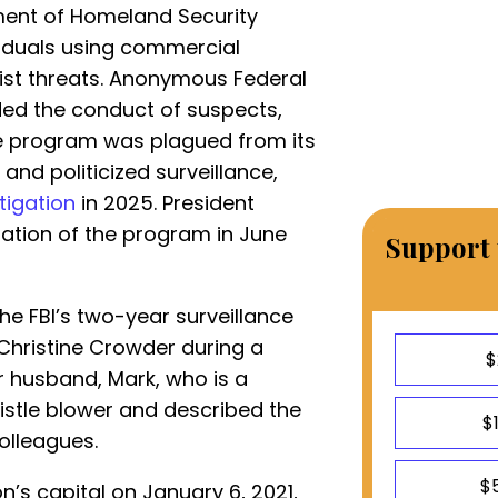
ment of Homeland Security
viduals using commercial
rist threats. Anonymous Federal
ded the conduct of suspects,
he program was plagued from its
and politicized surveillance,
tigation
in 2025. President
ation of the program in June
Support 
the FBI’s two-year surveillance
Christine Crowder during a
$
 husband, Mark, who is a
istle blower and described the
$
olleagues.
$
n’s capital on January 6, 2021,