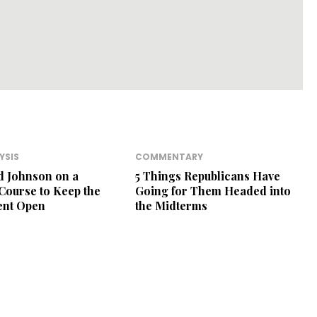
YSIS
COMMENTARY
d Johnson on a
5 Things Republicans Have
 Course to Keep the
Going for Them Headed into
nt Open
the Midterms