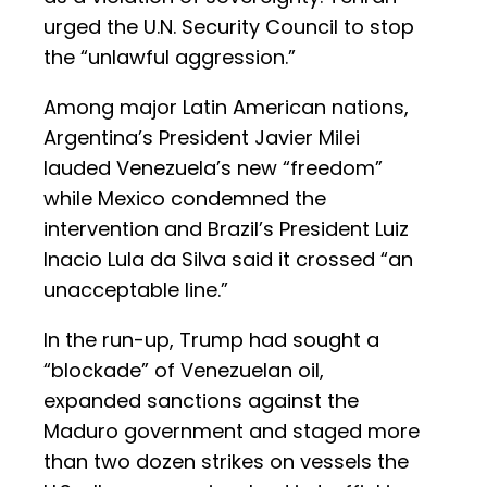
urged the U.N. Security Council to stop
the “unlawful aggression.”
Among major Latin American nations,
Argentina’s President Javier Milei
lauded Venezuela’s new “freedom”
while Mexico condemned the
intervention and Brazil’s President Luiz
Inacio Lula da Silva said it crossed “an
unacceptable line.”
In the run-up, Trump had sought a
“blockade” of Venezuelan oil,
expanded sanctions against the
Maduro government and staged more
than two dozen strikes on vessels the