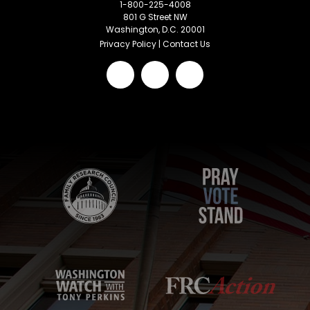
1-800-225-4008
801 G Street NW
Washington, D.C. 20001
Privacy Policy
|
Contact Us