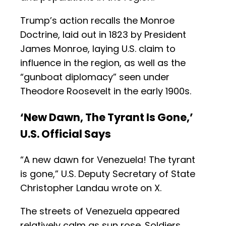
Trump’s action recalls the Monroe
Doctrine, laid out in 1823 by President
James Monroe, laying U.S. claim to
influence in the region, as well as the
“gunboat diplomacy” seen under
Theodore Roosevelt in the early 1900s.
‘New Dawn, The Tyrant Is Gone,’
U.S. Official Says
“A new dawn for Venezuela! The tyrant
is gone,” U.S. Deputy Secretary of State
Christopher Landau wrote on X.
The streets of Venezuela appeared
relatively calm as sun rose. Soldiers