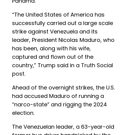
Panama.
“The United States of America has
successfully carried out a large scale
strike against Venezuela and its
leader, President Nicolas Maduro, who
has been, along with his wife,
captured and flown out of the
country,” Trump said in a Truth Social
post.
Ahead of the overnight strikes, the U.S.
had accused Maduro of running a
“narco-state” and rigging the 2024
election.
The Venezuelan leader, a 63-year-old