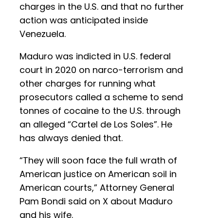
charges in the U.S. and that no further
action was anticipated inside
Venezuela.
Maduro was indicted in U.S. federal
court in 2020 on narco-terrorism and
other charges for running what
prosecutors called a scheme to send
tonnes of cocaine to the U.S. through
an alleged “Cartel de Los Soles”. He
has always denied that.
“They will soon face the full wrath of
American justice on American soil in
American courts,” Attorney General
Pam Bondi said on X about Maduro
and his wife.