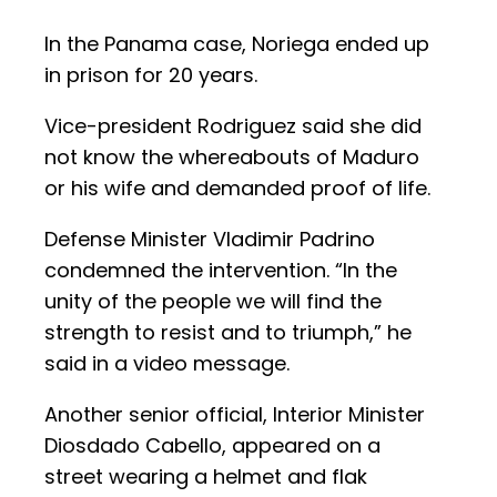
In the Panama case, Noriega ended up
in prison for 20 years.
Vice-president Rodriguez said she did
not know the whereabouts of Maduro
or his wife and demanded proof of life.
Defense Minister Vladimir Padrino
condemned the intervention. “In the
unity of the people we will find the
strength to resist and to triumph,” he
said in a video message.
Another senior official, Interior Minister
Diosdado Cabello, appeared on a
street wearing a helmet and flak