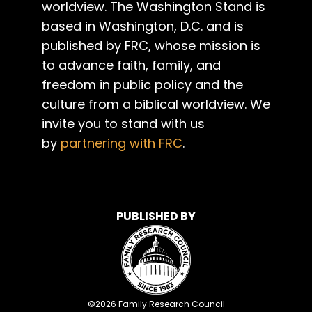
worldview. The Washington Stand is
based in Washington, D.C. and is
published by FRC, whose mission is
to advance faith, family, and
freedom in public policy and the
culture from a biblical worldview. We
invite you to stand with us
by
partnering with FRC
.
PUBLISHED BY
©
2026
Family Research Council