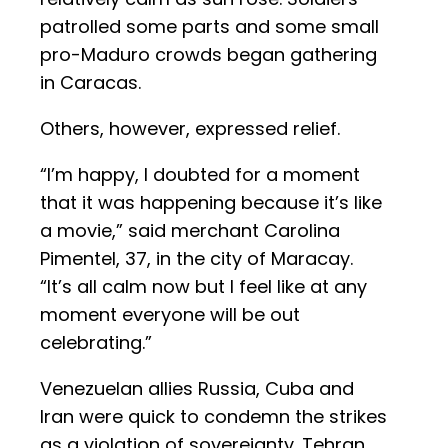
patrolled some parts and some small
pro-Maduro crowds began gathering
in Caracas.
Others, however, expressed relief.
“I’m happy, I doubted for a moment
that it was happening because it’s like
a movie,” said merchant Carolina
Pimentel, 37, in the city of Maracay.
“It’s all calm now but I feel like at any
moment everyone will be out
celebrating.”
Venezuelan allies Russia, Cuba and
Iran were quick to condemn the strikes
as a violation of sovereignty. Tehran