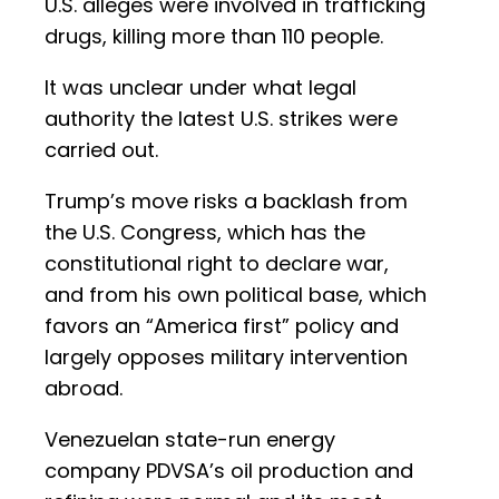
U.S. alleges were involved in trafficking
drugs, killing more than 110 people.
It was unclear under what legal
authority the latest U.S. strikes were
carried out.
Trump’s move risks a backlash from
the U.S. Congress, which has the
constitutional right to declare war,
and from his own political base, which
favors an “America first” policy and
largely opposes military intervention
abroad.
Venezuelan state-run energy
company PDVSA’s oil production and