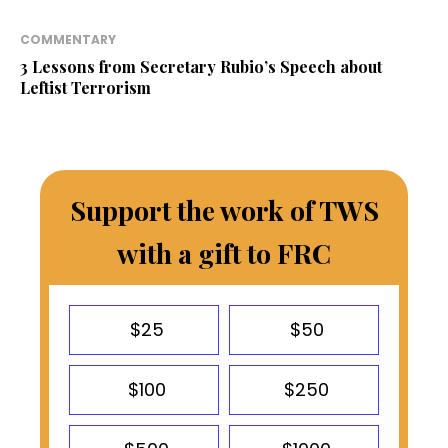
COMMENTARY
3 Lessons from Secretary Rubio’s Speech about
Leftist Terrorism
Support the work of TWS
with a gift to FRC
$25
$50
$100
$250