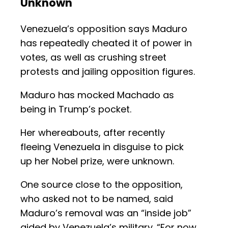
Unknown
Venezuela’s opposition says Maduro
has repeatedly cheated it of power in
votes, as well as crushing street
protests and jailing opposition figures.
Maduro has mocked Machado as
being in Trump’s pocket.
Her whereabouts, after recently
fleeing Venezuela in disguise to pick
up her Nobel prize, were unknown.
One source close to the opposition,
who asked not to be named, said
Maduro’s removal was an “inside job”
aided by Venezuela’s military. “For now