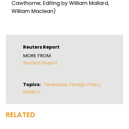
Cawthorne; Editing by William Mallard,
William Maclean)
Reuters Report
MORE FROM
Reuters Report
Topics:
Venezuela
,
Foreign Policy
,
Maduro
RELATED