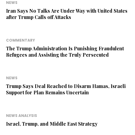
NEWS
Iran Says No Talks Are Under Way with United States
after Trump Calls off Attacks
COMMENTARY
The Trump Administration Is Punishing Fraudulent
Refugees and Assisting the Truly Persecuted
NEWS
Trump Says Deal Reached to Disarm Hamas, Israeli
Support for Plan Remains Uncertain
NEWS ANALYSIS
Israel, Trump, and Middle East Strategy