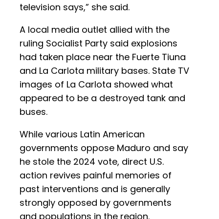
television says,” she said.
A local media outlet allied with the
ruling Socialist Party said explosions
had taken place near the Fuerte Tiuna
and La Carlota military bases. State TV
images of La Carlota showed what
appeared to be a destroyed tank and
buses.
While various Latin American
governments oppose Maduro and say
he stole the 2024 vote, direct U.S.
action revives painful memories of
past interventions and is generally
strongly opposed by governments
and populations in the region.