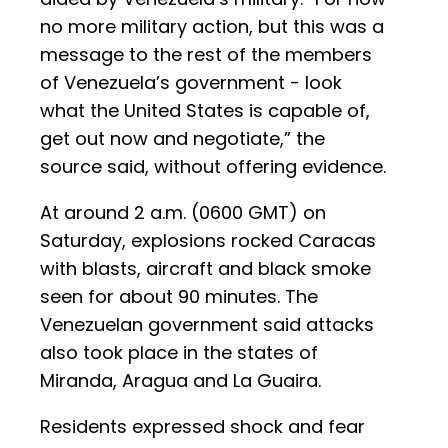
no more military action, but this was a
message to the rest of the members
of Venezuela’s government - look
what the United States is capable of,
get out now and negotiate,” the
source said, without offering evidence.
At around 2 a.m. (0600 GMT) on
Saturday, explosions rocked Caracas
with blasts, aircraft and black smoke
seen for about 90 minutes. The
Venezuelan government said attacks
also took place in the states of
Miranda, Aragua and La Guaira.
Residents expressed shock and fear