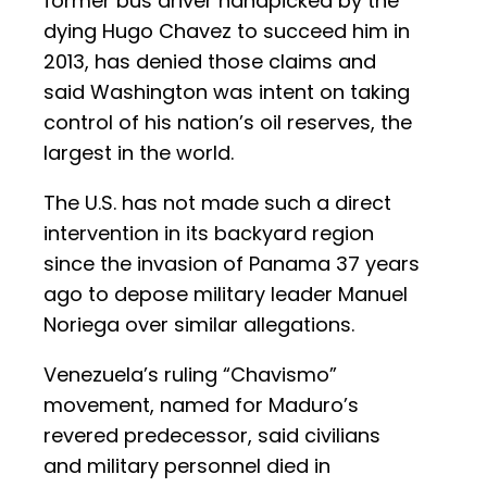
former bus driver handpicked by the
dying Hugo Chavez to succeed him in
2013, has denied those claims and
said Washington was intent on taking
control of his nation’s oil reserves, the
largest in the world.
The U.S. has not made such a direct
intervention in its backyard region
since the invasion of Panama 37 years
ago to depose military leader Manuel
Noriega over similar allegations.
Venezuela’s ruling “Chavismo”
movement, named for Maduro’s
revered predecessor, said civilians
and military personnel died in