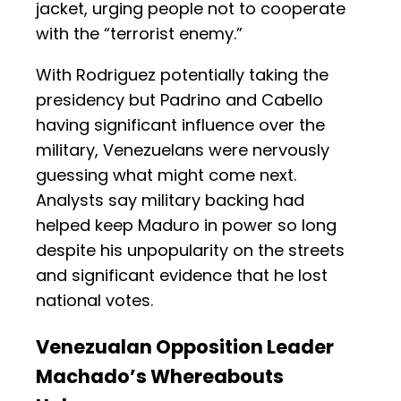
jacket, urging people not to cooperate
with the “terrorist enemy.”
With Rodriguez potentially taking the
presidency but Padrino and Cabello
having significant influence over the
military, Venezuelans were nervously
guessing what might come next.
Analysts say military backing had
helped keep Maduro in power so long
despite his unpopularity on the streets
and significant evidence that he lost
national votes.
Venezualan Opposition Leader
Machado’s Whereabouts