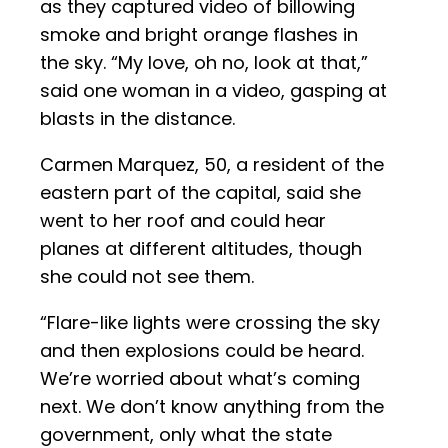
as they captured video of billowing
smoke and bright orange flashes in
the sky. “My love, oh no, look at that,”
said one woman in a video, gasping at
blasts in the distance.
Carmen Marquez, 50, a resident of the
eastern part of the capital, said she
went to her roof and could hear
planes at different altitudes, though
she could not see them.
“Flare-like lights were crossing the sky
and then explosions could be heard.
We’re worried about what’s coming
next. We don’t know anything from the
government, only what the state