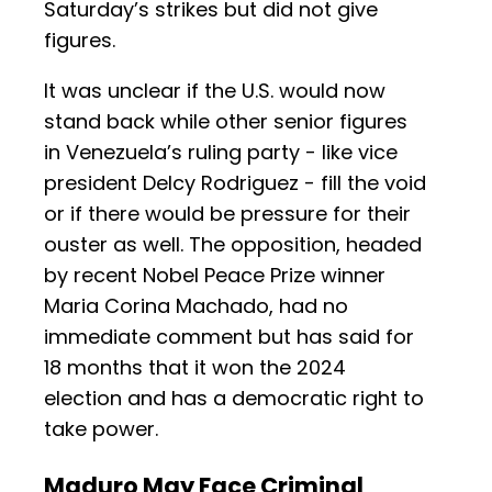
Saturday’s strikes but did not give
figures.
It was unclear if the U.S. would now
stand back while other senior figures
in Venezuela’s ruling party - like vice
president Delcy Rodriguez - fill the void
or if there would be pressure for their
ouster as well. The opposition, headed
by recent Nobel Peace Prize winner
Maria Corina Machado, had no
immediate comment but has said for
18 months that it won the 2024
election and has a democratic right to
take power.
Maduro May Face Criminal