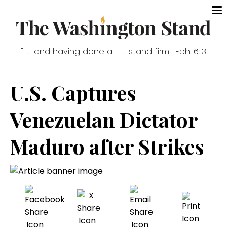
". . . and having done all . . . stand firm." Eph. 6:13
U.S. Captures
Venezuelan Dictator
Maduro after Strikes