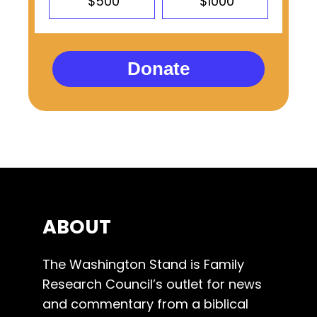
$500
$1000
Donate
ABOUT
The Washington Stand is Family
Research Council’s outlet for news
and commentary from a biblical