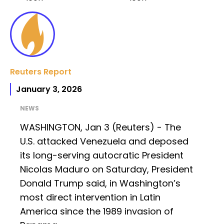
Reuters Report
January 3, 2026
NEWS
WASHINGTON, Jan 3 (Reuters) - The
U.S. attacked Venezuela and deposed
its long-serving autocratic President
Nicolas Maduro on Saturday, President
Donald Trump said, in Washington’s
most direct intervention in Latin
America since the 1989 invasion of