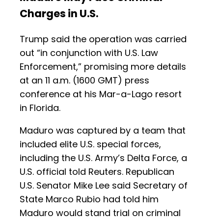
Charges in U.S.
Trump said the operation was carried
out “in conjunction with U.S. Law
Enforcement,” promising more details
at an 11 a.m. (1600 GMT) press
conference at his Mar-a-Lago resort
in Florida.
Maduro was captured by a team that
included elite U.S. special forces,
including the U.S. Army’s Delta Force, a
U.S. official told Reuters. Republican
U.S. Senator Mike Lee said Secretary of
State Marco Rubio had told him
Maduro would stand trial on criminal