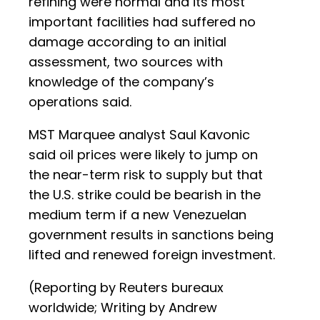
refining were normal and its most
important facilities had suffered no
damage according to an initial
assessment, two sources with
knowledge of the company’s
operations said.
MST Marquee analyst Saul Kavonic
said oil prices were likely to jump on
the near-term risk to supply but that
the U.S. strike could be bearish in the
medium term if a new Venezuelan
government results in sanctions being
lifted and renewed foreign investment.
(Reporting by Reuters bureaux
worldwide; Writing by Andrew