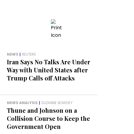
NEWS
|
REUTERS
Iran Says No Talks Are Under
Way with United States after
Trump Calls off Attacks
NEWS ANALYSIS
|
SUZANNE BOWDEY
Thune and Johnson on a
Collision Course to Keep the
Government Open