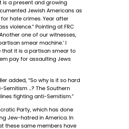
 It is a present and growing
 documented Jewish Americans as
for hate crimes. Year after
ass violence.” Pointing at FRC
“Another one of our witnesses,
 partisan smear machine.’ I
 that it is a partisan smear to
hem pay for assaulting Jews
ler added, “So why is it so hard
ti-Semitism …? The Southern
lines fighting anti-Semitism.”
cratic Party, which has done
ng Jew-hatred in America. In
hat these same members have