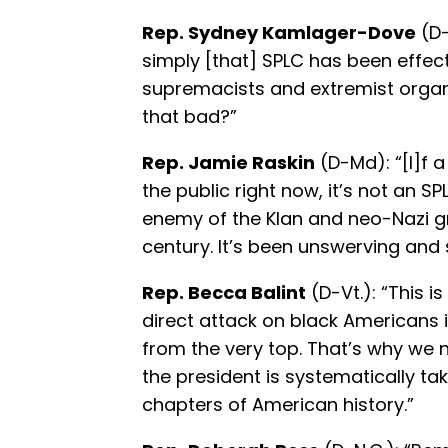
Rep. Sydney Kamlager-Dove
(D-
simply [that] SPLC has been effec
supremacists and extremist organ
that bad?”
Rep. Jamie Raskin
(D-Md): “[I]f 
the public right now, it’s not an S
enemy of the Klan and neo-Nazi g
century. It’s been unswerving and 
Rep. Becca Balint
(D-Vt.): “This i
direct attack on black Americans i
from the very top. That’s why we 
the president is systematically ta
chapters of American history.”