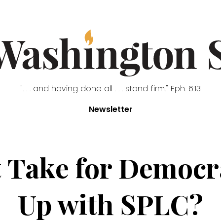
". . . and having done all . . . stand firm." Eph. 6:13
Newsletter
t Take for Democr
Up with SPLC?