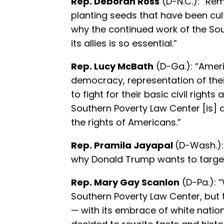
Rep. Deborah Ross
(D-N.C.): “Re
planting seeds that have been cult
why the continued work of the So
its allies is so essential.”
Rep. Lucy McBath
(D-Ga.): “Ameri
democracy, representation of thei
to fight for their basic civil right
Southern Poverty Law Center [is] a
the rights of Americans.”
Rep. Pramila Jayapal
(D-Wash.):
why Donald Trump wants to target
Rep. Mary Gay Scanlon
(D-Pa.): 
Southern Poverty Law Center, but 
— with its embrace of white natio