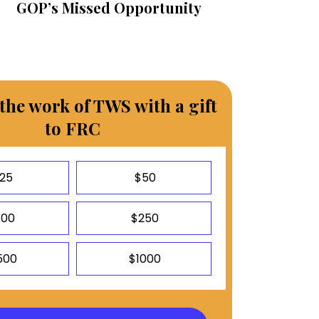
GOP’s Missed Opportunity
the work of TWS with a gift
to FRC
25
$50
100
$250
500
$1000