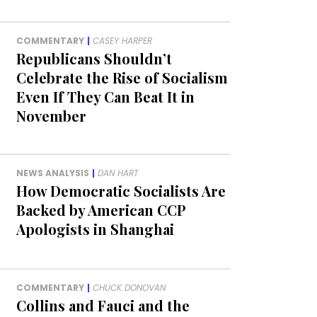
COMMENTARY
|
CASEY HARPER
Republicans Shouldn’t
Celebrate the Rise of Socialism
Even If They Can Beat It in
November
NEWS ANALYSIS
|
DAN HART
How Democratic Socialists Are
Backed by American CCP
Apologists in Shanghai
COMMENTARY
|
CHUCK DONOVAN
Collins and Fauci and the