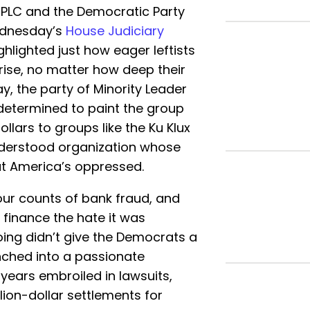
SPLC and the Democratic Party
ednesday’s
House Judiciary
ighlighted just how eager leftists
rise, no matter how deep their
ay, the party of Minority Leader
determined to paint the group
llars to groups like the Ku Klux
nderstood organization whose
ut America’s oppressed.
four counts of bank fraud, and
finance the hate it was
ing didn’t give the Democrats a
nched into a passionate
years embroiled in lawsuits,
lion-dollar settlements for