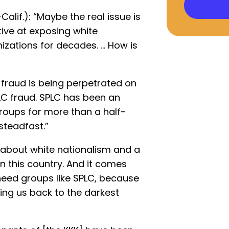
Calif.): “Maybe the real issue is
tive at exposing white
izations for decades. … How is
a fraud is being perpetrated on
PLC fraud. SPLC has been an
roups for more than a half-
steadfast.”
s about white nationalism and a
n this country. And it comes
need groups like SPLC, because
king us back to the darkest