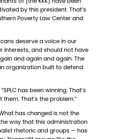
mnants of [the KKK] have been
ivated by this president. That’s
uthern Poverty Law Center and
cans deserve a voice in our
r interests, and should not have
s again and again and again. The
n organization built to defend
 “SPLC has been winning. That’s
 them. That’s the problem.”
“What has changed is not the
the way that this administration
nalist rhetoric and groups — has