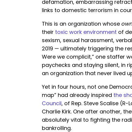
defamation, embarrassing retract
links to domestic terrorism in cour
This is an organization whose
own
their
toxic work environment
of de
sexism, sexual harassment, verbal
2019 — ultimately triggering the re
Were we complicit,” one staffer w
paychecks and staying silent, in r
an organization that never lived u
Yet in four hours, not one Democ
map” had already inspired
the sh
Council
, of Rep. Steve Scalise (R-
Charlie Kirk. One after another, t
absolutely vital to fighting the ra
bankrolling.