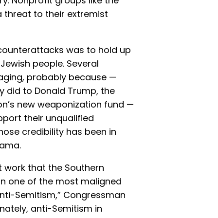
y. Nonprofit groups like the
threat to their extremist
 counterattacks was to hold up
 Jewish people. Several
aging, probably because —
y did to Donald Trump, the
tion’s new weaponization fund —
pport their unqualified
ose credibility has been in
Obama.
t work that the Southern
on one of the most maligned
s anti-Semitism,” Congressman
unately, anti-Semitism in