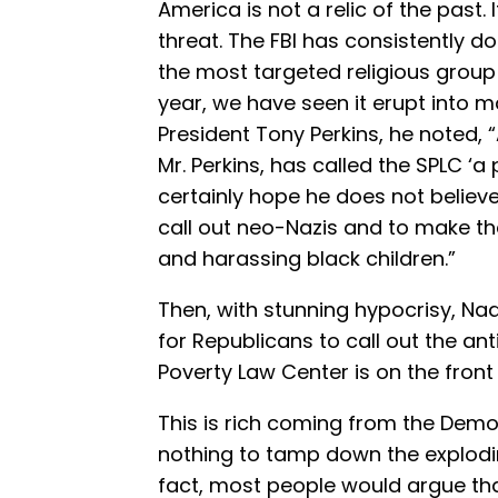
America is not a relic of the past.
threat. The FBI has consistently
the most targeted religious group 
year, we have seen it erupt into m
President Tony Perkins, he noted, 
Mr. Perkins, has called the SPLC ‘a
certainly hope he does not believe
call out neo-Nazis and to make t
and harassing black children.”
Then, with stunning hypocrisy, Nad
for Republicans to call out the an
Poverty Law Center is on the front 
This is rich coming from the Demo
nothing to tamp down the explodi
fact, most people would argue t