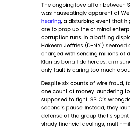
The ongoing love affair between 
was nauseatingly apparent at W
hearing
, a disturbing event that h
are to prop up the criminal enterp
corruption runs. In a baffling displ
Hakeem Jeffries (D-N.Y.) seemed 
charged with sending millions of do
Klan as bona fide heroes, a misu
only fault is caring too much abo
Despite six counts of wire fraud, 
one count of money laundering to 
supposed to fight, SPLC’s wrongdo
second’s pause. Instead, they lau
defense of the group that’s spent 
shady financial dealings, multi-mil