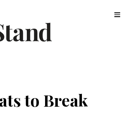
ats to Break