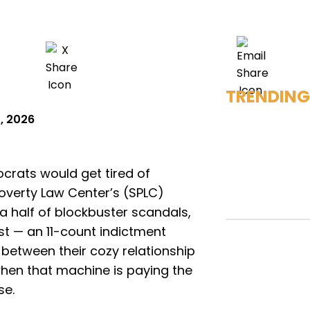
TRENDING
, 2026
ocrats would get tired of
overty Law Center’s (SPLC)
 half of blockbuster scandals,
test — an 11-count indictment
between their cozy relationship
hen that machine is paying the
se.