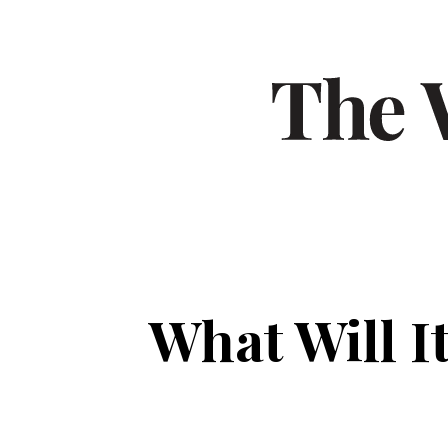
What Will I