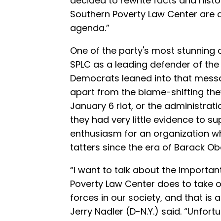
decided to rewrite facts and histor
Southern Poverty Law Center are a 
agenda.”
One of the party's most stunning
SPLC as a leading defender of the
Democrats leaned into that mess
apart from the blame-shifting the
January 6 riot, or the administra
they had very little evidence to su
enthusiasm for an organization wh
tatters since the era of Barack 
“I want to talk about the importan
Poverty Law Center does to take 
forces in our society, and that i
Jerry Nadler (D-N.Y.) said. “Unfort