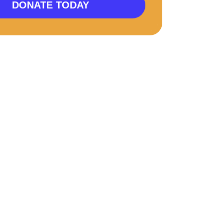
DONATE TODAY