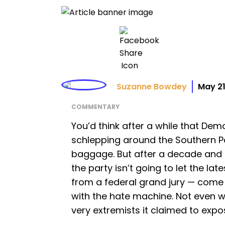
Suzanne Bowdey
May 21
COMMENTARY
You’d think after a while that Dem
schlepping around the Southern P
baggage. But after a decade and a
the party isn’t going to let the la
from a federal grand jury — come 
with the hate machine. Not even w
very extremists it claimed to expo