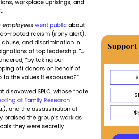
ions, workplace uprisings, and
t.
 employees
went public
about
ep-rooted racism (irony alert),
 abuse, and discrimination in
Support 
signations of top leadership. “…
ondered, “by taking our
ipping off donors on behalf of
p to the values it espoused?”
$
rat disavowed SPLC, whose “hate
$
ooting at Family Research
La.), and the assassination of
$
hey praised the group’s work as
dicals they were secretly