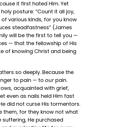
cause it first hated Him. Yet
oly posture: “Count it all joy,
 of various kinds, for you know
oduces steadfastness” (James
y will be the first to tell you —
es — that the fellowship of His
sake of knowing Christ and being
atters so deeply. Because the
anger to pain — to
our
pain.
ows, acquainted with grief,
et even as nails held Him fast
e did not curse His tormentors.
ve them, for they know not what
te suffering, He purchased