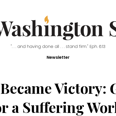
". . . and having done all . . . stand firm." Eph. 6:13
Newsletter
 Became Victory: 
or a Suffering Wor