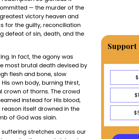
 committed — the murder of the
 greatest victory heaven and
for the guilty, reconciliation
g defeat of sin, death, and the
Support 
ing. In fact, the agony was
e most brutal death devised by
ugh flesh and bone, slow
$
His own body, burning thirst,
l crown of thorns. The crowd
$
eamed instead for His blood,
il reason itself drowned in the
$
amb of God was slain.
suffering stretches across our