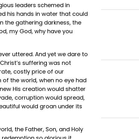
ligious leaders schemed in
 his hands in water that could
 in the gathering darkness, the
 God, my God, why have you
ever uttered. And yet we dare to
Christ’s suffering was not
rate, costly price of our
n of the world, when no eye had
knew His creation would shatter
vade, corruption would spread,
eautiful would groan under its
orld, the Father, Son, and Holy
 redemption so glorious it