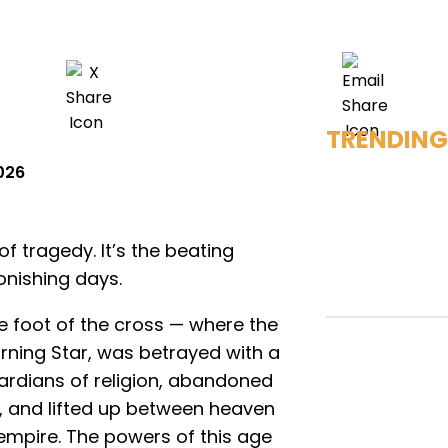
TRENDING
2026
f tragedy. It’s the beating
onishing days.
e foot of the cross — where the
orning Star, was betrayed with a
ardians of religion, abandoned
, and lifted up between heaven
empire. The powers of this age