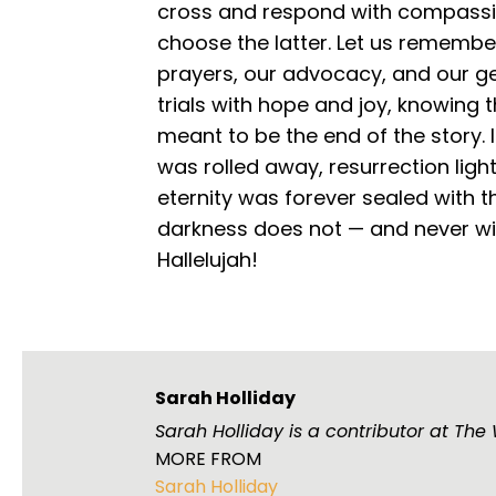
cross and respond with compassio
choose the latter. Let us remembe
prayers, our advocacy, and our ge
trials with hope and joy, knowing
meant to be the end of the story. 
was rolled away, resurrection ligh
eternity was forever sealed with 
darkness does not — and never wil
Hallelujah!
Sarah Holliday
Sarah Holliday is a contributor at Th
MORE FROM
Sarah Holliday