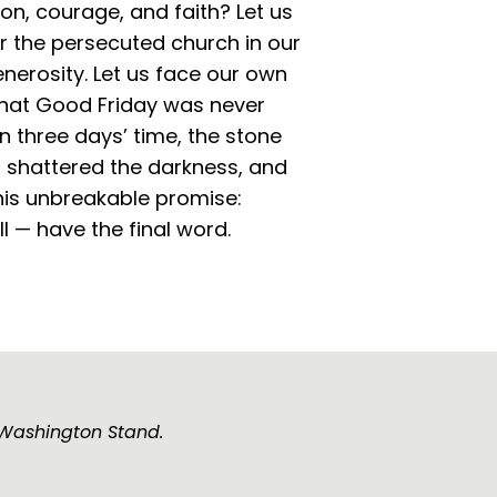
n, courage, and faith? Let us
r the persecuted church in our
nerosity. Let us face our own
 that Good Friday was never
In three days’ time, the stone
t shattered the darkness, and
this unbreakable promise:
l — have the final word.
e Washington Stand.