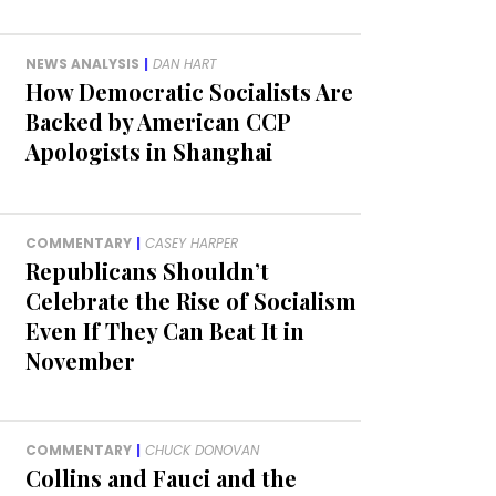
NEWS ANALYSIS
|
DAN HART
How Democratic Socialists Are
Backed by American CCP
Apologists in Shanghai
COMMENTARY
|
CASEY HARPER
Republicans Shouldn’t
Celebrate the Rise of Socialism
Even If They Can Beat It in
November
COMMENTARY
|
CHUCK DONOVAN
Collins and Fauci and the