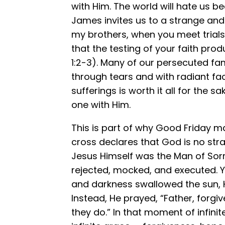
with Him. The world will hate us be
James invites us to a strange and h
my brothers, when you meet trials
that the testing of your faith pr
1:2-3). Many of our persecuted famil
through tears and with radiant fac
sufferings is worth it all for the 
one with Him.
This is part of why Good Friday m
cross declares that God is no str
Jesus Himself was the Man of Sorr
rejected, mocked, and executed. Y
and darkness swallowed the sun, H
Instead, He prayed, “Father, forgi
they do.” In that moment of infini