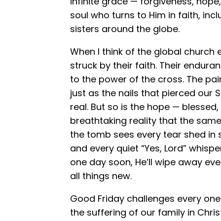
infinite grace — forgiveness, hope,
soul who turns to Him in faith, inc
sisters around the globe.
When I think of the global church
struck by their faith. Their enduran
to the power of the cross. The pai
just as the nails that pierced our
real. But so is the hope — blessed
breathtaking reality that the sa
the tomb sees every tear shed in s
and every quiet “Yes, Lord” whisper
one day soon, He’ll wipe away ever
all things new.
Good Friday challenges every one 
the suffering of our family in Chris