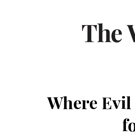
Where Evil
f