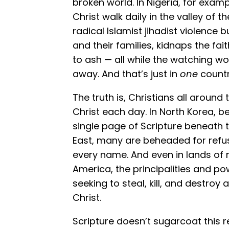
broken world. In Nigeria, for examp
Christ walk daily in the valley of
radical Islamist jihadist violence 
and their families, kidnaps the fa
to ash — all while the watching wo
away. And that’s just in
one
countr
The truth is, Christians all around 
Christ each day. In North Korea, be
single page of Scripture beneath t
East, many are beheaded for ref
every name. And even in lands of 
America, the principalities and pow
seeking to steal, kill, and destroy 
Christ.
Scripture doesn’t sugarcoat this re