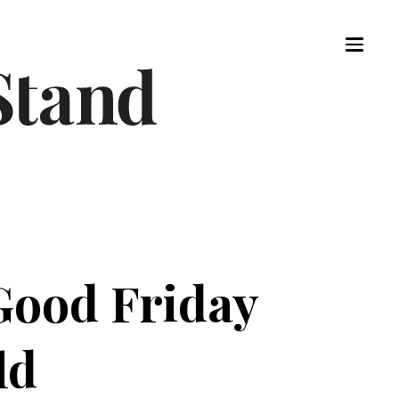
Good Friday
ld