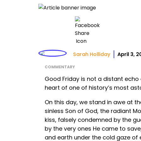
Sarah Holliday
April 3, 
COMMENTARY
Good Friday is not a distant echo o
heart of one of history’s most ast
On this day, we stand in awe at th
sinless Son of God, the radiant M
kiss, falsely condemned by the gu
by the very ones He came to save
and earth under the cold gaze of 