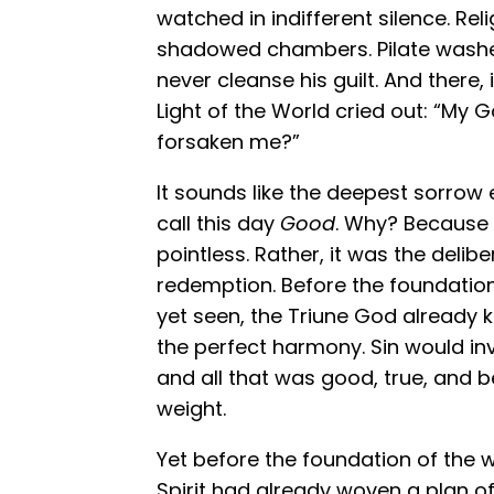
watched in indifferent silence. Re
shadowed chambers. Pilate washed
never cleanse his guilt. And there,
Light of the World cried out: “My
forsaken me?”
It sounds like the deepest sorrow 
call this day
Good
. Why? Because 
pointless. Rather, it was the delibe
redemption. Before the foundatio
yet seen, the Triune God already 
the perfect harmony. Sin would in
and all that was good, true, and b
weight.
Yet before the foundation of the w
Spirit had already woven a plan of