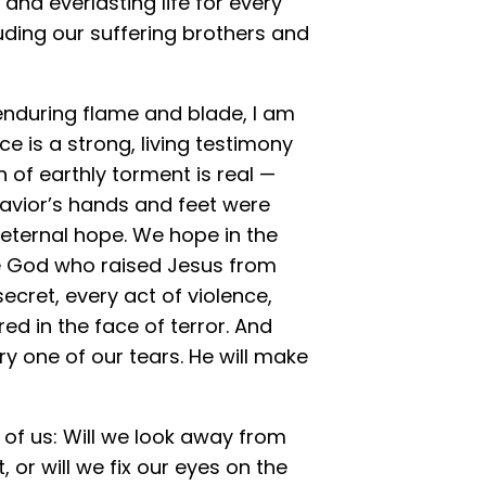
 and everlasting life for every
luding our suffering brothers and
 enduring flame and blade, I am
ce is a strong, living testimony
n of earthly torment is real —
 Savior’s hands and feet were
, eternal hope. We hope in the
me God who raised Jesus from
ecret, every act of violence,
ed in the face of terror. And
y one of our tears. He will make
of us: Will we look away from
t, or will we fix our eyes on the