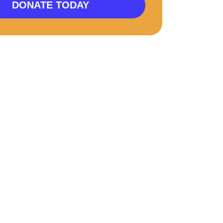
DONATE TODAY