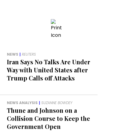
NEWS
|
REUTERS
Iran Says No Talks Are Under
Way with United States after
Trump Calls off Attacks
NEWS ANALYSIS
|
SUZANNE BOWDEY
Thune and Johnson on a
Collision Course to Keep the
Government Open