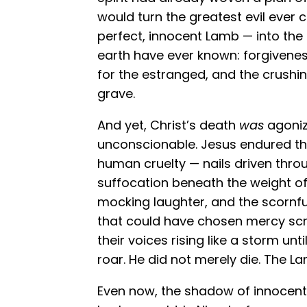
would turn the greatest evil ever
perfect, innocent Lamb — into the
earth have ever known: forgiveness 
for the estranged, and the crushin
grave.
And yet, Christ’s death
was
agoniz
unconscionable. Jesus endured th
human cruelty — nails driven thro
suffocation beneath the weight of 
mocking laughter, and the scornfu
that could have chosen mercy scr
their voices rising like a storm unt
roar. He did not merely die. The L
Even now, the shadow of innocent 