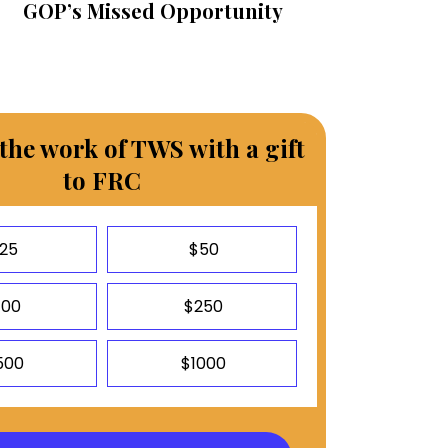
GOP’s Missed Opportunity
the work of TWS with a gift
to FRC
25
$50
100
$250
500
$1000