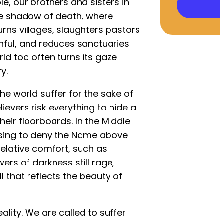
le, our brothers and sisters in
 the shadow of death, where
burns villages, slaughters pastors
ithful, and reduces sanctuaries
rld too often turns its gaze
y.
the world suffer for the sake of
lievers risk everything to hide a
heir floorboards. In the Middle
using to deny the Name above
relative comfort, such as
ers of darkness still rage,
all that reflects the beauty of
ality. We are called to suffer