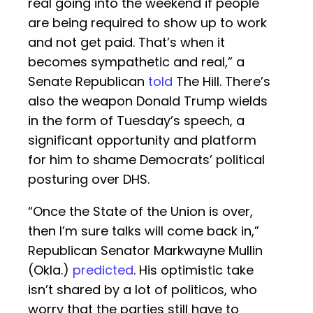
real going into the weekend if people
are being required to show up to work
and not get paid. That’s when it
becomes sympathetic and real,” a
Senate Republican
told
The Hill. There’s
also the weapon Donald Trump wields
in the form of Tuesday’s speech, a
significant opportunity and platform
for him to shame Democrats’ political
posturing over DHS.
“Once the State of the Union is over,
then I’m sure talks will come back in,”
Republican Senator Markwayne Mullin
(Okla.)
predicted
. His optimistic take
isn’t shared by a lot of politicos, who
worry that the parties still have to