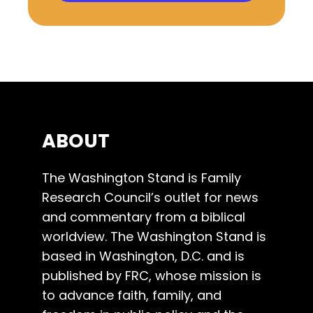
ABOUT
The Washington Stand is Family
Research Council’s outlet for news
and commentary from a biblical
worldview. The Washington Stand is
based in Washington, D.C. and is
published by FRC, whose mission is
to advance faith, family, and