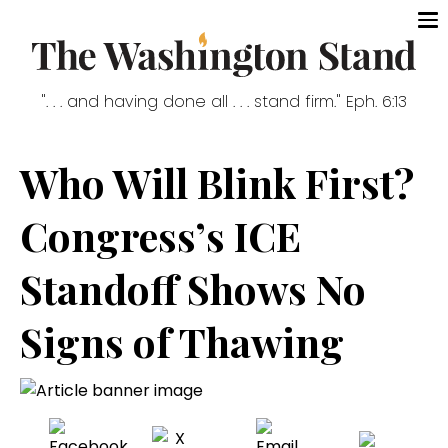
". . . and having done all . . . stand firm." Eph. 6:13
Who Will Blink First?
Congress’s ICE
Standoff Shows No
Signs of Thawing