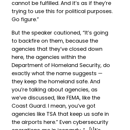
cannot be fulfilled. And it’s as if they’re
trying to use this for political purposes.
Go figure.”
But the speaker cautioned, “It’s going
to backfire on them, because the
agencies that they’ve closed down
here, the agencies within the
Department of Homeland Security, do
exactly what the name suggests —
they keep the homeland safe. And
you’re talking about agencies, as
we’ve discussed, like FEMA, like the
Coast Guard. I mean, you’ve got
agencies like TSA that keep us safe in
the airports here.” Even cybersecurity