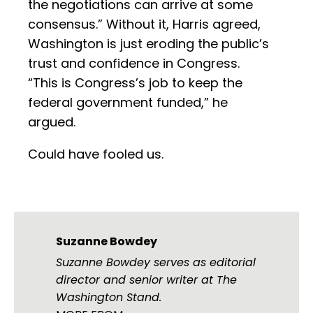
the negotiations can arrive at some
consensus.” Without it, Harris agreed,
Washington is just eroding the public’s
trust and confidence in Congress.
“This is Congress’s job to keep the
federal government funded,” he
argued.
Could have fooled us.
Suzanne Bowdey
Suzanne Bowdey serves as editorial
director and senior writer at The
Washington Stand.