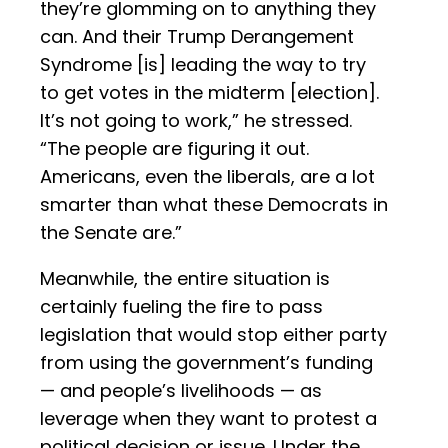
they’re glomming on to anything they
can. And their Trump Derangement
Syndrome [is] leading the way to try
to get votes in the midterm [election].
It’s not going to work,” he stressed.
“The people are figuring it out.
Americans, even the liberals, are a lot
smarter than what these Democrats in
the Senate are.”
Meanwhile, the entire situation is
certainly fueling the fire to pass
legislation that would stop either party
from using the government’s funding
— and people’s livelihoods — as
leverage when they want to protest a
political decision or issue. Under the