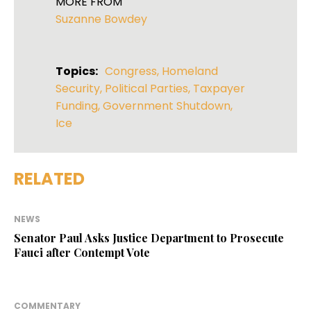
MORE FROM
Suzanne Bowdey
Topics:
Congress
,
Homeland
Security
,
Political Parties
,
Taxpayer
Funding
,
Government Shutdown
,
Ice
RELATED
NEWS
Senator Paul Asks Justice Department to Prosecute
Fauci after Contempt Vote
COMMENTARY