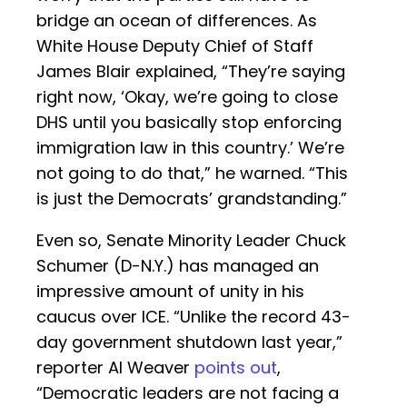
bridge an ocean of differences. As
White House Deputy Chief of Staff
James Blair explained, “They’re saying
right now, ‘Okay, we’re going to close
DHS until you basically stop enforcing
immigration law in this country.’ We’re
not going to do that,” he warned. “This
is just the Democrats’ grandstanding.”
Even so, Senate Minority Leader Chuck
Schumer (D-N.Y.) has managed an
impressive amount of unity in his
caucus over ICE. “Unlike the record 43-
day government shutdown last year,”
reporter Al Weaver
points out
,
“Democratic leaders are not facing a