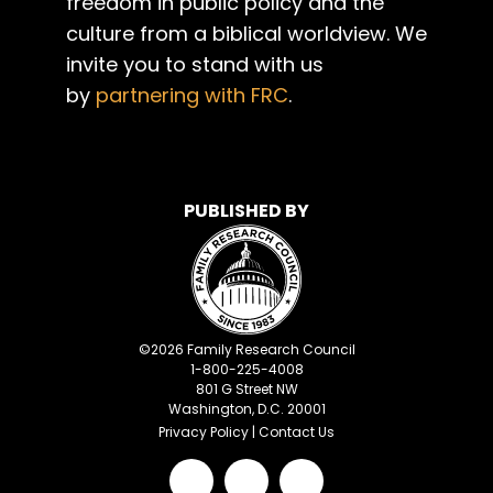
freedom in public policy and the
culture from a biblical worldview. We
invite you to stand with us
by
partnering with FRC
.
PUBLISHED BY
©
2026
Family Research Council
1-800-225-4008
801 G Street NW
Washington, D.C. 20001
Privacy Policy
|
Contact Us