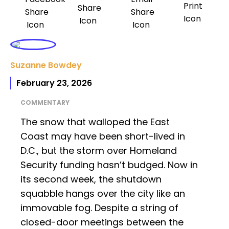
Suzanne Bowdey
February 23, 2026
COMMENTARY
The snow that walloped the East
Coast may have been short-lived in
D.C., but the storm over Homeland
Security funding hasn’t budged. Now in
its second week, the shutdown
squabble hangs over the city like an
immovable fog. Despite a string of
closed-door meetings between the