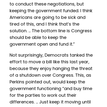
to conduct these negotiations, but
keeping the government funded. I think
Americans are going to be sick and
tired of this, and I think that’s the
solution. … The bottom line is Congress
should be able to keep the
government open and fund it.”
Not surprisingly, Democrats tanked the
effort to move a bill like this last year,
because they enjoy hanging the threat
of a shutdown over Congress. This, as
Perkins pointed out, would keep the
government functioning “and buy time
for the parties to work out their
differences. … Just keep it moving until