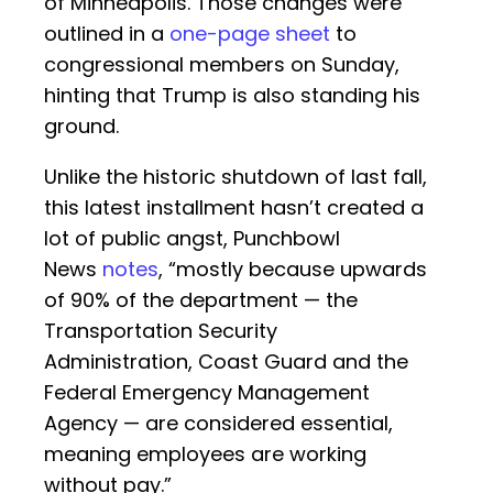
of Minneapolis. Those changes were
outlined in a
one-page sheet
to
congressional members on Sunday,
hinting that Trump is also standing his
ground.
Unlike the historic shutdown of last fall,
this latest installment hasn’t created a
lot of public angst, Punchbowl
News
notes
, “mostly because upwards
of 90% of the department — the
Transportation Security
Administration, Coast Guard and the
Federal Emergency Management
Agency — are considered essential,
meaning employees are working
without pay.”