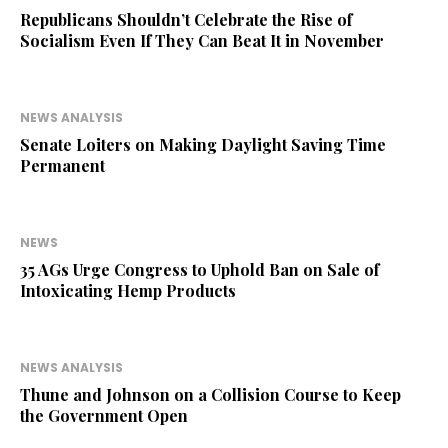
Republicans Shouldn’t Celebrate the Rise of
Socialism Even If They Can Beat It in November
NEWS ANALYSIS
Senate Loiters on Making Daylight Saving Time
Permanent
NEWS
35 AGs Urge Congress to Uphold Ban on Sale of
Intoxicating Hemp Products
NEWS ANALYSIS
Thune and Johnson on a Collision Course to Keep
the Government Open