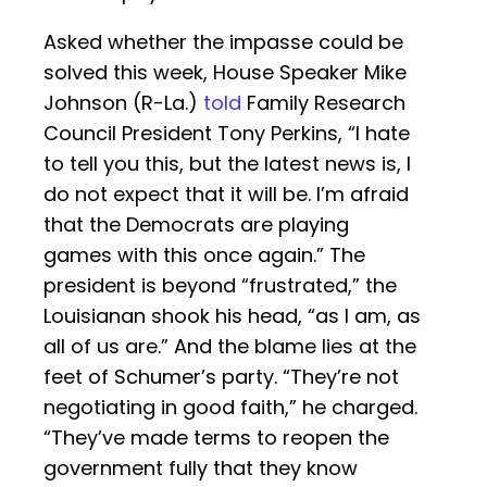
Asked whether the impasse could be
solved this week, House Speaker Mike
Johnson (R-La.)
told
Family Research
Council President Tony Perkins, “I hate
to tell you this, but the latest news is, I
do not expect that it will be. I’m afraid
that the Democrats are playing
games with this once again.” The
president is beyond “frustrated,” the
Louisianan shook his head, “as I am, as
all of us are.” And the blame lies at the
feet of Schumer’s party. “They’re not
negotiating in good faith,” he charged.
“They’ve made terms to reopen the
government fully that they know