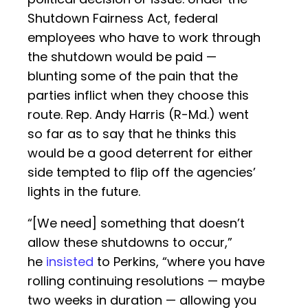
Shutdown Fairness Act, federal
employees who have to work through
the shutdown would be paid —
blunting some of the pain that the
parties inflict when they choose this
route. Rep. Andy Harris (R-Md.) went
so far as to say that he thinks this
would be a good deterrent for either
side tempted to flip off the agencies’
lights in the future.
“[We need] something that doesn’t
allow these shutdowns to occur,”
he
insisted
to Perkins, “where you have
rolling continuing resolutions — maybe
two weeks in duration — allowing you