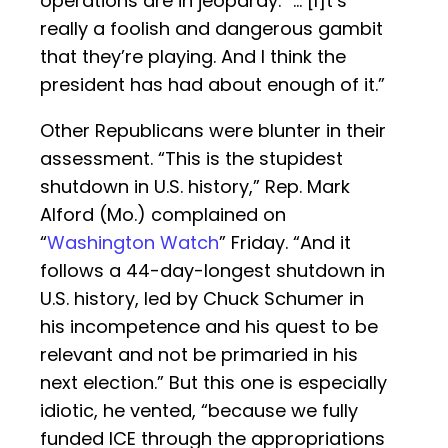
operations are in jeopardy. “… [I]t’s
really a foolish and dangerous gambit
that they’re playing. And I think the
president has had about enough of it.”
Other Republicans were blunter in their
assessment. “This is the stupidest
shutdown in U.S. history,” Rep. Mark
Alford (Mo.) complained on
“
Washington Watch
” Friday. “And it
follows a 44-day-longest shutdown in
U.S. history, led by Chuck Schumer in
his incompetence and his quest to be
relevant and not be primaried in his
next election.” But this one is especially
idiotic, he vented, “because we fully
funded ICE through the appropriations