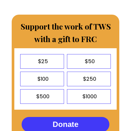
Support the work of TWS
with a gift to FRC
$25
$50
$100
$250
$500
$1000
Donate