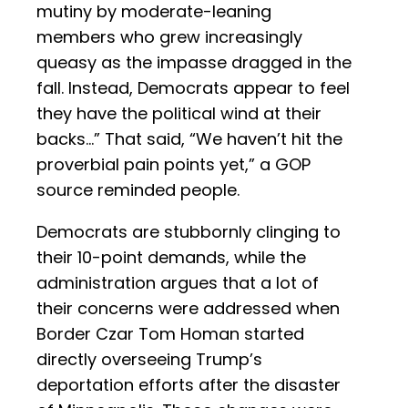
mutiny by moderate-leaning
members who grew increasingly
queasy as the impasse dragged in the
fall. Instead, Democrats appear to feel
they have the political wind at their
backs…” That said, “We haven’t hit the
proverbial pain points yet,” a GOP
source reminded people.
Democrats are stubbornly clinging to
their 10-point demands, while the
administration argues that a lot of
their concerns were addressed when
Border Czar Tom Homan started
directly overseeing Trump’s
deportation efforts after the disaster