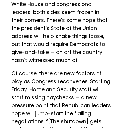
White House and congressional
leaders, both sides seem frozen in
their corners. There’s some hope that
the president’s State of the Union
address will help shake things loose,
but that would require Democrats to
give-and-take — an art the country
hasn’t witnessed much of.
Of course, there are new factors at
play as Congress reconvenes. Starting
Friday, Homeland Security staff will
start missing paychecks — a new
pressure point that Republican leaders
hope will jump-start the flailing
negotiations. “[The shutdown] gets