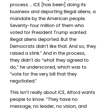
process. … ICE [has been] doing its
business and deporting illegal aliens, a
mandate by the American people.
Seventy-four million of them who
voted for President Trump wanted
illegal aliens deported. But the
Democrats didn’t like that. And so, they
raised a stink.” And in the process,
they didn’t do “what they agreed to
do,” he underscored, which was to
“vote for the very bill that they
negotiated.”
This isn’t really about ICE, Alford wants
people to know. “They have no
message, no leader, no vision, and