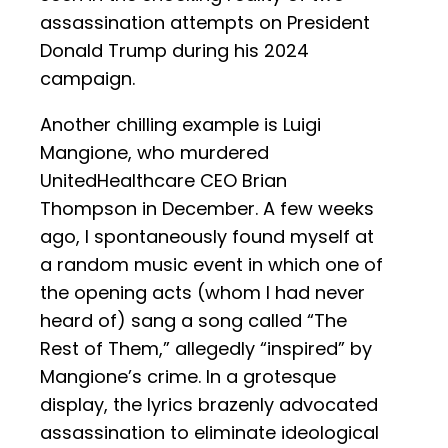
assassination attempts on President
Donald Trump during his 2024
campaign.
Another chilling example is Luigi
Mangione, who murdered
UnitedHealthcare CEO Brian
Thompson in December. A few weeks
ago, I spontaneously found myself at
a random music event in which one of
the opening acts (whom I had never
heard of) sang a song called “The
Rest of Them,” allegedly “inspired” by
Mangione’s crime. In a grotesque
display, the lyrics brazenly advocated
assassination to eliminate ideological