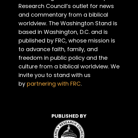
Research Council’s outlet for news
and commentary from a biblical
worldview. The Washington Stand is
based in Washington, D.C. and is
published by FRC, whose mission is
to advance faith, family, and
freedom in public policy and the
culture from a biblical worldview. We
invite you to stand with us
by
partnering with FRC
.
PUBLISHED BY