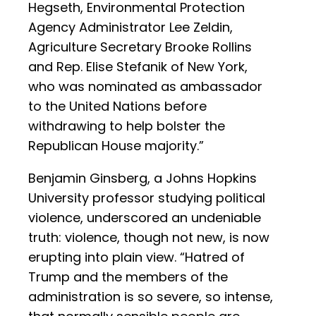
Hegseth, Environmental Protection
Agency Administrator Lee Zeldin,
Agriculture Secretary Brooke Rollins
and Rep. Elise Stefanik of New York,
who was nominated as ambassador
to the United Nations before
withdrawing to help bolster the
Republican House majority.”
Benjamin Ginsberg, a Johns Hopkins
University professor studying political
violence, underscored an undeniable
truth: violence, though not new, is now
erupting into plain view. “Hatred of
Trump and the members of the
administration is so severe, so intense,