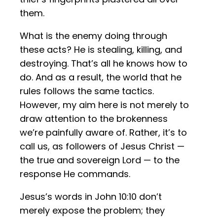
them.
What is the enemy doing through
these acts? He is stealing, killing, and
destroying. That’s all he knows how to
do. And as a result, the world that he
rules follows the same tactics.
However, my aim here is not merely to
draw attention to the brokenness
we’re painfully aware of. Rather, it’s to
call us, as followers of Jesus Christ —
the true and sovereign Lord — to the
response He commands.
Jesus’s words in John 10:10 don’t
merely expose the problem; they