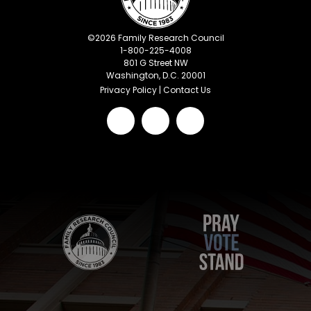
©
2026
Family Research Council
1-800-225-4008
801 G Street NW
Washington, D.C. 20001
Privacy Policy
|
Contact Us