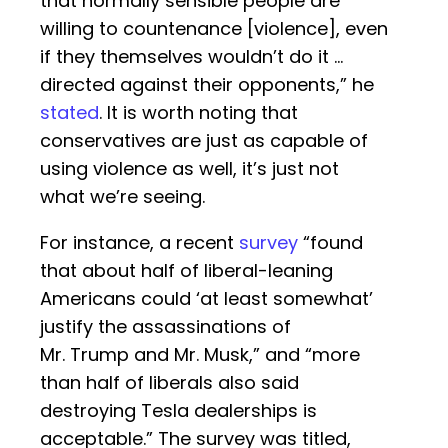
that normally sensible people are
willing to countenance [violence], even
if they themselves wouldn’t do it …
directed against their opponents,” he
stated
. It is worth noting that
conservatives are just as capable of
using violence as well, it’s just not
what we’re seeing.
For instance, a recent
survey
“found
that about half of liberal-leaning
Americans could ‘at least somewhat’
justify the assassinations of
Mr. Trump and Mr. Musk,” and “more
than half of liberals also said
destroying Tesla dealerships is
acceptable.” The survey was titled,