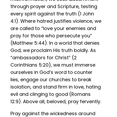
through prayer and Scripture, testing
every spirit against the truth (1 John
4:1). Where hatred justifies violence, we
are called to “love your enemies and
pray for those who persecute you”
(Matthew 5:44). In a world that denies
God, we proclaim His truth boldly. As
“ambassadors for Christ” (2
Corinthians 5:20), we must immerse
ourselves in God’s word to counter
lies, engage our churches to break
isolation, and stand firm in love, hating
evil and clinging to good (Romans
12:9). Above all, beloved, pray fervently.
Pray against the wickedness around