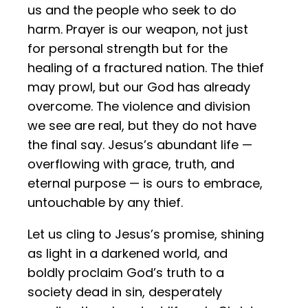
us and the people who seek to do
harm. Prayer is our weapon, not just
for personal strength but for the
healing of a fractured nation. The thief
may prowl, but our God has already
overcome. The violence and division
we see are real, but they do not have
the final say. Jesus’s abundant life —
overflowing with grace, truth, and
eternal purpose — is ours to embrace,
untouchable by any thief.
Let us cling to Jesus’s promise, shining
as light in a darkened world, and
boldly proclaim God’s truth to a
society dead in sin, desperately