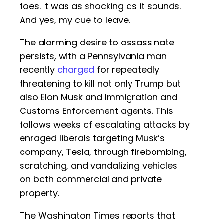
foes. It was as shocking as it sounds.
And yes, my cue to leave.
The alarming desire to assassinate
persists, with a Pennsylvania man
recently
charged
for repeatedly
threatening to kill not only Trump but
also Elon Musk and Immigration and
Customs Enforcement agents. This
follows weeks of escalating attacks by
enraged liberals targeting Musk’s
company, Tesla, through firebombing,
scratching, and vandalizing vehicles
on both commercial and private
property.
The Washington Times reports that