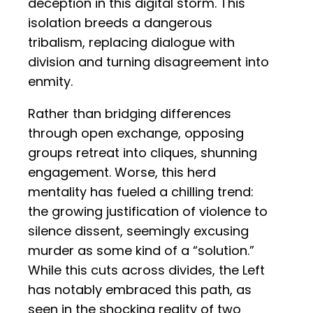
deception in this digital storm. This
isolation breeds a dangerous
tribalism, replacing dialogue with
division and turning disagreement into
enmity.
Rather than bridging differences
through open exchange, opposing
groups retreat into cliques, shunning
engagement. Worse, this herd
mentality has fueled a chilling trend:
the growing justification of violence to
silence dissent, seemingly excusing
murder as some kind of a “solution.”
While this cuts across divides, the Left
has notably embraced this path, as
seen in the shocking reality of two