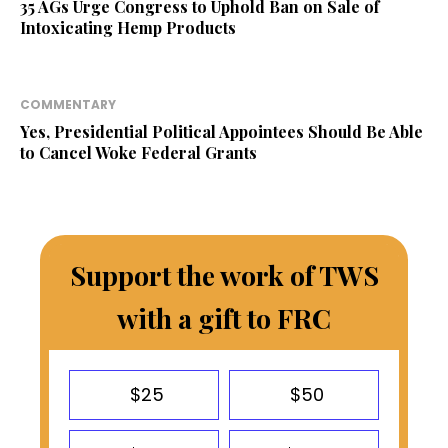
35 AGs Urge Congress to Uphold Ban on Sale of
Intoxicating Hemp Products
COMMENTARY
Yes, Presidential Political Appointees Should Be Able
to Cancel Woke Federal Grants
Support the work of TWS
with a gift to FRC
$25
$50