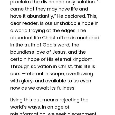
proclaim the divine and only solution. “I
came that they may have life and
have it abundantly,” He declared. This,
dear reader, is our unshakable hope in
a world fraying at the edges. The
abundant life Christ offers is anchored
in the truth of God’s word, the
boundless love of Jesus, and the
certain hope of His eternal kingdom.
Through salvation in Christ, this life is
ours — eternal in scope, overflowing
with glory, and available to us even
now as we await its fullness.
Living this out means rejecting the
world’s ways. In an age of
misinformation, we seek discernment