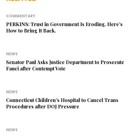
COMMENTARY
PERKINS: Trust in Government Is Eroding. Here’s
How to Bring It Back.
NEWS
Senator Paul Asks Justice Department to Prosecute
Fauci after Contempt Vote
NEWS
Connecticut Children’s Hospital to Cancel Trans
Procedures after DOJ Pressure
NEWS