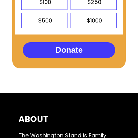
$100
$250
$500
$1000
Donate
ABOUT
The Washington Stand is Family