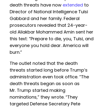
death threats have now
extended
to
Director of National Intelligence Tulsi
Gabbard and her family. Federal
prosecutors revealed that 24-year-
old Aliakbar Mohammed Amin sent her
this text: “Prepare to die, you, Tulsi, and
everyone you hold dear. America will
burn.”
The outlet noted that the death
threats started long before Trump’s
administration even took office. “The
death threats began as soon as
Mr. Trump started making
nominations,” they wrote. “They
targeted Defense Secretary Pete