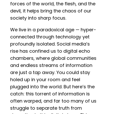
forces of the world, the flesh, and the
devil, it helps bring the chaos of our
society into sharp focus.
We live in a paradoxical age — hyper-
connected through technology yet
profoundly isolated. Social media’s
rise has confined us to digital echo
chambers, where global communities
and endless streams of information
are just a tap away. You could stay
holed up in your room and feel
plugged into the world. But here’s the
catch: this torrent of information is
often warped, and far too many of us
struggle to separate truth from