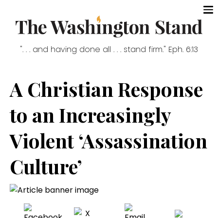
". . . and having done all . . . stand firm." Eph. 6:13
A Christian Response
to an Increasingly
Violent ‘Assassination
Culture’