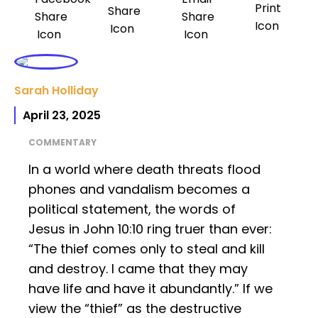
Sarah Holliday
April 23, 2025
COMMENTARY
In a world where death threats flood
phones and vandalism becomes a
political statement, the words of
Jesus in John 10:10 ring truer than ever:
“The thief comes only to steal and kill
and destroy. I came that they may
have life and have it abundantly.” If we
view the “thief” as the destructive