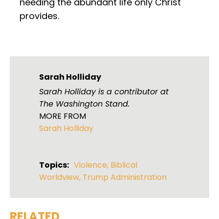
needing the abundant life only Christ
provides.
Sarah Holliday
Sarah Holliday is a contributor at
The Washington Stand.
MORE FROM
Sarah Holliday
Topics:
Violence
,
Biblical
Worldview
,
Trump Administration
RELATED