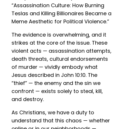
“Assassination Culture: How Burning
Teslas and Killing Billionaires Became a
Meme Aesthetic for Political Violence.”
The evidence is overwhelming, and it
strikes at the core of the issue. These
violent acts — assassination attempts,
death threats, cultural endorsements
of murder — vividly embody what
Jesus described in John 10:10. The
“thief” — the enemy and the sin we
confront — exists solely to steal, kill,
and destroy.
As Christians, we have a duty to
understand that this chaos — whether
online or in our neighborhoods —