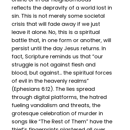
reflects the depravity of a world lost in
sin. This is not merely some societal
crisis that will fade away if we just
leave it alone. No, this is a spiritual
battle that, in one form or another, will
persist until the day Jesus returns. In
fact, Scripture reminds us that “our
struggle is not against flesh and
blood, but against… the spiritual forces
of evil in the heavenly realms”
(Ephesians 6:12). The lies spread
through digital platforms, the hatred
fueling vandalism and threats, the
grotesque celebration of murder in
songs like “The Rest of Them” have the
thief’s fingerprints plastered all over