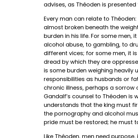
advises, as Théoden is presented 
Every man can relate to Théoden
almost broken beneath the weigh
burden in his life. For some men, i
alcohol abuse, to gambling, to dr
different vices; for some men, it 
dread by which they are oppresse
is some burden weighing heavily u
responsibilities as husbands or fa
chronic illness, perhaps a sorrow 
Gandalf’s counsel to Théoden is w
understands that the king must first
the pornography and alcohol must
pride must be restored; he must t
Like Théoden, men need purpose, in