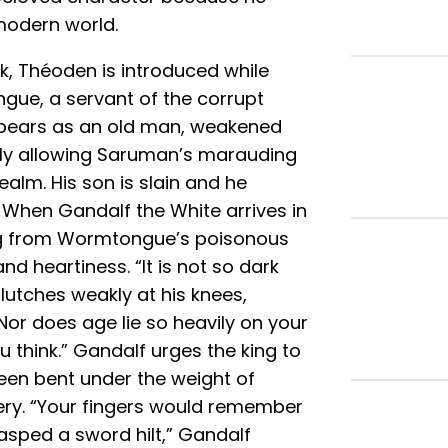
modern world.
ok, Théoden is introduced while
gue, a servant of the corrupt
ppears as an old man, weakened
ndly allowing Saruman’s marauding
ealm. His son is slain and he
 When Gandalf the White arrives in
king from Wormtongue’s poisonous
nd heartiness. “It is not so dark
lutches weakly at his knees,
“Nor does age lie so heavily on your
think.” Gandalf urges the king to
been bent under the weight of
ery. “Your fingers would remember
grasped a sword hilt,” Gandalf