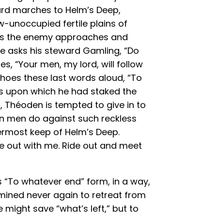
ard marches to Helm’s Deep,
w-unoccupied fertile plains of
 As the enemy approaches and
he asks his steward Gamling, “Do
es, “Your men, my lord, will follow
hoes these last words aloud, “To
s upon which he had staked the
, Théoden is tempted to give in to
n men do against such reckless
nermost keep of Helm’s Deep.
e out with me. Ride out and meet
s “To whatever end” form, in a way,
mined never again to retreat from
might save “what’s left,” but to