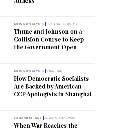
Attacks
NEWS ANALYSIS
|
SUZANNE BOWDEY
Thune and Johnson on a
Collision Course to Keep
the Government Open
NEWS ANALYSIS
|
DAN HART
How Democratic Socialists
Are Backed by American
CCP Apologists in Shanghai
COMMENTARY
|
ROBERT MAGINNIS
When War Reaches the