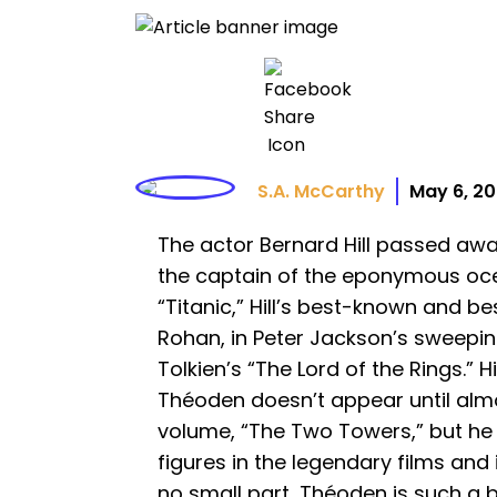
S.A. McCarthy
May 6, 2
The actor Bernard Hill passed aw
the captain of the eponymous ocea
“Titanic,” Hill’s best-known and be
Rohan, in Peter Jackson’s sweepin
Tolkien’s “The Lord of the Rings.” H
Théoden doesn’t appear until alm
volume, “The Two Towers,” but he
figures in the legendary films and i
no small part, Théoden is such a