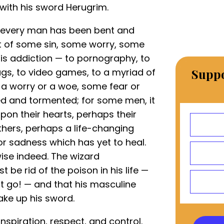
with his sword Herugrim.
: every man has been bent and
t of some sin, some worry, some
t is addiction — to pornography, to
ugs, to video games, to a myriad of
Suppo
is a worry or a woe, some fear or
d and tormented; for some men, it
pon their hearts, perhaps their
thers, perhaps a life-changing
or sadness which has yet to heal.
ise indeed. The wizard
 be rid of the poison in his life —
 go! — and that his masculine
ake up his sword.
spiration, respect, and control.