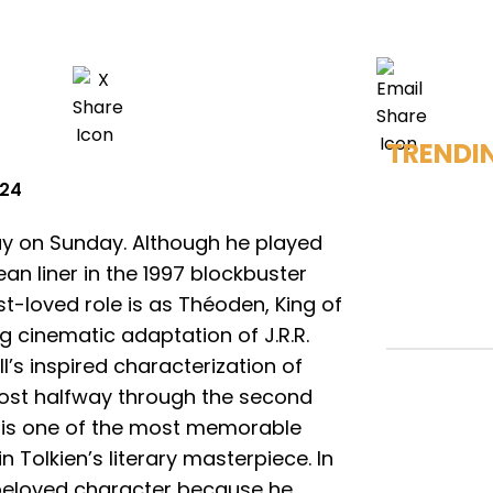
TRENDI
024
ay on Sunday. Although he played
n liner in the 1997 blockbuster
st-loved role is as Théoden, King of
g cinematic adaptation of J.R.R.
ill’s inspired characterization of
ost halfway through the second
 is one of the most memorable
n Tolkien’s literary masterpiece. In
 beloved character because he