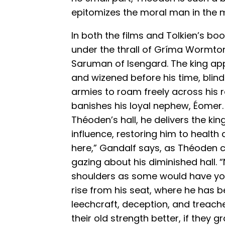
epitomizes the moral man in the 
In both the films and Tolkien’s bo
under the thrall of Gríma Wormton
Saruman of Isengard. The king a
and wizened before his time, bli
armies to roam freely across his r
banishes his loyal nephew, Éomer.
Théoden’s hall, he delivers the 
influence, restoring him to health a
here,” Gandalf says, as Théoden c
gazing about his diminished hall. 
shoulders as some would have you 
rise from his seat, where he has 
leechcraft, deception, and treach
their old strength better, if they 