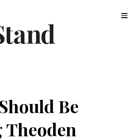
 Should Be
g Theoden