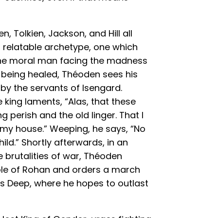
, Tolkien, Jackson, and Hill all
 relatable archetype, one which
 the moral man facing the madness
r being healed, Théoden sees his
 by the servants of Isengard.
e king laments, “Alas, that these
 perish and the old linger. That I
f my house.” Weeping, he says, “No
ild.” Shortly afterwards, in an
e brutalities of war, Théoden
ple of Rohan and orders a march
’s Deep, where he hopes to outlast