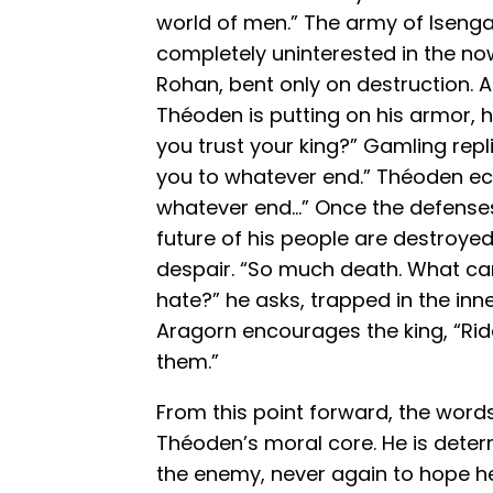
world of men.” The army of Iseng
completely uninterested in the no
Rohan, bent only on destruction.
Théoden is putting on his armor, 
you trust your king?” Gamling repli
you to whatever end.” Théoden ec
whatever end…” Once the defense
future of his people are destroyed
despair. “So much death. What ca
hate?” he asks, trapped in the in
Aragorn encourages the king, “Rid
them.”
From this point forward, the word
Théoden’s moral core. He is deter
the enemy, never again to hope he 