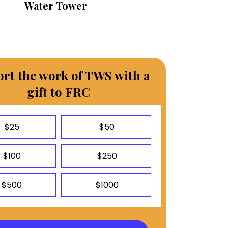
Water Tower
rt the work of TWS with a
gift to FRC
$25
$50
$100
$250
$500
$1000