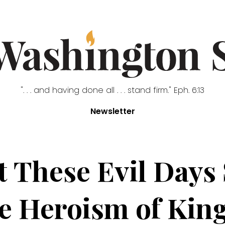
". . . and having done all . . . stand firm." Eph. 6:13
Newsletter
at These Evil Days
he Heroism of Kin