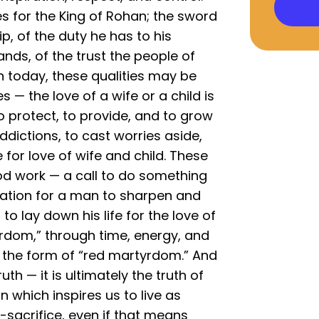
s for the King of Rohan; the sword
p, of the duty he has to his
nds, of the trust the people of
 today, these qualities may be
 — the love of a wife or a child is
o protect, to provide, and to grow
addictions, to cast worries aside,
 for love of wife and child. These
od work — a call to do something
ation for a man to sharpen and
 to lay down his life for the love of
yrdom,” through time, energy, and
n the form of “red martyrdom.” And
uth — it is ultimately the truth of
on which inspires us to live as
lf-sacrifice, even if that means