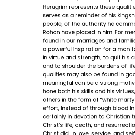
Herugrim represents these qualitie
serves as a reminder of his kingshi
people, of the authority he comma
Rohan have placed in him. For men
found in our marriages and families
a powerful inspiration for a man t
in virtue and strength, to quit his 
and to shoulder the burdens of life
qualities may also be found in go
meaningful can be a strong motiv
hone both his skills and his virtues,
others in the form of “white mart
effort, instead of through blood i
certainly in devotion to Christian tr
Christ’s life, death, and resurrecti
Christ did, in love, service, and se