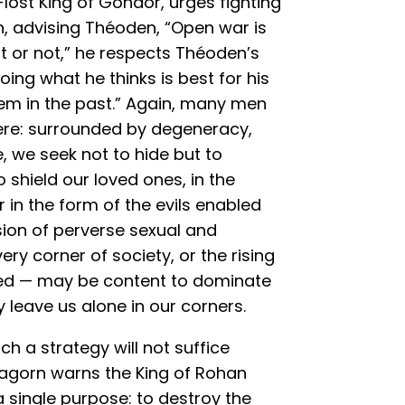
lost King of Gondor, urges fighting
 advising Théoden, “Open war is
t or not,” he respects Théoden’s
doing what he thinks is best for his
em in the past.” Again, many men
here: surrounded by degeneracy,
, we seek not to hide but to
 shield our loved ones, in the
in the form of the evils enabled
ion of perverse sexual and
ery corner of society, or the rising
atred — may be content to dominate
 leave us alone in our corners.
ch a strategy will not suffice
ragorn warns the King of Rohan
 single purpose: to destroy the