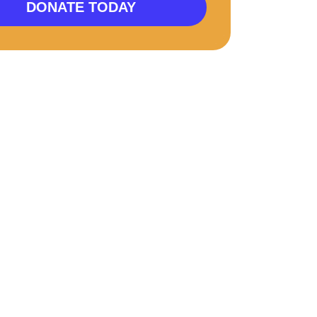
DONATE TODAY