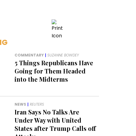
NG
COMMENTARY
|
SUZANNE BOWDEY
5 Things Republicans Have
Going for Them Headed
into the Midterms
NEWS
|
REUTERS
Iran Says No Talks Are
Under Way with United
States after Trump Calls off