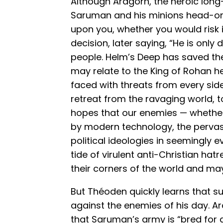
Although Aragorn, the heroic long-
Saruman and his minions head-on,
upon you, whether you would risk i
decision, later saying, “He is only 
people. Helm’s Deep has saved th
may relate to the King of Rohan 
faced with threats from every side
retreat from the ravaging world, to
hopes that our enemies — whether 
by modern technology, the pervas
political ideologies in seemingly ev
tide of virulent anti-Christian h
their corners of the world and may
But Théoden quickly learns that su
against the enemies of his day. A
that Saruman’s army is “bred for a