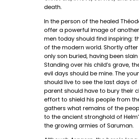
death.
In the person of the healed Théoden
offer a powerful image of another
men today should find inspiring:
of the modern world. Shortly afte
only son buried, having been slain
Standing over his child’s grave, th
evil days should be mine. The young
should live to see the last days o
parent should have to bury their ch
effort to shield his people from th
gathers what remains of the peo
to the ancient stronghold of Helm
the growing armies of Saruman.