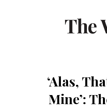
‘Alas, Th
Mine’: T