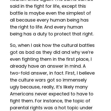
said in the fight for life, except this
battle is maybe even the simplest of
all because every human being has
the right to life. And every human
being has a duty to protect that right.
So, when I ask how the cultural battles
got as bad as they did and why we’re
even fighting them in the first place, I
already have an answer in mind. A
two-fold answer, in fact. First, I believe
the culture wars got so immensely
ugly because, really, it’s likely many
Americans never expected to have to
fight them. For instance, the topic of
parental rights was a hot topic under