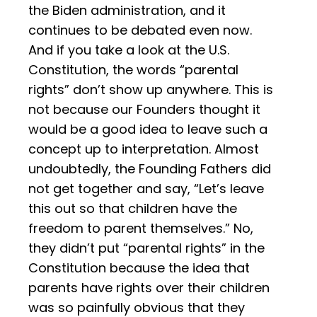
the Biden administration, and it
continues to be debated even now.
And if you take a look at the U.S.
Constitution, the words “parental
rights” don’t show up anywhere. This is
not because our Founders thought it
would be a good idea to leave such a
concept up to interpretation. Almost
undoubtedly, the Founding Fathers did
not get together and say, “Let’s leave
this out so that children have the
freedom to parent themselves.” No,
they didn’t put “parental rights” in the
Constitution because the idea that
parents have rights over their children
was so painfully obvious that they