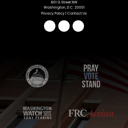
801 G Street NW
Washington, D.C. 20001
Privacy Policy
|
Contact Us