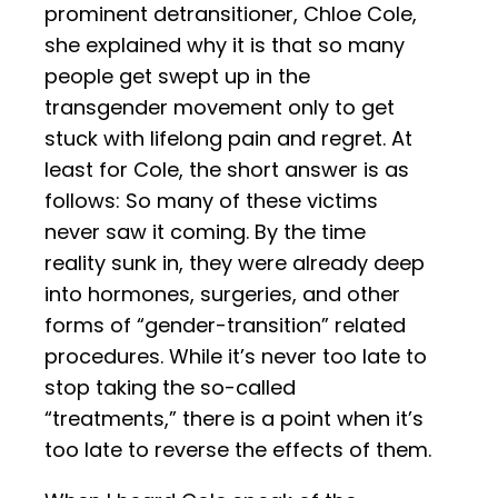
prominent detransitioner, Chloe Cole,
she explained why it is that so many
people get swept up in the
transgender movement only to get
stuck with lifelong pain and regret. At
least for Cole, the short answer is as
follows: So many of these victims
never saw it coming. By the time
reality sunk in, they were already deep
into hormones, surgeries, and other
forms of “gender-transition” related
procedures. While it’s never too late to
stop taking the so-called
“treatments,” there is a point when it’s
too late to reverse the effects of them.