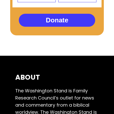
Donate
ABOUT
The Washington Stand is Family
Research Council’s outlet for news
and commentary from a biblical
worldview. The Washington Stand is