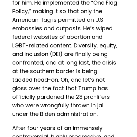
for him. He implemented the “One Flag
Policy,” making it so that only the
American flag is permitted on U.S.
embassies and outposts. He’s wiped
federal websites of abortion and
LGBT-related content. Diversity, equity,
and inclusion (DEI) are finally being
confronted, and at long last, the crisis
at the southern border is being
tackled head-on. Oh, and let’s not
gloss over the fact that Trump has
officially pardoned the 23 pro-lifers
who were wrongfully thrown in jail
under the Biden administration.
After four years of an immensely
controversial, highly progressive, and