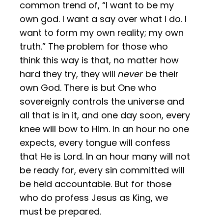
common trend of, “I want to be my
own god. I want a say over what I do. I
want to form my own reality; my own
truth.” The problem for those who
think this way is that, no matter how
hard they try, they will
never
be their
own God. There is but One who
sovereignly controls the universe and
all that is in it, and one day soon, every
knee will bow to Him. In an hour no one
expects, every tongue will confess
that He is Lord. In an hour many will not
be ready for, every sin committed will
be held accountable. But for those
who do profess Jesus as King, we
must be prepared.