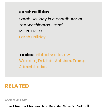
Sarah Holliday
Sarah Holliday is a contributor at
The Washington Stand.
MORE FROM
Sarah Holliday
Topics:
Biblical Worldview
,
Wokeism
,
Dei
,
Lgbt Activism
,
Trump
Administration
RELATED
COMMENTARY
The Human Hunger for Reality: Why AI Actually