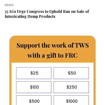
NEWS
35 AGs Urge Congress to Uphold Ban on Sale of
Intoxicating Hemp Products
Support the work of TWS
with a gift to FRC
$25
$50
$100
$250
$500
$1000