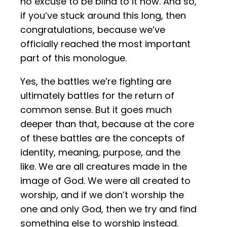
no excuse to be blind to it now. And so,
if you’ve stuck around this long, then
congratulations, because we’ve
officially reached the most important
part of this monologue.
Yes, the battles we’re fighting are
ultimately battles for the return of
common sense. But it goes much
deeper than that, because at the core
of these battles are the concepts of
identity, meaning, purpose, and the
like. We are all creatures made in the
image of God. We were all created to
worship, and if we don’t worship the
one and only God, then we try and find
something else to worship instead.