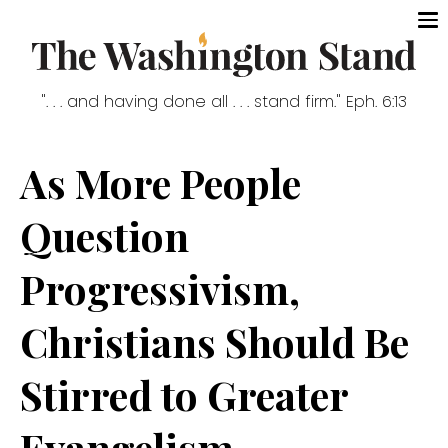
". . . and having done all . . . stand firm." Eph. 6:13
As More People
Question
Progressivism,
Christians Should Be
Stirred to Greater
Evangelism