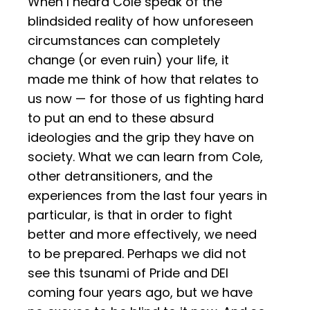
When I heard Cole speak of the
blindsided reality of how unforeseen
circumstances can completely
change (or even ruin) your life, it
made me think of how that relates to
us now — for those of us fighting hard
to put an end to these absurd
ideologies and the grip they have on
society. What we can learn from Cole,
other detransitioners, and the
experiences from the last four years in
particular, is that in order to fight
better and more effectively, we need
to be prepared. Perhaps we did not
see this tsunami of Pride and DEI
coming four years ago, but we have