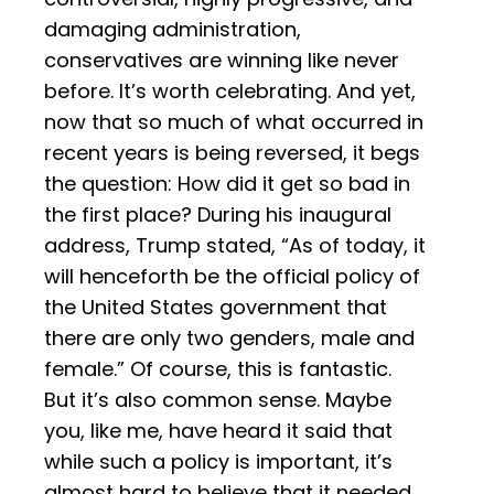
damaging administration,
conservatives are winning like never
before. It’s worth celebrating. And yet,
now that so much of what occurred in
recent years is being reversed, it begs
the question: How did it get so bad in
the first place? During his inaugural
address, Trump stated, “As of today, it
will henceforth be the official policy of
the United States government that
there are only two genders, male and
female.” Of course, this is fantastic.
But it’s also common sense. Maybe
you, like me, have heard it said that
while such a policy is important, it’s
almost hard to believe that it needed