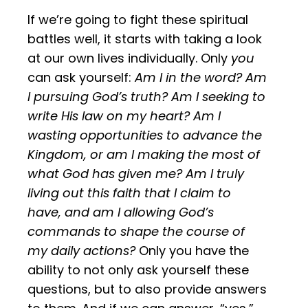
If we’re going to fight these spiritual
battles well, it starts with taking a look
at our own lives individually. Only
you
can ask yourself:
Am I in the word? Am
I pursuing God’s truth? Am I seeking to
write His law on my heart? Am I
wasting opportunities to advance the
Kingdom, or am I making the most of
what God has given me? Am I truly
living out this faith that I claim to
have, and am I allowing God’s
commands to shape the course of
my daily actions?
Only you have the
ability to not only ask yourself these
questions, but to also provide answers