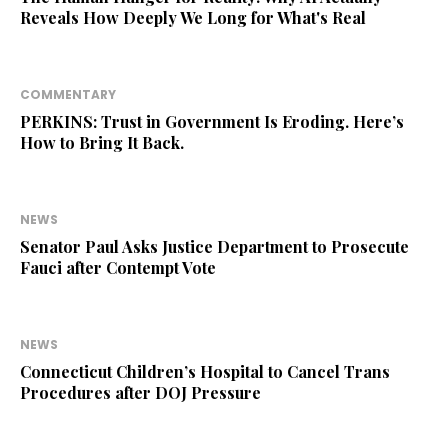
Reveals How Deeply We Long for What's Real
COMMENTARY
PERKINS: Trust in Government Is Eroding. Here’s
How to Bring It Back.
NEWS
Senator Paul Asks Justice Department to Prosecute
Fauci after Contempt Vote
NEWS
Connecticut Children’s Hospital to Cancel Trans
Procedures after DOJ Pressure