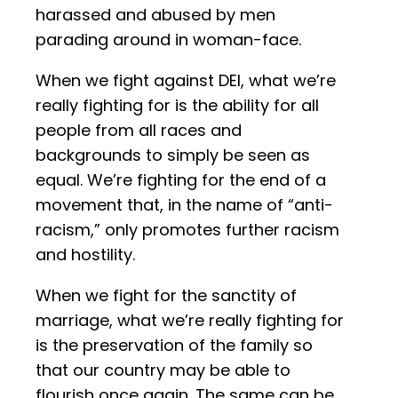
harassed and abused by men
parading around in woman-face.
When we fight against DEI, what we’re
really fighting for is the ability for all
people from all races and
backgrounds to simply be seen as
equal. We’re fighting for the end of a
movement that, in the name of “anti-
racism,” only promotes further racism
and hostility.
When we fight for the sanctity of
marriage, what we’re really fighting for
is the preservation of the family so
that our country may be able to
flourish once again. The same can be