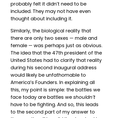
probably felt it didn’t need to be
included. They may not have even
thought about including it.
Similarly, the biological reality that
there are only two sexes — male and
female — was perhaps just as obvious.
The idea that the 47th president of the
United States had to clarify that reality
during his second inaugural address
would likely be unfathomable to
America’s Founders. In explaining all
this, my point is simple: the battles we
face today are battles we
shouldn’t
have to be fighting. And so, this leads
to the second part of my answer to