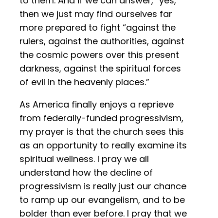
to them. And if we can answer, “yes,”
then we just may find ourselves far
more prepared to fight “against the
rulers, against the authorities, against
the cosmic powers over this present
darkness, against the spiritual forces
of evil in the heavenly places.”
As America finally enjoys a reprieve
from federally-funded progressivism,
my prayer is that the church sees this
as an opportunity to really examine its
spiritual wellness. I pray we all
understand how the decline of
progressivism is really just our chance
to ramp up our evangelism, and to be
bolder than ever before. I pray that we