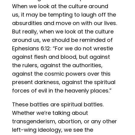
When we look at the culture around
us, it may be tempting to laugh off the
absurdities and move on with our lives.
But really, when we look at the culture
around us, we should be reminded of
Ephesians 6:12: “For we do not wrestle
against flesh and blood, but against
the rulers, against the authorities,
against the cosmic powers over this
present darkness, against the spiritual
forces of evil in the heavenly places.”
These battles are spiritual battles.
Whether we’re talking about
transgenderism, abortion, or any other
left-wing ideology, we see the