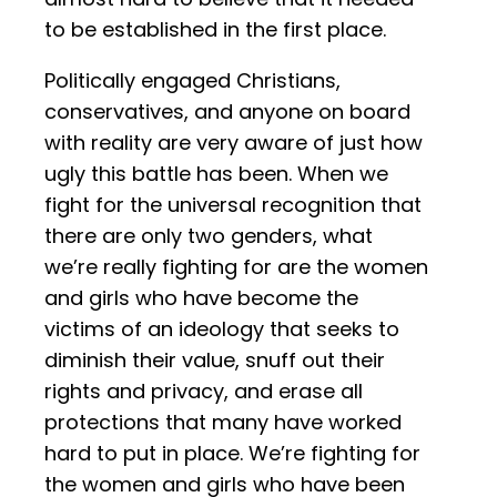
to be established in the first place.
Politically engaged Christians,
conservatives, and anyone on board
with reality are very aware of just how
ugly this battle has been. When we
fight for the universal recognition that
there are only two genders, what
we’re really fighting for are the women
and girls who have become the
victims of an ideology that seeks to
diminish their value, snuff out their
rights and privacy, and erase all
protections that many have worked
hard to put in place. We’re fighting for
the women and girls who have been