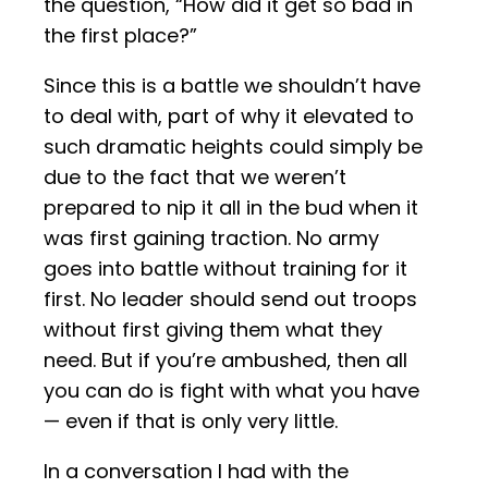
the question, “How did it get so bad in
the first place?”
Since this is a battle we shouldn’t have
to deal with, part of why it elevated to
such dramatic heights could simply be
due to the fact that we weren’t
prepared to nip it all in the bud when it
was first gaining traction. No army
goes into battle without training for it
first. No leader should send out troops
without first giving them what they
need. But if you’re ambushed, then all
you can do is fight with what you have
— even if that is only very little.
In a conversation I had with the