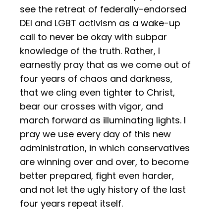
see the retreat of federally-endorsed
DEI and LGBT activism as a wake-up
call to never be okay with subpar
knowledge of the truth. Rather, I
earnestly pray that as we come out of
four years of chaos and darkness,
that we cling even tighter to Christ,
bear our crosses with vigor, and
march forward as illuminating lights. I
pray we use every day of this new
administration, in which conservatives
are winning over and over, to become
better prepared, fight even harder,
and not let the ugly history of the last
four years repeat itself.