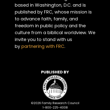
based in Washington, D.C. and is
published by FRC, whose mission is
to advance faith, family, and
freedom in public policy and the
culture from a biblical worldview. We
invite you to stand with us
by
partnering with FRC
.
PUBLISHED BY
©
2026
Family Research Council
1-800-225-4008