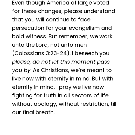
Even though America at large voted
for these changes, please understand
that you will continue to face
persecution for your evangelism and
bold witness. But remember, we work
unto the Lord, not unto men
(Colossians 3:23-24). I beseech you:
please, do not let this moment pass
you by
. As Christians, we’re meant to
live now with eternity in mind. But with
eternity in mind, I pray we live now
fighting for truth in all sectors of life
without apology, without restriction, till
our final breath.