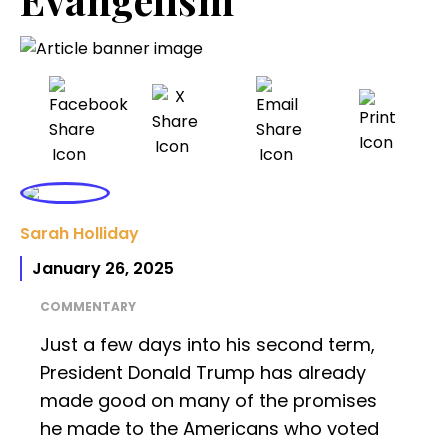
Sarah Holliday
January 26, 2025
COMMENTARY
Just a few days into his second term,
President Donald Trump has already
made good on many of the promises
he made to the Americans who voted