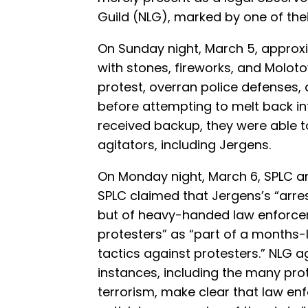
Guild (NLG), marked by one of the
On Sunday night, March 5, approxi
with stones, fireworks, and Molot
protest, overran police defenses
before attempting to melt back in
received backup, they were able 
agitators, including Jergens.
On Monday night, March 6, SPLC a
SPLC claimed that Jergens’s “arres
but of heavy-handed law enforcem
protesters” as “part of a months-l
tactics against protesters.” NLG a
instances, including the many pr
terrorism, make clear that law 