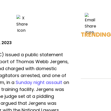
TRENDING
, 2023
C) issued a public statement
pport of Thomas Webb Jergens,
and charged with domestic
agitators arrested, and one of
m, in a
Sunday night assault
on
 training facility. Jergens was
e judge set at a piddling
y argued that Jergens was
r with the National Lawyers