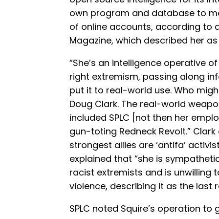
own program and database to mo
of online accounts, according to 
Magazine, which described her as 
“She’s an intelligence operative of
right extremism, passing along i
put it to real-world use. Who migh
Doug Clark. The real-world weapon
included SPLC [not then her employ
gun-toting Redneck Revolt.” Clark
strongest allies are ‘antifa’ activis
explained that “she is sympathetic 
racist extremists and is unwilling
violence, describing it as the last r
SPLC noted Squire’s operation to 