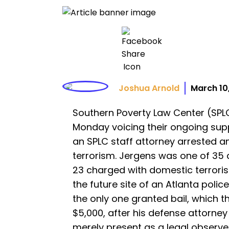
Joshua Arnold
March 10
Southern Poverty Law Center (SPL
Monday voicing their ongoing su
an SPLC staff attorney arrested 
terrorism. Jergens was one of 35 
23 charged with domestic terroris
the future site of an Atlanta police
the only one granted bail, which th
$5,000, after his defense attorne
merely present as a legal observe