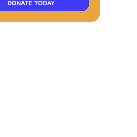
DONATE TODAY