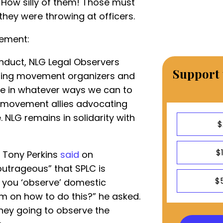
” How silly of them! Those must
they were throwing at officers.
vement:
onduct, NLG Legal Observers
Support 
rting movement organizers and
ute in whatever ways we can to
r movement allies advocating
 NLG remains in solidarity with
$
$
t Tony Perkins
said
on
utrageous” that SPLC is
$
 you ‘observe’ domestic
m on how to do this?” he asked.
rney going to observe the