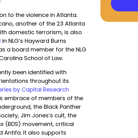
.
n to the violence in Atlanta.
ano, another of the 23 Atlanta
th domestic terrorism, is also
d
in NLG’s Hayward Burns
s a board member for the NLG
 Carolina School of Law.
ntly been identified with
rientations throughout its
eries by Capital Research
’s embrace of members of the
derground, the Black Panther
ociety, Jim Jones’s cult, the
s (BDS) movement, critical
d Antifa. It also supports