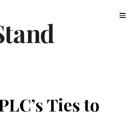
PLC’s Ties to