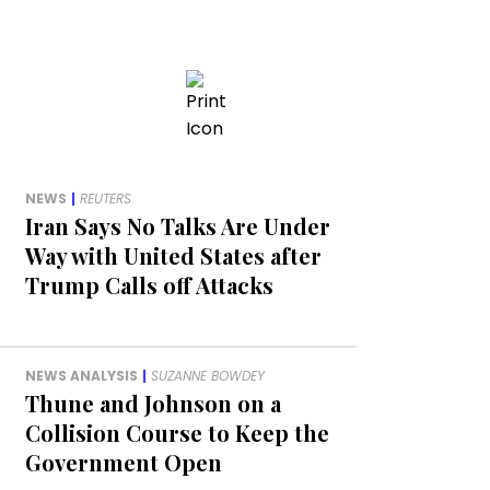
NEWS
|
REUTERS
Iran Says No Talks Are Under
Way with United States after
Trump Calls off Attacks
NEWS ANALYSIS
|
SUZANNE BOWDEY
Thune and Johnson on a
Collision Course to Keep the
Government Open