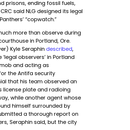
d prisons, ending fossil fuels,
CRC said NLG designed its legal
 Panthers’ “copwatch.”
d much more than observe during
courthouse in Portland, Ore.
wer) Kyle Seraphin
described
,
 ‘legal observers’ in Portland
a mob and acting as
or the Antifa security
nial that his team observed an
 license plate and radioing
away, while another agent whose
ound himself surrounded by
 submitted a thorough report on
rs, Seraphin said, but the city