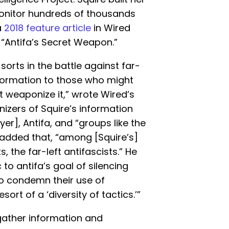
nitor hundreds of thousands
a
2018 feature article
in Wired
“Antifa’s Secret Weapon.”
 sorts in the battle against far-
nformation to those who might
t weaponize it,” wrote Wired’s
izers of Squire’s information
er], Antifa, and “groups like the
 added that, “among [Squire’s]
ts, the far-left antifascists.” He
to antifa’s goal of silencing
 to condemn their use of
esort of a ‘diversity of tactics.’”
gather information and