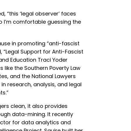
 “this ‘legal observer’ faces
o I’m comfortable guessing the
se in promoting “anti-fascist
d, “Legal Support for Anti-Fascist
 and Education Traci Yoder
s like the Southern Poverty Law
tes, and the National Lawyers
in research, analysis, and legal
ts.”
gers clean, it also provides
rough data-mining. It recently
ctor for data analytics and
elligence Project. Squire built her