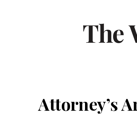
Attorney’s A