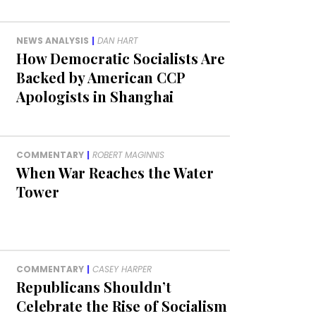
NEWS ANALYSIS
|
DAN HART
How Democratic Socialists Are
Backed by American CCP
Apologists in Shanghai
COMMENTARY
|
ROBERT MAGINNIS
When War Reaches the Water
Tower
COMMENTARY
|
CASEY HARPER
Republicans Shouldn’t
Celebrate the Rise of Socialism