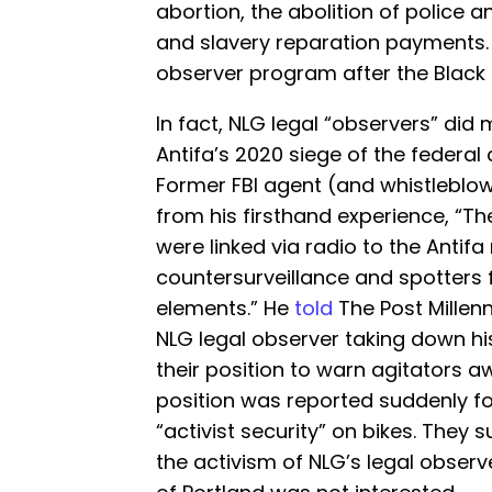
abortion, the abolition of police an
and slavery reparation payments. 
observer program after the Black
In fact, NLG legal “observers” di
Antifa’s 2020 siege of the federal 
Former FBI agent (and whistleblo
from his firsthand experience, “The
were linked via radio to the Antif
countersurveillance and spotters f
elements.” He
told
The Post Millen
NLG legal observer taking down his
their position to warn agitators 
position was reported suddenly f
“activist security” on bikes. They
the activism of NLG’s legal observe