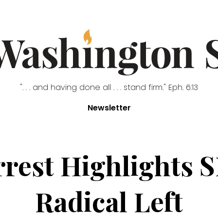
". . . and having done all . . . stand firm." Eph. 6:13
Newsletter
rrest Highlights S
Radical Left