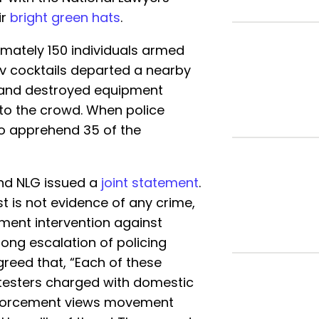
ir
bright green hats
.
mately 150 individuals armed
ov cocktails departed a nearby
, and destroyed equipment
to the crowd. When police
to apprehend 35 of the
nd NLG issued a
joint statement
.
t is not evidence of any crime,
ent intervention against
ong escalation of policing
greed that, “Each of these
otesters charged with domestic
enforcement views movement