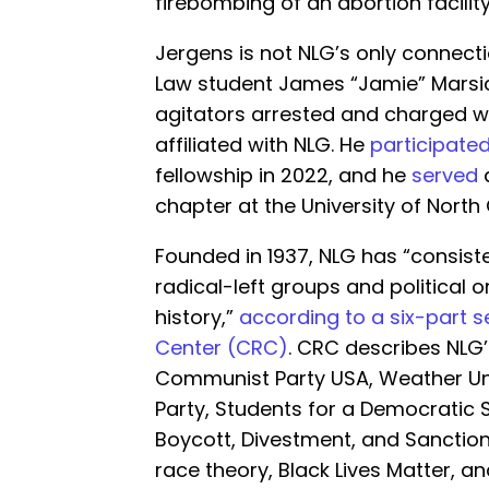
firebombing of an abortion facility
Jergens is not NLG’s only connectio
Law student James “Jamie” Marsic
agitators arrested and charged wi
affiliated with NLG. He
participate
fellowship in 2022, and he
served
a
chapter at the University of North
Founded in 1937, NLG has “consiste
radical-left groups and political o
history,”
according to a six-part s
Center (CRC)
. CRC describes NLG
Communist Party USA, Weather Un
Party, Students for a Democratic S
Boycott, Divestment, and Sanction
race theory, Black Lives Matter, an