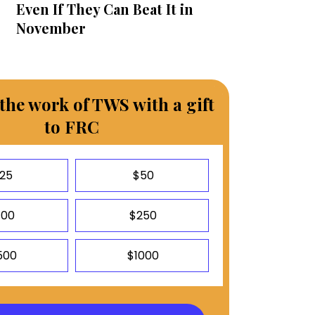
Even If They Can Beat It in
November
the work of TWS with a gift
to FRC
25
$50
100
$250
500
$1000