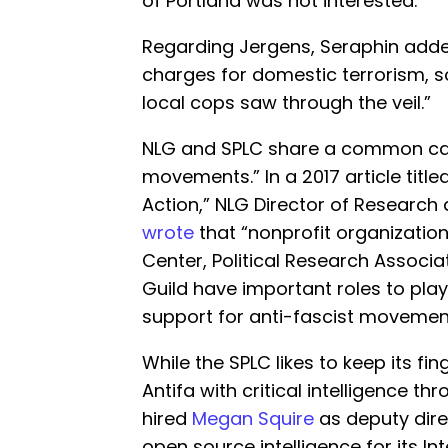
of Portland was not interested.
Regarding Jergens, Seraphin added,
charges for domestic terrorism, s
local cops saw through the veil.”
NLG and SPLC share a common cau
movements.” In a 2017 article title
Action,” NLG Director of Research
wrote
that “nonprofit organization
Center, Political Research Associa
Guild have important roles to play 
support for anti-fascist movemen
While the SPLC likes to keep its fin
Antifa with critical intelligence th
hired
Megan Squire
as deputy dire
open source intelligence for its Int