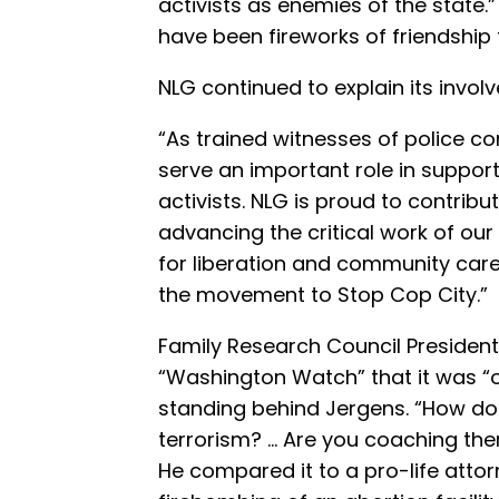
activists as enemies of the state.
have been fireworks of friendship 
NLG continued to explain its invol
“As trained witnesses of police c
serve an important role in suppo
activists. NLG is proud to contrib
advancing the critical work of ou
for liberation and community care.
the movement to Stop Cop City.”
Family Research Council Presiden
“Washington Watch” that it was “o
standing behind Jergens. “How do
terrorism? … Are you coaching the
He compared it to a pro-life atto