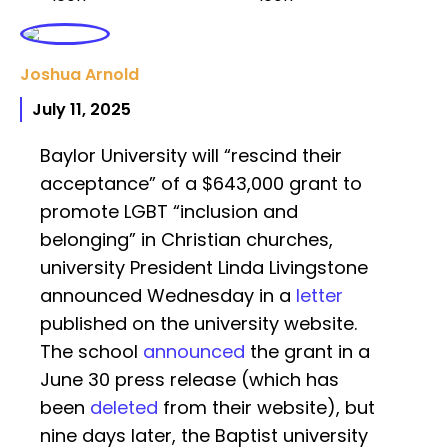
Joshua Arnold
July 11, 2025
Baylor University will “rescind their
acceptance” of a $643,000 grant to
promote LGBT “inclusion and
belonging” in Christian churches,
university President Linda Livingstone
announced Wednesday in a
letter
published on the university website.
The school
announced
the grant in a
June 30 press release (which has
been
deleted
from their website), but
nine days later, the Baptist university