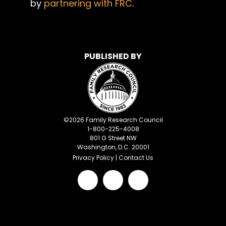
by
partnering with FRC
.
PUBLISHED BY
©
2026
Family Research Council
1-800-225-4008
801 G Street NW
Washington, D.C. 20001
Privacy Policy
|
Contact Us