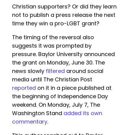
Christian supporters? Or did they learn
not to publish a press release the next
time they win a pro-LGBT grant?
The timing of the reversal also
suggests it was prompted by
pressure. Baylor University announced
the grant on Monday, June 30. The
news slowly
filtered
around social
media until The Christian Post
reported
on it in a piece published at
the beginning of Independence Day
weekend. On Monday, July 7, The
Washington Stand
added its own
commentary
.