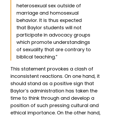
heterosexual sex outside of
marriage and homosexual
behavior. It is thus expected
that Baylor students will not
participate in advocacy groups
which promote understandings
of sexuality that are contrary to
biblical teaching.”
This statement provokes a clash of
inconsistent reactions. On one hand, it
should stand as a positive sign that
Baylor’s administration has taken the
time to think through and develop a
position of such pressing cultural and
ethical importance. On the other hand,