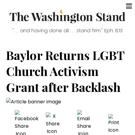
". . . and having done all . . . stand firm." Eph. 6:13
Baylor Returns LGBT
Church Activism
Grant after Backlash