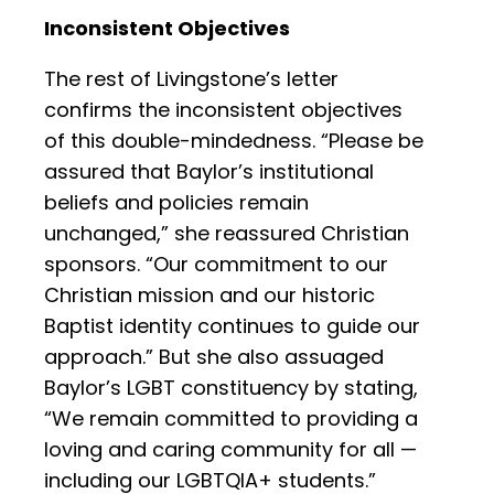
Inconsistent Objectives
The rest of Livingstone’s letter
confirms the inconsistent objectives
of this double-mindedness. “Please be
assured that Baylor’s institutional
beliefs and policies remain
unchanged,” she reassured Christian
sponsors. “Our commitment to our
Christian mission and our historic
Baptist identity continues to guide our
approach.” But she also assuaged
Baylor’s LGBT constituency by stating,
“We remain committed to providing a
loving and caring community for all —
including our LGBTQIA+ students.”