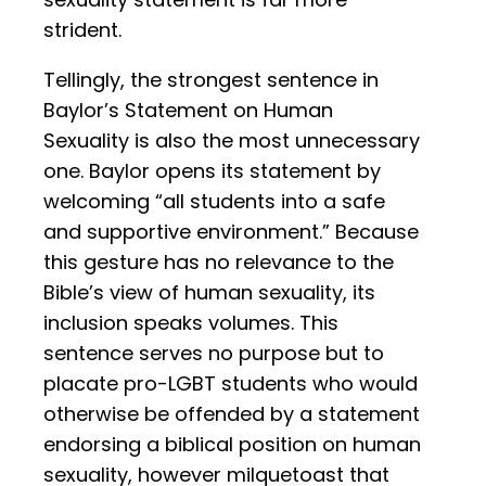
strident.
Tellingly, the strongest sentence in
Baylor’s Statement on Human
Sexuality is also the most unnecessary
one. Baylor opens its statement by
welcoming “all students into a safe
and supportive environment.” Because
this gesture has no relevance to the
Bible’s view of human sexuality, its
inclusion speaks volumes. This
sentence serves no purpose but to
placate pro-LGBT students who would
otherwise be offended by a statement
endorsing a biblical position on human
sexuality, however milquetoast that