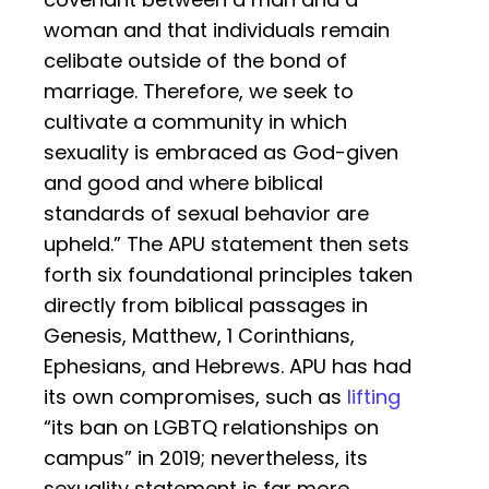
woman and that individuals remain
celibate outside of the bond of
marriage. Therefore, we seek to
cultivate a community in which
sexuality is embraced as God-given
and good and where biblical
standards of sexual behavior are
upheld.” The APU statement then sets
forth six foundational principles taken
directly from biblical passages in
Genesis, Matthew, 1 Corinthians,
Ephesians, and Hebrews. APU has had
its own compromises, such as
lifting
“its ban on LGBTQ relationships on
campus” in 2019; nevertheless, its
sexuality statement is far more