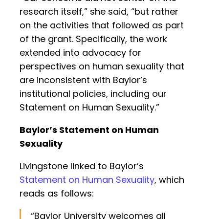
research itself,” she said, “but rather
on the activities that followed as part
of the grant. Specifically, the work
extended into advocacy for
perspectives on human sexuality that
are inconsistent with Baylor’s
institutional policies, including our
Statement on Human Sexuality.”
Baylor’s Statement on Human
Sexuality
Livingstone linked to Baylor’s
Statement on Human Sexuality
, which
reads as follows:
“Baylor University welcomes all