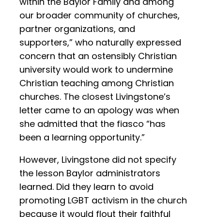
within the Baylor Family and among
our broader community of churches,
partner organizations, and
supporters,” who naturally expressed
concern that an ostensibly Christian
university would work to undermine
Christian teaching among Christian
churches. The closest Livingstone’s
letter came to an apology was when
she admitted that the fiasco “has
been a learning opportunity.”
However, Livingstone did not specify
the lesson Baylor administrators
learned. Did they learn to avoid
promoting LGBT activism in the church
because it would flout their faithful