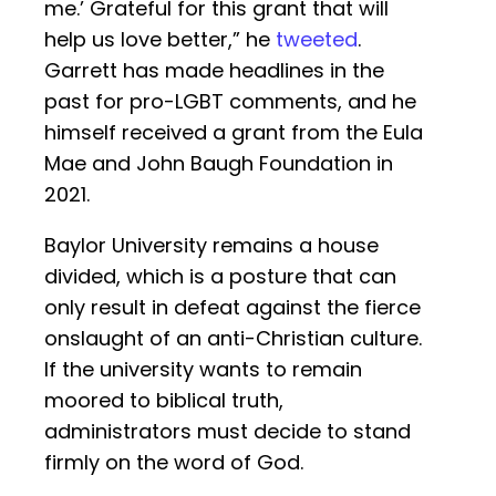
me.’ Grateful for this grant that will
help us love better,” he
tweeted
.
Garrett has made headlines in the
past for pro-LGBT comments, and he
himself received a grant from the Eula
Mae and John Baugh Foundation in
2021.
Baylor University remains a house
divided, which is a posture that can
only result in defeat against the fierce
onslaught of an anti-Christian culture.
If the university wants to remain
moored to biblical truth,
administrators must decide to stand
firmly on the word of God.