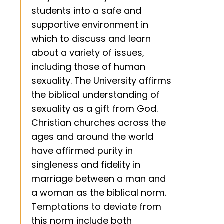
students into a safe and
supportive environment in
which to discuss and learn
about a variety of issues,
including those of human
sexuality. The University affirms
the biblical understanding of
sexuality as a gift from God.
Christian churches across the
ages and around the world
have affirmed purity in
singleness and fidelity in
marriage between a man and
a woman as the biblical norm.
Temptations to deviate from
this norm include both