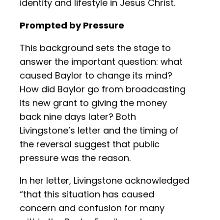
identity and lifestyle in Jesus Christ.
Prompted by Pressure
This background sets the stage to
answer the important question: what
caused Baylor to change its mind?
How did Baylor go from broadcasting
its new grant to giving the money
back nine days later? Both
Livingstone’s letter and the timing of
the reversal suggest that public
pressure was the reason.
In her letter, Livingstone acknowledged
“that this situation has caused
concern and confusion for many