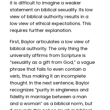
it is difficult to imagine a weaker
statement on biblical sexuality. Its low
view of biblical authority results in a
low view of ethical expectations. This
requires further explanation.
First, Baylor articulates a low view of
biblical authority. The only thing the
university affirms from Scripture is
“sexuality as a gift from God,” a vague
phrase that fails to even contain a
verb, thus making it an incomplete
thought. In the next sentence, Baylor
recognizes “purity in singleness and
fidelity in marriage between a man
and a woman” as a biblical norm, but