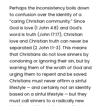
Perhaps the inconsistency boils down
to confusion over the identity of a
“caring Christian community.” Since
God is love (1 John 4:8) and God’s
word is truth (John 17:17), Christian
love and Christian truth can never be
separated (2 John 1:1-3). This means
that Christians do not love sinners by
condoning or ignoring their sin, but by
warning them of the wrath of God and
urging them to repent and be saved.
Christians must never affirm a sinful
lifestyle — and certainly not an identity
based on a sinful lifestyle — but they
must call sinners to a radically new