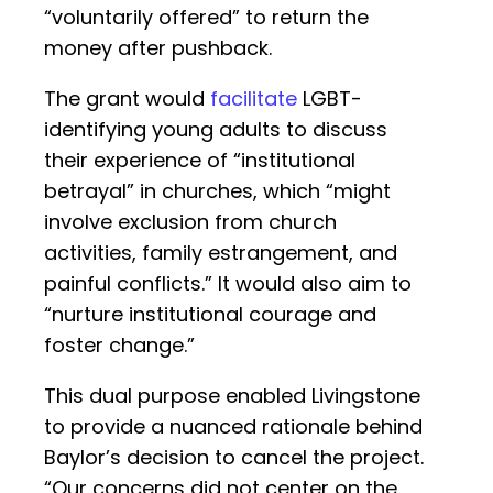
“voluntarily offered” to return the
money after pushback.
The grant would
facilitate
LGBT-
identifying young adults to discuss
their experience of “institutional
betrayal” in churches, which “might
involve exclusion from church
activities, family estrangement, and
painful conflicts.” It would also aim to
“nurture institutional courage and
foster change.”
This dual purpose enabled Livingstone
to provide a nuanced rationale behind
Baylor’s decision to cancel the project.
“Our concerns did not center on the