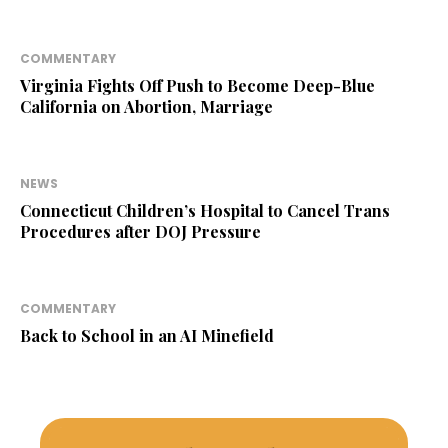
COMMENTARY
Virginia Fights Off Push to Become Deep-Blue
California on Abortion, Marriage
NEWS
Connecticut Children’s Hospital to Cancel Trans
Procedures after DOJ Pressure
COMMENTARY
Back to School in an AI Minefield