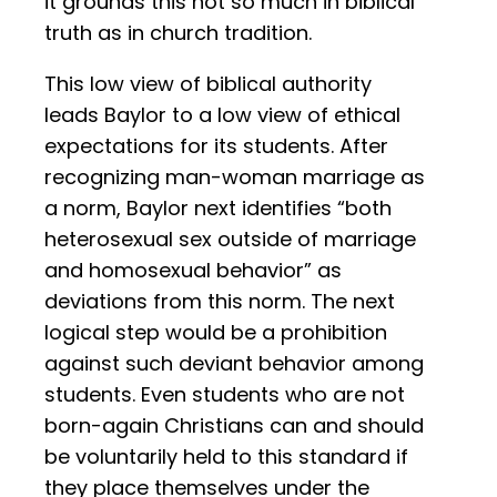
it grounds this not so much in biblical
truth as in church tradition.
This low view of biblical authority
leads Baylor to a low view of ethical
expectations for its students. After
recognizing man-woman marriage as
a norm, Baylor next identifies “both
heterosexual sex outside of marriage
and homosexual behavior” as
deviations from this norm. The next
logical step would be a prohibition
against such deviant behavior among
students. Even students who are not
born-again Christians can and should
be voluntarily held to this standard if
they place themselves under the