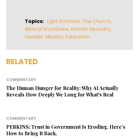
Topics:
Lgbt Activism
,
The Church
,
Biblical Worldview
,
Human Sexuality
,
Gender Identity
,
Education
RELATED
COMMENTARY
The Human Hunger for Reality: Why AI Actually
Reveals How Deeply We Long for What's Real
COMMENTARY
PERKINS: Trust in Government Is Eroding. Here’s
How to Bring It Back.