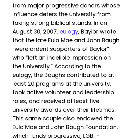
from major progressive donors whose
influence deters the university from
taking strong biblical stands. In an
August 30, 2007,
eulogy
, Baylor wrote
that the late Eula Mae and John Baugh
“were ardent supporters of Baylor”
who “left an indelible impression on
the University.” According to the
eulogy, the Baughs contributed to at
least 20 programs at the university,
took active volunteer and leadership
roles, and received at least five
university awards over their lifetimes.
This same couple also endowed the
Eula Mae and John Baugh Foundation,
which funds progressive, LGBT-