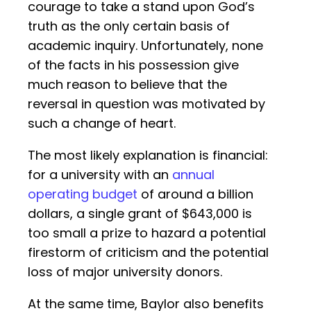
courage to take a stand upon God’s
truth as the only certain basis of
academic inquiry. Unfortunately, none
of the facts in his possession give
much reason to believe that the
reversal in question was motivated by
such a change of heart.
The most likely explanation is financial:
for a university with an
annual
operating budget
of around a billion
dollars, a single grant of $643,000 is
too small a prize to hazard a potential
firestorm of criticism and the potential
loss of major university donors.
At the same time, Baylor also benefits