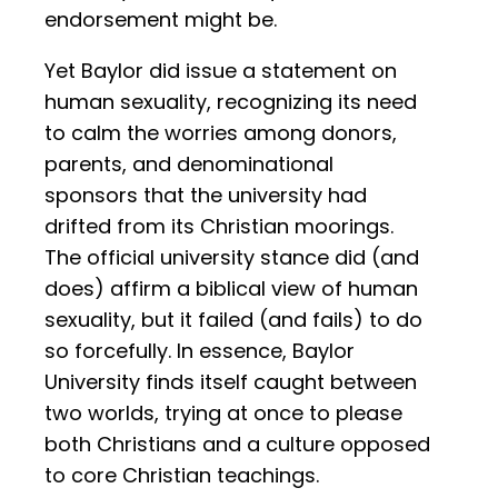
endorsement might be.
Yet Baylor did issue a statement on
human sexuality, recognizing its need
to calm the worries among donors,
parents, and denominational
sponsors that the university had
drifted from its Christian moorings.
The official university stance did (and
does) affirm a biblical view of human
sexuality, but it failed (and fails) to do
so forcefully. In essence, Baylor
University finds itself caught between
two worlds, trying at once to please
both Christians and a culture opposed
to core Christian teachings.