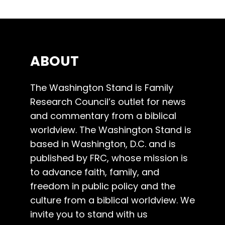
ABOUT
The Washington Stand is Family
Research Council’s outlet for news
and commentary from a biblical
worldview. The Washington Stand is
based in Washington, D.C. and is
published by FRC, whose mission is
to advance faith, family, and
freedom in public policy and the
culture from a biblical worldview. We
invite you to stand with us