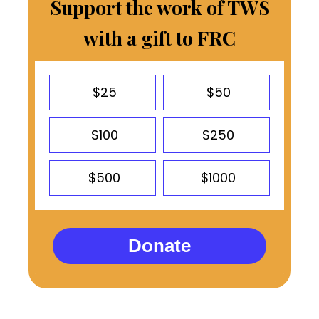
Support the work of TWS
with a gift to FRC
$25
$50
$100
$250
$500
$1000
Donate