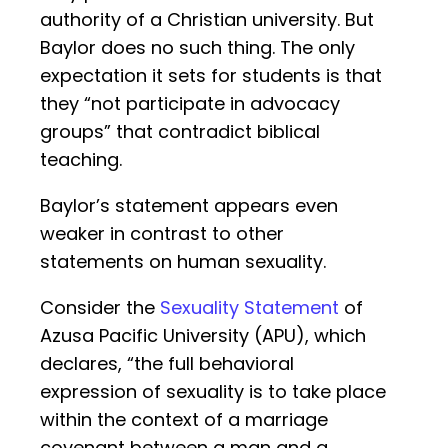
authority of a Christian university. But
Baylor does no such thing. The only
expectation it sets for students is that
they “not participate in advocacy
groups” that contradict biblical
teaching.
Baylor’s statement appears even
weaker in contrast to other
statements on human sexuality.
Consider the
Sexuality Statement
of
Azusa Pacific University (APU), which
declares, “the full behavioral
expression of sexuality is to take place
within the context of a marriage
covenant between a man and a