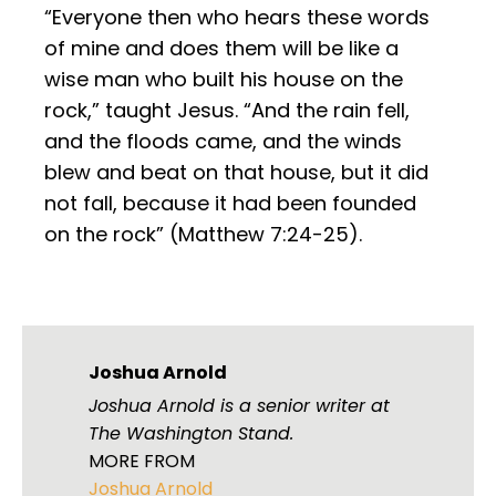
“Everyone then who hears these words
of mine and does them will be like a
wise man who built his house on the
rock,” taught Jesus. “And the rain fell,
and the floods came, and the winds
blew and beat on that house, but it did
not fall, because it had been founded
on the rock” (Matthew 7:24-25).
Joshua Arnold
Joshua Arnold is a senior writer at
The Washington Stand.
MORE FROM
Joshua Arnold