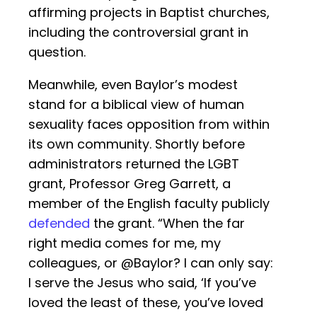
affirming projects in Baptist churches,
including the controversial grant in
question.
Meanwhile, even Baylor’s modest
stand for a biblical view of human
sexuality faces opposition from within
its own community. Shortly before
administrators returned the LGBT
grant, Professor Greg Garrett, a
member of the English faculty publicly
defended
the grant. “When the far
right media comes for me, my
colleagues, or @Baylor? I can only say:
I serve the Jesus who said, ‘If you’ve
loved the least of these, you’ve loved