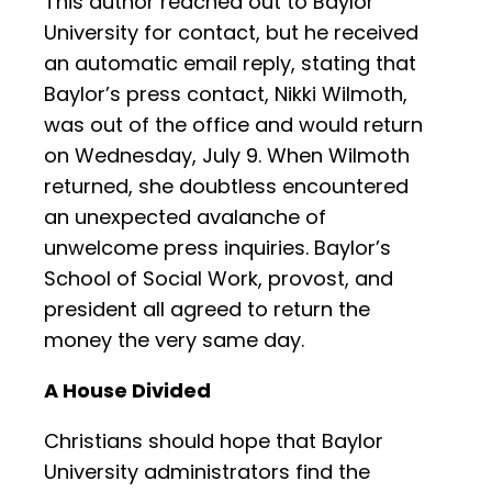
This author reached out to Baylor
University for contact, but he received
an automatic email reply, stating that
Baylor’s press contact, Nikki Wilmoth,
was out of the office and would return
on Wednesday, July 9. When Wilmoth
returned, she doubtless encountered
an unexpected avalanche of
unwelcome press inquiries. Baylor’s
School of Social Work, provost, and
president all agreed to return the
money the very same day.
A House Divided
Christians should hope that Baylor
University administrators find the