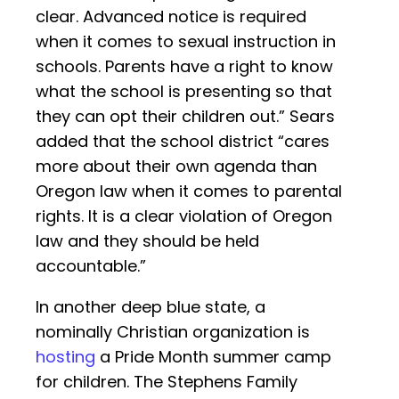
clear. Advanced notice is required
when it comes to sexual instruction in
schools. Parents have a right to know
what the school is presenting so that
they can opt their children out.” Sears
added that the school district “cares
more about their own agenda than
Oregon law when it comes to parental
rights. It is a clear violation of Oregon
law and they should be held
accountable.”
In another deep blue state, a
nominally Christian organization is
hosting
a Pride Month summer camp
for children. The Stephens Family