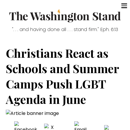
". . . and having done all . . . stand firm." Eph. 6:13
Christians React as
Schools and Summer
Camps Push LGBT
Agenda in June