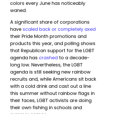
colors every June has noticeably
waned.
A significant share of corporations
have
scaled back or completely axed
their Pride Month promotions and
products this year, and polling shows
that Republican support for the LGBT
agenda has
crashed
to a decade-
long low. Nevertheless, the LGBT
agenda is still seeking new rainbow
recruits and, while Americans sit back
with a cold drink and cast out a line
this summer without rainbow flags in
their faces, LGBT activists are doing
their own fishing in schools and