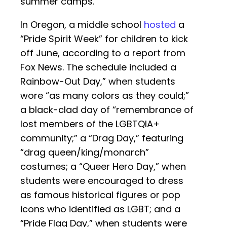
summer camps.
In Oregon, a middle school
hosted
a
“Pride Spirit Week” for children to kick
off June, according to a report from
Fox News. The schedule included a
Rainbow-Out Day,” when students
wore “as many colors as they could;”
a black-clad day of “remembrance of
lost members of the LGBTQIA+
community;” a “Drag Day,” featuring
“drag queen/king/monarch”
costumes; a “Queer Hero Day,” when
students were encouraged to dress
as famous historical figures or pop
icons who identified as LGBT; and a
“Pride Flag Day,” when students were