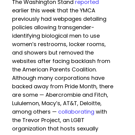
The Washington Stand
reported
earlier this week that the YMCA
previously had webpages detailing
policies allowing transgender-
identifying biological men to use
women’s restrooms, locker rooms,
and showers but removed the
websites after facing backlash from
the American Parents Coalition.
Although many corporations have
backed away from Pride Month, there
are some — Abercrombie and Fitch,
Lululemon, Macy’s, AT&T, Deloitte,
among others —
collaborating
with
the Trevor Project, an LGBT
organization that hosts sexually