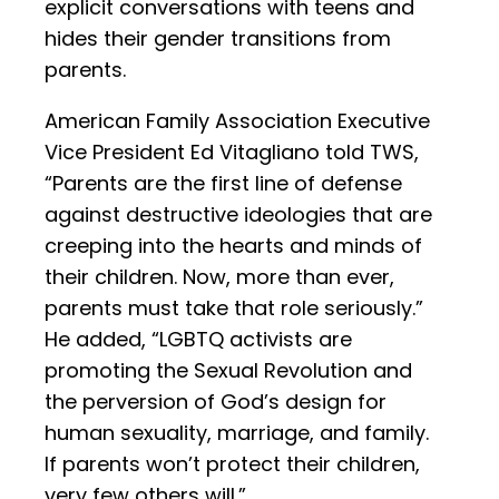
explicit conversations with teens and
hides their gender transitions from
parents.
American Family Association Executive
Vice President Ed Vitagliano told TWS,
“Parents are the first line of defense
against destructive ideologies that are
creeping into the hearts and minds of
their children. Now, more than ever,
parents must take that role seriously.”
He added, “LGBTQ activists are
promoting the Sexual Revolution and
the perversion of God’s design for
human sexuality, marriage, and family.
If parents won’t protect their children,
very few others will.”