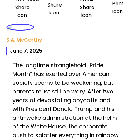
S.A. McCarthy
June 7, 2025
The longtime stranglehold “Pride
Month” has exerted over American
society seems to be weakening, but
parents must still be wary. After two
years of devastating boycotts and
with President Donald Trump and his
anti-woke administration at the helm
of the White House, the corporate
push to splatter everything in rainbow