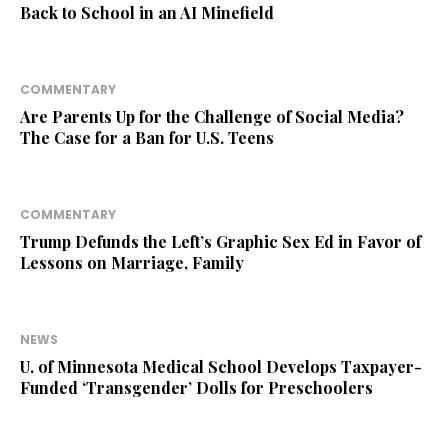
Back to School in an AI Minefield
COMMENTARY
Are Parents Up for the Challenge of Social Media?
The Case for a Ban for U.S. Teens
COMMENTARY
Trump Defunds the Left’s Graphic Sex Ed in Favor of
Lessons on Marriage, Family
NEWS
U. of Minnesota Medical School Develops Taxpayer-
Funded ‘Transgender’ Dolls for Preschoolers