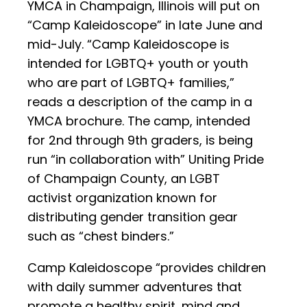
YMCA in Champaign, Illinois will put on
“Camp Kaleidoscope” in late June and
mid-July. “Camp Kaleidoscope is
intended for LGBTQ+ youth or youth
who are part of LGBTQ+ families,”
reads a description of the camp in a
YMCA brochure. The camp, intended
for 2nd through 9th graders, is being
run “in collaboration with” Uniting Pride
of Champaign County, an LGBT
activist organization known for
distributing gender transition gear
such as “chest binders.”
Camp Kaleidoscope “provides children
with daily summer adventures that
promote a healthy spirit, mind and