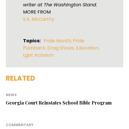
writer at The Washington Stand.
MORE FROM
S.A. McCarthy
Topics:
Pride Month
,
Pride
Pushback
,
Drag Shows
,
Education
,
Lgbt Activism
RELATED
NEWS
Georgia Court Reinstates School Bible Program
COMMENTARY