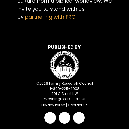
culture from a biblical worldview. We
invite you to stand with us
by
partnering with FRC
.
PUBLISHED BY
©
2026
Family Research Council
1-800-225-4008
801 G Street NW
Washington, D.C. 20001
Privacy Policy
|
Contact Us