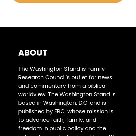
ABOUT
The Washington Stand is Family
Research Council’s outlet for news
and commentary from a biblical
worldview. The Washington Stand is
based in Washington, D.C. and is
published by FRC, whose mission is
to advance faith, family, and
freedom in public policy and the