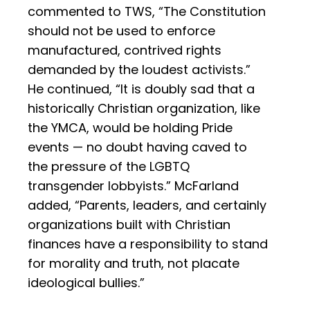
commented to TWS, “The Constitution
should not be used to enforce
manufactured, contrived rights
demanded by the loudest activists.”
He continued, “It is doubly sad that a
historically Christian organization, like
the YMCA, would be holding Pride
events — no doubt having caved to
the pressure of the LGBTQ
transgender lobbyists.” McFarland
added, “Parents, leaders, and certainly
organizations built with Christian
finances have a responsibility to stand
for morality and truth, not placate
ideological bullies.”