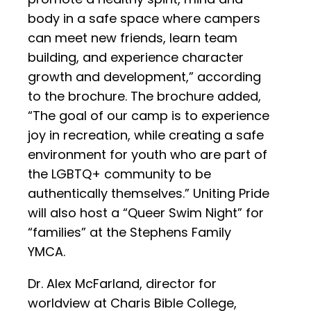
body in a safe space where campers
can meet new friends, learn team
building, and experience character
growth and development,” according
to the brochure. The brochure added,
“The goal of our camp is to experience
joy in recreation, while creating a safe
environment for youth who are part of
the LGBTQ+ community to be
authentically themselves.” Uniting Pride
will also host a “Queer Swim Night” for
“families” at the Stephens Family
YMCA.
Dr. Alex McFarland, director for
worldview at Charis Bible College,