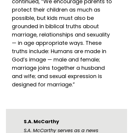
continued, “We encourage parents to
protect their children as much as
possible, but kids must also be
grounded in biblical truths about
marriage, relationships and sexuality
— in age appropriate ways. These
truths include: Humans are made in
God’s image — male and female;
marriage joins together a husband
and wife; and sexual expression is
designed for marriage.”
S.A. McCarthy
S.A. McCarthy serves as a news