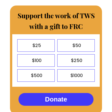
Support the work of TWS
with a gift to FRC
$25
$50
$100
$250
$500
$1000
Donate