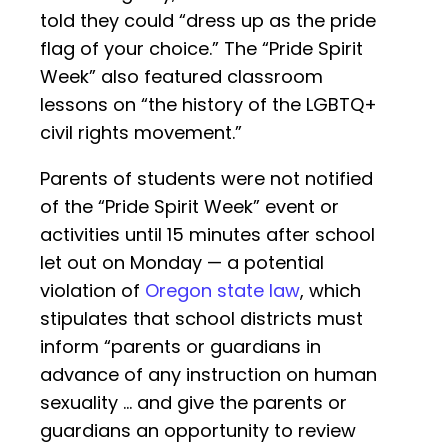
told they could “dress up as the pride
flag of your choice.” The “Pride Spirit
Week” also featured classroom
lessons on “the history of the LGBTQ+
civil rights movement.”
Parents of students were not notified
of the “Pride Spirit Week” event or
activities until 15 minutes after school
let out on Monday — a potential
violation of
Oregon state law
, which
stipulates that school districts must
inform “parents or guardians in
advance of any instruction on human
sexuality … and give the parents or
guardians an opportunity to review