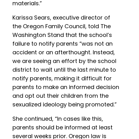
materials.”
Karissa Sears, executive director of
the Oregon Family Council, told The
Washington Stand that the school’s
failure to notify parents “was not an
accident or an afterthought. Instead,
we are seeing an effort by the school
district to wait until the last minute to
notify parents, making it difficult for
parents to make an informed decision
and opt out their children from the
sexualized ideology being promoted.”
She continued, “In cases like this,
parents should be informed at least
several weeks prior. Oregon law is