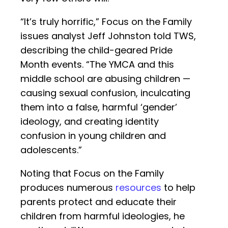
“It’s truly horrific,” Focus on the Family
issues analyst Jeff Johnston told TWS,
describing the child-geared Pride
Month events. “The YMCA and this
middle school are abusing children —
causing sexual confusion, inculcating
them into a false, harmful ‘gender’
ideology, and creating identity
confusion in young children and
adolescents.”
Noting that Focus on the Family
produces numerous
resources
to help
parents protect and educate their
children from harmful ideologies, he