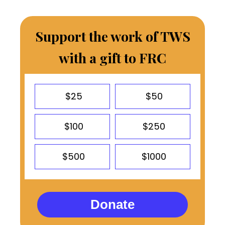
Support the work of TWS
with a gift to FRC
$25
$50
$100
$250
$500
$1000
Donate