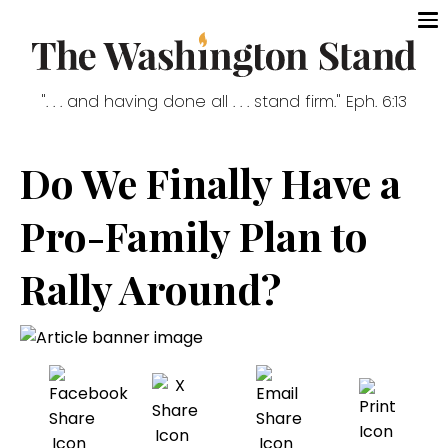
". . . and having done all . . . stand firm." Eph. 6:13
Do We Finally Have a
Pro-Family Plan to
Rally Around?