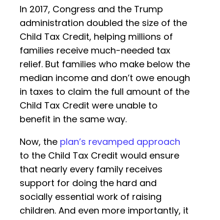
In 2017, Congress and the Trump
administration doubled the size of the
Child Tax Credit, helping millions of
families receive much-needed tax
relief. But families who make below the
median income and don’t owe enough
in taxes to claim the full amount of the
Child Tax Credit were unable to
benefit in the same way.
Now, the
plan’s revamped approach
to the Child Tax Credit would ensure
that nearly every family receives
support for doing the hard and
socially essential work of raising
children. And even more importantly, it