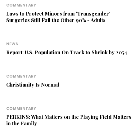
COMMENTARY
Laws to Protect Minors from ‘Transgender’
Surgeries Still Fail the Other 90% - Adults
NEWS
Report: U.S. Population On Track to Shrink by 2054
COMMENTARY
Christianity Is Normal
COMMENTARY
PERKINS: What Matters on the Playing Field Matters
in the Family