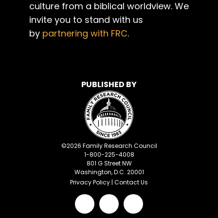
culture from a biblical worldview. We
invite you to stand with us
by
partnering with FRC
.
PUBLISHED BY
©
2026
Family Research Council
1-800-225-4008
801 G Street NW
Washington, D.C. 20001
Privacy Policy
|
Contact Us