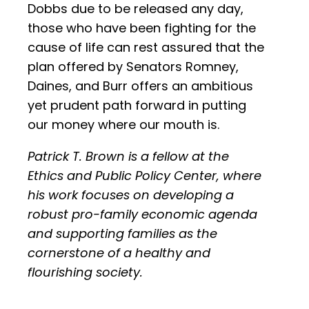
Dobbs due to be released any day,
those who have been fighting for the
cause of life can rest assured that the
plan offered by Senators Romney,
Daines, and Burr offers an ambitious
yet prudent path forward in putting
our money where our mouth is.
Patrick T. Brown is a fellow at the
Ethics and Public Policy Center, where
his work focuses on developing a
robust pro-family economic agenda
and supporting families as the
cornerstone of a healthy and
flourishing society.