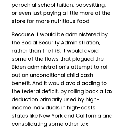
parochial school tuition, babysitting,
or even just paying a little more at the
store for more nutritious food.
Because it would be administered by
the Social Security Administration,
rather than the IRS, it would avoid
some of the flaws that plagued the
Biden administration’s attempt to roll
out an unconditional child cash
benefit. And it would avoid adding to
the federal deficit, by rolling back a tax
deduction primarily used by high-
income individuals in high-costs
states like New York and California and
consolidating some other tax