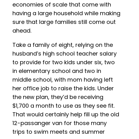
economies of scale that come with
having a large household while making
sure that large families still come out
ahead.
Take a family of eight, relying on the
husband’s high school teacher salary
to provide for two kids under six, two
in elementary school and two in
middle school, with mom having left
her office job to raise the kids. Under
the new plan, they’d be receiving
$1,700 a month to use as they see fit.
That would certainly help fill up the old
12-passanger van for those many
trips to swim meets and summer