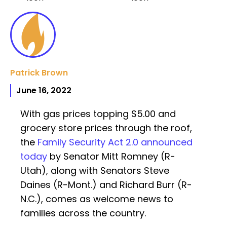
Patrick Brown
June 16, 2022
With gas prices topping $5.00 and
grocery store prices through the roof,
the
Family Security Act 2.0 announced
today
by Senator Mitt Romney (R-
Utah), along with Senators Steve
Daines (R-Mont.) and Richard Burr (R-
N.C.), comes as welcome news to
families across the country.