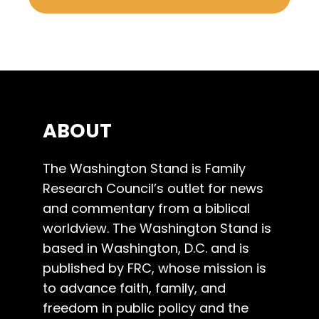
ABOUT
The Washington Stand is Family
Research Council’s outlet for news
and commentary from a biblical
worldview. The Washington Stand is
based in Washington, D.C. and is
published by FRC, whose mission is
to advance faith, family, and
freedom in public policy and the