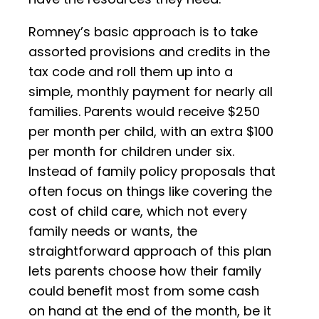
Romney’s basic approach is to take
assorted provisions and credits in the
tax code and roll them up into a
simple, monthly payment for nearly all
families. Parents would receive $250
per month per child, with an extra $100
per month for children under six.
Instead of family policy proposals that
often focus on things like covering the
cost of child care, which not every
family needs or wants, the
straightforward approach of this plan
lets parents choose how their family
could benefit most from some cash
on hand at the end of the month, be it