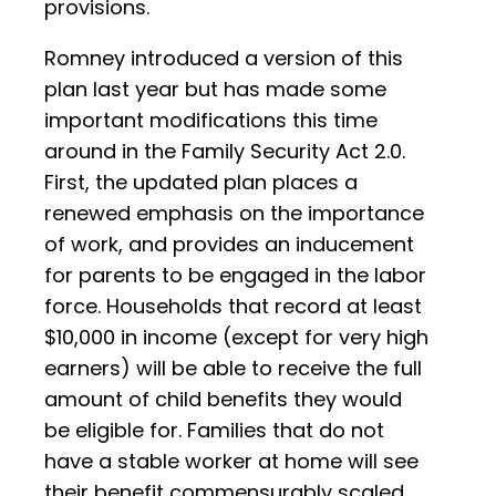
provisions.
Romney introduced a version of this
plan last year but has made some
important modifications this time
around in the Family Security Act 2.0.
First, the updated plan places a
renewed emphasis on the importance
of work, and provides an inducement
for parents to be engaged in the labor
force. Households that record at least
$10,000 in income (except for very high
earners) will be able to receive the full
amount of child benefits they would
be eligible for. Families that do not
have a stable worker at home will see
their benefit commensurably scaled