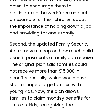
down, to encourage them to
participate in the workforce and set
an example for their children about
the importance of holding down a job
and providing for one’s family.
Second, the updated Family Security
Act removes a cap on how much child
benefit payments a family can receive.
The original plan said families could
not receive more than $15,000 in
benefits annually, which would have
shortchanged large families with
young kids. Now, the plan allows
families to claim monthly benefits for
up to six kids, recognizing the