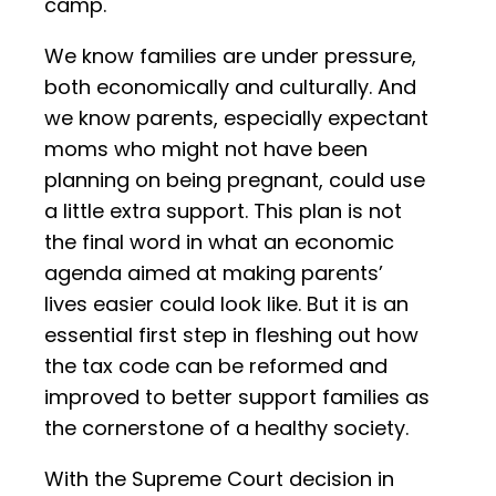
camp.
We know families are under pressure,
both economically and culturally. And
we know parents, especially expectant
moms who might not have been
planning on being pregnant, could use
a little extra support. This plan is not
the final word in what an economic
agenda aimed at making parents’
lives easier could look like. But it is an
essential first step in fleshing out how
the tax code can be reformed and
improved to better support families as
the cornerstone of a healthy society.
With the Supreme Court decision in