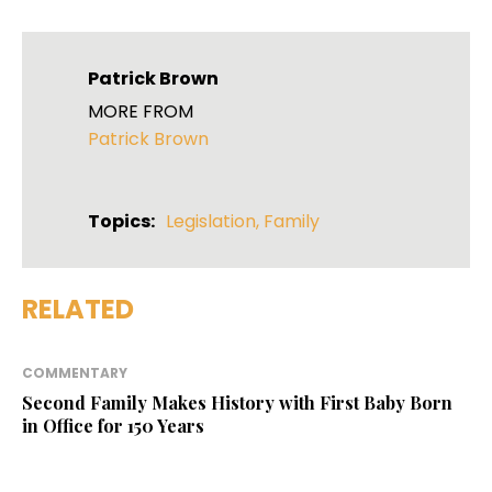
Patrick Brown
MORE FROM
Patrick Brown
Topics:
Legislation
,
Family
RELATED
COMMENTARY
Second Family Makes History with First Baby Born
in Office for 150 Years