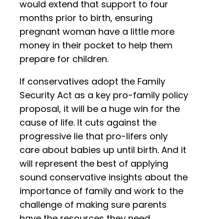
would extend that support to four
months prior to birth, ensuring
pregnant woman have a little more
money in their pocket to help them
prepare for children.
If conservatives adopt the Family
Security Act as a key pro-family policy
proposal, it will be a huge win for the
cause of life. It cuts against the
progressive lie that pro-lifers only
care about babies up until birth. And it
will represent the best of applying
sound conservative insights about the
importance of family and work to the
challenge of making sure parents
have the resources they need.