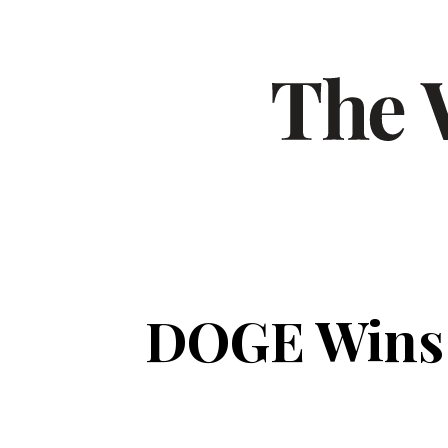
DOGE Wins F