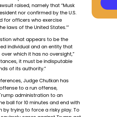
wsuit raised, namely that “Musk
sident nor confirmed by the U.S.
ed for officers who exercise
the laws of the United States.’”
question what appears to be the
d individual and an entity that
ver which it has no oversight,”
tances, it must be indisputable
ds of its authority.”
eferences, Judge Chutkan has
ffense to a run offense,
e Trump administration to an
he ball for 10 minutes and end with
y trying to force a risky play. To