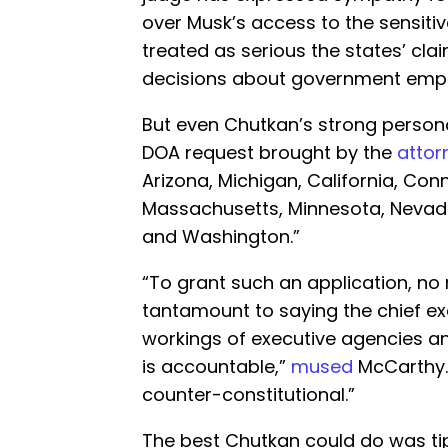
over Musk’s access to the sensit
treated as serious the states’ cl
decisions about government empl
But even Chutkan’s strong persona
DOA request brought by the
attor
Arizona, Michigan, California, Con
Massachusetts, Minnesota, Nevad
and Washington.”
“To grant such an application, no
tantamount to saying the chief ex
workings of executive agencies and
is accountable,”
mused
McCarthy.
counter-constitutional.”
The best Chutkan could do was tip