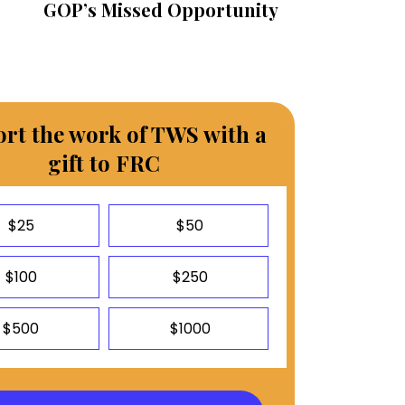
GOP’s Missed Opportunity
rt the work of TWS with a
gift to FRC
$25
$50
$100
$250
$500
$1000