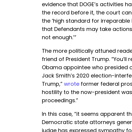
evidence that DOGE’s activities h
the record before it, the court can
the ‘high standard for irreparable i
that Defendants may take actions t
not enough.’”
The more politically attuned rea
friend of President Trump. “You’l
Obama appointee who presided ov
Jack Smith’s 2020 election-interf
Trump,”
wrote
former federal pro
hostility to the now-president wa
proceedings.”
In this case, “it seems apparent th
Democratic state attorneys gener
judge has expressed sympathy for