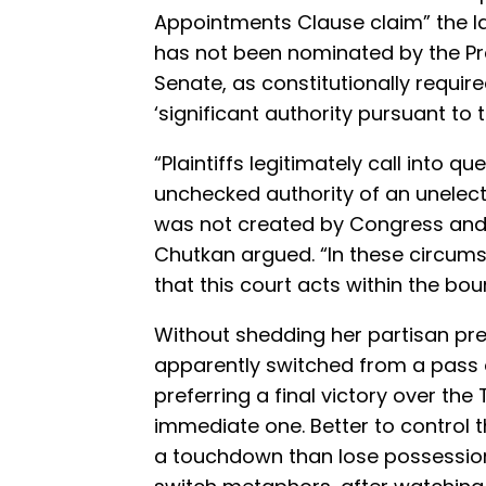
Appointments Clause claim” the la
has not been nominated by the Pre
Senate, as constitutionally requir
‘significant authority pursuant to 
“Plaintiffs legitimately call into 
unchecked authority of an unelecte
was not created by Congress and o
Chutkan argued. “In these circums
that this court acts within the boun
Without shedding her partisan pr
apparently switched from a pass o
preferring a final victory over th
immediate one. Better to control t
a touchdown than lose possession b