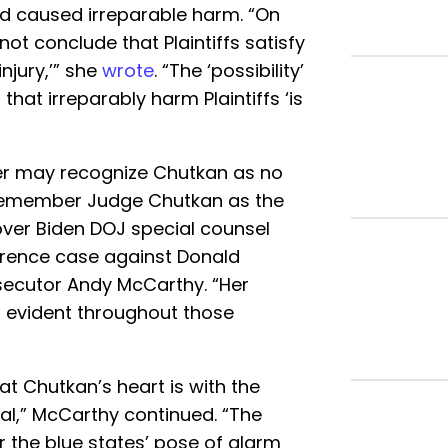
ad caused irreparable harm. “On
not conclude that Plaintiffs satisfy
njury,’” she
wrote
. “The ‘possibility’
hat irreparably harm Plaintiffs ‘is
der may recognize Chutkan as no
l remember Judge Chutkan as the
er Biden DOJ special counsel
erence case against Donald
secutor Andy McCarthy. “Her
s evident throughout those
at Chutkan’s heart is with the
al,” McCarthy continued. “The
 the blue states’ pose of alarm