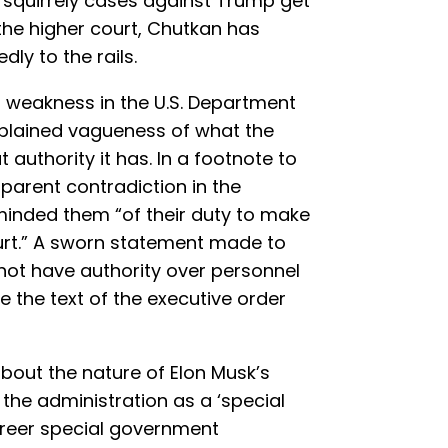
 squirrely cases against Trump get
the higher court, Chutkan has
ly to the rails.
d weakness in the U.S. Department
xplained vagueness of what the
 authority it has. In a footnote to
parent contradiction in the
inded them “of their duty to make
ourt.” A sworn statement made to
not have authority over personnel
e the text of the executive order
 about the nature of Elon Musk’s
the administration as a ‘special
reer special government