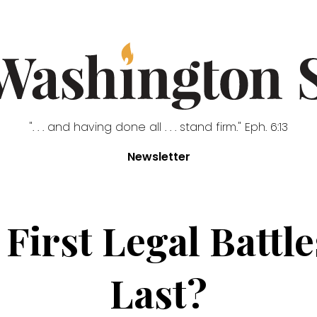
". . . and having done all . . . stand firm." Eph. 6:13
Newsletter
irst Legal Battles
Last?