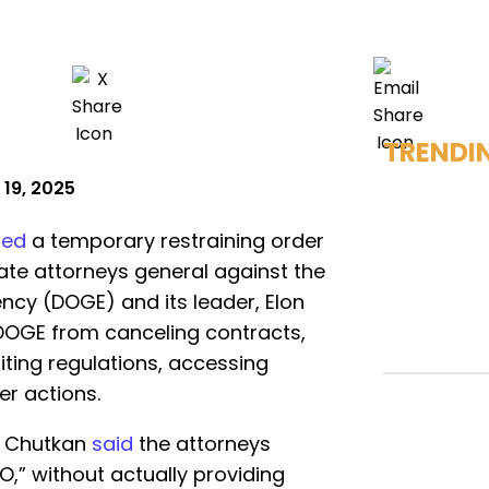
TRENDI
 19, 2025
ied
a temporary restraining order
ate attorneys general against the
ncy (DOGE) and its leader, Elon
DOGE from canceling contracts,
iting regulations, accessing
er actions.
ya Chutkan
said
the attorneys
,” without actually providing