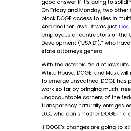
good answer if it’s going to soli
On Friday and Monday, two other 
block DOGE access to files in mul
And another lawsuit was just
filed
employees or contractors of the U.
Development (‘USAID’),” who have 
state attorneys general.
With the asteroid field of lawsuits
White House, DOGE, and Musk will n
to emerge unscathed. DOGE has p
work so far by bringing much-ne
unaccountable corners of the fed
transparency naturally enrages e
D.C., who can smother DOGE in a do
If DOGE’s changes are going to sti