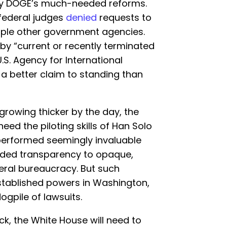
dify DOGE’s much-needed reforms.
federal judges
denied
requests to
tiple other government agencies.
by “current or recently terminated
S. Agency for International
a better claim to standing than
 growing thicker by the day, the
eed the piloting skills of Han Solo
erformed seemingly invaluable
eded transparency to opaque,
eral bureaucracy. But such
stablished powers in Washington,
gpile of lawsuits.
ck, the White House will need to