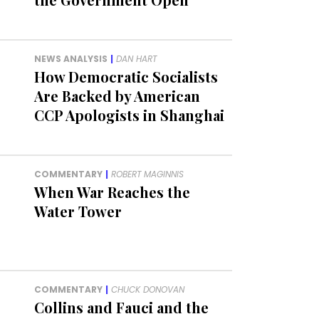
NEWS ANALYSIS
|
DAN HART
How Democratic Socialists
Are Backed by American
CCP Apologists in Shanghai
COMMENTARY
|
ROBERT MAGINNIS
When War Reaches the
Water Tower
COMMENTARY
|
CHUCK DONOVAN
Collins and Fauci and the