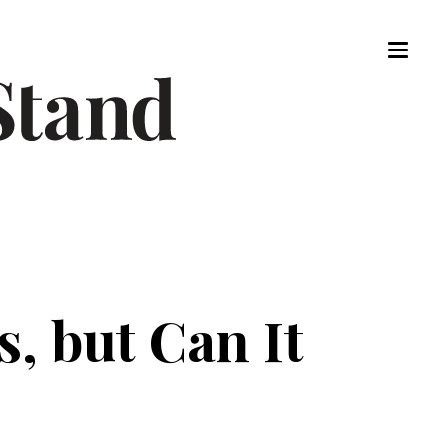
, but Can It