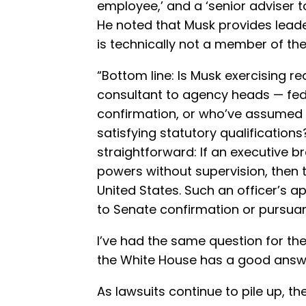
employee,’ and a ‘senior adviser t
He noted that Musk provides lead
is technically not a member of the
“Bottom line: Is Musk exercising rea
consultant to agency heads — fede
confirmation, or who’ve assumed t
satisfying statutory qualification
straightforward: If an executive b
powers without supervision, then th
United States. Such an officer’s 
to Senate confirmation or pursuant
I’ve had the same question for the 
the White House has a good answ
As lawsuits continue to pile up, t