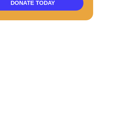
DONATE TODAY