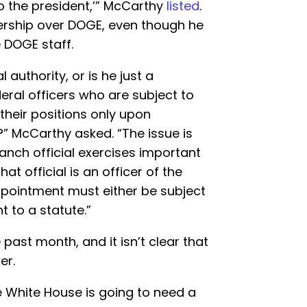
o the president,’” McCarthy
listed
.
ership over DOGE, even though he
 DOGE staff.
l authority, or is he just a
ral officers who are subject to
heir positions only upon
s?” McCarthy asked. “The issue is
ranch official exercises important
at official is an officer of the
appointment must either be subject
 to a statute.”
past month, and it isn’t clear that
er.
he White House is going to need a