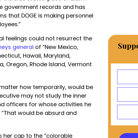
ive government records and has
aims that DOGE is making personnel
oyees.”
l feelings could not resurrect the
Suppo
neys general
of “New Mexico,
necticut, Hawaii, Maryland,
a, Oregon, Rhode Island, Vermont
 matter how temporarily, would be
ecutive may not study the inner
 officers for whose activities he
 “That would be absurd and
 her cap to the “colorable