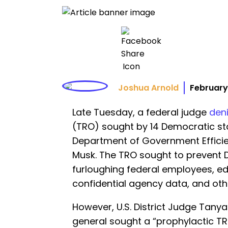
Joshua Arnold
February
Late Tuesday, a federal judge
den
(TRO) sought by 14 Democratic st
Department of Government Efficie
Musk. The TRO sought to prevent 
furloughing federal employees, ed
confidential agency data, and oth
However, U.S. District Judge Tan
general sought a “prophylactic TRO