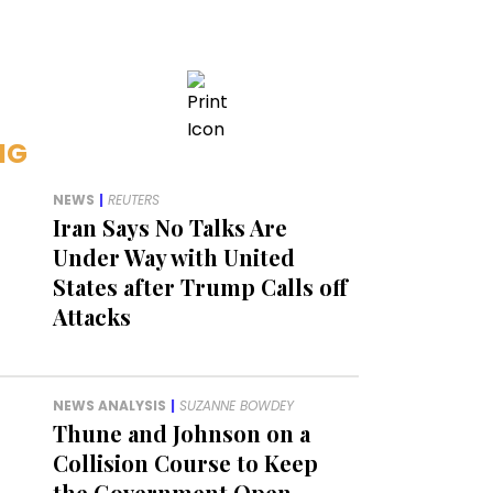
NG
NEWS
|
REUTERS
Iran Says No Talks Are
Under Way with United
States after Trump Calls off
Attacks
NEWS ANALYSIS
|
SUZANNE BOWDEY
Thune and Johnson on a
Collision Course to Keep
the Government Open