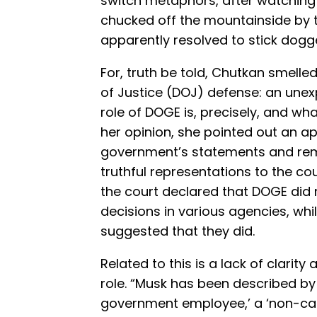
switch metaphors, after watching
chucked off the mountainside by 
apparently resolved to stick dogged
For, truth be told, Chutkan smelle
of Justice (DOJ) defense: an une
role of DOGE is, precisely, and what
her opinion, she pointed out an ap
government’s statements and rem
truthful representations to the c
the court declared that DOGE did 
decisions in various agencies, whil
suggested that they did.
Related to this is a lack of clarity
role. “Musk has been described by 
government employee,’ a ‘non-ca