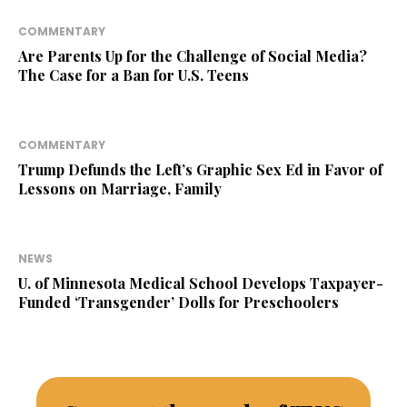
COMMENTARY
Are Parents Up for the Challenge of Social Media?
The Case for a Ban for U.S. Teens
COMMENTARY
Trump Defunds the Left’s Graphic Sex Ed in Favor of
Lessons on Marriage, Family
NEWS
U. of Minnesota Medical School Develops Taxpayer-
Funded ‘Transgender’ Dolls for Preschoolers