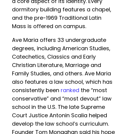
a core aspect of its identity. Every
dormitory building features a chapel,
and the pre-1969 Traditional Latin
Mass is offered on campus.
Ave Maria offers 33 undergraduate
degrees, including American Studies,
Catechetics, Classics and Early
Christian Literature, Marriage and
Family Studies, and others. Ave Maria
also features a law school, which has
consistently been
ranked
the “most
conservative” and “most devout” law
school in the U.S. The late Supreme
Court Justice Antonin Scalia helped
develop the law school’s curriculum.
Founder Tom Monaghan said his hope