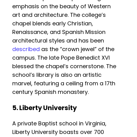
emphasis on the beauty of Western
art and architecture. The college’s
chapel blends early Christian,
Renaissance, and Spanish Mission
architectural styles and has been
described
as the “crown jewel” of the
campus. The late Pope Benedict XVI
blessed the chapel’s cornerstone. The
school’s library is also an artistic
marvel, featuring a ceiling from a 17th
century Spanish monastery.
5. Liberty University
A private Baptist school in Virginia,
Liberty University boasts over 700