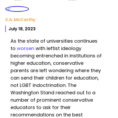
S.A. McCarthy
July 18, 2023
As the state of universities continues
to
worsen
with leftist ideology
becoming entrenched in institutions of
higher education, conservative
parents are left wondering where they
can send their children for education,
not LGBT indoctrination. The
Washington Stand reached out to a
number of prominent conservative
educators to ask for their
recommendations on the best