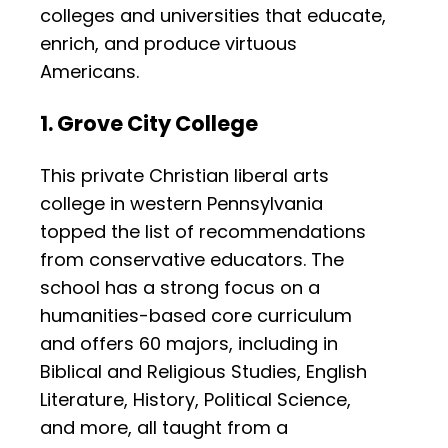
colleges and universities that educate,
enrich, and produce virtuous
Americans.
1. Grove City College
This private Christian liberal arts
college in western Pennsylvania
topped the list of recommendations
from conservative educators. The
school has a strong focus on a
humanities-based core curriculum
and offers 60 majors, including in
Biblical and Religious Studies, English
Literature, History, Political Science,
and more, all taught from a