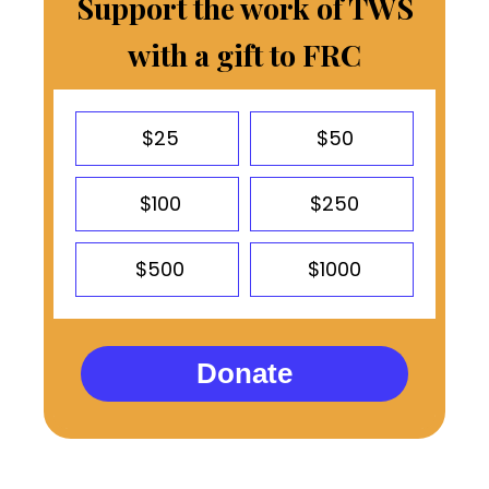
Support the work of TWS
with a gift to FRC
$25
$50
$100
$250
$500
$1000
Donate