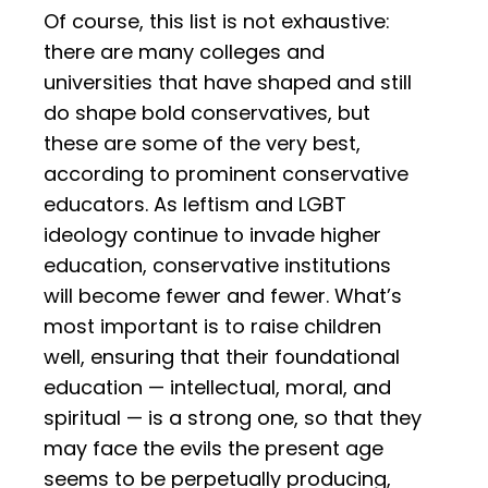
Of course, this list is not exhaustive:
there are many colleges and
universities that have shaped and still
do shape bold conservatives, but
these are some of the very best,
according to prominent conservative
educators. As leftism and LGBT
ideology continue to invade higher
education, conservative institutions
will become fewer and fewer. What’s
most important is to raise children
well, ensuring that their foundational
education — intellectual, moral, and
spiritual — is a strong one, so that they
may face the evils the present age
seems to be perpetually producing,