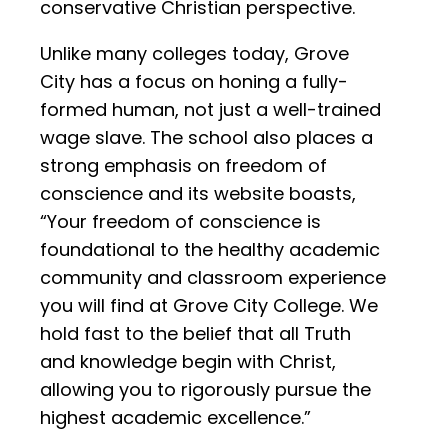
conservative Christian perspective.
Unlike many colleges today, Grove
City has a focus on honing a fully-
formed human, not just a well-trained
wage slave. The school also places a
strong emphasis on freedom of
conscience and its website boasts,
“Your freedom of conscience is
foundational to the healthy academic
community and classroom experience
you will find at Grove City College. We
hold fast to the belief that all Truth
and knowledge begin with Christ,
allowing you to rigorously pursue the
highest academic excellence.”