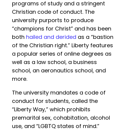
programs of study and a stringent
Christian code of conduct. The
university purports to produce
“champions for Christ” and has been
both
hailed and derided
as a “bastion
of the Christian right.” Liberty features
a popular series of online degrees as
well as a law school, a business
school, an aeronautics school, and
more.
The university mandates a code of
conduct for students, called the
“Liberty Way,” which prohibits
premarital sex, cohabitation, alcohol
use, and “LGBTQ states of mind.”