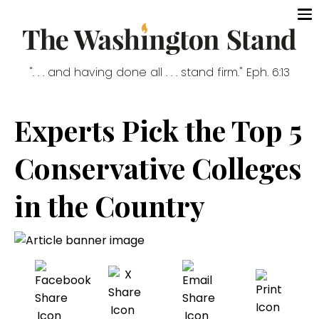
". . . and having done all . . . stand firm." Eph. 6:13
Experts Pick the Top 5
Conservative Colleges
in the Country