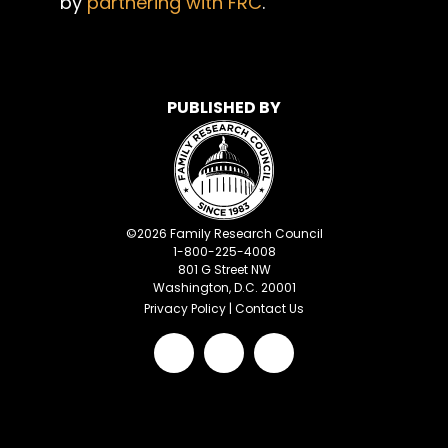
by
partnering with FRC
.
PUBLISHED BY
©
2026
Family Research Council
1-800-225-4008
801 G Street NW
Washington, D.C. 20001
Privacy Policy
|
Contact Us