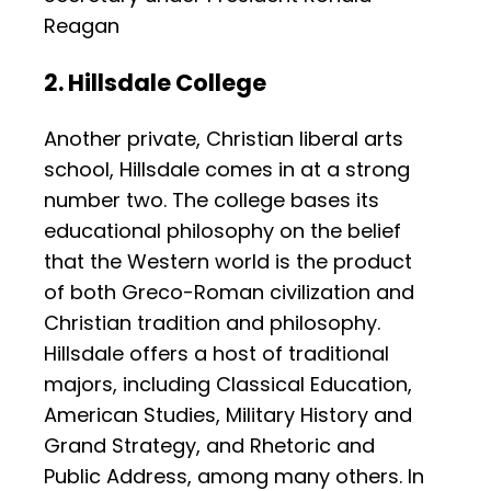
Reagan
2. Hillsdale College
Another private, Christian liberal arts
school, Hillsdale comes in at a strong
number two. The college bases its
educational philosophy on the belief
that the Western world is the product
of both Greco-Roman civilization and
Christian tradition and philosophy.
Hillsdale offers a host of traditional
majors, including Classical Education,
American Studies, Military History and
Grand Strategy, and Rhetoric and
Public Address, among many others. In