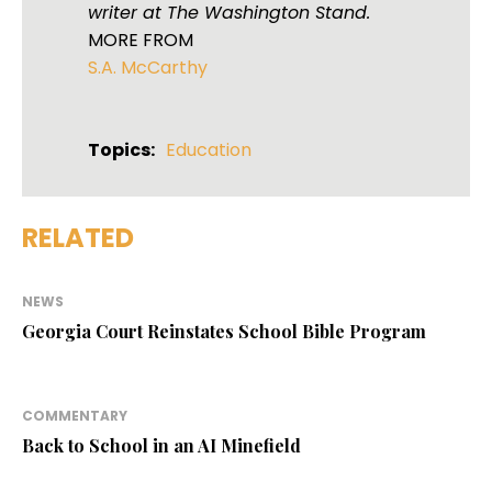
writer at The Washington Stand.
MORE FROM
S.A. McCarthy
Topics:
Education
RELATED
NEWS
Georgia Court Reinstates School Bible Program
COMMENTARY
Back to School in an AI Minefield