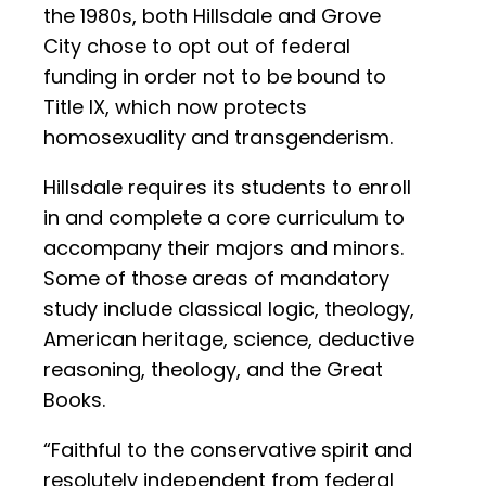
the 1980s, both Hillsdale and Grove
City chose to opt out of federal
funding in order not to be bound to
Title IX, which now protects
homosexuality and transgenderism.
Hillsdale requires its students to enroll
in and complete a core curriculum to
accompany their majors and minors.
Some of those areas of mandatory
study include classical logic, theology,
American heritage, science, deductive
reasoning, theology, and the Great
Books.
“Faithful to the conservative spirit and
resolutely independent from federal