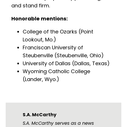
and stand firm.
Honorable mentions:
College of the Ozarks (Point
Lookout, Mo.)
Franciscan University of
Steubenville (Steubenville, Ohio)
University of Dallas (Dallas, Texas)
Wyoming Catholic College
(Lander, Wyo.)
S.A. McCarthy
S.A. McCarthy serves as a news