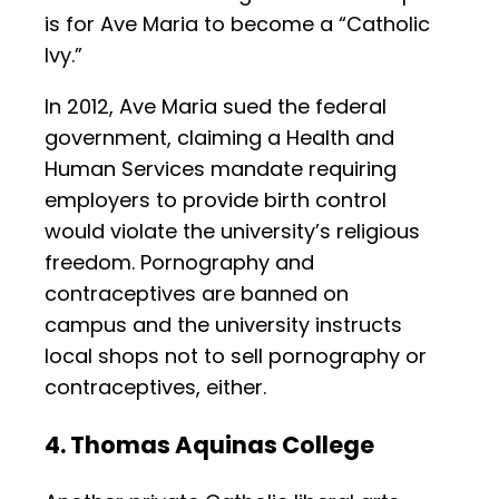
is for Ave Maria to become a “Catholic
Ivy.”
In 2012, Ave Maria sued the federal
government, claiming a Health and
Human Services mandate requiring
employers to provide birth control
would violate the university’s religious
freedom. Pornography and
contraceptives are banned on
campus and the university instructs
local shops not to sell pornography or
contraceptives, either.
4. Thomas Aquinas College