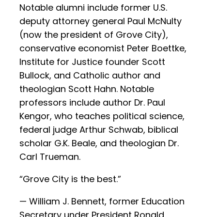
Notable alumni include former U.S.
deputy attorney general Paul McNulty
(now the president of Grove City),
conservative economist Peter Boettke,
Institute for Justice founder Scott
Bullock, and Catholic author and
theologian Scott Hahn. Notable
professors include author Dr. Paul
Kengor, who teaches political science,
federal judge Arthur Schwab, biblical
scholar G.K. Beale, and theologian Dr.
Carl Trueman.
“Grove City is the best.”
— William J. Bennett, former Education
Secretary under President Ronald