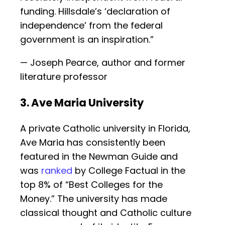
funding. Hillsdale’s ‘declaration of
independence’ from the federal
government is an inspiration.”
— Joseph Pearce, author and former
literature professor
3. Ave Maria University
A private Catholic university in Florida,
Ave Maria has consistently been
featured in the Newman Guide and
was
ranked
by College Factual in the
top 8% of “Best Colleges for the
Money.” The university has made
classical thought and Catholic culture