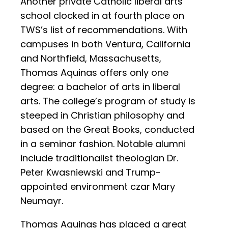
Another private Catholic liberal arts
school clocked in at fourth place on
TWS’s list of recommendations. With
campuses in both Ventura, California
and Northfield, Massachusetts,
Thomas Aquinas offers only one
degree: a bachelor of arts in liberal
arts. The college’s program of study is
steeped in Christian philosophy and
based on the Great Books, conducted
in a seminar fashion. Notable alumni
include traditionalist theologian Dr.
Peter Kwasniewski and Trump-
appointed environment czar Mary
Neumayr.
Thomas Aquinas has placed a great