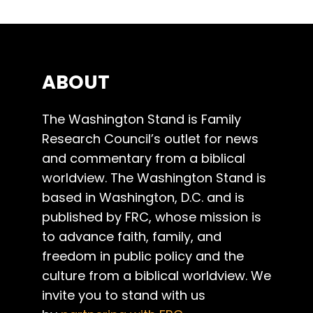
ABOUT
The Washington Stand is Family
Research Council’s outlet for news
and commentary from a biblical
worldview. The Washington Stand is
based in Washington, D.C. and is
published by FRC, whose mission is
to advance faith, family, and
freedom in public policy and the
culture from a biblical worldview. We
invite you to stand with us