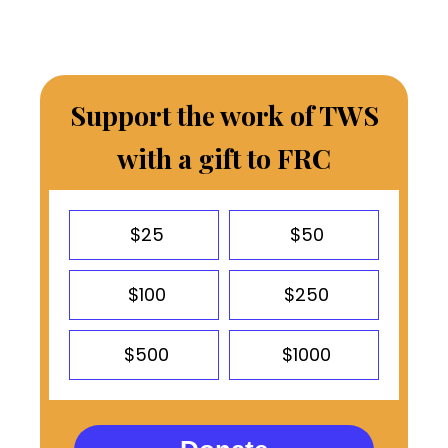
Support the work of TWS
with a gift to FRC
$25
$50
$100
$250
$500
$1000