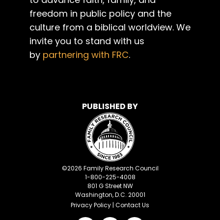
freedom in public policy and the
culture from a biblical worldview. We
invite you to stand with us
by
partnering with FRC
.
PUBLISHED BY
©
2026
Family Research Council
1-800-225-4008
801 G Street NW
Washington, D.C. 20001
Privacy Policy
|
Contact Us