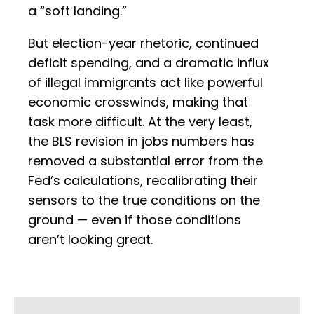
a “soft landing.”
But election-year rhetoric, continued
deficit spending, and a dramatic influx
of illegal immigrants act like powerful
economic crosswinds, making that
task more difficult. At the very least,
the BLS revision in jobs numbers has
removed a substantial error from the
Fed’s calculations, recalibrating their
sensors to the true conditions on the
ground — even if those conditions
aren’t looking great.