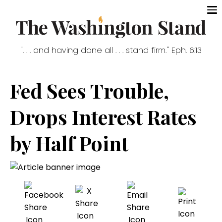
". . . and having done all . . . stand firm." Eph. 6:13
Fed Sees Trouble,
Drops Interest Rates
by Half Point