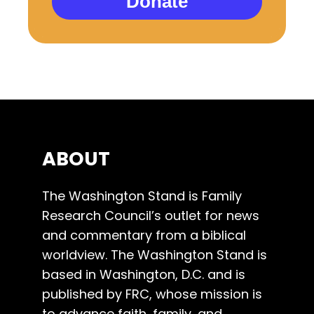
Donate
ABOUT
The Washington Stand is Family
Research Council’s outlet for news
and commentary from a biblical
worldview. The Washington Stand is
based in Washington, D.C. and is
published by FRC, whose mission is
to advance faith, family, and