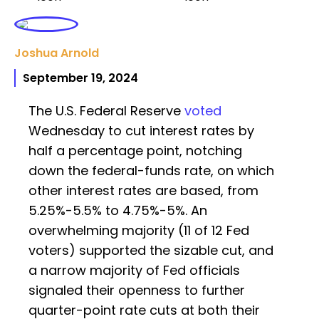
Joshua Arnold
September 19, 2024
The U.S. Federal Reserve
voted
Wednesday to cut interest rates by
half a percentage point, notching
down the federal-funds rate, on which
other interest rates are based, from
5.25%-5.5% to 4.75%-5%. An
overwhelming majority (11 of 12 Fed
voters) supported the sizable cut, and
a narrow majority of Fed officials
signaled their openness to further
quarter-point rate cuts at both their