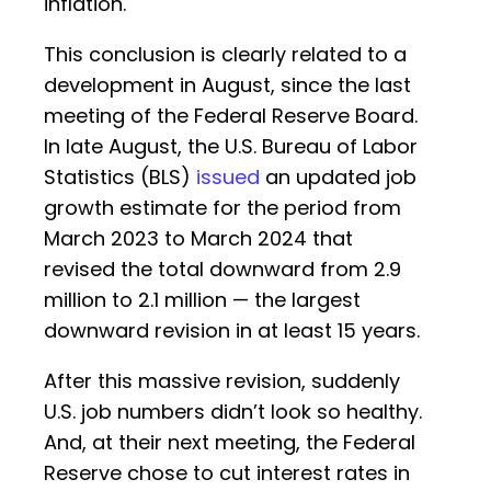
inflation.
This conclusion is clearly related to a
development in August, since the last
meeting of the Federal Reserve Board.
In late August, the U.S. Bureau of Labor
Statistics (BLS)
issued
an updated job
growth estimate for the period from
March 2023 to March 2024 that
revised the total downward from 2.9
million to 2.1 million — the largest
downward revision in at least 15 years.
After this massive revision, suddenly
U.S. job numbers didn’t look so healthy.
And, at their next meeting, the Federal
Reserve chose to cut interest rates in