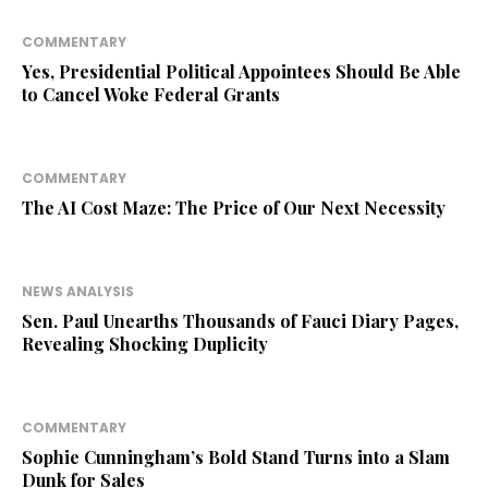
COMMENTARY
Yes, Presidential Political Appointees Should Be Able
to Cancel Woke Federal Grants
COMMENTARY
The AI Cost Maze: The Price of Our Next Necessity
NEWS ANALYSIS
Sen. Paul Unearths Thousands of Fauci Diary Pages,
Revealing Shocking Duplicity
COMMENTARY
Sophie Cunningham’s Bold Stand Turns into a Slam
Dunk for Sales