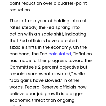
point reduction over a quarter-point
reduction.
Thus, after a year of holding interest
rates steady, the Fed sprang into
action with a sizable shift, indicating
that Fed officials have detected
sizable shifts in the economy. On the
one hand, the Fed
calculated
, “Inflation
has made further progress toward the
Committee’s 2 percent objective but
remains somewhat elevated,” while
“Job gains have slowed.” In other
words, Federal Reserve officials now
believe poor job growth is a bigger
economic threat than ongoing