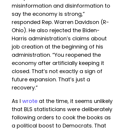
misinformation and disinformation to
say the economy is strong,”
responded Rep. Warren Davidson (R-
Ohio). He also rejected the Biden-
Harris administration’s claims about
job creation at the beginning of his
administration. “You reopened the
economy after artificially keeping it
closed. That’s not exactly a sign of
future expansion. That’s just a
recovery.”
As I
wrote
at the time, it seems unlikely
that BLS statisticians were deliberately
following orders to cook the books as
a political boost to Democrats. That