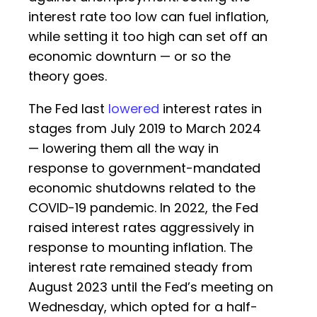
interest rate too low can fuel inflation,
while setting it too high can set off an
economic downturn — or so the
theory goes.
The Fed last
lowered
interest rates in
stages from July 2019 to March 2024
— lowering them all the way in
response to government-mandated
economic shutdowns related to the
COVID-19 pandemic. In 2022, the Fed
raised interest rates aggressively in
response to mounting inflation. The
interest rate remained steady from
August 2023 until the Fed’s meeting on
Wednesday, which opted for a half-