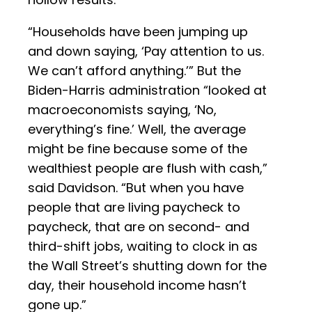
“Households have been jumping up
and down saying, ‘Pay attention to us.
We can’t afford anything.’” But the
Biden-Harris administration “looked at
macroeconomists saying, ‘No,
everything’s fine.’ Well, the average
might be fine because some of the
wealthiest people are flush with cash,”
said Davidson. “But when you have
people that are living paycheck to
paycheck, that are on second- and
third-shift jobs, waiting to clock in as
the Wall Street’s shutting down for the
day, their household income hasn’t
gone up.”