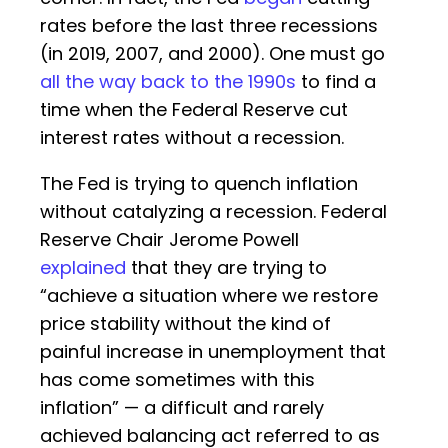
rates before the last three recessions
(in 2019, 2007, and 2000). One must go
all the way back to the 1990s
to find a
time when the Federal Reserve cut
interest rates without a recession.
The Fed is trying to quench inflation
without catalyzing a recession. Federal
Reserve Chair Jerome Powell
explained
that they are trying to
“achieve a situation where we restore
price stability without the kind of
painful increase in unemployment that
has come sometimes with this
inflation” — a difficult and rarely
achieved balancing act referred to as