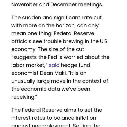
November and December meetings.
The sudden and significant rate cut,
with more on the horizon, can only
mean one thing: Federal Reserve
officials see trouble brewing in the U.S.
economy. The size of the cut
“suggests the Fed is worried about the
labor market,”
said
hedge fund
economist Dean Maki. “It is an
unusually large move in the context of
the economic data we’ve been
receiving.”
The Federal Reserve aims to set the
interest rates to balance inflation
against unemployment. Setting the