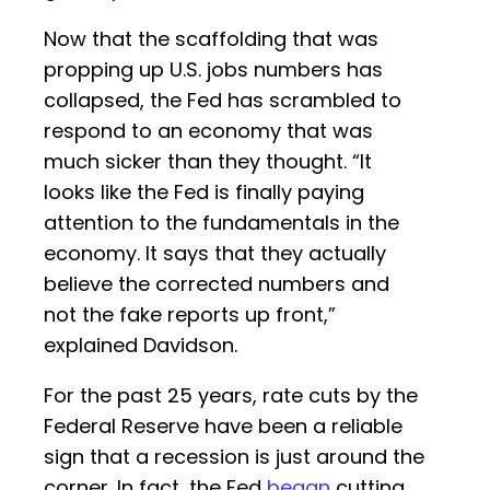
Now that the scaffolding that was
propping up U.S. jobs numbers has
collapsed, the Fed has scrambled to
respond to an economy that was
much sicker than they thought. “It
looks like the Fed is finally paying
attention to the fundamentals in the
economy. It says that they actually
believe the corrected numbers and
not the fake reports up front,”
explained Davidson.
For the past 25 years, rate cuts by the
Federal Reserve have been a reliable
sign that a recession is just around the
corner. In fact, the Fed
began
cutting