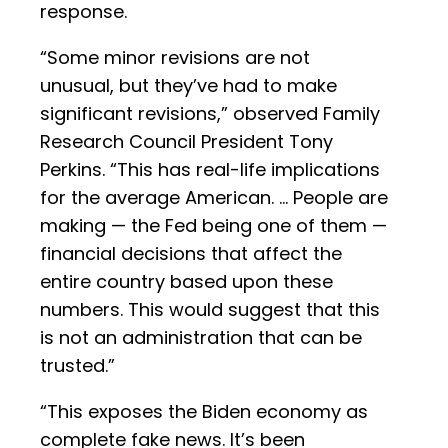
response.
“Some minor revisions are not
unusual, but they’ve had to make
significant revisions,” observed Family
Research Council President Tony
Perkins. “This has real-life implications
for the average American. … People are
making — the Fed being one of them —
financial decisions that affect the
entire country based upon these
numbers. This would suggest that this
is not an administration that can be
trusted.”
“This exposes the Biden economy as
complete fake news. It’s been