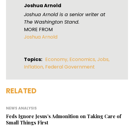
Joshua Arnold
Joshua Arnold is a senior writer at
The Washington Stand.
MORE FROM
Joshua Arnold
Topics:
Economy
,
Economics
,
Jobs
,
Inflation
,
Federal Government
RELATED
NEWS ANALYSIS
Feds Ignore Jesus’s Admonition on Taking Care of
Small Things First