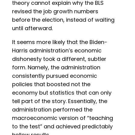
theory cannot explain why the BLS
revised the job growth numbers
before the election, instead of waiting
until afterward.
It seems more likely that the Biden-
Harris administration’s economic
dishonesty took a different, subtler
form. Namely, the administration
consistently pursued economic
policies that boosted not the
economy but statistics that can only
tell part of the story. Essentially, the
administration performed the
macroeconomic version of “teaching
to the test” and achieved predictably
hollow results.